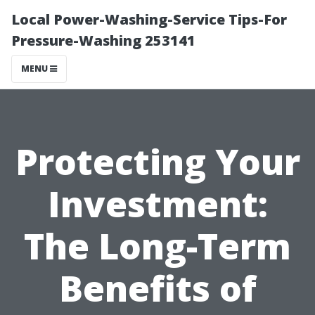
Local Power-Washing-Service Tips-For
Pressure-Washing 253141
MENU
Protecting Your
Investment:
The Long-Term
Benefits of