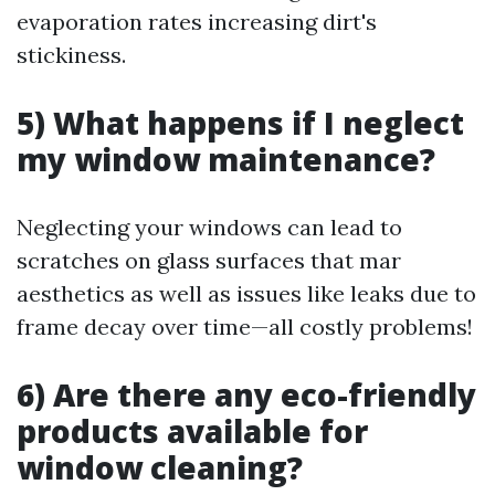
evaporation rates increasing dirt's
stickiness.
5) What happens if I neglect
my window maintenance?
Neglecting your windows can lead to
scratches on glass surfaces that mar
aesthetics as well as issues like leaks due to
frame decay over time—all costly problems!
6) Are there any eco-friendly
products available for
window cleaning?