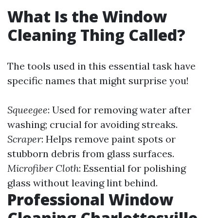
What Is the Window
Cleaning Thing Called?
The tools used in this essential task have
specific names that might surprise you!
Squeegee
: Used for removing water after
washing; crucial for avoiding streaks.
Scraper
: Helps remove paint spots or
stubborn debris from glass surfaces.
Microfiber Cloth
: Essential for polishing
glass without leaving lint behind.
Professional Window
Cleaning Charlottesville