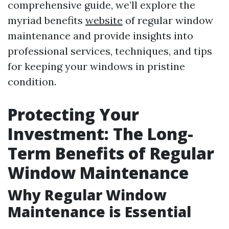
comprehensive guide, we’ll explore the
myriad benefits
website
of regular window
maintenance and provide insights into
professional services, techniques, and tips
for keeping your windows in pristine
condition.
Protecting Your
Investment: The Long-
Term Benefits of Regular
Window Maintenance
Why Regular Window
Maintenance is Essential