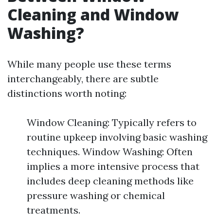
Cleaning and Window
Washing?
While many people use these terms
interchangeably, there are subtle
distinctions worth noting:
Window Cleaning: Typically refers to
routine upkeep involving basic washing
techniques. Window Washing: Often
implies a more intensive process that
includes deep cleaning methods like
pressure washing or chemical
treatments.