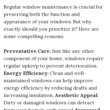
Regular window maintenance is crucial for
preserving both the function and
appearance of your windows. But why
exactly should you prioritize it? Here are
some compelling reasons:
Preventative Care
: Just like any other
component of your home, windows require
regular upkeep to prevent deterioration.
Energy Efficiency
: Clean and well-
maintained windows can help improve
energy efficiency by reducing drafts and
increasing insulation.
Aesthetic Appeal
:
Dirty or damaged windows can detract
from your home's curb appeal.
Increased