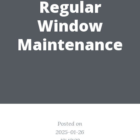
Regular
Window
Maintenance
Posted on
2025-01-26