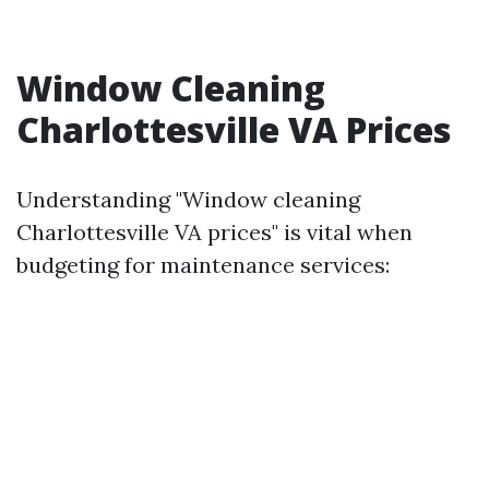
Window Cleaning
Charlottesville VA Prices
Understanding "Window cleaning
Charlottesville VA prices" is vital when
budgeting for maintenance services: