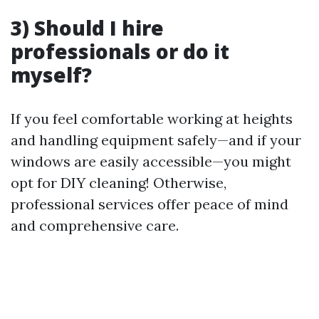
3) Should I hire
professionals or do it
myself?
If you feel comfortable working at heights
and handling equipment safely—and if your
windows are easily accessible—you might
opt for DIY cleaning! Otherwise,
professional services offer peace of mind
and comprehensive care.