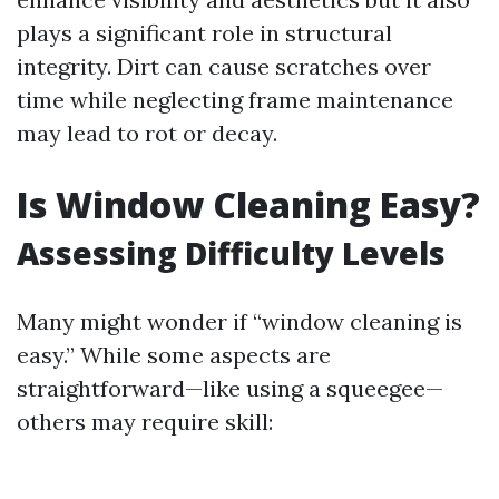
plays a significant role in structural
integrity. Dirt can cause scratches over
time while neglecting frame maintenance
may lead to rot or decay.
Is Window Cleaning Easy?
Assessing Difficulty Levels
Many might wonder if “window cleaning is
easy.” While some aspects are
straightforward—like using a squeegee—
others may require skill: