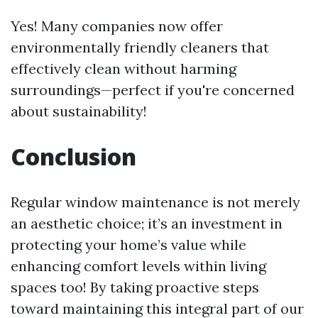
Yes! Many companies now offer
environmentally friendly cleaners that
effectively clean without harming
surroundings—perfect if you're concerned
about sustainability!
Conclusion
Regular window maintenance is not merely
an aesthetic choice; it’s an investment in
protecting your home’s value while
enhancing comfort levels within living
spaces too! By taking proactive steps
toward maintaining this integral part of our