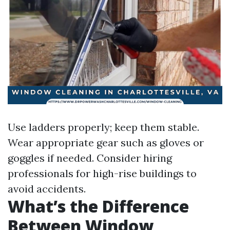
Use ladders properly; keep them stable.
Wear appropriate gear such as gloves or
goggles if needed. Consider hiring
professionals for high-rise buildings to
avoid accidents.
What’s the Difference
Between Window