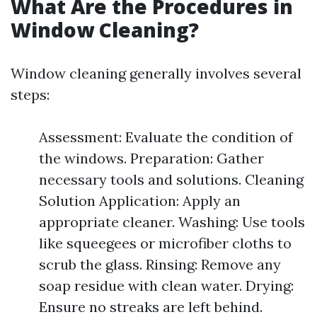
What Are the Procedures in
Window Cleaning?
Window cleaning generally involves several
steps:
Assessment: Evaluate the condition of
the windows. Preparation: Gather
necessary tools and solutions. Cleaning
Solution Application: Apply an
appropriate cleaner. Washing: Use tools
like squeegees or microfiber cloths to
scrub the glass. Rinsing: Remove any
soap residue with clean water. Drying:
Ensure no streaks are left behind.