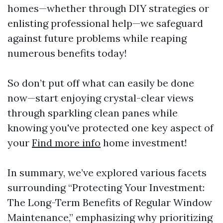
homes—whether through DIY strategies or
enlisting professional help—we safeguard
against future problems while reaping
numerous benefits today!
So don’t put off what can easily be done
now—start enjoying crystal-clear views
through sparkling clean panes while
knowing you've protected one key aspect of
your
Find more info
home investment!
In summary, we’ve explored various facets
surrounding “Protecting Your Investment:
The Long-Term Benefits of Regular Window
Maintenance,” emphasizing why prioritizing