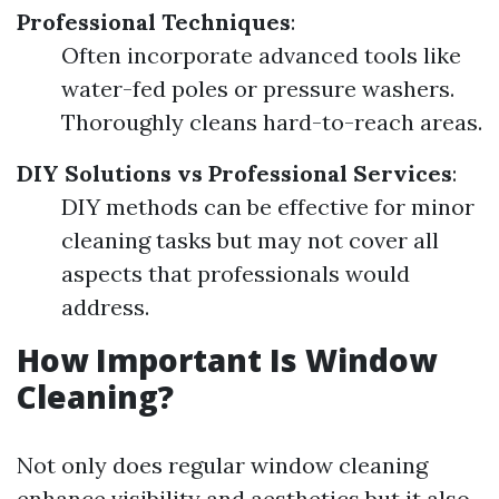
Professional Techniques
:
Often incorporate advanced tools like
water-fed poles or pressure washers.
Thoroughly cleans hard-to-reach areas.
DIY Solutions vs Professional Services
:
DIY methods can be effective for minor
cleaning tasks but may not cover all
aspects that professionals would
address.
How Important Is Window
Cleaning?
Not only does regular window cleaning
enhance visibility and aesthetics but it also