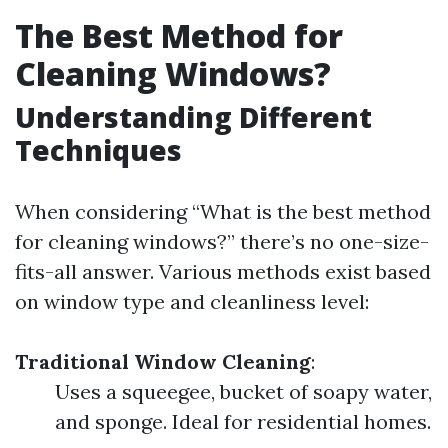
The Best Method for
Cleaning Windows?
Understanding Different
Techniques
When considering “What is the best method
for cleaning windows?” there’s no one-size-
fits-all answer. Various methods exist based
on window type and cleanliness level:
Traditional Window Cleaning
:
Uses a squeegee, bucket of soapy water,
and sponge. Ideal for residential homes.