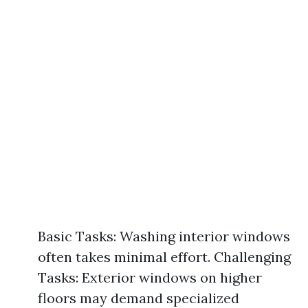
Basic Tasks: Washing interior windows
often takes minimal effort. Challenging
Tasks: Exterior windows on higher
floors may demand specialized