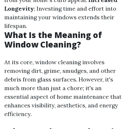
Longevity
: Investing time and effort into
maintaining your windows extends their
lifespan.
What Is the Meaning of
Window Cleaning?
At its core, window cleaning involves
removing dirt, grime, smudges, and other
debris from glass surfaces. However, it's
much more than just a chore; it's an
essential aspect of home maintenance that
enhances visibility, aesthetics, and energy
efficiency.