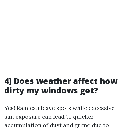
4) Does weather affect how
dirty my windows get?
Yes! Rain can leave spots while excessive
sun exposure can lead to quicker
accumulation of dust and grime due to