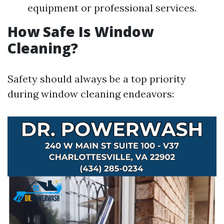
equipment or professional services.
How Safe Is Window
Cleaning?
Safety should always be a top priority
during window cleaning endeavors: