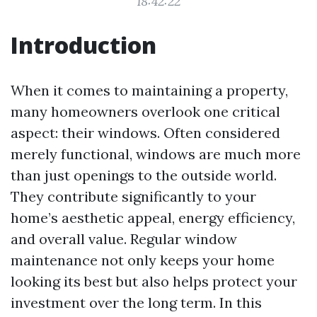
18:42:22
Introduction
When it comes to maintaining a property,
many homeowners overlook one critical
aspect: their windows. Often considered
merely functional, windows are much more
than just openings to the outside world.
They contribute significantly to your
home’s aesthetic appeal, energy efficiency,
and overall value. Regular window
maintenance not only keeps your home
looking its best but also helps protect your
investment over the long term. In this