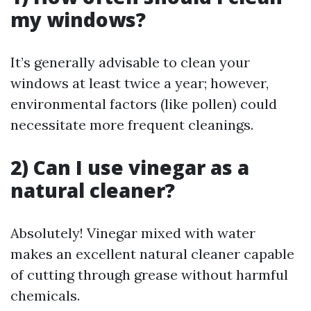
my windows?
It’s generally advisable to clean your
windows at least twice a year; however,
environmental factors (like pollen) could
necessitate more frequent cleanings.
2) Can I use vinegar as a
natural cleaner?
Absolutely! Vinegar mixed with water
makes an excellent natural cleaner capable
of cutting through grease without harmful
chemicals.