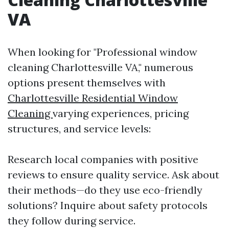
VA
When looking for "Professional window
cleaning Charlottesville VA," numerous
options present themselves with
Charlottesville Residential Window
Cleaning
varying experiences, pricing
structures, and service levels:
Research local companies with positive
reviews to ensure quality service. Ask about
their methods—do they use eco-friendly
solutions? Inquire about safety protocols
they follow during service.