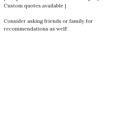
Custom quotes available |
Consider asking friends or family for
recommendations as well!