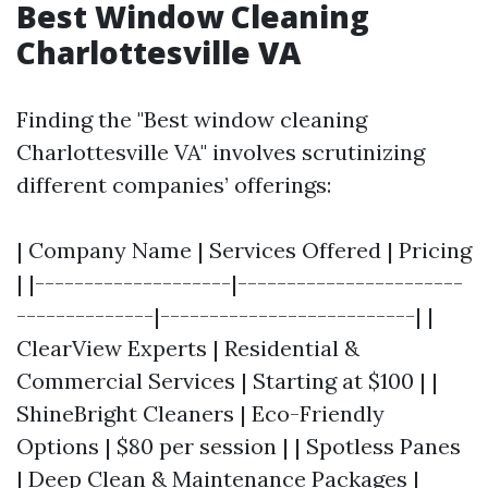
Best Window Cleaning
Charlottesville VA
Finding the "Best window cleaning
Charlottesville VA" involves scrutinizing
different companies’ offerings:
| Company Name | Services Offered | Pricing
| |--------------------|-----------------------
--------------|--------------------------| |
ClearView Experts | Residential &
Commercial Services | Starting at $100 | |
ShineBright Cleaners | Eco-Friendly
Options | $80 per session | | Spotless Panes
| Deep Clean & Maintenance Packages |