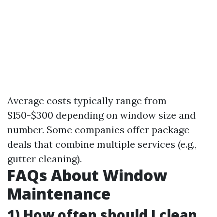
Average costs typically range from
$150-$300 depending on window size and
number. Some companies offer package
deals that combine multiple services (e.g.,
gutter cleaning).
FAQs About Window
Maintenance
1) How often should I clean