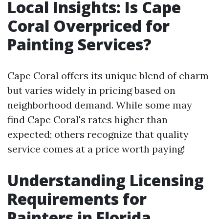
Local Insights: Is Cape
Coral Overpriced for
Painting Services?
Cape Coral offers its unique blend of charm
but varies widely in pricing based on
neighborhood demand. While some may
find Cape Coral's rates higher than
expected; others recognize that quality
service comes at a price worth paying!
Understanding Licensing
Requirements for
Painters in Florida