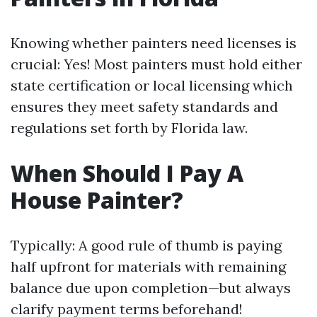
Knowing whether painters need licenses is
crucial: Yes! Most painters must hold either
state certification or local licensing which
ensures they meet safety standards and
regulations set forth by Florida law.
When Should I Pay A
House Painter?
Typically: A good rule of thumb is paying
half upfront for materials with remaining
balance due upon completion—but always
clarify payment terms beforehand!