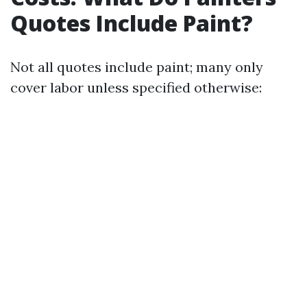
Quotes Include Paint?
Not all quotes include paint; many only
cover labor unless specified otherwise: