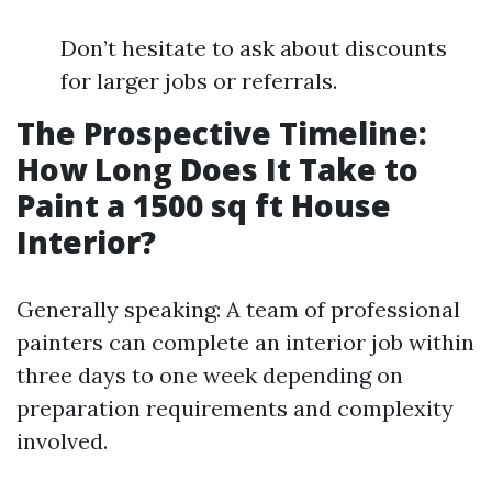
Don’t hesitate to ask about discounts
for larger jobs or referrals.
The Prospective Timeline:
How Long Does It Take to
Paint a 1500 sq ft House
Interior?
Generally speaking: A team of professional
painters can complete an interior job within
three days to one week depending on
preparation requirements and complexity
involved.