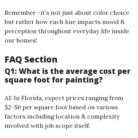
Remember—it’s not just about color choice
but rather how each hue impacts mood &
perception throughout everyday life inside
our homes!
FAQ Section
Q1: What is the average cost per
square foot for painting?
A1: In Florida, expect prices ranging from
$2-$6 per square foot based on various
factors including location & complexity
involved with job scope itself.