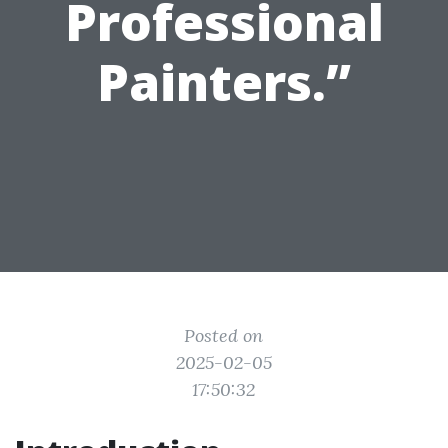
Professional
Painters.”
Posted on
2025-02-05
17:50:32