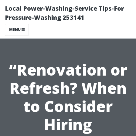
Local Power-Washing-Service Tips-For
Pressure-Washing 253141
MENU
“Renovation or
Refresh? When
to Consider
Hiring