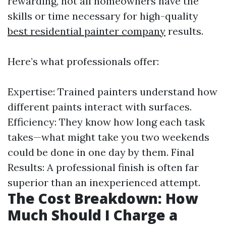
rewarding, not all homeowners have the
skills or time necessary for high-quality
best residential painter company
results.
Here’s what professionals offer:
Expertise: Trained painters understand how
different paints interact with surfaces.
Efficiency: They know how long each task
takes—what might take you two weekends
could be done in one day by them. Final
Results: A professional finish is often far
superior than an inexperienced attempt.
The Cost Breakdown: How
Much Should I Charge a