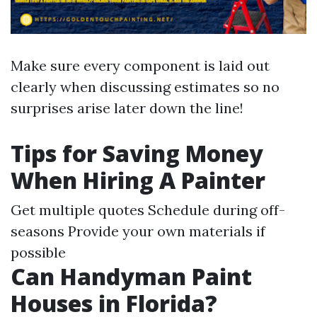
Make sure every component is laid out
clearly when discussing estimates so no
surprises arise later down the line!
Tips for Saving Money
When Hiring A Painter
Get multiple quotes Schedule during off-
seasons Provide your own materials if
possible
Can Handyman Paint
Houses in Florida?