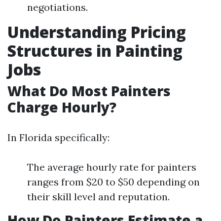
negotiations.
Understanding Pricing
Structures in Painting
Jobs
What Do Most Painters
Charge Hourly?
In Florida specifically:
The average hourly rate for painters
ranges from $20 to $50 depending on
their skill level and reputation.
How Do Painters Estimate a