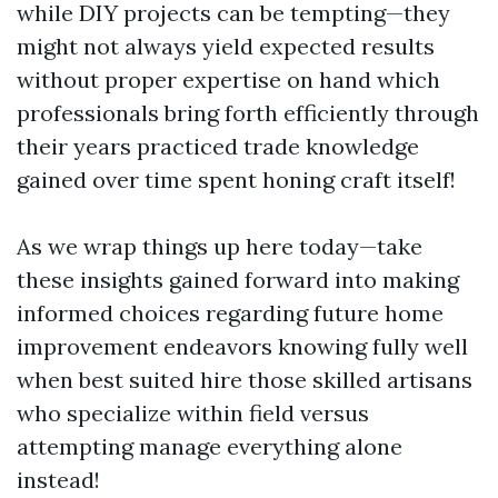
while DIY projects can be tempting—they
might not always yield expected results
without proper expertise on hand which
professionals bring forth efficiently through
their years practiced trade knowledge
gained over time spent honing craft itself!
As we wrap things up here today—take
these insights gained forward into making
informed choices regarding future home
improvement endeavors knowing fully well
when best suited hire those skilled artisans
who specialize within field versus
attempting manage everything alone
instead!