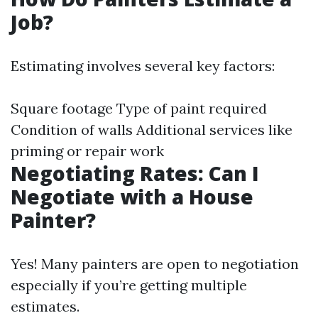
Job?
Estimating involves several key factors:
Square footage Type of paint required
Condition of walls Additional services like
priming or repair work
Negotiating Rates: Can I
Negotiate with a House
Painter?
Yes! Many painters are open to negotiation
especially if you’re getting multiple
estimates.