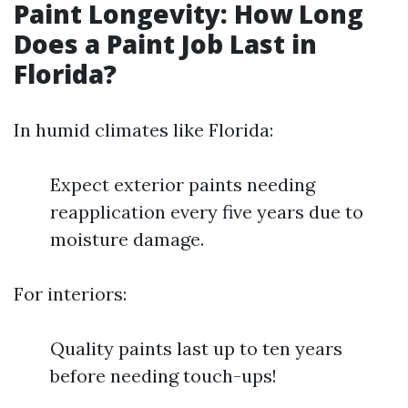
Paint Longevity: How Long
Does a Paint Job Last in
Florida?
In humid climates like Florida:
Expect exterior paints needing
reapplication every five years due to
moisture damage.
For interiors:
Quality paints last up to ten years
before needing touch-ups!