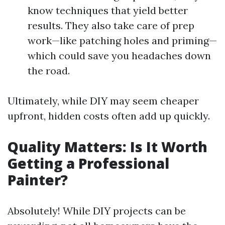
know techniques that yield better
results. They also take care of prep
work—like patching holes and priming—
which could save you headaches down
the road.
Ultimately, while DIY may seem cheaper
upfront, hidden costs often add up quickly.
Quality Matters: Is It Worth
Getting a Professional
Painter?
Absolutely! While DIY projects can be