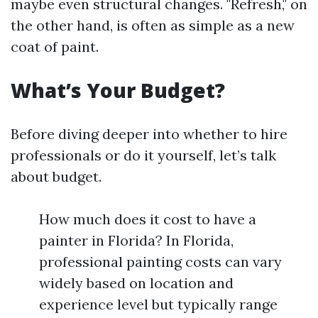
maybe even structural changes. "Refresh," on
the other hand, is often as simple as a new
coat of paint.
What’s Your Budget?
Before diving deeper into whether to hire
professionals or do it yourself, let’s talk
about budget.
How much does it cost to have a
painter in Florida? In Florida,
professional painting costs can vary
widely based on location and
experience level but typically range