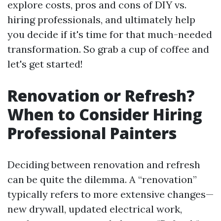
explore costs, pros and cons of DIY vs.
hiring professionals, and ultimately help
you decide if it's time for that much-needed
transformation. So grab a cup of coffee and
let's get started!
Renovation or Refresh?
When to Consider Hiring
Professional Painters
Deciding between renovation and refresh
can be quite the dilemma. A “renovation”
typically refers to more extensive changes—
new drywall, updated electrical work,