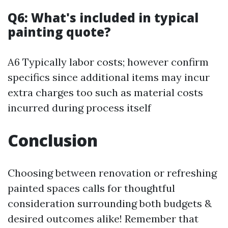
Q6: What's included in typical
painting quote?
A6 Typically labor costs; however confirm
specifics since additional items may incur
extra charges too such as material costs
incurred during process itself
Conclusion
Choosing between renovation or refreshing
painted spaces calls for thoughtful
consideration surrounding both budgets &
desired outcomes alike! Remember that