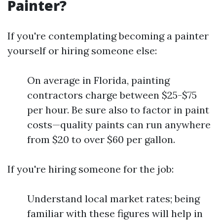
Painter?
If you're contemplating becoming a painter
yourself or hiring someone else:
On average in Florida, painting
contractors charge between $25-$75
per hour. Be sure also to factor in paint
costs—quality paints can run anywhere
from $20 to over $60 per gallon.
If you're hiring someone for the job:
Understand local market rates; being
familiar with these figures will help in