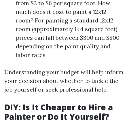
from $2 to $6 per square foot. How
much does it cost to paint a 12x12
room? For painting a standard 12x12
room (approximately 144 square feet),
prices can fall between $300 and $800
depending on the paint quality and
labor rates.
Understanding your budget will help inform
your decision about whether to tackle the
job yourself or seek professional help.
DIY: Is It Cheaper to Hire a
Painter or Do It Yourself?