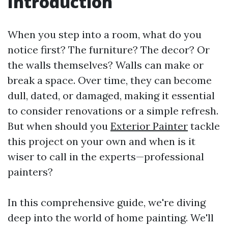
Introduction
When you step into a room, what do you
notice first? The furniture? The decor? Or
the walls themselves? Walls can make or
break a space. Over time, they can become
dull, dated, or damaged, making it essential
to consider renovations or a simple refresh.
But when should you
Exterior Painter
tackle
this project on your own and when is it
wiser to call in the experts—professional
painters?
In this comprehensive guide, we're diving
deep into the world of home painting. We'll