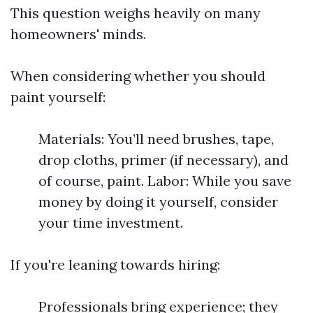
This question weighs heavily on many
homeowners' minds.
When considering whether you should
paint yourself:
Materials: You’ll need brushes, tape,
drop cloths, primer (if necessary), and
of course, paint. Labor: While you save
money by doing it yourself, consider
your time investment.
If you're leaning towards hiring:
Professionals bring experience; they