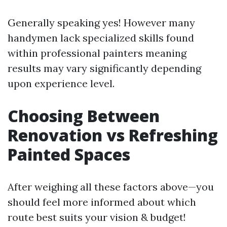
Generally speaking yes! However many
handymen lack specialized skills found
within professional painters meaning
results may vary significantly depending
upon experience level.
Choosing Between
Renovation vs Refreshing
Painted Spaces
After weighing all these factors above—you
should feel more informed about which
route best suits your vision & budget!