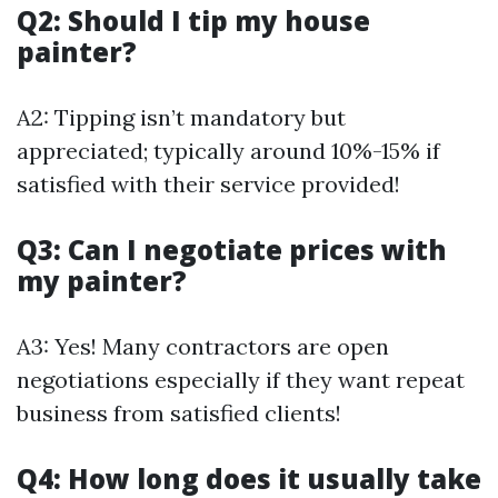
Q2: Should I tip my house
painter?
A2: Tipping isn’t mandatory but
appreciated; typically around 10%-15% if
satisfied with their service provided!
Q3: Can I negotiate prices with
my painter?
A3: Yes! Many contractors are open
negotiations especially if they want repeat
business from satisfied clients!
Q4: How long does it usually take