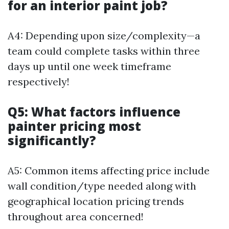
for an interior paint job?
A4: Depending upon size/complexity—a
team could complete tasks within three
days up until one week timeframe
respectively!
Q5: What factors influence
painter pricing most
significantly?
A5: Common items affecting price include
wall condition/type needed along with
geographical location pricing trends
throughout area concerned!