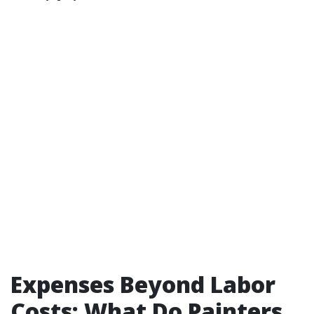
Expenses Beyond Labor
Costs: What Do Painters