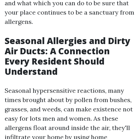
and what which you can do to be sure that
your place continues to be a sanctuary from
allergens.
Seasonal Allergies and Dirty
Air Ducts: A Connection
Every Resident Should
Understand
Seasonal hypersensitive reactions, many
times brought about by pollen from bushes,
grasses, and weeds, can make existence not
easy for lots men and women. As these
allergens float around inside the air, they'll
infiltrate your home by using home