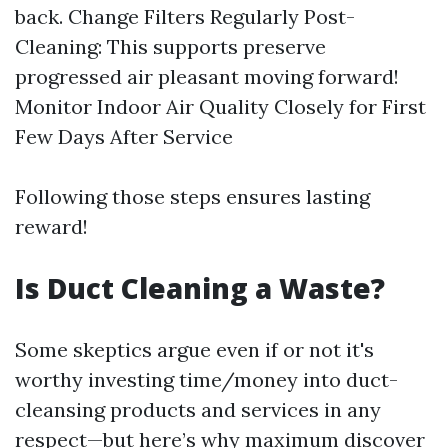
back. Change Filters Regularly Post-
Cleaning: This supports preserve
progressed air pleasant moving forward!
Monitor Indoor Air Quality Closely for First
Few Days After Service
Following those steps ensures lasting
reward!
Is Duct Cleaning a Waste?
Some skeptics argue even if or not it's
worthy investing time/money into duct-
cleansing products and services in any
respect—but here’s why maximum discover