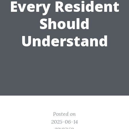
Every Resident
Should
Understand
Posted on
2025-06-14