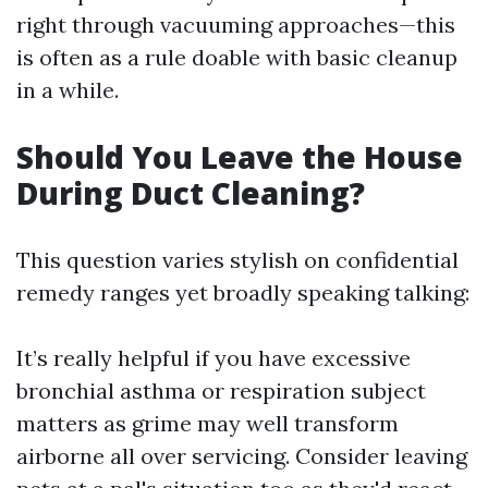
right through vacuuming approaches—this
is often as a rule doable with basic cleanup
in a while.
Should You Leave the House
During Duct Cleaning?
This question varies stylish on confidential
remedy ranges yet broadly speaking talking:
It’s really helpful if you have excessive
bronchial asthma or respiration subject
matters as grime may well transform
airborne all over servicing. Consider leaving