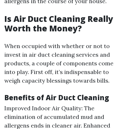
allergens in the course of your house.
Is Air Duct Cleaning Really
Worth the Money?
When occupied with whether or not to
invest in air duct cleaning services and
products, a couple of components come
into play. First off, it’s indispensable to
weigh capacity blessings towards bills.
Benefits of Air Duct Cleaning
Improved Indoor Air Quality: The
elimination of accumulated mud and
allergens ends in cleaner air. Enhanced