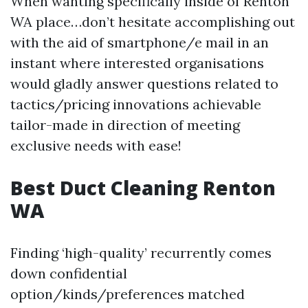
When wanting specifically inside of Renton
WA place…don’t hesitate accomplishing out
with the aid of smartphone/e mail in an
instant where interested organisations
would gladly answer questions related to
tactics/pricing innovations achievable
tailor-made in direction of meeting
exclusive needs with ease!
Best Duct Cleaning Renton
WA
Finding ‘high-quality’ recurrently comes
down confidential
option/kinds/preferences matched