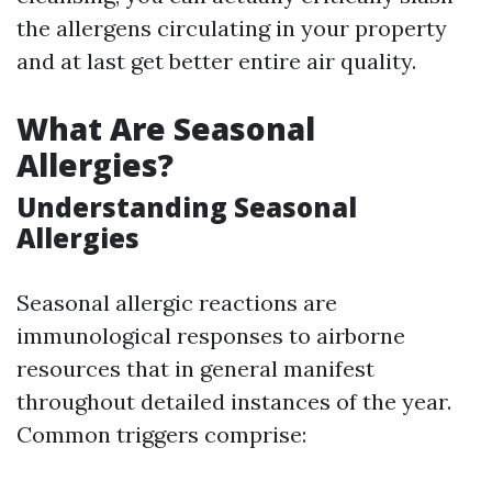
the allergens circulating in your property
and at last get better entire air quality.
What Are Seasonal
Allergies?
Understanding Seasonal
Allergies
Seasonal allergic reactions are
immunological responses to airborne
resources that in general manifest
throughout detailed instances of the year.
Common triggers comprise: