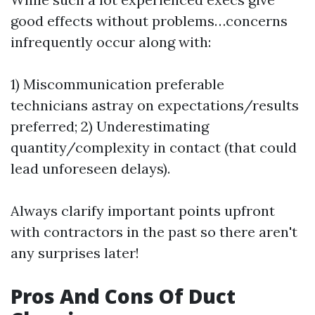
good effects without problems…concerns
infrequently occur along with:
1) Miscommunication preferable
technicians astray on expectations/results
preferred; 2) Underestimating
quantity/complexity in contact (that could
lead unforeseen delays).
Always clarify important points upfront
with contractors in the past so there aren't
any surprises later!
Pros And Cons Of Duct