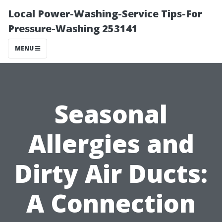
Local Power-Washing-Service Tips-For
Pressure-Washing 253141
MENU
Seasonal
Allergies and
Dirty Air Ducts:
A Connection