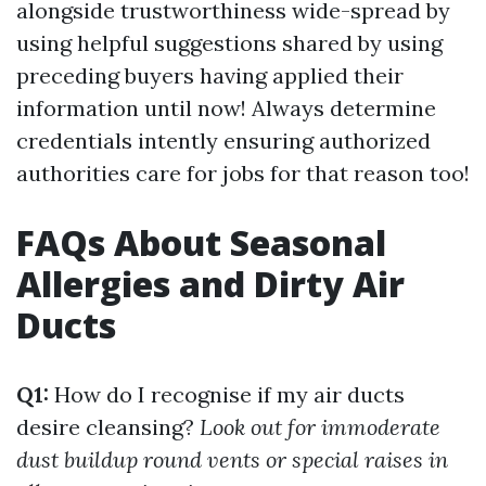
alongside trustworthiness wide-spread by
using helpful suggestions shared by using
preceding buyers having applied their
information until now! Always determine
credentials intently ensuring authorized
authorities care for jobs for that reason too!
FAQs About Seasonal
Allergies and Dirty Air
Ducts
Q1:
How do I recognise if my air ducts
desire cleansing?
Look out for immoderate
dust buildup round vents or special raises in