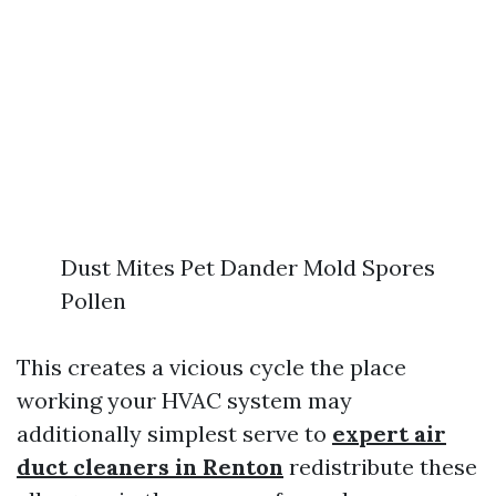
Dust Mites Pet Dander Mold Spores
Pollen
This creates a vicious cycle the place
working your HVAC system may
additionally simplest serve to
expert air
duct cleaners in Renton
redistribute these