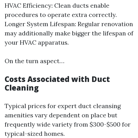
HVAC Efficiency: Clean ducts enable
procedures to operate extra correctly.
Longer System Lifespan: Regular renovation
may additionally make bigger the lifespan of
your HVAC apparatus.
On the turn aspect…
Costs Associated with Duct
Cleaning
Typical prices for expert duct cleansing
amenities vary dependent on place but
frequently wide variety from $300-$500 for
typical-sized homes.