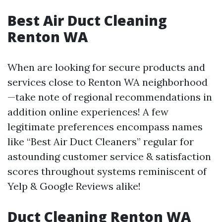
Best Air Duct Cleaning
Renton WA
When are looking for secure products and
services close to Renton WA neighborhood
—take note of regional recommendations in
addition online experiences! A few
legitimate preferences encompass names
like “Best Air Duct Cleaners” regular for
astounding customer service & satisfaction
scores throughout systems reminiscent of
Yelp & Google Reviews alike!
Duct Cleaning Renton WA