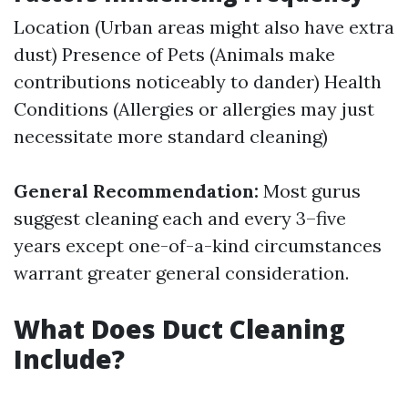
Location (Urban areas might also have extra
dust) Presence of Pets (Animals make
contributions noticeably to dander) Health
Conditions (Allergies or allergies may just
necessitate more standard cleaning)
General Recommendation:
Most gurus
suggest cleaning each and every 3–five
years except one-of-a-kind circumstances
warrant greater general consideration.
What Does Duct Cleaning
Include?