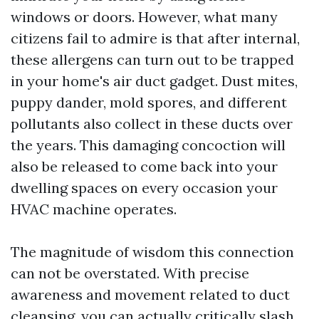
windows or doors. However, what many
citizens fail to admire is that after internal,
these allergens can turn out to be trapped
in your home's air duct gadget. Dust mites,
puppy dander, mold spores, and different
pollutants also collect in these ducts over
the years. This damaging concoction will
also be released to come back into your
dwelling spaces on every occasion your
HVAC machine operates.
The magnitude of wisdom this connection
can not be overstated. With precise
awareness and movement related to duct
cleansing, you can actually critically slash