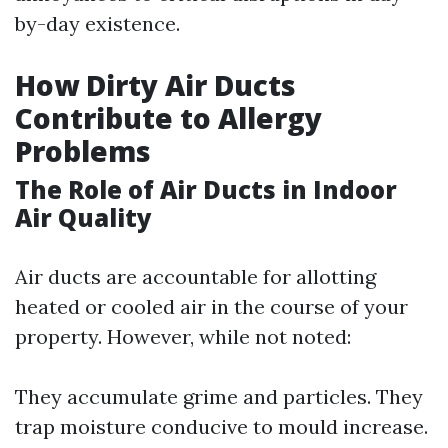
by-day existence.
How Dirty Air Ducts
Contribute to Allergy
Problems
The Role of Air Ducts in Indoor
Air Quality
Air ducts are accountable for allotting
heated or cooled air in the course of your
property. However, while not noted:
They accumulate grime and particles. They
trap moisture conducive to mould increase.