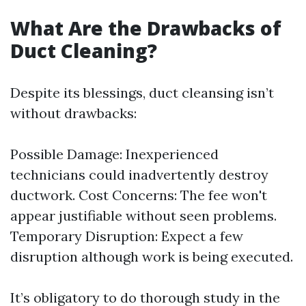
What Are the Drawbacks of
Duct Cleaning?
Despite its blessings, duct cleansing isn’t
without drawbacks:
Possible Damage: Inexperienced
technicians could inadvertently destroy
ductwork. Cost Concerns: The fee won't
appear justifiable without seen problems.
Temporary Disruption: Expect a few
disruption although work is being executed.
It’s obligatory to do thorough study in the