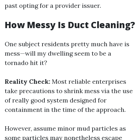
past opting for a provider issuer.
How Messy Is Duct Cleaning?
One subject residents pretty much have is
mess—will my dwelling seem to be a
tornado hit it?
Reality Check:
Most reliable enterprises
take precautions to shrink mess via the use
of really good system designed for
containment in the time of the approach.
However, assume minor mud particles as
some particles may nonetheless escape