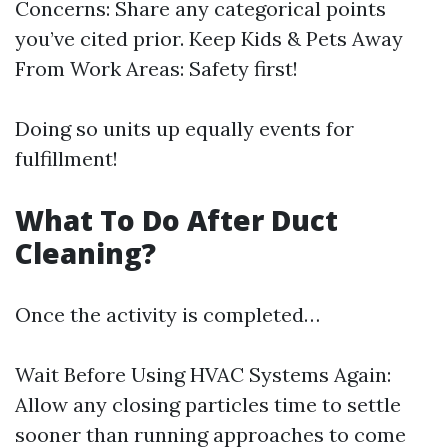
Concerns: Share any categorical points
you’ve cited prior. Keep Kids & Pets Away
From Work Areas: Safety first!
Doing so units up equally events for
fulfillment!
What To Do After Duct
Cleaning?
Once the activity is completed…
Wait Before Using HVAC Systems Again:
Allow any closing particles time to settle
sooner than running approaches to come