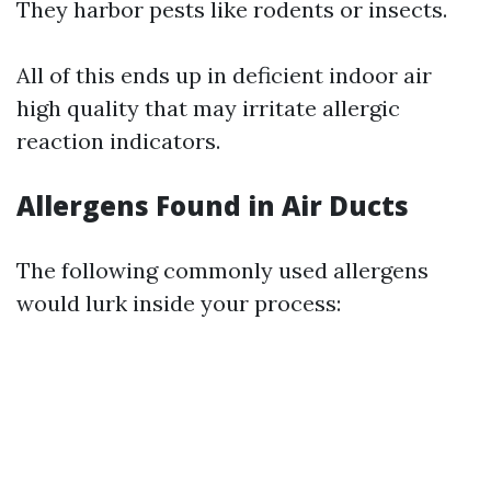
They harbor pests like rodents or insects.
All of this ends up in deficient indoor air
high quality that may irritate allergic
reaction indicators.
Allergens Found in Air Ducts
The following commonly used allergens
would lurk inside your process: