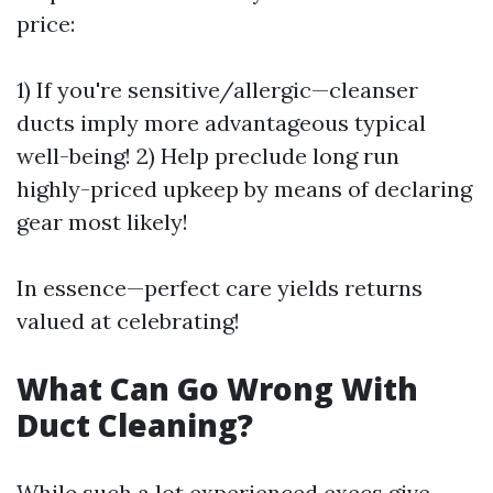
price:
1) If you're sensitive/allergic—cleanser
ducts imply more advantageous typical
well-being! 2) Help preclude long run
highly-priced upkeep by means of declaring
gear most likely!
In essence—perfect care yields returns
valued at celebrating!
What Can Go Wrong With
Duct Cleaning?
While such a lot experienced execs give