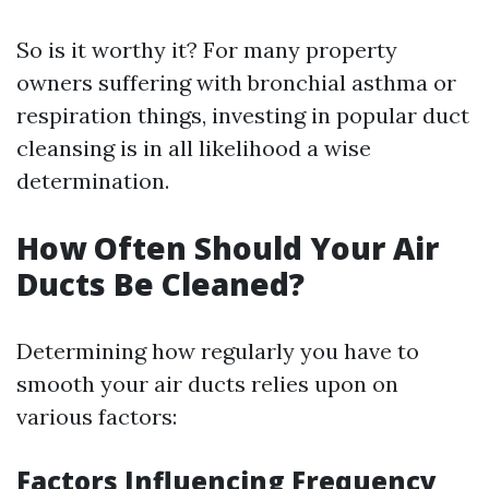
So is it worthy it? For many property
owners suffering with bronchial asthma or
respiration things, investing in popular duct
cleansing is in all likelihood a wise
determination.
How Often Should Your Air
Ducts Be Cleaned?
Determining how regularly you have to
smooth your air ducts relies upon on
various factors:
Factors Influencing Frequency