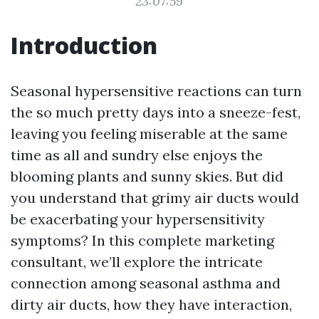
23:07:59
Introduction
Seasonal hypersensitive reactions can turn
the so much pretty days into a sneeze-fest,
leaving you feeling miserable at the same
time as all and sundry else enjoys the
blooming plants and sunny skies. But did
you understand that grimy air ducts would
be exacerbating your hypersensitivity
symptoms? In this complete marketing
consultant, we’ll explore the intricate
connection among seasonal asthma and
dirty air ducts, how they have interaction,