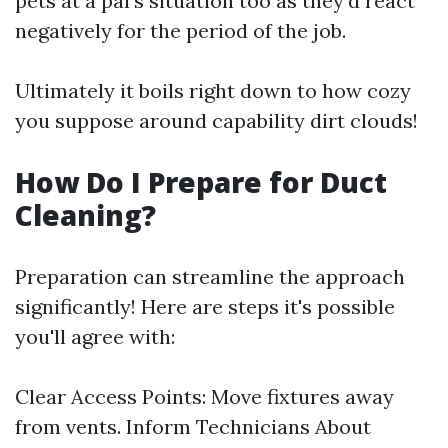
pets at a pal's situation too as they'd react
negatively for the period of the job.
Ultimately it boils right down to how cozy
you suppose around capability dirt clouds!
How Do I Prepare for Duct
Cleaning?
Preparation can streamline the approach
significantly! Here are steps it's possible
you'll agree with:
Clear Access Points: Move fixtures away
from vents. Inform Technicians About