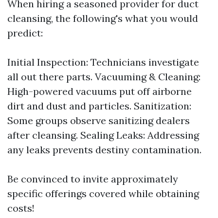
When hiring a seasoned provider for duct
cleansing, the following's what you would
predict:
Initial Inspection: Technicians investigate
all out there parts. Vacuuming & Cleaning:
High-powered vacuums put off airborne
dirt and dust and particles. Sanitization:
Some groups observe sanitizing dealers
after cleansing. Sealing Leaks: Addressing
any leaks prevents destiny contamination.
Be convinced to invite approximately
specific offerings covered while obtaining
costs!