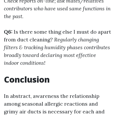
Check reports on-line; ask mates/relatives
contributors who have used same functions in
the past.
Q6:
Is there some thing else I must do apart
from duct cleaning?
Regularly changing
filters & tracking humidity phases contributes
broadly toward declaring most effective
indoor conditions!
Conclusion
In abstract, awareness the relationship
among seasonal allergic reactions and
grimy air ducts is necessary for each and