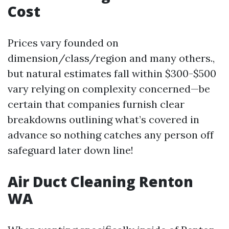
Cost
Prices vary founded on
dimension/class/region and many others.,
but natural estimates fall within $300-$500
vary relying on complexity concerned—be
certain that companies furnish clear
breakdowns outlining what’s covered in
advance so nothing catches any person off
safeguard later down line!
Air Duct Cleaning Renton
WA