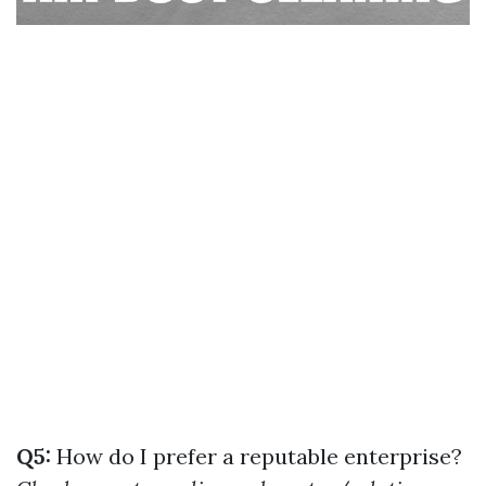
Q5:
How do I prefer a reputable enterprise?