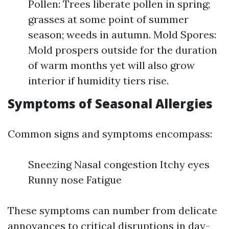
Pollen: Trees liberate pollen in spring;
grasses at some point of summer
season; weeds in autumn. Mold Spores:
Mold prospers outside for the duration
of warm months yet will also grow
interior if humidity tiers rise.
Symptoms of Seasonal Allergies
Common signs and symptoms encompass:
Sneezing Nasal congestion Itchy eyes
Runny nose Fatigue
These symptoms can number from delicate
annoyances to critical disruptions in day-