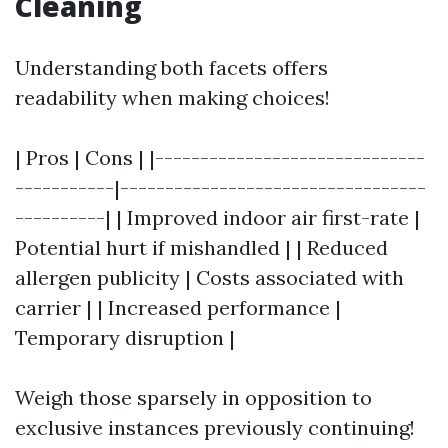
Cleaning
Understanding both facets offers
readability when making choices!
| Pros | Cons | |------------------------------
-----------|----------------------------------
----------| | Improved indoor air first-rate |
Potential hurt if mishandled | | Reduced
allergen publicity | Costs associated with
carrier | | Increased performance |
Temporary disruption |
Weigh those sparsely in opposition to
exclusive instances previously continuing!