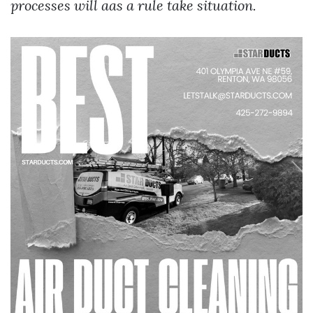
processes will aas a rule take situation.