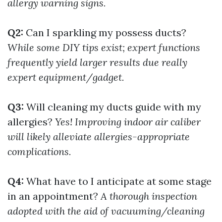
allergy warning signs.
Q2:
Can I sparkling my possess ducts?
While some DIY tips exist; expert functions
frequently yield larger results due really
expert equipment/gadget.
Q3:
Will cleaning my ducts guide with my
allergies?
Yes! Improving indoor air caliber
will likely alleviate allergies-appropriate
complications.
Q4:
What have to I anticipate at some stage
in an appointment?
A thorough inspection
adopted with the aid of vacuuming/cleaning