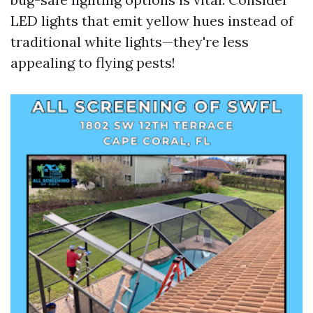
LED lights that emit yellow hues instead of
traditional white lights—they're less
appealing to flying pests!