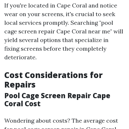
If you're located in Cape Coral and notice
wear on your screens, it's crucial to seek
local services promptly. Searching "pool
cage screen repair Cape Coral near me" will
yield several options that specialize in
fixing screens before they completely
deteriorate.
Cost Considerations for
Repairs
Pool Cage Screen Repair Cape
Coral Cost
Wondering about costs? The average cost