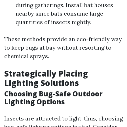
during gatherings. Install bat houses
nearby since bats consume large
quantities of insects nightly.
These methods provide an eco-friendly way
to keep bugs at bay without resorting to
chemical sprays.
Strategically Placing
Lighting Solutions
Choosing Bug-Safe Outdoor
Lighting Options
Insects are attracted to light; thus, choosing
bug-safe lighting options is vital. Consider