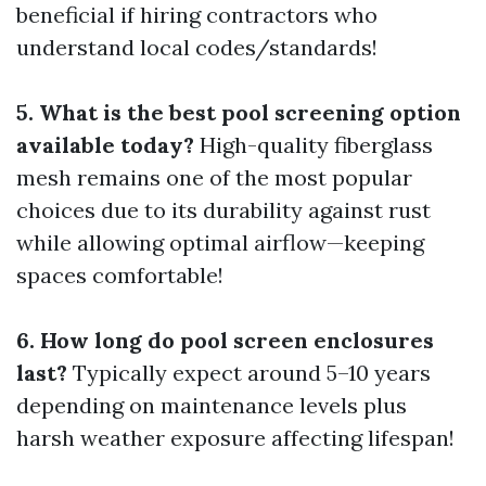
beneficial if hiring contractors who
understand local codes/standards!
5. What is the best pool screening option
available today?
High-quality fiberglass
mesh remains one of the most popular
choices due to its durability against rust
while allowing optimal airflow—keeping
spaces comfortable!
6. How long do pool screen enclosures
last?
Typically expect around 5–10 years
depending on maintenance levels plus
harsh weather exposure affecting lifespan!