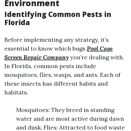
Environment
Identifying Common Pests in
Florida
Before implementing any strategy, it’s
essential to know which bugs
Pool Cage
Screen Repair Company
you’re dealing with.
In Florida, common pests include
mosquitoes, flies, wasps, and ants. Each of
these insects has different habits and
habitats.
Mosquitoes: They breed in standing
water and are most active during dawn
and dusk. Flies: Attracted to food waste