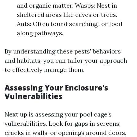
and organic matter. Wasps: Nest in
sheltered areas like eaves or trees.
Ants: Often found searching for food
along pathways.
By understanding these pests' behaviors
and habitats, you can tailor your approach
to effectively manage them.
Assessing Your Enclosure’s
Vulnerabilities
Next up is assessing your pool cage's
vulnerabilities. Look for gaps in screens,
cracks in walls, or openings around doors.