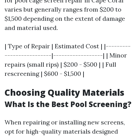
for pool cage screen repair in Cape Coral
varies but generally ranges from $200 to
$1,500 depending on the extent of damage
and material used.
| Type of Repair | Estimated Cost | |---------
-----------------|------------------| | Minor
repairs (small rips) | $200 - $500 | | Full
rescreening | $600 - $1,500 |
Choosing Quality Materials
What Is the Best Pool Screening?
When repairing or installing new screens,
opt for high-quality materials designed