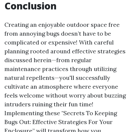
Conclusion
Creating an enjoyable outdoor space free
from annoying bugs doesn’t have to be
complicated or expensive! With careful
planning rooted around effective strategies
discussed herein—from regular
maintenance practices through utilizing
natural repellents—you'll successfully
cultivate an atmosphere where everyone
feels welcome without worry about buzzing
intruders ruining their fun time!
Implementing these "Secrets To Keeping
Bugs Out: Effective Strategies For Your
Enclosure” will transform how you