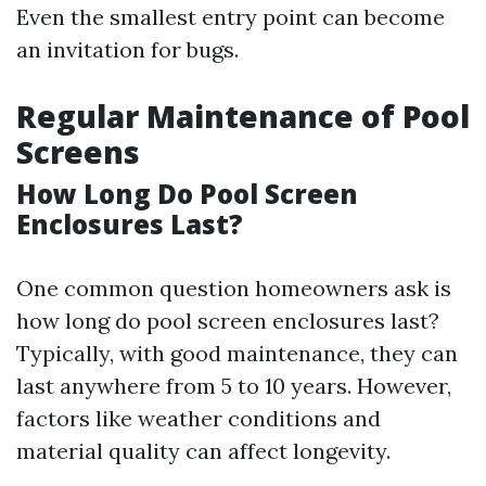
Even the smallest entry point can become
an invitation for bugs.
Regular Maintenance of Pool
Screens
How Long Do Pool Screen
Enclosures Last?
One common question homeowners ask is
how long do pool screen enclosures last?
Typically, with good maintenance, they can
last anywhere from 5 to 10 years. However,
factors like weather conditions and
material quality can affect longevity.