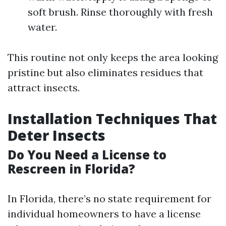
soft brush. Rinse thoroughly with fresh
water.
This routine not only keeps the area looking
pristine but also eliminates residues that
attract insects.
Installation Techniques That
Deter Insects
Do You Need a License to
Rescreen in Florida?
In Florida, there’s no state requirement for
individual homeowners to have a license