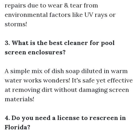
repairs due to wear & tear from
environmental factors like UV rays or
storms!
3. What is the best cleaner for pool
screen enclosures?
A simple mix of dish soap diluted in warm
water works wonders! It's safe yet effective
at removing dirt without damaging screen
materials!
4. Do you need a license to rescreen in
Florida?