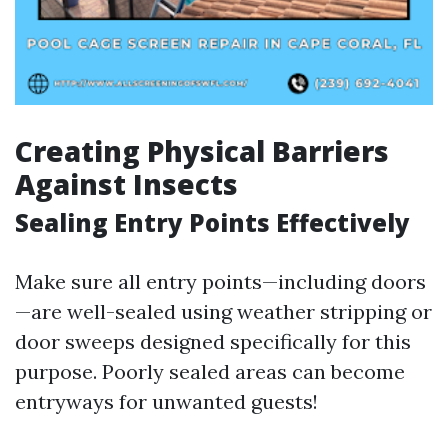
Creating Physical Barriers
Against Insects
Sealing Entry Points Effectively
Make sure all entry points—including doors
—are well-sealed using weather stripping or
door sweeps designed specifically for this
purpose. Poorly sealed areas can become
entryways for unwanted guests!