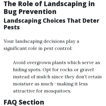
The Role of Landscaping in
Bug Prevention
Landscaping Choices That Deter
Pests
Your landscaping decisions play a
significant role in pest control:
Avoid overgrown plants which serve as
hiding spots. Opt for rocks or gravel
instead of mulch since they don't retain
moisture as much—making it less
attractive for mosquitoes.
FAQ Section