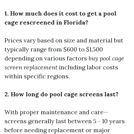
1. How much does it cost to get a pool
cage rescreened in Florida?
Prices vary based on size and material but
typically range from $600 to $1,500
depending on various factors
buy pool cage
screen replacement
including labor costs
within specific regions.
2. How long do pool cage screens last?
With proper maintenance and care—
screens generally last between 5 - 10 years
before needing replacement or major