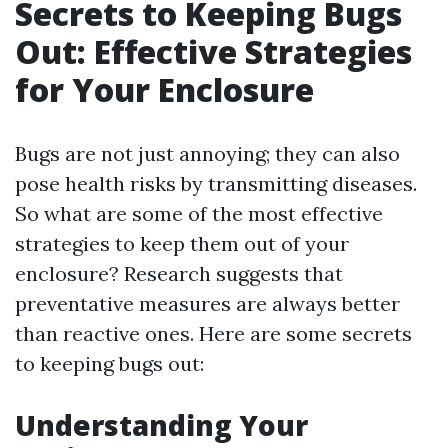
Secrets to Keeping Bugs
Out: Effective Strategies
for Your Enclosure
Bugs are not just annoying; they can also
pose health risks by transmitting diseases.
So what are some of the most effective
strategies to keep them out of your
enclosure? Research suggests that
preventative measures are always better
than reactive ones. Here are some secrets
to keeping bugs out:
Understanding Your