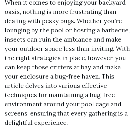
When it comes to enjoying your backyard
oasis, nothing is more frustrating than
dealing with pesky bugs. Whether you’re
lounging by the pool or hosting a barbecue,
insects can ruin the ambiance and make
your outdoor space less than inviting. With
the right strategies in place, however, you
can keep those critters at bay and make
your enclosure a bug-free haven. This
article delves into various effective
techniques for maintaining a bug-free
environment around your pool cage and
screens, ensuring that every gathering is a
delightful experience.