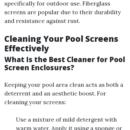
specifically for outdoor use. Fiberglass
screens are popular due to their durability
and resistance against rust.
Cleaning Your Pool Screens
Effectively
What Is the Best Cleaner for Pool
Screen Enclosures?
Keeping your pool area clean acts as both a
deterrent and an aesthetic boost. For
cleaning your screens:
Use a mixture of mild detergent with
warm water. Apply it using a sponge or