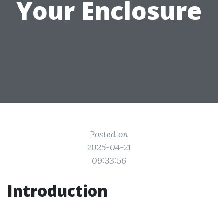
Your Enclosure
Posted on
2025-04-21
09:33:56
Introduction