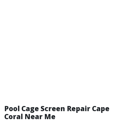
Pool Cage Screen Repair Cape
Coral Near Me