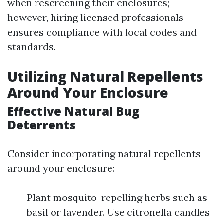
when rescreening their enclosures;
however, hiring licensed professionals
ensures compliance with local codes and
standards.
Utilizing Natural Repellents
Around Your Enclosure
Effective Natural Bug
Deterrents
Consider incorporating natural repellents
around your enclosure:
Plant mosquito-repelling herbs such as
basil or lavender. Use citronella candles