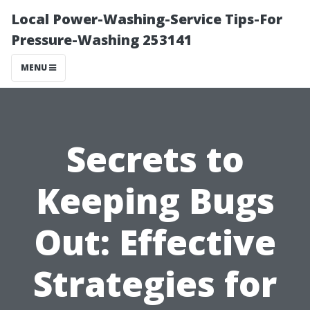
Local Power-Washing-Service Tips-For
Pressure-Washing 253141
MENU
Secrets to
Keeping Bugs
Out: Effective
Strategies for