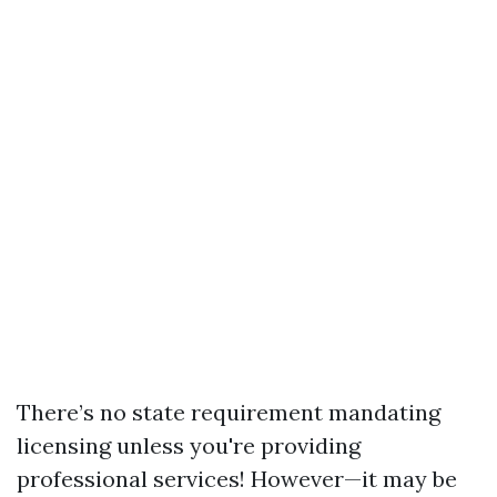
There’s no state requirement mandating
licensing unless you're providing
professional services! However—it may be