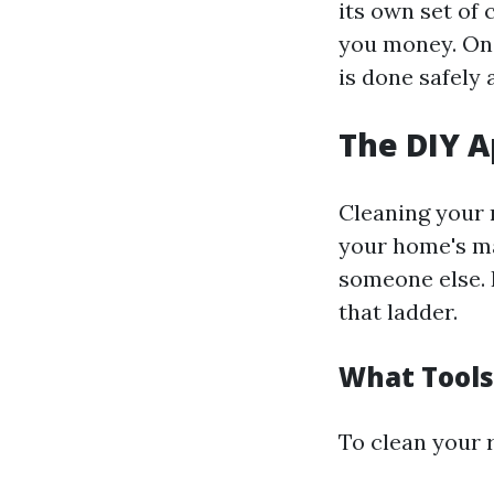
its own set of 
you money. On 
is done safely 
The DIY 
Cleaning your r
your home's ma
someone else. 
that ladder.
What Tools
To clean your r