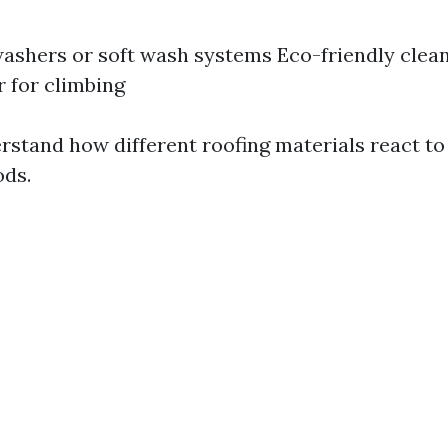
ashers or soft wash systems Eco-friendly clean
r for climbing
rstand how different roofing materials react to
ods.