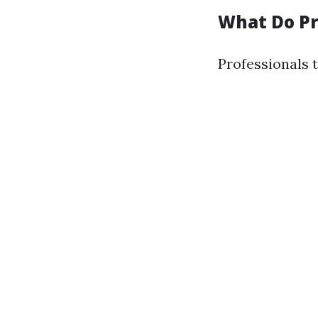
What Do Pr
Professionals 