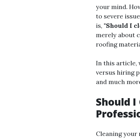
your mind. How
to severe issu
is,
"Should I c
merely about c
roofing materia
In this article
versus hiring p
and much more
Should I
Professi
Cleaning your 