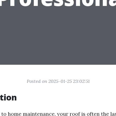
Posted on 2025-01-25 23:02:51
tion
to home maintenance, your roof is often the las