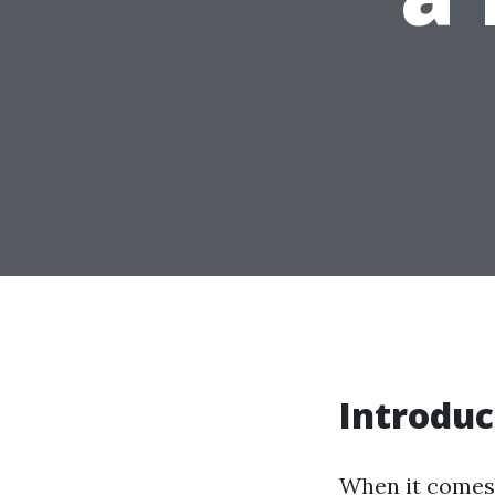
Introduc
When it comes 