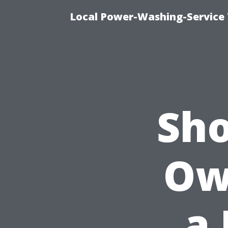
Local Power-Washing-Service 
Sho
Ow
a 