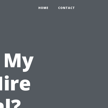
HOME
CONTACT
n My
ire
al?