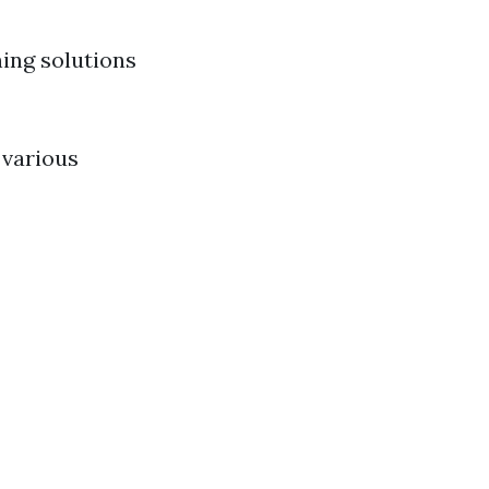
ing solutions
 various