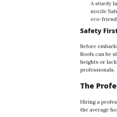
A sturdy l
nozzle Safe
eco-friend
Safety Firs
Before embarki
Roofs can be s
heights or lack
professionals.
The Profe
Hiring a profe
the average h