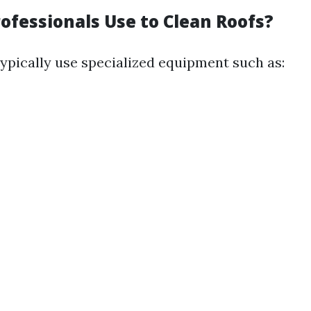
ofessionals Use to Clean Roofs?
typically use specialized equipment such as: