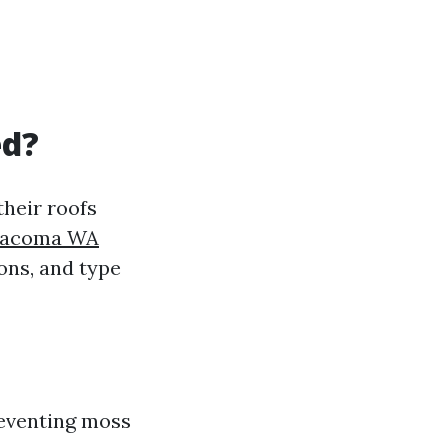
ed?
heir roofs
 Tacoma WA
ons, and type
reventing moss