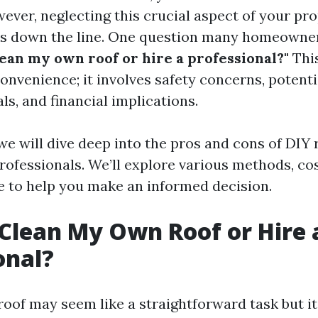
ever, neglecting this crucial aspect of your pr
es down the line. One question many homeowne
lean my own roof or hire a professional?"
This
onvenience; it involves safety concerns, potent
ls, and financial implications.
, we will dive deep into the pros and cons of DIY
rofessionals. We’ll explore various methods, cos
 to help you make an informed decision.
 Clean My Own Roof or Hire 
onal?
roof may seem like a straightforward task but i