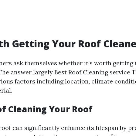
rth Getting Your Roof Clean
s ask themselves whether it's worth getting t
. The answer largely
Best Roof Cleaning service
ious factors including location, climate conditi
rial.
of Cleaning Your Roof
roof can significantly enhance its lifespan by p