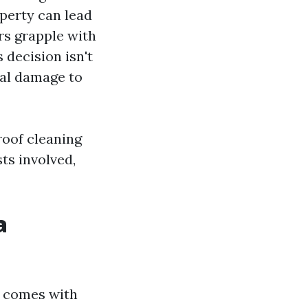
operty can lead
rs grapple with
 decision isn't
ial damage to
 roof cleaning
ts involved,
a
t comes with