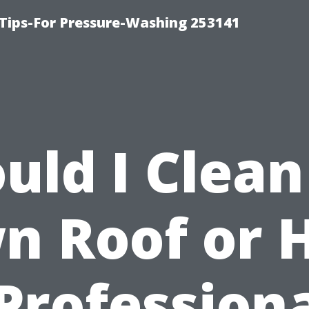
Tips-For Pressure-Washing 253141
uld I Clea
n Roof or H
Profession