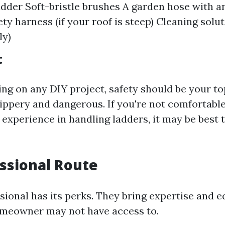
adder Soft-bristle brushes A garden hose with a
ty harness (if your roof is steep) Cleaning solu
ly)
t
ng on any DIY project, safety should be your top
lippery and dangerous. If you're not comfortabl
 experience in handling ladders, it may be best t
ssional Route
ssional has its perks. They bring expertise and 
omeowner may not have access to.