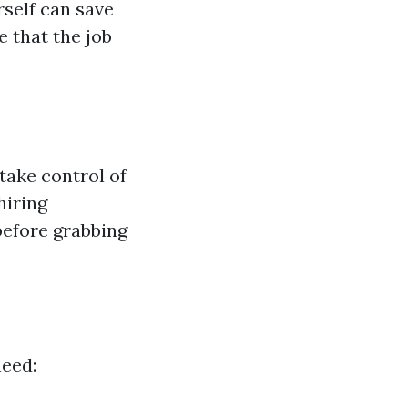
rself can save
 that the job
take control of
hiring
before grabbing
need: