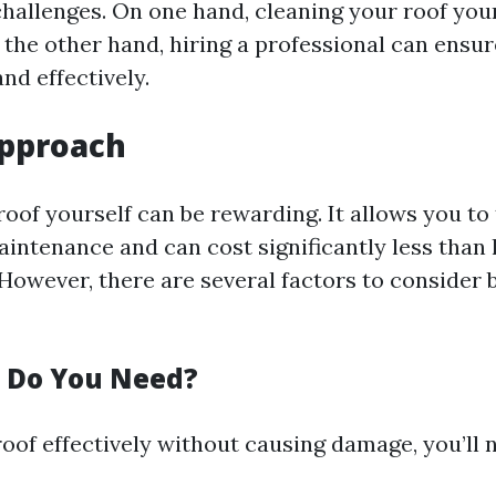
challenges. On one hand, cleaning your roof you
the other hand, hiring a professional can ensure
and effectively.
Approach
oof yourself can be rewarding. It allows you to 
intenance and can cost significantly less than 
However, there are several factors to consider 
 Do You Need?
oof effectively without causing damage, you’ll 