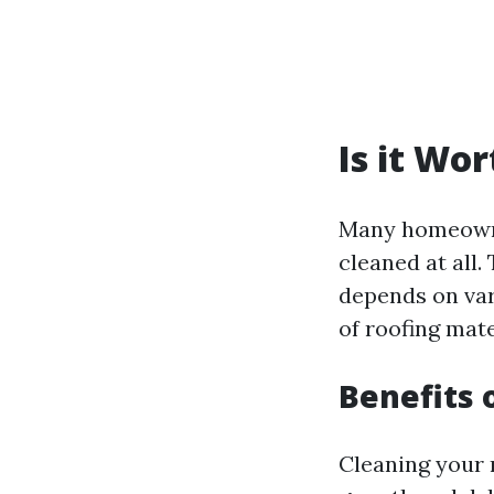
Is it Wo
Many homeowner
cleaned at all
depends on var
of roofing mate
Benefits 
Cleaning your 