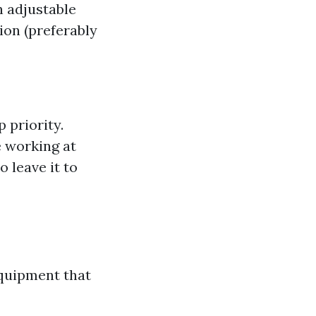
n adjustable
tion (preferably
 priority.
e working at
o leave it to
equipment that