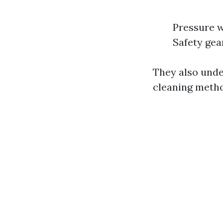
Pressure w
Safety gea
They also unde
cleaning meth