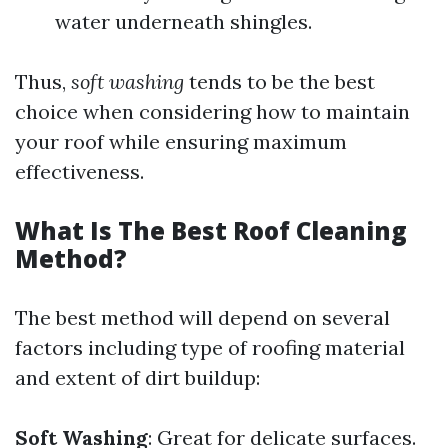
water underneath shingles.
Thus,
soft washing
tends to be the best
choice when considering how to maintain
your roof while ensuring maximum
effectiveness.
What Is The Best Roof Cleaning
Method?
The best method will depend on several
factors including type of roofing material
and extent of dirt buildup:
Soft Washing
: Great for delicate surfaces.