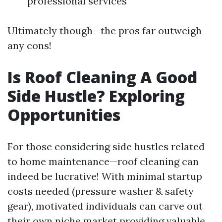
professional services
Ultimately though—the pros far outweigh
any cons!
Is Roof Cleaning A Good
Side Hustle? Exploring
Opportunities
For those considering side hustles related
to home maintenance—roof cleaning can
indeed be lucrative! With minimal startup
costs needed (pressure washer & safety
gear), motivated individuals can carve out
their own niche market providing valuable