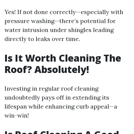
Yes! If not done correctly—especially with
pressure washing—there’s potential for
water intrusion under shingles leading
directly to leaks over time.
Is It Worth Cleaning The
Roof? Absolutely!
Investing in regular roof cleaning
undoubtedly pays off in extending its
lifespan while enhancing curb appeal—a
win-win!