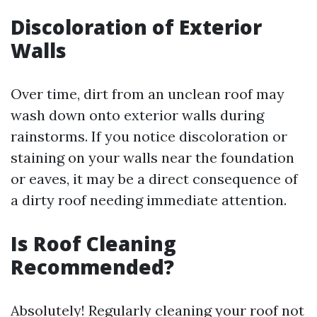
Discoloration of Exterior
Walls
Over time, dirt from an unclean roof may
wash down onto exterior walls during
rainstorms. If you notice discoloration or
staining on your walls near the foundation
or eaves, it may be a direct consequence of
a dirty roof needing immediate attention.
Is Roof Cleaning
Recommended?
Absolutely! Regularly cleaning your roof not