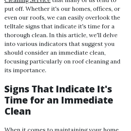
put off. Whether it's our homes, offices, or
even our roofs, we can easily overlook the
telltale signs that indicate it's time for a
thorough clean. In this article, we'll delve
into various indicators that suggest you
should consider an immediate clean,
focusing particularly on roof cleaning and
its importance.
Signs That Indicate It's
Time for an Immediate
Clean
When it comes to maintaining your home,