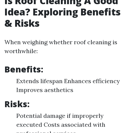
Is Roof Cleaning A Good
Idea? Exploring Benefits
& Risks
When weighing whether roof cleaning is
worthwhile:
Benefits:
Extends lifespan Enhances efficiency
Improves aesthetics
Risks:
Potential damage if improperly
executed Costs associated with