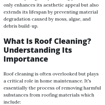
only enhances its aesthetic appeal but also
extends its lifespan by preventing material
degradation caused by moss, algae, and
debris build-up.
What Is Roof Cleaning?
Understanding Its
Importance
Roof cleaning is often overlooked but plays
a critical role in home maintenance. It's
essentially the process of removing harmful
substances from roofing materials which
include: