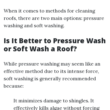
When it comes to methods for cleaning
roofs, there are two main options: pressure
washing and soft washing.
Is It Better to Pressure Wash
or Soft Wash a Roof?
While pressure washing may seem like an
effective method due to its intense force,
soft washing is generally recommended
because:
It minimizes damage to shingles. It
effectively kills algae without forcing