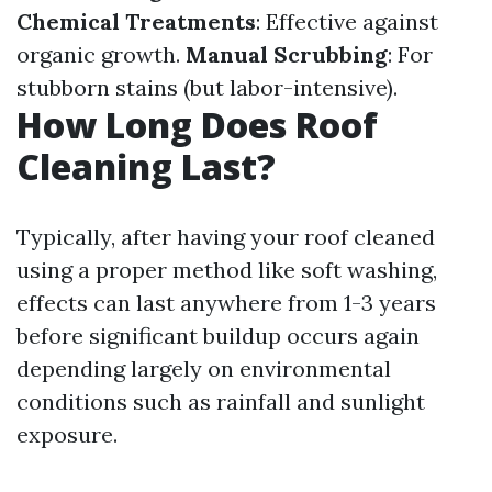
Chemical Treatments
: Effective against
organic growth.
Manual Scrubbing
: For
stubborn stains (but labor-intensive).
How Long Does Roof
Cleaning Last?
Typically, after having your roof cleaned
using a proper method like soft washing,
effects can last anywhere from 1-3 years
before significant buildup occurs again
depending largely on environmental
conditions such as rainfall and sunlight
exposure.