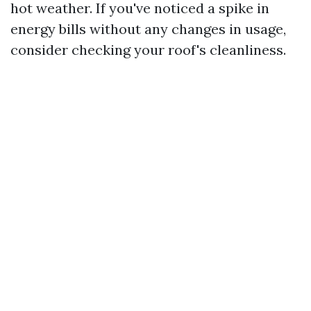
hot weather. If you've noticed a spike in
energy bills without any changes in usage,
consider checking your roof's cleanliness.