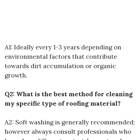
A1: Ideally every 1-3 years depending on
environmental factors that contribute
towards dirt accumulation or organic
growth.
Q2: What is the best method for cleaning
my specific type of roofing material?
A2: Soft washing is generally recommended;
however always consult professionals who