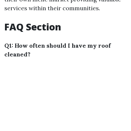
services within their communities.
FAQ Section
Q1: How often should I have my roof
cleaned?