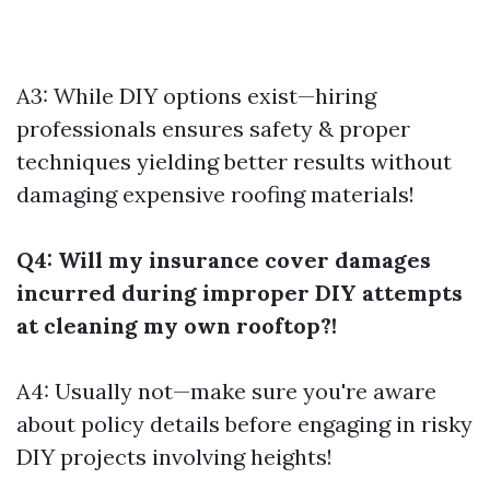
A3: While DIY options exist—hiring
professionals ensures safety & proper
techniques yielding better results without
damaging expensive roofing materials!
Q4: Will my insurance cover damages
incurred during improper DIY attempts
at cleaning my own rooftop?!
A4: Usually not—make sure you're aware
about policy details before engaging in risky
DIY projects involving heights!