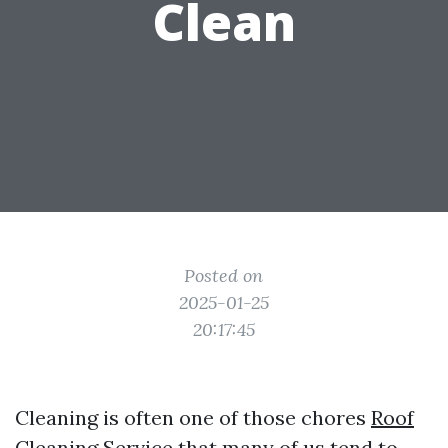
Clean
Posted on
2025-01-25
20:17:45
Cleaning is often one of those chores
Roof
Cleaning Service
that many of us tend to