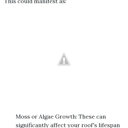
This could manifest as:
Moss or Algae Growth: These can
significantly affect your roof's lifespan