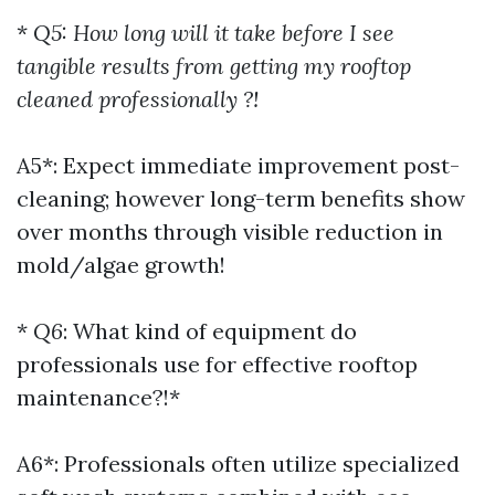
*
Q5: How long will it take before I see
tangible results from getting my rooftop
cleaned professionally ?!
A5*: Expect immediate improvement post-
cleaning; however long-term benefits show
over months through visible reduction in
mold/algae growth!
*
Q6
: What kind of equipment do
professionals use for effective rooftop
maintenance?!*
A6*: Professionals often utilize specialized