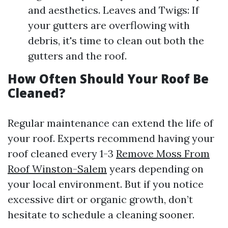
and aesthetics. Leaves and Twigs: If
your gutters are overflowing with
debris, it's time to clean out both the
gutters and the roof.
How Often Should Your Roof Be
Cleaned?
Regular maintenance can extend the life of
your roof. Experts recommend having your
roof cleaned every 1-3
Remove Moss From
Roof Winston-Salem
years depending on
your local environment. But if you notice
excessive dirt or organic growth, don’t
hesitate to schedule a cleaning sooner.