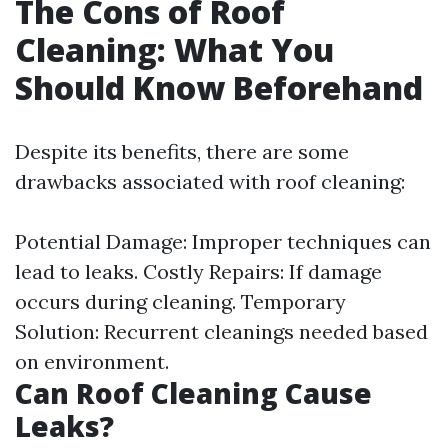
The Cons of Roof
Cleaning: What You
Should Know Beforehand
Despite its benefits, there are some
drawbacks associated with roof cleaning:
Potential Damage: Improper techniques can
lead to leaks. Costly Repairs: If damage
occurs during cleaning. Temporary
Solution: Recurrent cleanings needed based
on environment.
Can Roof Cleaning Cause
Leaks?