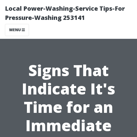
Local Power-Washing-Service Tips-For
Pressure-Washing 253141
MENU
Signs That
Indicate It's
Time for an
Immediate