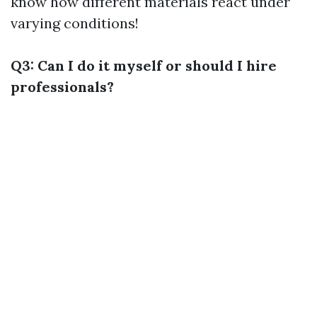
know how different materials react under
varying conditions!
Q3: Can I do it myself or should I hire
professionals?