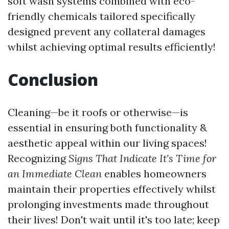
soft wash systems combined with eco-
friendly chemicals tailored specifically
designed prevent any collateral damages
whilst achieving optimal results efficiently!
Conclusion
Cleaning—be it roofs or otherwise—is
essential in ensuring both functionality &
aesthetic appeal within our living spaces!
Recognizing
Signs That Indicate It's Time for
an Immediate Clean
enables homeowners
maintain their properties effectively whilst
prolonging investments made throughout
their lives! Don't wait until it's too late; keep