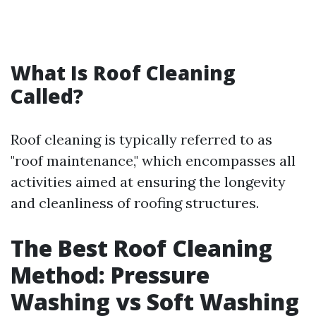
What Is Roof Cleaning
Called?
Roof cleaning is typically referred to as
"roof maintenance," which encompasses all
activities aimed at ensuring the longevity
and cleanliness of roofing structures.
The Best Roof Cleaning
Method: Pressure
Washing vs Soft Washing