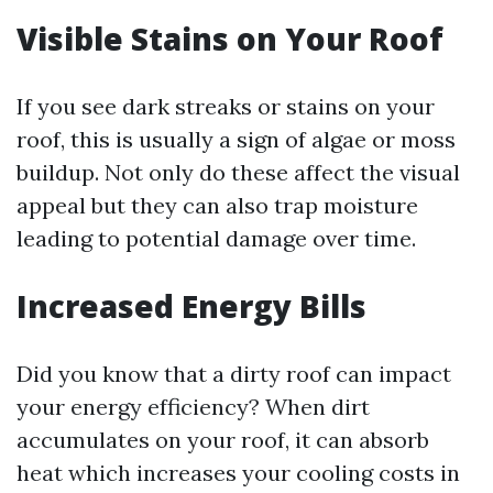
Visible Stains on Your Roof
If you see dark streaks or stains on your
roof, this is usually a sign of algae or moss
buildup. Not only do these affect the visual
appeal but they can also trap moisture
leading to potential damage over time.
Increased Energy Bills
Did you know that a dirty roof can impact
your energy efficiency? When dirt
accumulates on your roof, it can absorb
heat which increases your cooling costs in