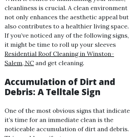
cleanliness is crucial. A clean environment
not only enhances the aesthetic appeal but
also contributes to a healthier living space.
If you’ve noticed any of the following signs,
it might be time to roll up your sleeves
Residential Roof Cleaning in Winston-
Salem, NC
and get cleaning.
Accumulation of Dirt and
Debris: A Telltale Sign
One of the most obvious signs that indicate
it’s time for an immediate clean is the
noticeable accumulation of dirt and debris.