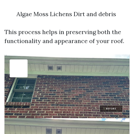
Algae Moss Lichens Dirt and debris
This process helps in preserving both the
functionality and appearance of your roof.