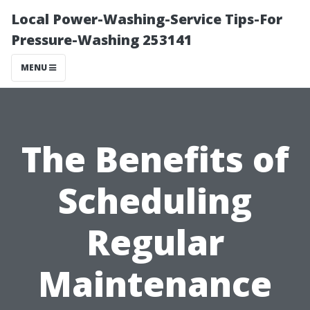
Local Power-Washing-Service Tips-For
Pressure-Washing 253141
MENU
The Benefits of
Scheduling
Regular
Maintenance