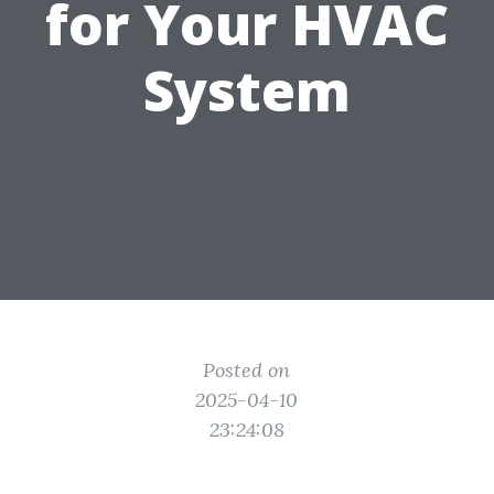
for Your HVAC
System
Posted on
2025-04-10
23:24:08