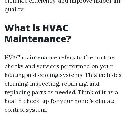
enhance efficiency, and improve indoor air
quality.
What is HVAC
Maintenance?
HVAC maintenance refers to the routine
checks and services performed on your
heating and cooling systems. This includes
cleaning, inspecting, repairing, and
replacing parts as needed. Think of it as a
health check-up for your home’s climate
control system.