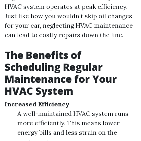
HVAC system operates at peak efficiency.
Just like how you wouldn’t skip oil changes
for your car, neglecting HVAC maintenance
can lead to costly repairs down the line.
The Benefits of
Scheduling Regular
Maintenance for Your
HVAC System
Increased Efficiency
A well-maintained HVAC system runs
more efficiently. This means lower
energy bills and less strain on the