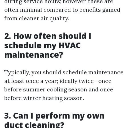
during service hours; however, these are
often minimal compared to benefits gained
from cleaner air quality.
2. How often should I
schedule my HVAC
maintenance?
Typically, you should schedule maintenance
at least once a year; ideally twice—once
before summer cooling season and once
before winter heating season.
3. Can I perform my own
duct cleaning?