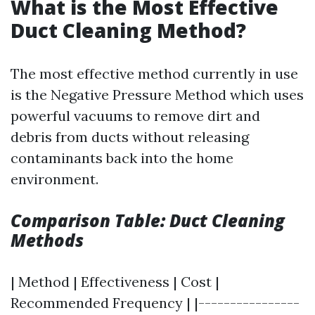
What is the Most Effective
Duct Cleaning Method?
The most effective method currently in use
is the Negative Pressure Method which uses
powerful vacuums to remove dirt and
debris from ducts without releasing
contaminants back into the home
environment.
Comparison Table: Duct Cleaning
Methods
| Method | Effectiveness | Cost |
Recommended Frequency | |----------------