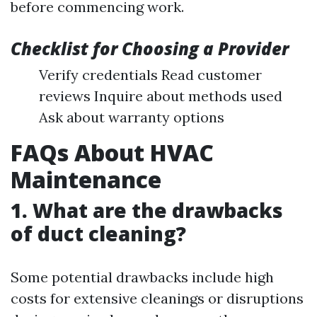
before commencing work.
Checklist for Choosing a Provider
Verify credentials Read customer
reviews Inquire about methods used
Ask about warranty options
FAQs About HVAC
Maintenance
1. What are the drawbacks
of duct cleaning?
Some potential drawbacks include high
costs for extensive cleanings or disruptions