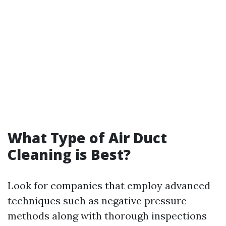
What Type of Air Duct
Cleaning is Best?
Look for companies that employ advanced
techniques such as negative pressure
methods along with thorough inspections