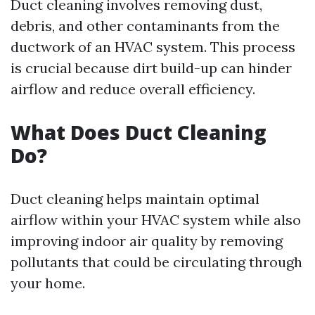
Duct cleaning involves removing dust,
debris, and other contaminants from the
ductwork of an HVAC system. This process
is crucial because dirt build-up can hinder
airflow and reduce overall efficiency.
What Does Duct Cleaning
Do?
Duct cleaning helps maintain optimal
airflow within your HVAC system while also
improving indoor air quality by removing
pollutants that could be circulating through
your home.