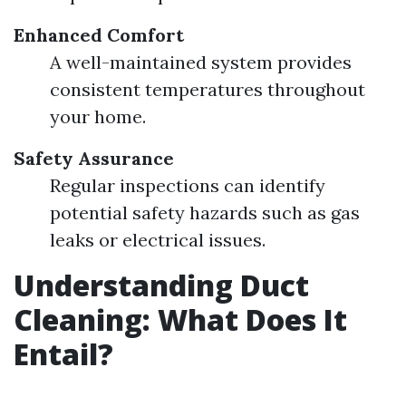
Enhanced Comfort
A well-maintained system provides
consistent temperatures throughout
your home.
Safety Assurance
Regular inspections can identify
potential safety hazards such as gas
leaks or electrical issues.
Understanding Duct
Cleaning: What Does It
Entail?