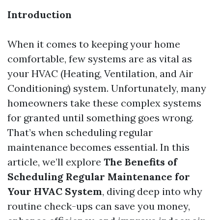
Introduction
When it comes to keeping your home
comfortable, few systems are as vital as
your HVAC (Heating, Ventilation, and Air
Conditioning) system. Unfortunately, many
homeowners take these complex systems
for granted until something goes wrong.
That’s when scheduling regular
maintenance becomes essential. In this
article, we’ll explore
The Benefits of
Scheduling Regular Maintenance for
Your HVAC System
, diving deep into why
routine check-ups can save you money,