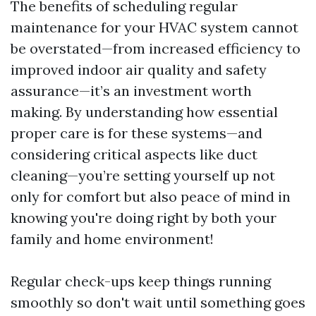
The benefits of scheduling regular
maintenance for your HVAC system cannot
be overstated—from increased efficiency to
improved indoor air quality and safety
assurance—it’s an investment worth
making. By understanding how essential
proper care is for these systems—and
considering critical aspects like duct
cleaning—you’re setting yourself up not
only for comfort but also peace of mind in
knowing you're doing right by both your
family and home environment!
Regular check-ups keep things running
smoothly so don't wait until something goes