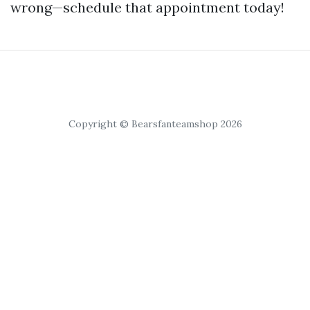
wrong—schedule that appointment today!
Copyright © Bearsfanteamshop 2026