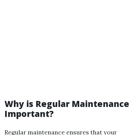
Why is Regular Maintenance
Important?
Regular maintenance ensures that your