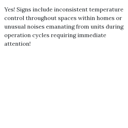
Yes! Signs include inconsistent temperature
control throughout spaces within homes or
unusual noises emanating from units during
operation cycles requiring immediate
attention!