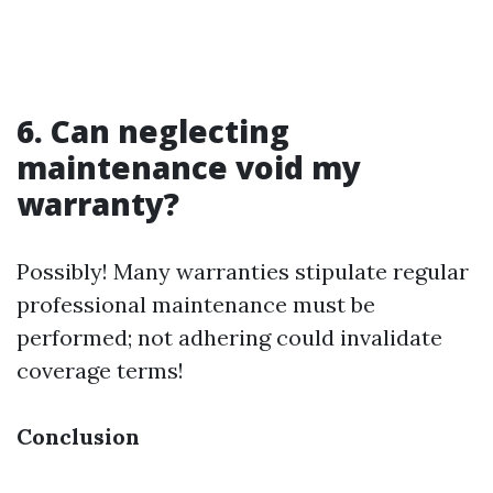
6. Can neglecting
maintenance void my
warranty?
Possibly! Many warranties stipulate regular
professional maintenance must be
performed; not adhering could invalidate
coverage terms!
Conclusion