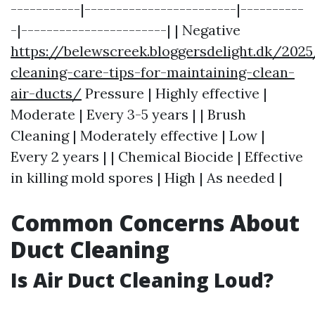
-----------|------------------------|----------
-|-----------------------| | Negative
https://belewscreek.bloggersdelight.dk/202
cleaning-care-tips-for-maintaining-clean-
air-ducts/
Pressure | Highly effective |
Moderate | Every 3-5 years | | Brush
Cleaning | Moderately effective | Low |
Every 2 years | | Chemical Biocide | Effective
in killing mold spores | High | As needed |
Common Concerns About
Duct Cleaning
Is Air Duct Cleaning Loud?