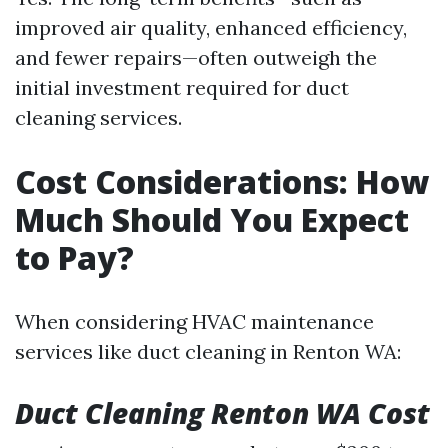
improved air quality, enhanced efficiency,
and fewer repairs—often outweigh the
initial investment required for duct
cleaning services.
Cost Considerations: How
Much Should You Expect
to Pay?
When considering HVAC maintenance
services like duct cleaning in Renton WA:
Duct Cleaning Renton WA Cost