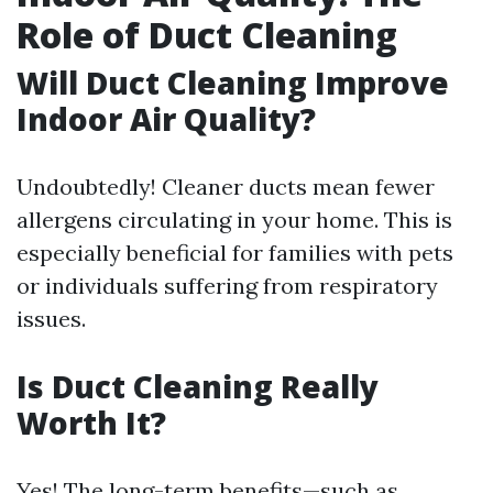
Role of Duct Cleaning
Will Duct Cleaning Improve
Indoor Air Quality?
Undoubtedly! Cleaner ducts mean fewer
allergens circulating in your home. This is
especially beneficial for families with pets
or individuals suffering from respiratory
issues.
Is Duct Cleaning Really
Worth It?
Yes! The long-term benefits—such as