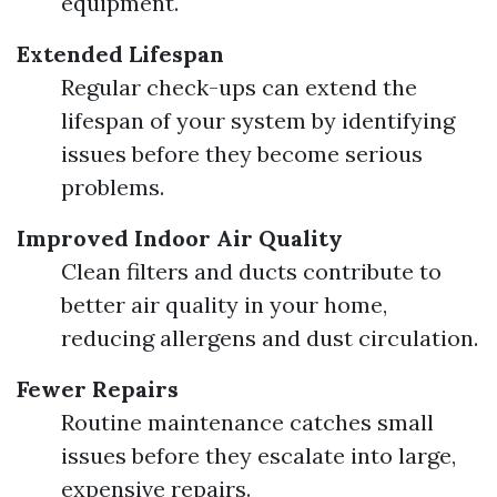
equipment.
Extended Lifespan
Regular check-ups can extend the
lifespan of your system by identifying
issues before they become serious
problems.
Improved Indoor Air Quality
Clean filters and ducts contribute to
better air quality in your home,
reducing allergens and dust circulation.
Fewer Repairs
Routine maintenance catches small
issues before they escalate into large,
expensive repairs.