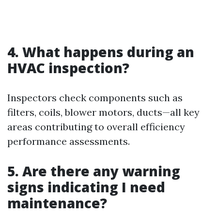
4. What happens during an
HVAC inspection?
Inspectors check components such as
filters, coils, blower motors, ducts—all key
areas contributing to overall efficiency
performance assessments.
5. Are there any warning
signs indicating I need
maintenance?