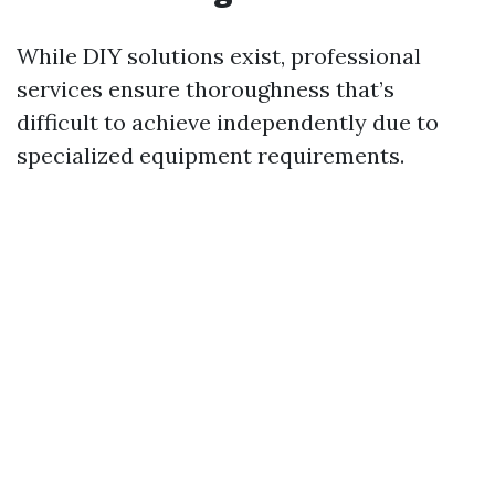
While DIY solutions exist, professional
services ensure thoroughness that’s
difficult to achieve independently due to
specialized equipment requirements.