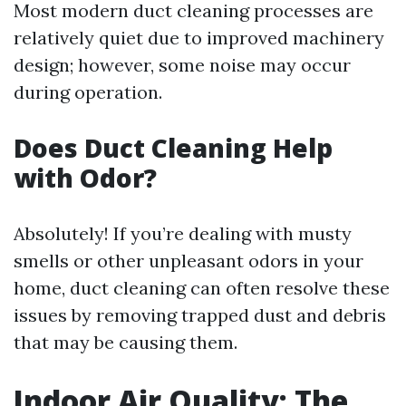
Most modern duct cleaning processes are
relatively quiet due to improved machinery
design; however, some noise may occur
during operation.
Does Duct Cleaning Help
with Odor?
Absolutely! If you’re dealing with musty
smells or other unpleasant odors in your
home, duct cleaning can often resolve these
issues by removing trapped dust and debris
that may be causing them.
Indoor Air Quality: The