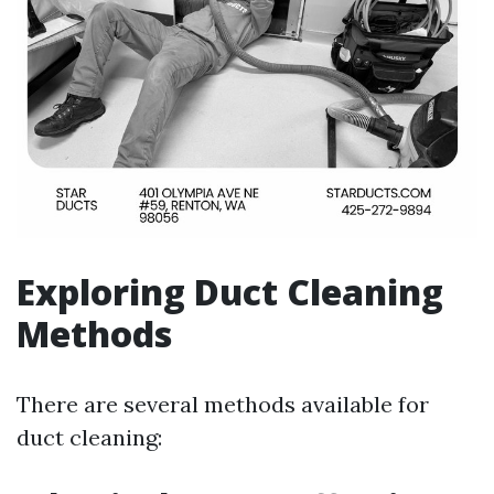
Exploring Duct Cleaning
Methods
There are several methods available for
duct cleaning: