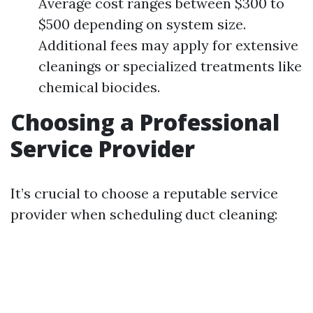
Average cost ranges between $300 to
$500 depending on system size.
Additional fees may apply for extensive
cleanings or specialized treatments like
chemical biocides.
Choosing a Professional
Service Provider
It’s crucial to choose a reputable service
provider when scheduling duct cleaning: