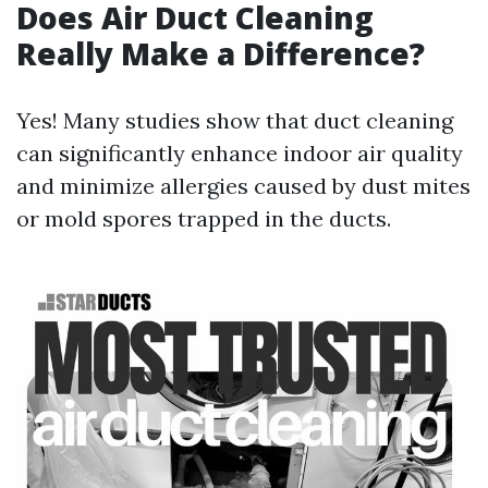
Does Air Duct Cleaning
Really Make a Difference?
Yes! Many studies show that duct cleaning
can significantly enhance indoor air quality
and minimize allergies caused by dust mites
or mold spores trapped in the ducts.