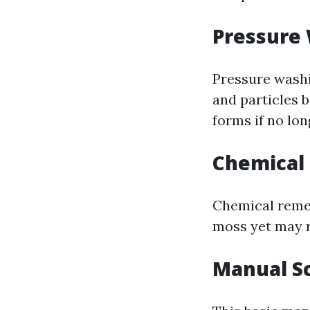
Pressure
Pressure washi
and particles 
forms if no lon
Chemical
Chemical remed
moss yet may r
Manual S