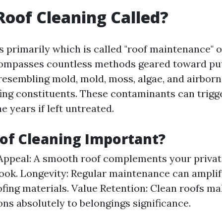
Roof Cleaning Called?
s primarily which is called "roof maintenance" o
ncompasses countless methods geared toward put
esembling mold, mold, moss, algae, and airborn
ing constituents. These contaminants can trigg
e years if left untreated.
of Cleaning Important?
Appeal: A smooth roof complements your priva
ook. Longevity: Regular maintenance can amplif
ofing materials. Value Retention: Clean roofs m
ons absolutely to belongings significance.