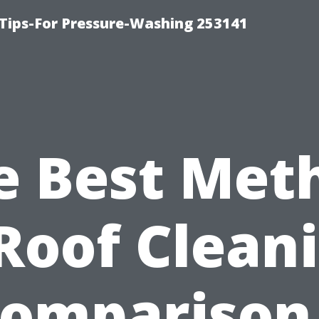
Tips-For Pressure-Washing 253141
e Best Met
Roof Clean
Comparison 