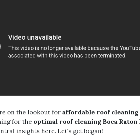
e on the lookout for
affordable roof cleaning
ming for the
optimal roof cleaning Boca Raton
entral insights here. Let's get began!