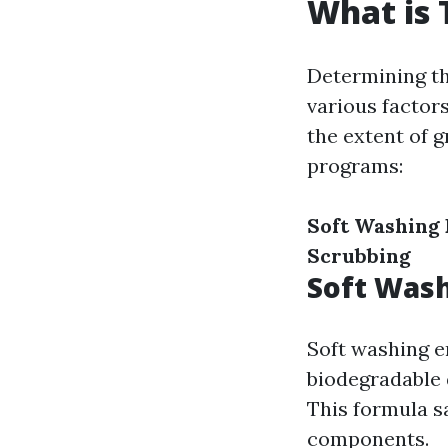
What is 
Determining th
various factors
the extent of 
programs:
Soft Washing
Scrubbing
Soft Was
Soft washing en
biodegradable d
This formula sa
components.