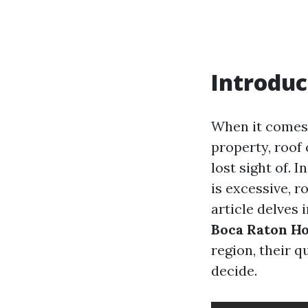
Introduc
When it comes 
property, roof
lost sight of. 
is excessive, r
article delves 
Boca Raton 
region, their 
decide.