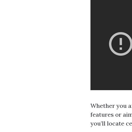
Whether you ar
features or ai
you’ll locate c