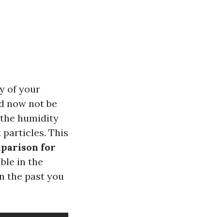
y of your
ld now not be
d the humidity
 particles. This
parison for
ble in the
n the past you