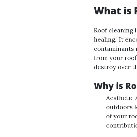
What is 
Roof cleaning i
healing." It e
contaminants r
from your roof
destroy over th
Why is Ro
Aesthetic 
outdoors l
of your ro
contributi