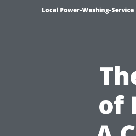
Local Power-Washing-Service 
Th
of 
A 