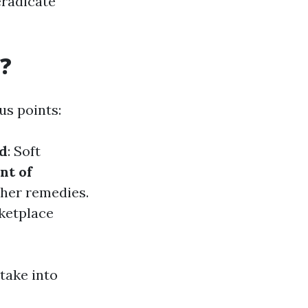
eradicate
?
us points:
d
: Soft
nt of
ther remedies.
ketplace
take into