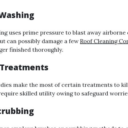
 Washing
ng uses prime pressure to blast away airborne 
but can possibly damage a few
Roof Cleaning C
ger finished thoroughly.
 Treatments
ies make the most of certain treatments to kil
equire skilled utility owing to safeguard worrie
crubbing