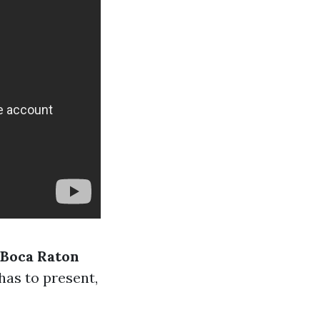
 Boca Raton
has to present,