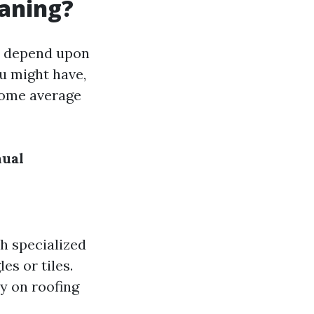
eaning?
an depend upon
ou might have,
some average
ual
th specialized
es or tiles.
sy on roofing