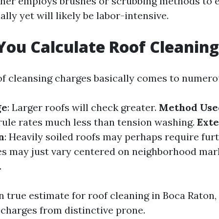
ner employs brushes or scrubbing methods to 
lly yet will likely be labor-intensive.
ou Calculate Roof Cleaning
of cleansing charges basically comes to numero
ge
: Larger roofs will check greater.
Method Use
rule rates much less than tension washing.
Exte
n
: Heavily soiled roofs may perhaps require fur
ces may just vary centered on neighborhood mar
.
 true estimate for roof cleaning in Boca Raton, 
 charges from distinctive prone.