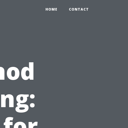
HOME
CONTACT
hod
ing:
for