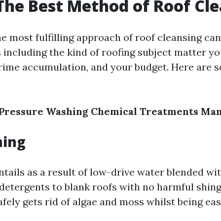
The Best Method of Roof Cl
e most fulfilling approach of roof cleansing c
 including the kind of roofing subject matter y
grime accumulation, and your budget. Here are 
Pressure Washing
Chemical Treatments
Man
hing
tails as a result of low-drive water blended wi
etergents to blank roofs with no harmful shingl
fely gets rid of algae and moss whilst being ea