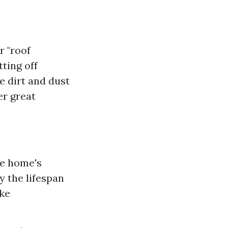
r "roof
ting off
e dirt and dust
er great
te home's
y the lifespan
ake