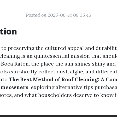
Posted on 2025-06-14 08:35:46
tion
to preserving the cultured appeal and durabilit
 cleaning is an quintessential mission that shou
In Boca Raton, the place the sun shines shiny an
oofs can shortly collect dust, algae, and different
into
The Best Method of Roof Cleaning: A Com
Homeowners
, exploring alternative tips purchasa
quotes, and what householders deserve to know i