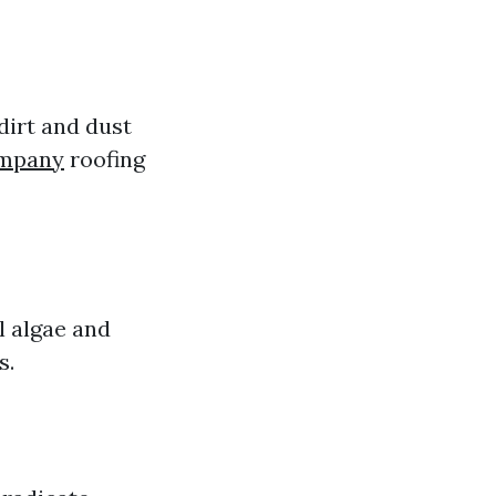
dirt and dust
ompany
roofing
l algae and
s.