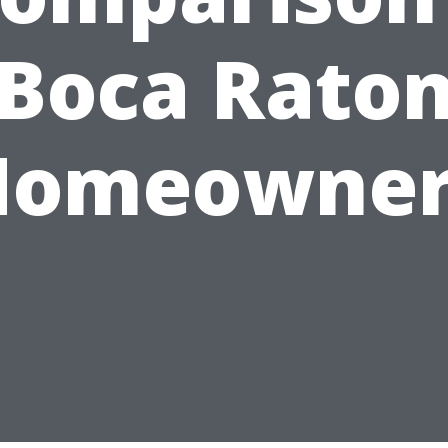
Boca Rato
Homeowner