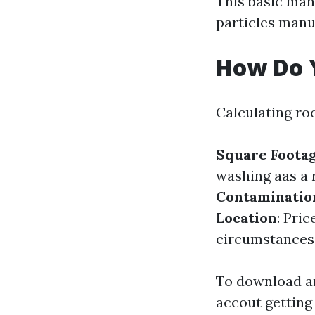
This basic man
particles manua
How Do Y
Calculating ro
Square Foota
washing aas a 
Contaminatio
Location
: Pri
circumstances
To download an
accout getting