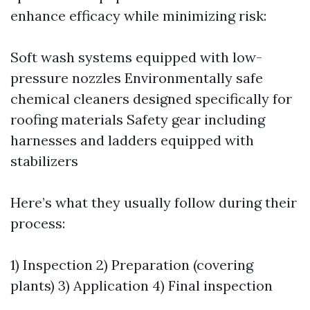
enhance efficacy while minimizing risk:
Soft wash systems equipped with low-
pressure nozzles Environmentally safe
chemical cleaners designed specifically for
roofing materials Safety gear including
harnesses and ladders equipped with
stabilizers
Here’s what they usually follow during their
process:
1) Inspection 2) Preparation (covering
plants) 3) Application 4) Final inspection