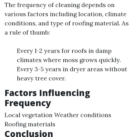
The frequency of cleaning depends on
various factors including location, climate
conditions, and type of roofing material. As
a rule of thumb:
Every 1-2 years for roofs in damp
climates where moss grows quickly.
Every 3-5 years in dryer areas without
heavy tree cover.
Factors Influencing
Frequency
Local vegetation Weather conditions
Roofing materials
Conclusion