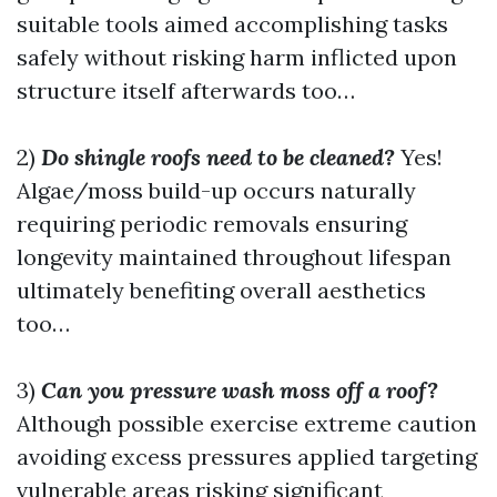
suitable tools aimed accomplishing tasks
safely without risking harm inflicted upon
structure itself afterwards too…
2)
Do shingle roofs need to be cleaned?
Yes!
Algae/moss build-up occurs naturally
requiring periodic removals ensuring
longevity maintained throughout lifespan
ultimately benefiting overall aesthetics
too…
3)
Can you pressure wash moss off a roof?
Although possible exercise extreme caution
avoiding excess pressures applied targeting
vulnerable areas risking significant