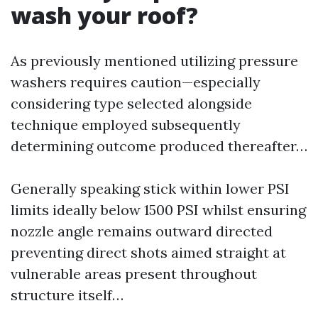
wash your roof?
As previously mentioned utilizing pressure
washers requires caution—especially
considering type selected alongside
technique employed subsequently
determining outcome produced thereafter…
Generally speaking stick within lower PSI
limits ideally below 1500 PSI whilst ensuring
nozzle angle remains outward directed
preventing direct shots aimed straight at
vulnerable areas present throughout
structure itself…