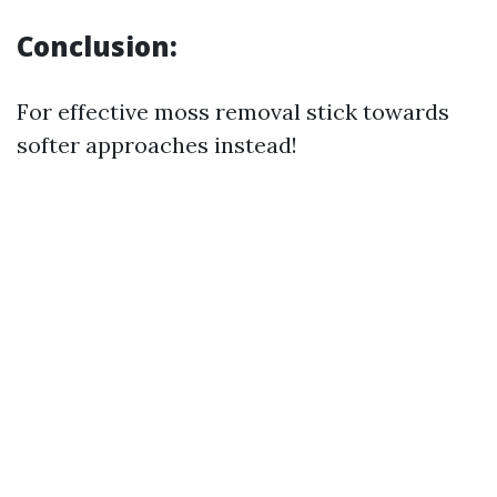
Conclusion:
For effective moss removal stick towards
softer approaches instead!