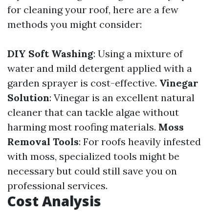
for cleaning your roof, here are a few
methods you might consider:
DIY Soft Washing
: Using a mixture of
water and mild detergent applied with a
garden sprayer is cost-effective.
Vinegar
Solution
: Vinegar is an excellent natural
cleaner that can tackle algae without
harming most roofing materials.
Moss
Removal Tools
: For roofs heavily infested
with moss, specialized tools might be
necessary but could still save you on
professional services.
Cost Analysis