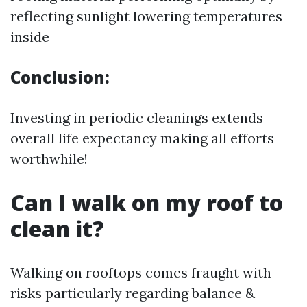
reflecting sunlight lowering temperatures
inside
Conclusion:
Investing in periodic cleanings extends
overall life expectancy making all efforts
worthwhile!
Can I walk on my roof to
clean it?
Walking on rooftops comes fraught with
risks particularly regarding balance &