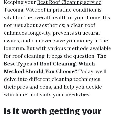
Keeping your
Best Roof Cleaning service
Tacoma, WA
roof in pristine condition is
vital for the overall health of your home. It’s
not just about aesthetics; a clean roof
enhances longevity, prevents structural
issues, and can even save you money in the
long run. But with various methods available
for roof cleaning, it begs the question:
The
Best Types of Roof Cleaning: Which
Method Should You Choose?
Today, we’ll
delve into different cleaning techniques,
their pros and cons, and help you decide
which method suits your needs best.
Is it worth getting your