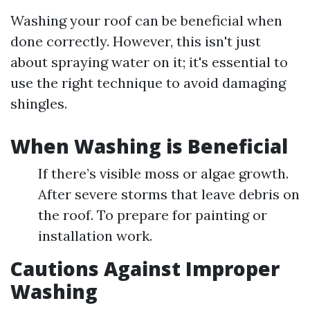
Washing your roof can be beneficial when
done correctly. However, this isn't just
about spraying water on it; it's essential to
use the right technique to avoid damaging
shingles.
When Washing is Beneficial
If there’s visible moss or algae growth.
After severe storms that leave debris on
the roof. To prepare for painting or
installation work.
Cautions Against Improper
Washing