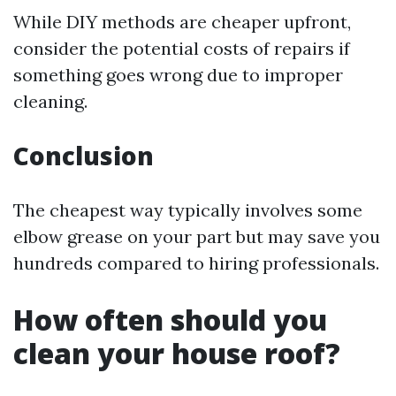
While DIY methods are cheaper upfront,
consider the potential costs of repairs if
something goes wrong due to improper
cleaning.
Conclusion
The cheapest way typically involves some
elbow grease on your part but may save you
hundreds compared to hiring professionals.
How often should you
clean your house roof?