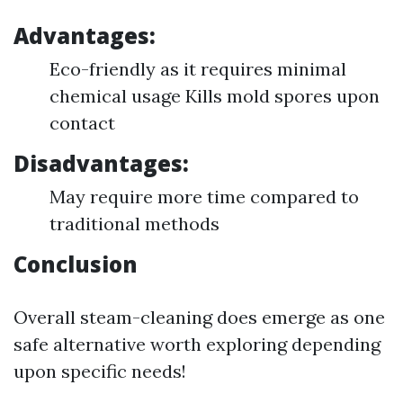
Advantages:
Eco-friendly as it requires minimal
chemical usage Kills mold spores upon
contact
Disadvantages:
May require more time compared to
traditional methods
Conclusion
Overall steam-cleaning does emerge as one
safe alternative worth exploring depending
upon specific needs!