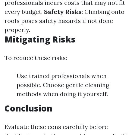
professionals incurs costs that may not fit
every budget.
Safety Risks
: Climbing onto
roofs poses safety hazards if not done
properly.
Mitigating Risks
To reduce these risks:
Use trained professionals when
possible. Choose gentle cleaning
methods when doing it yourself.
Conclusion
Evaluate these cons carefully before