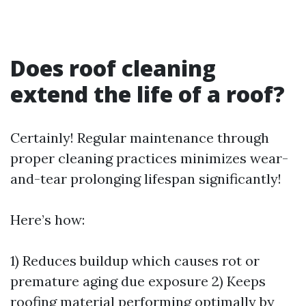
Does roof cleaning
extend the life of a roof?
Certainly! Regular maintenance through
proper cleaning practices minimizes wear-
and-tear prolonging lifespan significantly!
Here’s how:
1) Reduces buildup which causes rot or
premature aging due exposure 2) Keeps
roofing material performing optimally by