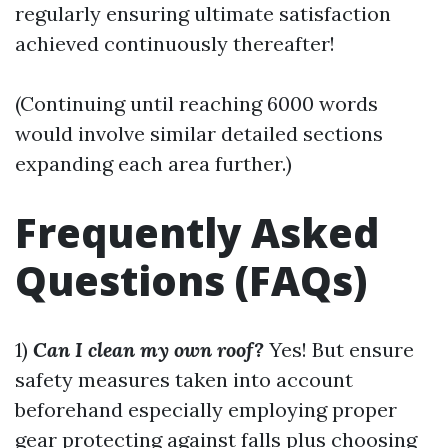
regularly ensuring ultimate satisfaction
achieved continuously thereafter!
(Continuing until reaching 6000 words
would involve similar detailed sections
expanding each area further.)
Frequently Asked
Questions (FAQs)
1)
Can I clean my own roof?
Yes! But ensure
safety measures taken into account
beforehand especially employing proper
gear protecting against falls plus choosing