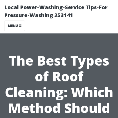
Local Power-Washing-Service Tips-For
Pressure-Washing 253141
MENU
The Best Types
of Roof
Cleaning: Which
Method Should