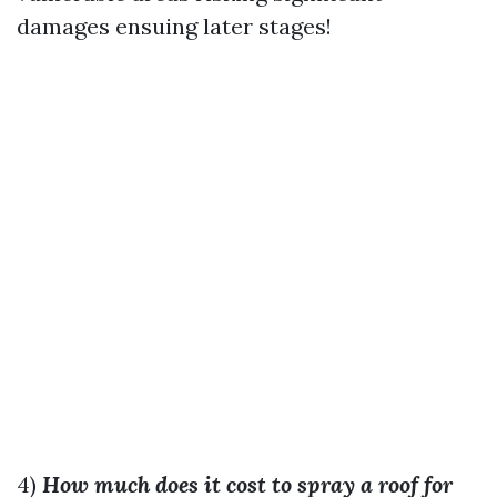
damages ensuing later stages!
4)
How much does it cost to spray a roof for