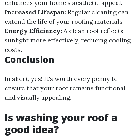
enhances your home's aesthetic appeal.
Increased Lifespan
: Regular cleaning can
extend the life of your roofing materials.
Energy Efficiency
: A clean roof reflects
sunlight more effectively, reducing cooling
costs.
Conclusion
In short, yes! It's worth every penny to
ensure that your roof remains functional
and visually appealing.
Is washing your roof a
good idea?