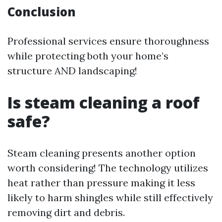
Conclusion
Professional services ensure thoroughness
while protecting both your home’s
structure AND landscaping!
Is steam cleaning a roof
safe?
Steam cleaning presents another option
worth considering! The technology utilizes
heat rather than pressure making it less
likely to harm shingles while still effectively
removing dirt and debris.