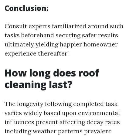
Conclusion:
Consult experts familiarized around such
tasks beforehand securing safer results
ultimately yielding happier homeowner
experience thereafter!
How long does roof
cleaning last?
The longevity following completed task
varies widely based upon environmental
influences present affecting decay rates
including weather patterns prevalent