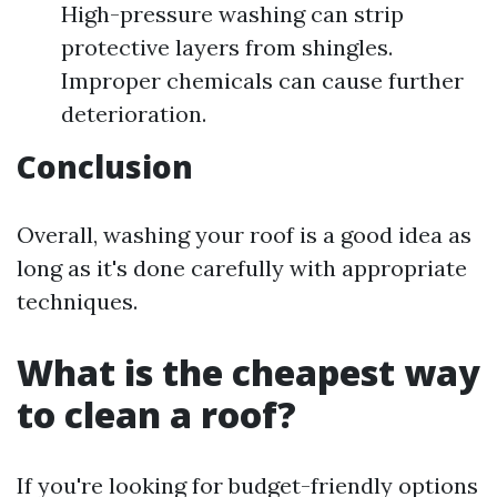
High-pressure washing can strip
protective layers from shingles.
Improper chemicals can cause further
deterioration.
Conclusion
Overall, washing your roof is a good idea as
long as it's done carefully with appropriate
techniques.
What is the cheapest way
to clean a roof?
If you're looking for budget-friendly options