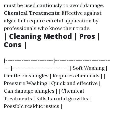
must be used cautiously to avoid damage.
Chemical Treatments
: Effective against
algae but require careful application by
professionals who know their trade.
| Cleaning Method | Pros |
Cons |
|---------------------|------------------------
---|------------------------| | Soft Washing |
Gentle on shingles | Requires chemicals | |
Pressure Washing | Quick and effective |
Can damage shingles | | Chemical
Treatments | Kills harmful growths |
Possible residue issues |