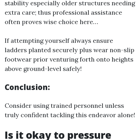
stability especially older structures needing
extra care; thus professional assistance
often proves wise choice here…
If attempting yourself always ensure
ladders planted securely plus wear non-slip
footwear prior venturing forth onto heights
above ground-level safely!
Conclusion:
Consider using trained personnel unless
truly confident tackling this endeavor alone!
Is it okay to pressure