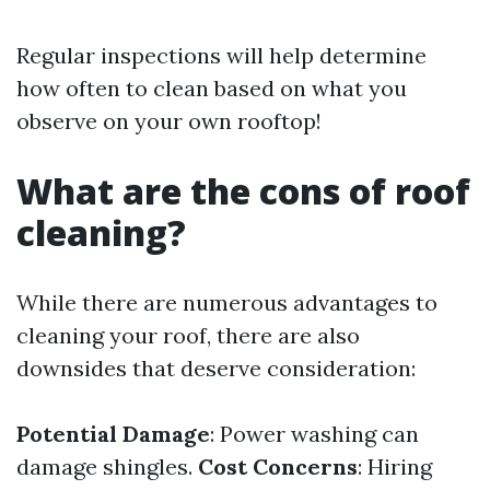
Regular inspections will help determine
how often to clean based on what you
observe on your own rooftop!
What are the cons of roof
cleaning?
While there are numerous advantages to
cleaning your roof, there are also
downsides that deserve consideration:
Potential Damage
: Power washing can
damage shingles.
Cost Concerns
: Hiring