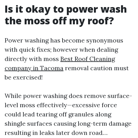
Is it okay to power wash
the moss off my roof?
Power washing has become synonymous
with quick fixes; however when dealing
directly with moss
Best Roof Cleaning
company in Tacoma
removal caution must
be exercised!
While power washing does remove surface-
level moss effectively—excessive force
could lead tearing off granules along
shingle surfaces causing long-term damage
resulting in leaks later down road…