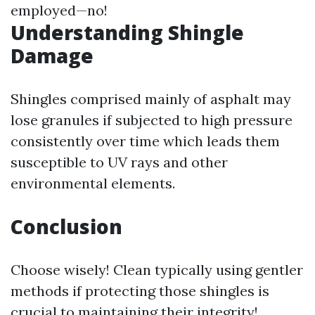
employed—no!
Understanding Shingle
Damage
Shingles comprised mainly of asphalt may
lose granules if subjected to high pressure
consistently over time which leads them
susceptible to UV rays and other
environmental elements.
Conclusion
Choose wisely! Clean typically using gentler
methods if protecting those shingles is
crucial to maintaining their integrity!