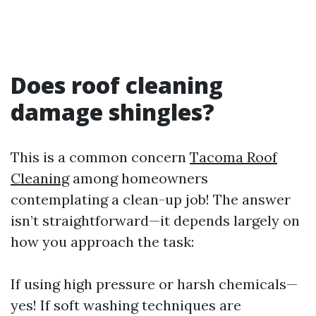
Does roof cleaning
damage shingles?
This is a common concern
Tacoma Roof
Cleaning
among homeowners
contemplating a clean-up job! The answer
isn’t straightforward—it depends largely on
how you approach the task:
If using high pressure or harsh chemicals—
yes! If soft washing techniques are