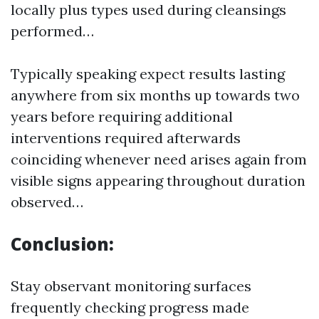
locally plus types used during cleansings
performed…
Typically speaking expect results lasting
anywhere from six months up towards two
years before requiring additional
interventions required afterwards
coinciding whenever need arises again from
visible signs appearing throughout duration
observed…
Conclusion:
Stay observant monitoring surfaces
frequently checking progress made