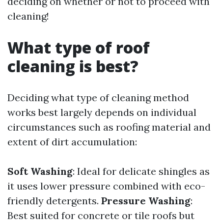
deciding on whether or not to proceed with
cleaning!
What type of roof
cleaning is best?
Deciding what type of cleaning method
works best largely depends on individual
circumstances such as roofing material and
extent of dirt accumulation:
Soft Washing
: Ideal for delicate shingles as
it uses lower pressure combined with eco-
friendly detergents.
Pressure Washing
:
Best suited for concrete or tile roofs but