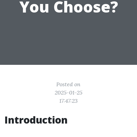
You Choose?
Posted on
2025-01-25
17:47:23
Introduction