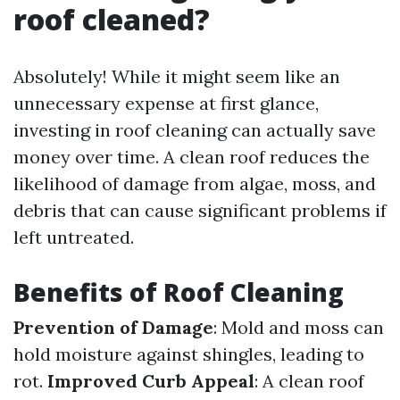
roof cleaned?
Absolutely! While it might seem like an
unnecessary expense at first glance,
investing in roof cleaning can actually save
money over time. A clean roof reduces the
likelihood of damage from algae, moss, and
debris that can cause significant problems if
left untreated.
Benefits of Roof Cleaning
Prevention of Damage
: Mold and moss can
hold moisture against shingles, leading to
rot.
Improved Curb Appeal
: A clean roof