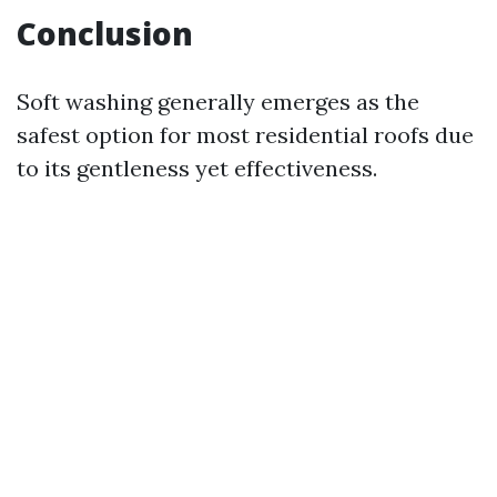
Conclusion
Soft washing generally emerges as the
safest option for most residential roofs due
to its gentleness yet effectiveness.