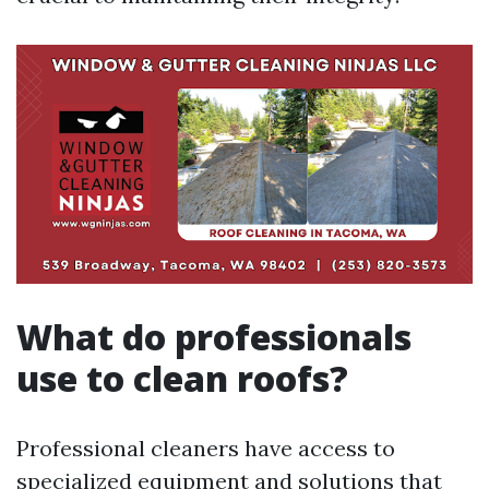
What do professionals
use to clean roofs?
Professional cleaners have access to
specialized equipment and solutions that