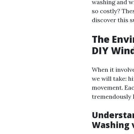
washing and w
so costly? Thes
discover this s
The Envi
DIY Win
When it involv
we will take: hi
movement. Each
tremendously h
Understan
Washing 