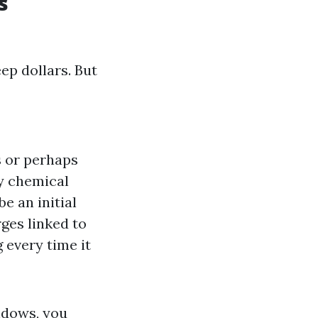
s
p dollars. But
s or perhaps
ky chemical
e an initial
ges linked to
 every time it
ndows, you