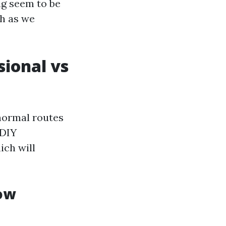
g seem to be
th as we
sional vs
normal routes
 DIY
ich will
ow