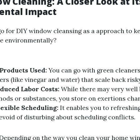
w Cleaning: A Closer Look at It
ental Impact
 for DIY window cleansing as a approach to kee
re environmentally?
Products Used:
You can go with green cleaner
rs (like vinegar and water) that scale back ris
duced Labor Costs:
While there may very well b
hods or substances, you store on exertions char
lexible Scheduling:
It enables you to refreshing
void of disturbing about scheduling conflicts.
Depending on the way you clean your home wi