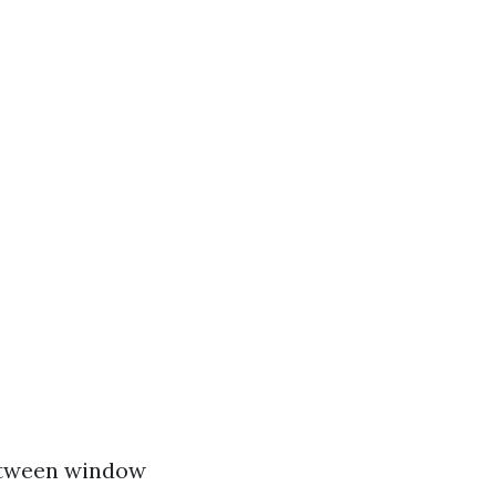
etween window