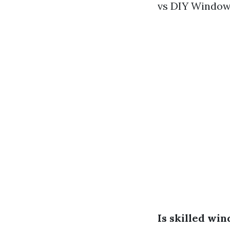
vs DIY Window 
Is skilled wi