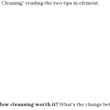
Cleaning,” reading the two tips in element.
ndow cleansing worth it?
What’s the change b