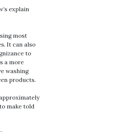
w’s explain
using most
. It can also
ognizance to
es a more
ve washing
reen products.
 approximately
to make told