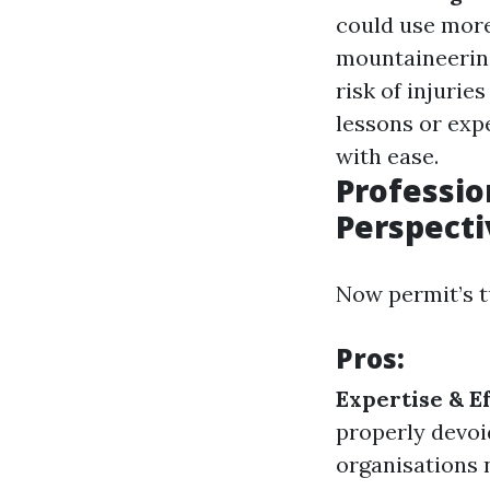
could use more
mountaineering
risk of injuri
lessons or exp
with ease.
Professio
Perspecti
Now permit’s t
Pros:
Expertise & Ef
properly devoid
organisations