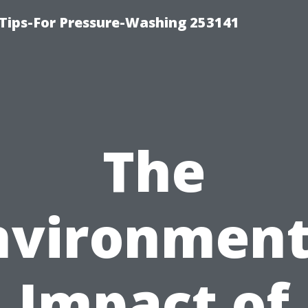
Tips-For Pressure-Washing 253141
The
nvironment
Impact of