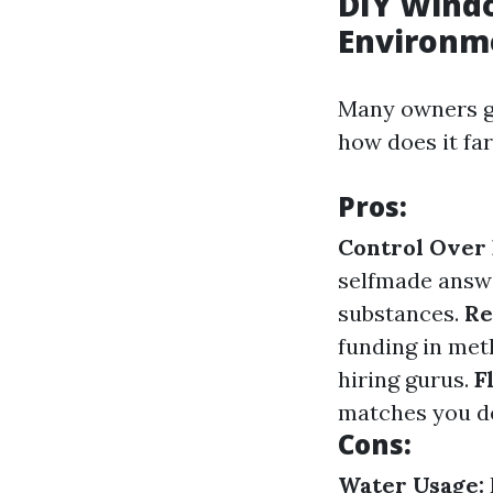
DIY Windo
Environm
Many owners go
how does it fa
Pros:
Control Over 
selfmade answe
substances.
Re
funding in met
hiring gurus.
F
matches you de
Cons:
Water Usage: