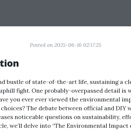
Posted on 2025-06-16 02:17:25
tion
nd bustle of state-of-the-art life, sustaining a 
 uphill fight. One probably-overpassed detail is
have you ever ever viewed the environmental im
 choices? The debate between official and DIY
ases noticeable questions on sustainability, eff
ticle, we’ll delve into “The Environmental Impact