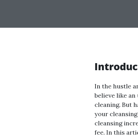
Introduc
In the hustle a
believe like an
cleaning. But 
your cleansing
cleansing incre
fee. In this ar