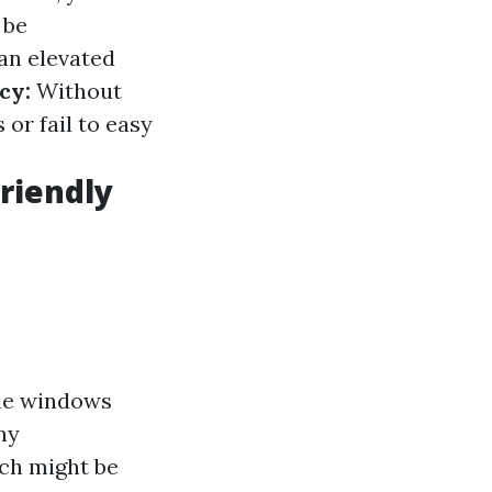
 be
an elevated
cy:
Without
or fail to easy
riendly
ome windows
ny
ch might be