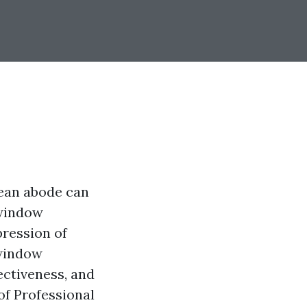
clean abode can
 window
pression of
 window
ectiveness, and
 of Professional