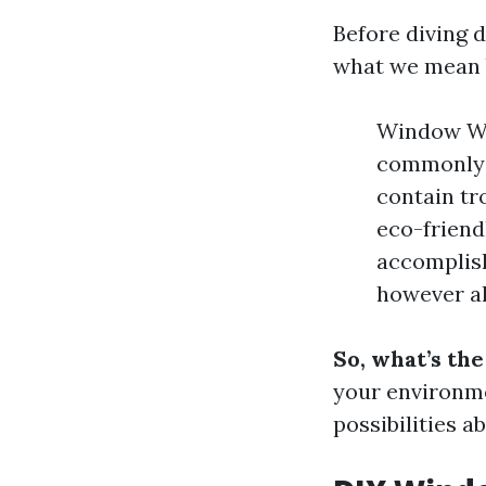
Before diving 
what we mean 
Window Was
commonly o
contain tr
eco-friend
accomplish
however al
So, what’s th
your environme
possibilities a