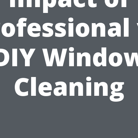
ofessional
DIY Windo
Cleaning