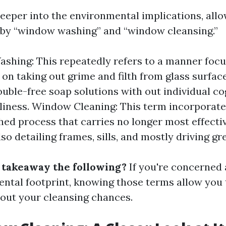
deeper into the environmental implications, allo
by “window washing” and “window cleansing.”
hing: This repeatedly refers to a manner foc
n taking out grime and filth from glass surfaces
ouble-free soap solutions with out individual c
liness. Window Cleaning: This term incorporat
ed process that carries no longer most effecti
so detailing frames, sills, and mostly driving g
e takeaway the following?
If you're concerned
ntal footprint, knowing those terms allow you 
bout your cleansing chances.