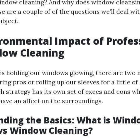
indow cleaning? And why does window cleansin
e are a couple of of the questions we’ll deal wi
ubject.
ronmental Impact of Profes
dow Cleaning
es holding our windows glowing, there are two 
ring pros or rolling up our sleeves for a little of
 strategy has its own set of execs and cons wh
ave an affect on the surroundings.
ding the Basics: What is Wind
vs Window Cleaning?