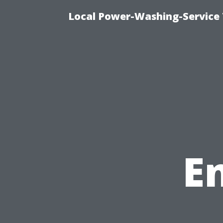
Local Power-Washing-Service 
E