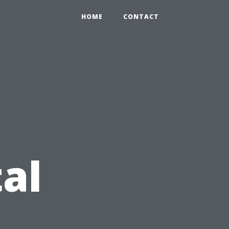
HOME
CONTACT
al