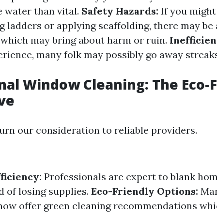
 water than vital.
Safety Hazards:
If you might
 ladders or applying scaffolding, there may be 
es which may bring about harm or ruin.
Inefficien
erience, many folk may possibly go away streaks 
nal Window Cleaning: The Eco-F
ve
urn our consideration to reliable providers.
ficiency:
Professionals are expert to blank h
 of losing supplies.
Eco-Friendly Options:
Ma
 now offer green cleaning recommendations whi