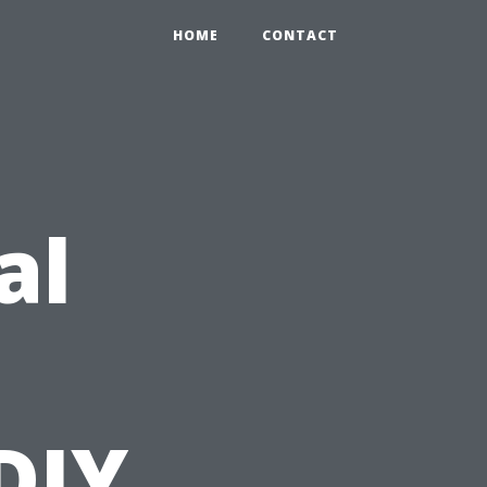
HOME
CONTACT
al
DIY