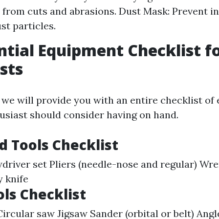
 from cuts and abrasions. Dust Mask: Prevent in
st particles.
ntial Equipment Checklist f
sts
, we will provide you with an entire checklist o
usiast should consider having on hand.
d Tools Checklist
iver set Pliers (needle-nose and regular) Wr
y knife
ls Checklist
Circular saw Jigsaw Sander (orbital or belt) Angl