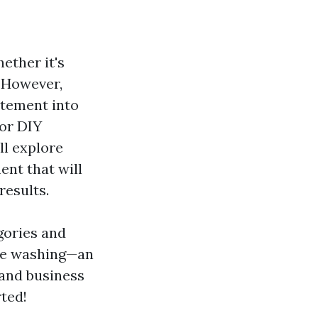
ether it's
. However,
itement into
for DIY
ll explore
ent that will
results.
gories and
re washing—an
and business
rted!