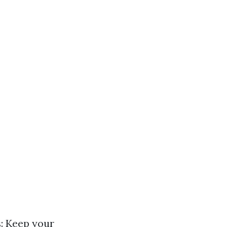
s: Keep your