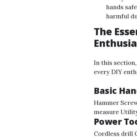
hands safe
harmful du
The Esse
Enthusia
In this section
every DIY enth
Basic Han
Hammer Screwdr
measure Utilit
Power Too
Cordless drill 