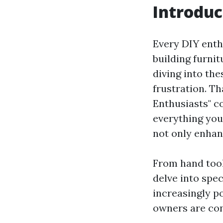
Introduc
Every DIY enthu
building furni
diving into the
frustration. T
Enthusiasts" c
everything you
not only enhan
From hand tool
delve into spec
increasingly p
owners are cons