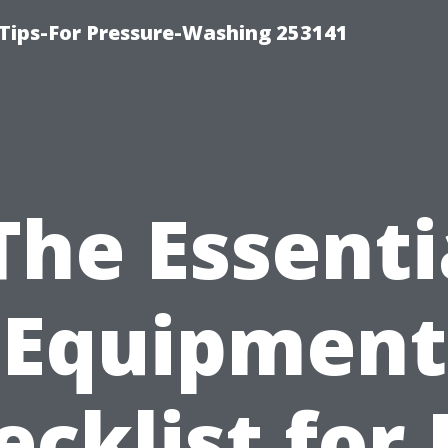
Tips-For Pressure-Washing 253141
The Essenti
Equipment
ecklist for 