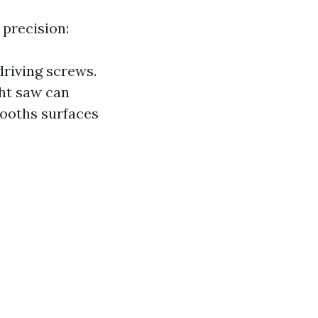
 precision:
 driving screws.
ght saw can
mooths surfaces