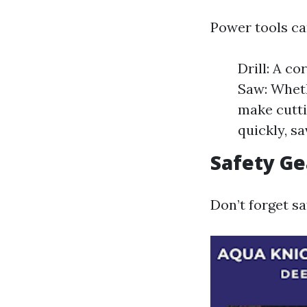
Power tools ca
Drill: A co
Saw: Wheth
make cutti
quickly, s
Safety Ge
Don’t forget sa