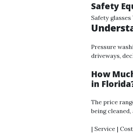
Safety Eq
Safety glasses
Understa
Pressure washi
driveways, dec
How Much
in Florida
The price range
being cleaned, 
| Service | Cost