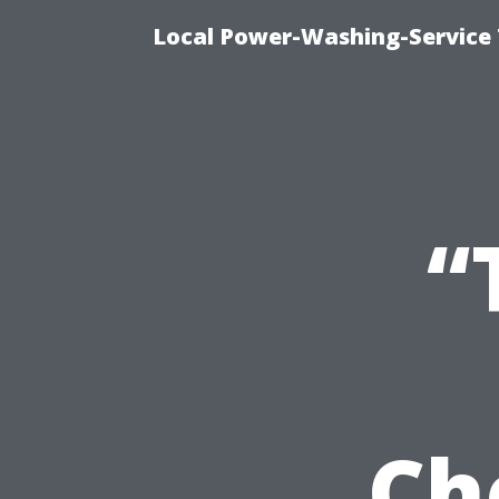
Local Power-Washing-Service 
“
Ch