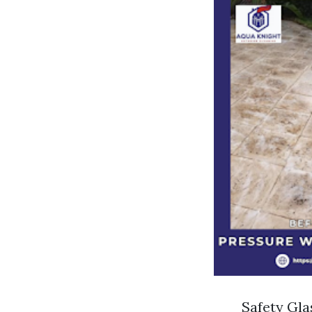
Safety Gla