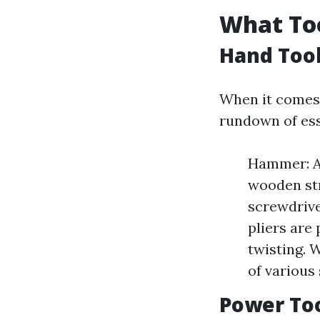
What Too
Hand Too
When it comes t
rundown of ess
Hammer: A 
wooden str
screwdrive
pliers are 
twisting. 
of various 
Power To