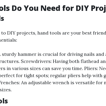
ls Do You Need for DIY Proj
ls
o DIY projects, hand tools are your best friend
entials:
sturdy hammer is crucial for driving nails and
uctures. Screwdrivers: Having both flathead and
rs in various sizes can save you time. Pliers: N
perfect for tight spots; regular pliers help with
Wrenches: An adjustable wrench is versatile for 
sizes.
ols