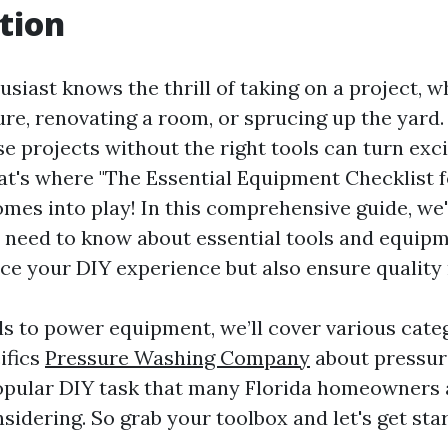
tion
siast knows the thrill of taking on a project, wh
ture, renovating a room, or sprucing up the yard
se projects without the right tools can turn exc
hat's where "The Essential Equipment Checklist 
omes into play! In this comprehensive guide, we'
 need to know about essential tools and equipm
ce your DIY experience but also ensure quality 
s to power equipment, we’ll cover various cate
ifics
Pressure Washing Company
about pressu
opular DIY task that many Florida homeowners 
idering. So grab your toolbox and let's get sta