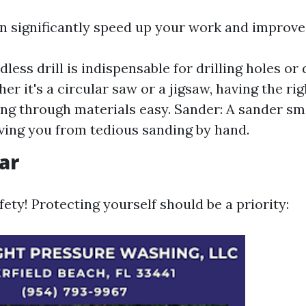
n significantly speed up your work and improve
rdless drill is indispensable for drilling holes or
er it's a circular saw or a jigsaw, having the ri
ng through materials easy. Sander: A sander s
aving you from tedious sanding by hand.
ar
fety! Protecting yourself should be a priority: