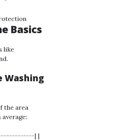
rotection
e Basics
 like
nd.
e Washing
f the area
n average:
------------| |