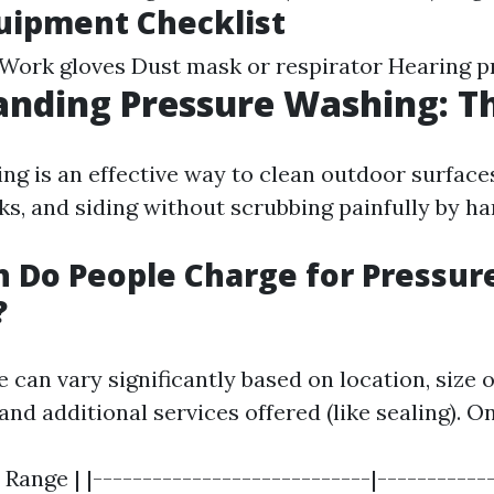
uipment Checklist
 Work gloves Dust mask or respirator Hearing p
nding Pressure Washing: Th
ng is an effective way to clean outdoor surfaces
ks, and siding without scrubbing painfully by ha
 Do People Charge for Pressur
?
 can vary significantly based on location, size o
and additional services offered (like sealing). O
 Range | |----------------------------|------------