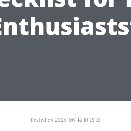
Enthusiasts
Posted on 2025-06-14 10:18:18