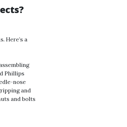
ects?
s. Here’s a
 assembling
 Phillips
eedle-nose
 gripping and
nuts and bolts