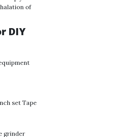
halation of
or DIY
f equipment
ench set Tape
e grinder