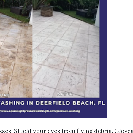
sses: Shield your eyes from flying debris. Glove