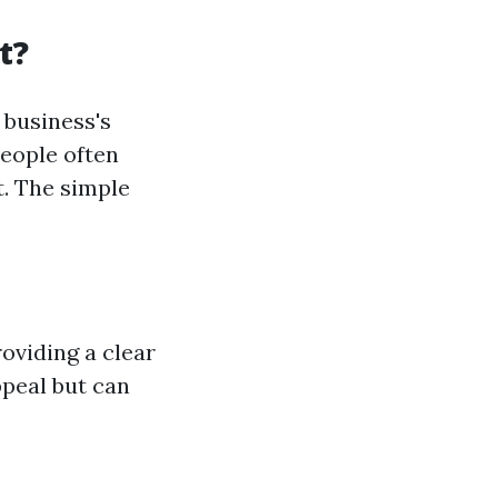
t?
business's
people often
t. The simple
oviding a clear
ppeal but can