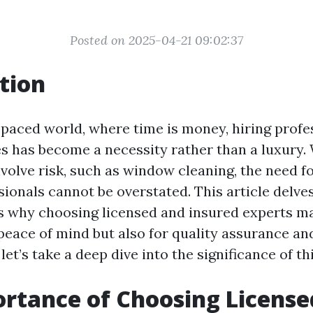
Posted on 2025-04-21 09:02:37
tion
-paced world, where time is money, hiring profe
es has become a necessity rather than a luxury
nvolve risk, such as window cleaning, the need f
ionals cannot be overstated. This article delves
 why choosing licensed and insured experts ma
peace of mind but also for quality assurance and
 let’s take a deep dive into the significance of th
rtance of Choosing License