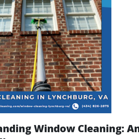
anding Window Cleaning: A