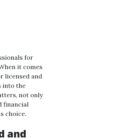
ssionals for
. When it comes
or licensed and
 into the
tters, not only
 financial
is choice.
d and