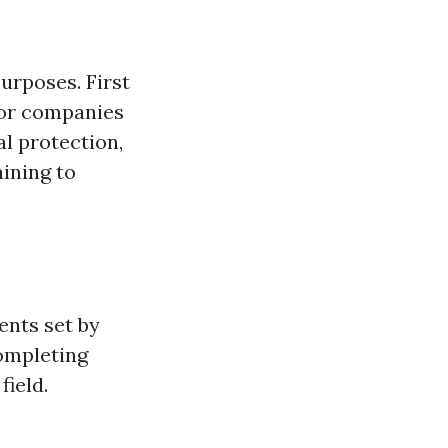
urposes. First
s or companies
al protection,
aining to
ents set by
completing
field.