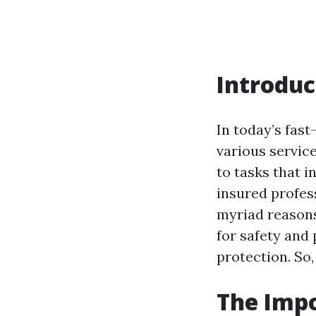
Introduc
In today’s fast
various servic
to tasks that i
insured profess
myriad reasons
for safety and 
protection. So,
The Impo