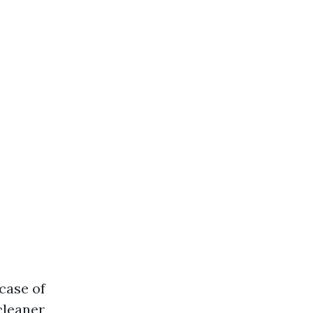
case of
cleaner