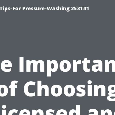
Tips-For Pressure-Washing 253141
e Importa
of Choosin
Licensed an