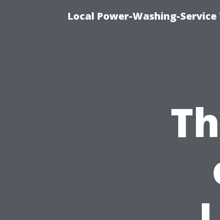
Local Power-Washing-Service 
Th