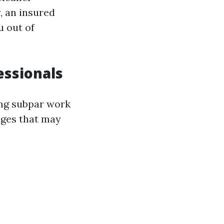
, an insured
u out of
essionals
ding subpar work
mages that may