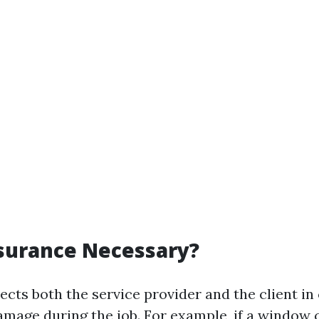
surance Necessary?
cts both the service provider and the client in 
amage during the job. For example, if a window 