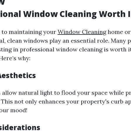
w
sional Window Cleaning Worth I
 to maintaining your
Window Cleaning
home or 
al, clean windows play an essential role. Many 
sting in professional window cleaning is worth i
 Here’s why:
esthetics
allow natural light to flood your space while pr
 This not only enhances your property's curb a
your mood!
siderations