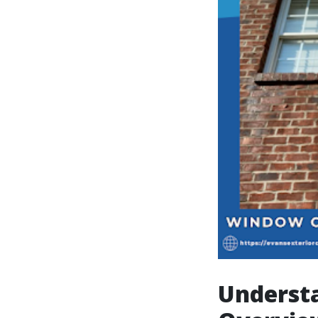
Underst