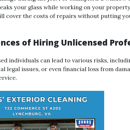
reaks your glass while working on your property
ll cover the costs of repairs without putting yo
ces of Hiring Unlicensed Prof
ed individuals can lead to various risks, inclu
ial legal issues, or even financial loss from da
ervice.