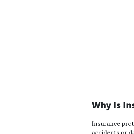
Why Is In
Insurance prote
accidents or d