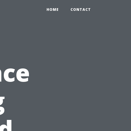
HOME
CONTACT
nce
g
d