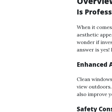
Overvie
Is Profes
When it comes
aesthetic appe
wonder if inve
answer is yes!
Enhanced A
Clean windows 
view outdoors.
also improve 
Safety Con