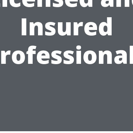
Insured
rofessiona