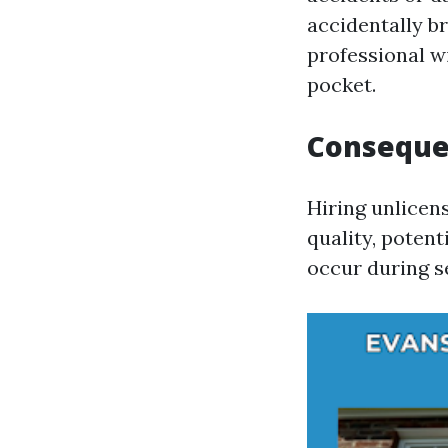
accidentally b
professional wi
pocket.
Consequen
Hiring unlicens
quality, potent
occur during s