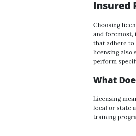
Insured 
Choosing licen
and foremost, 
that adhere to 
licensing also 
perform specifi
What Doe
Licensing mean
local or state
training progra