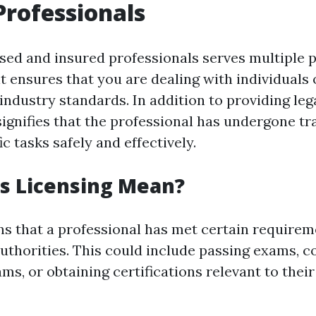
Professionals
sed and insured professionals serves multiple p
it ensures that you are dealing with individual
industry standards. In addition to providing leg
signifies that the professional has undergone tr
c tasks safely and effectively.
s Licensing Mean?
s that a professional has met certain requirem
 authorities. This could include passing exams, 
ms, or obtaining certifications relevant to their 