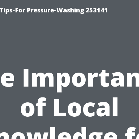
Tips-For Pressure-Washing 253141
e Importa
of Local
nowledge f