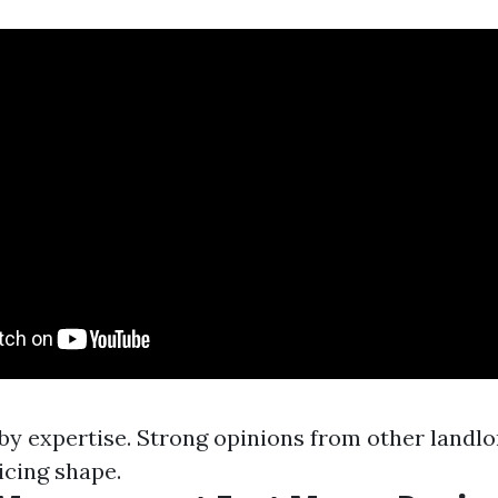
by expertise. Strong opinions from other landlo
icing shape.