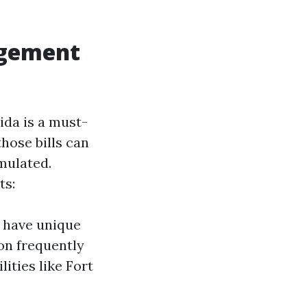
agement
ida is a must-
hose bills can
mulated.
ts:
y have unique
ion frequently
lities like Fort