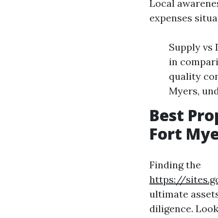
Local awarenes
expenses situa
Supply vs
in compari
quality co
Myers, und
Best Pr
Fort Mye
Finding the
https://sites
ultimate asset
diligence. Loo