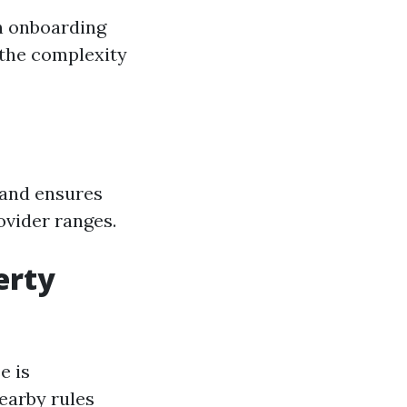
n onboarding
 the complexity
 and ensures
ovider ranges.
erty
e is
earby rules