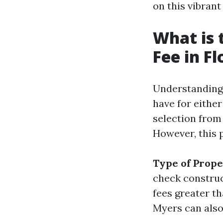
on this vibrant
What is
Fee in Fl
Understanding 
have for either
selection from
However, this p
Type of Prop
check constru
fees greater t
Myers can also