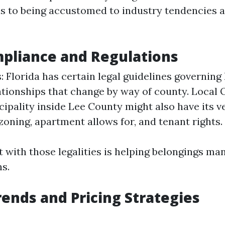
ns to being accustomed to industry tendencies 
pliance and Regulations
: Florida has certain legal guidelines governing
ationships that change by way of county. Local 
ipality inside Lee County might also have its v
 zoning, apartment allows for, and tenant rights.
t with those legalities is helping belongings ma
ns.
ends and Pricing Strategies