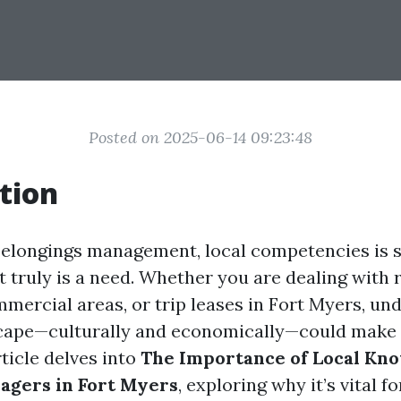
Posted on 2025-06-14 09:23:48
tion
 belongings management, local competencies is s
t truly is a need. Whether you are dealing with 
mmercial areas, or trip leases in Fort Myers, un
scape—culturally and economically—could make
ticle delves into
The Importance of Local Kn
agers in Fort Myers
, exploring why it’s vital 