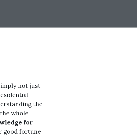
imply not just
residential
derstanding the
 the whole
owledge for
for good fortune