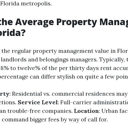
 Florida metropolis.
 the Average Property Man
orida?
the regular property management value in Flor
 landlords and belongings managers. Typically, t
 8% to twelve% of the per thirty days rent accu
ercentage can differ stylish on quite a few poin
erty
: Residential vs. commercial residences ma
ctions.
Service Level
: Full-carrier administrat
han trouble-free companies.
Location
: Urban faci
 command bigger fees by way of call for.