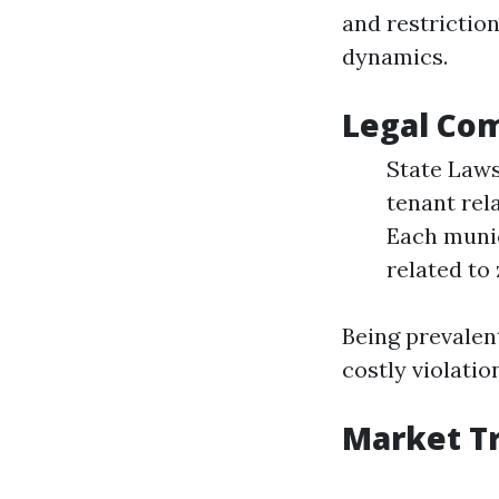
and restrictio
dynamics.
Legal Com
State Laws
tenant rel
Each munic
related to
Being prevalen
costly violatio
Market Tr