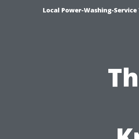
Local Power-Washing-Service 
Th
K