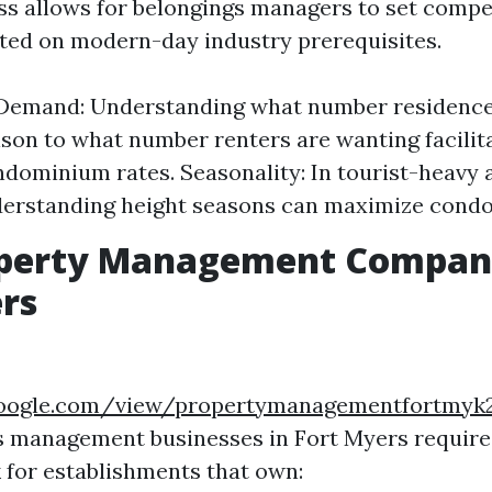
s allows for belongings managers to set compe
ted on modern-day industry prerequisites.
 Demand: Understanding what number residences
son to what number renters are wanting facilita
ndominium rates. Seasonality: In tourist-heavy a
erstanding height seasons can maximize condo 
operty Management Compani
rs
.google.com/view/propertymanagementfortmy
s management businesses in Fort Myers require
k for establishments that own: