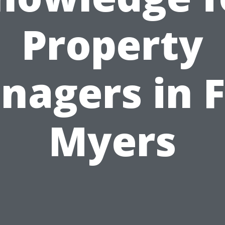
Property
nagers in F
Myers