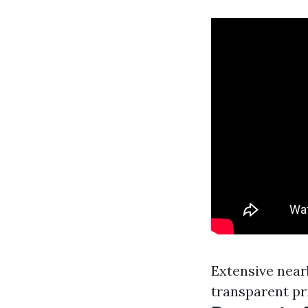
Extensive near
transparent pr