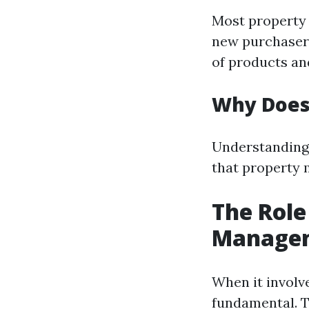
Most property
new purchasers
of products an
Why Does
Understanding 
that property 
The Role
Manage
When it involve
fundamental. 