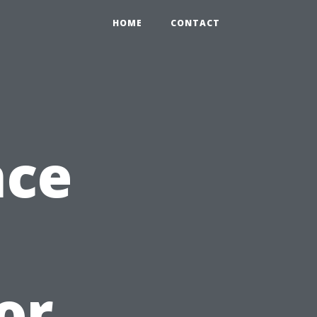
HOME
CONTACT
nce
or