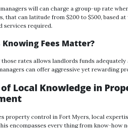
 managers will can charge a group-up rate whe
, that can latitude from $200 to $500, based at
d services required.
 Knowing Fees Matter?
those rates allows landlords funds adequately
managers can offer aggressive yet rewarding pr
 of Local Knowledge in Prop
ment
s property control in Fort Myers, local expertis
This encompasses every thing from know-how n