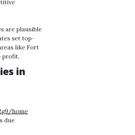
titive
 are plausible
tes set top-
reas like Fort
profit.
es in
k2g9/home
s due