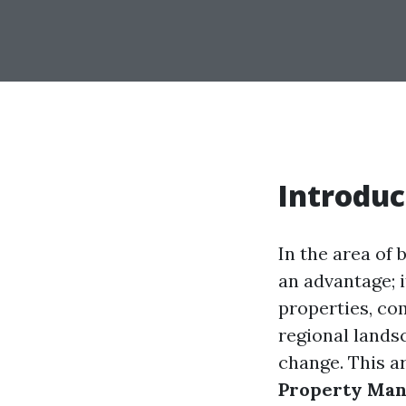
Introduc
In the area of
an advantage; i
properties, co
regional land
change. This ar
Property Man