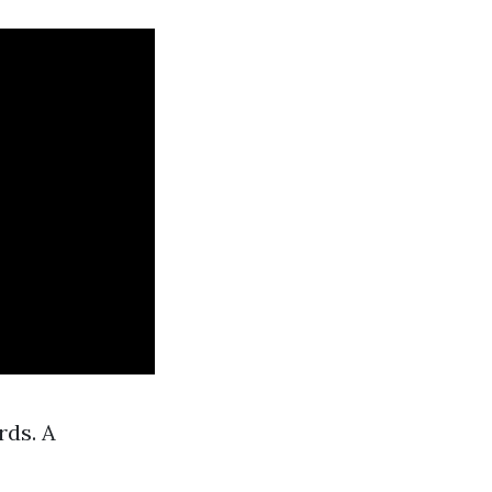
rds. A