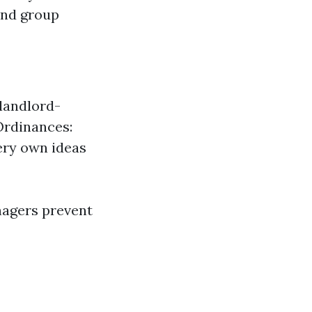
and group
 landlord-
Ordinances:
ery own ideas
nagers prevent