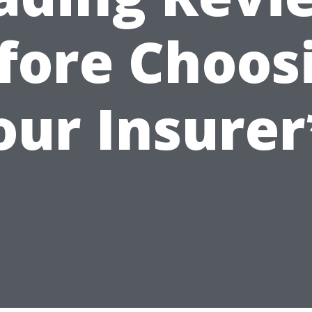
fore Choos
our Insurer