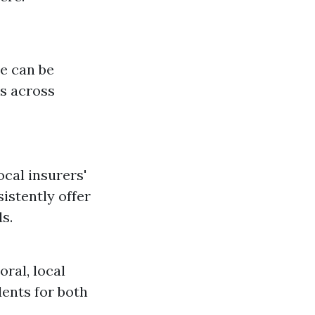
e can be
ls across
cal insurers'
istently offer
s.
ral, local
dents for both