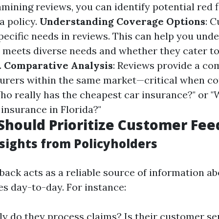
mining reviews, you can identify potential red 
a policy.
Understanding Coverage Options
: 
specific needs in reviews. This can help you un
r meets diverse needs and whether they cater t
.
Comparative Analysis
: Reviews provide a co
nsurers within the same market—critical when c
ho really has the cheapest car insurance?" or "
 insurance in Florida?"
hould Prioritize Customer Fe
sights from Policyholders
ack acts as a reliable source of information a
es day-to-day. For instance:
y do they process claims? Is their customer ser