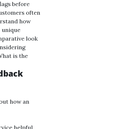
flags before
Customers often
derstand how
o unique
mparative look
onsidering
What is the
edback
bout how an
vice helpful