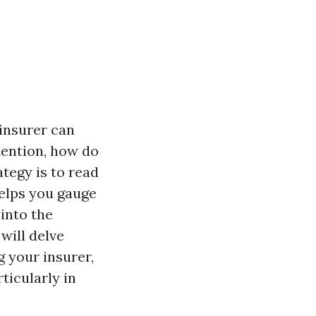
 insurer can
tention, how do
tegy is to read
helps you gauge
into the
 will delve
 your insurer,
ticularly in