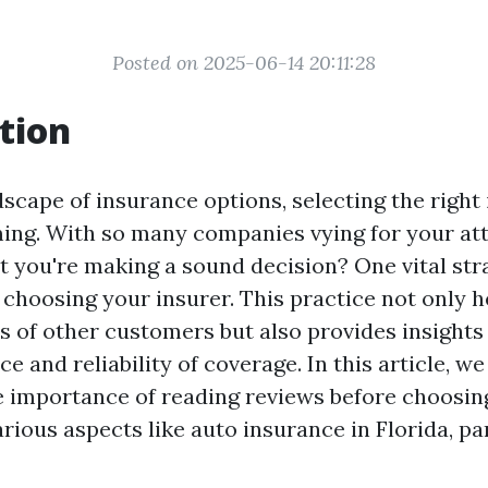
Posted on 2025-06-14 20:11:28
tion
dscape of insurance options, selecting the right
ing. With so many companies vying for your at
t you're making a sound decision? One vital stra
 choosing your insurer. This practice not only 
s of other customers but also provides insights 
ce and reliability of coverage. In this article, we
e importance of reading reviews before choosing
ious aspects like auto insurance in Florida, par