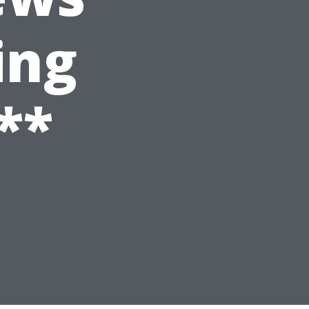
ing
**