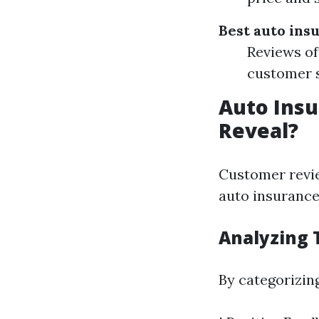
Best auto ins
Reviews of
customer s
Auto Insu
Reveal?
Customer revie
auto insurance 
Analyzing 
By categorizin