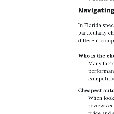
Navigating
In Florida spec
particularly ch
different comp
Who is the ch
Many facto
performanc
competitiv
Cheapest auto
When looki
reviews ca
price and s