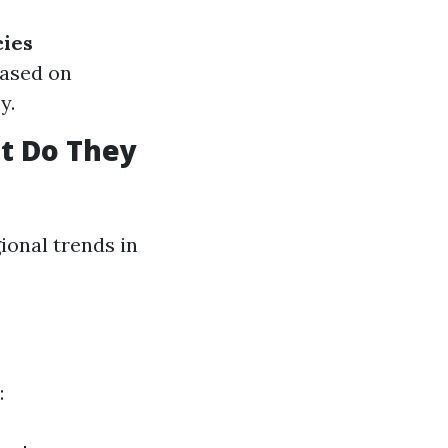
cies
based on
y.
t Do They
ional trends in
: