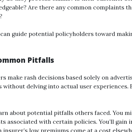
edgeable? Are there any common complaints tha
?
 can guide potential policyholders toward mak
ommon Pitfalls
s make rash decisions based solely on adverti
s without delving into actual user experiences.
arn about potential pitfalls others faced. You m
s associated with certain policies. You’ll gain i
 insurer’s low premiums come at a cost elsewh