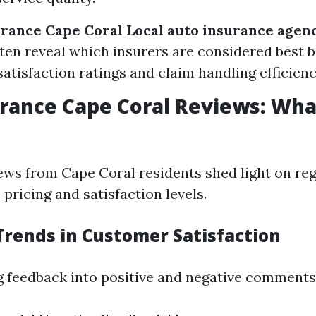
urance Cape Coral
Local auto insurance agen
ten reveal which insurers are considered best 
atisfaction ratings and claim handling efficienc
rance Cape Coral Reviews: Wha
ws from Cape Coral residents shed light on reg
pricing and satisfaction levels.
Trends in Customer Satisfaction
g feedback into positive and negative comments