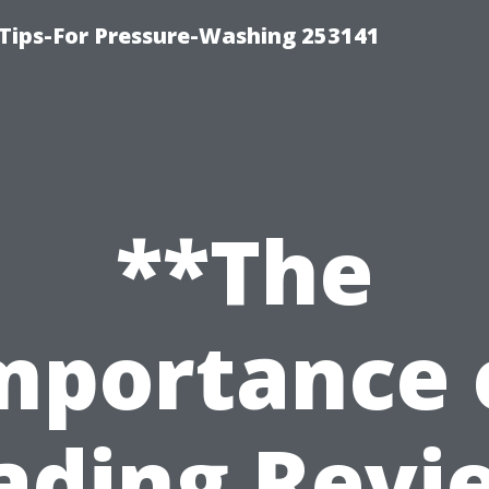
Tips-For Pressure-Washing 253141
**The
mportance 
ading Revi