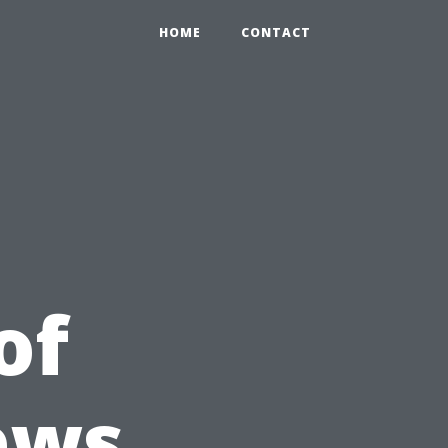
HOME
CONTACT
of
ews