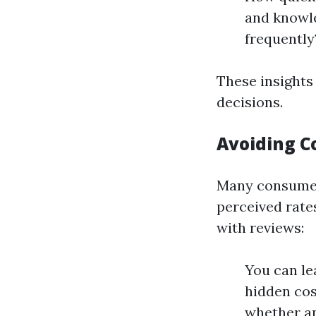
and knowl
frequently
These insights
decisions.
Avoiding C
Many consumer
perceived rate
with reviews:
You can le
hidden cost
whether an