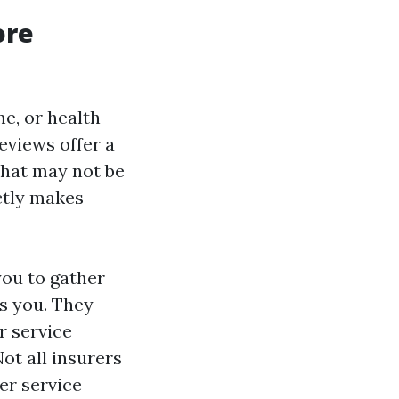
ore
e, or health
eviews offer a
that may not be
ctly makes
you to gather
as you. They
r service
Not all insurers
er service