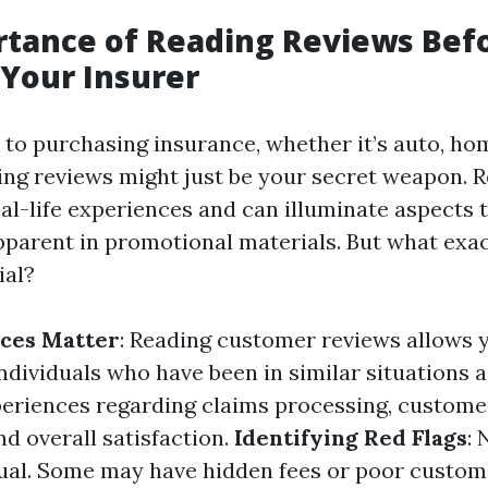
rtance of Reading Reviews Bef
Your Insurer
to purchasing insurance, whether it’s auto, hom
ing reviews might just be your secret weapon. R
eal-life experiences and can illuminate aspects 
parent in promotional materials. But what exa
ial?
nces Matter
: Reading customer reviews allows 
ndividuals who have been in similar situations 
periences regarding claims processing, custome
nd overall satisfaction.
Identifying Red Flags
: 
ual. Some may have hidden fees or poor custom