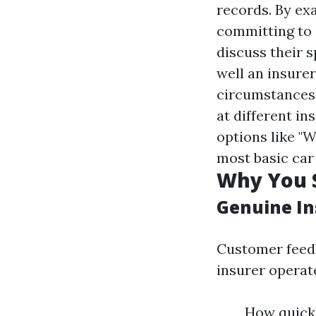
records. By exa
committing to 
discuss their 
well an insure
circumstances
at different i
options like "W
most basic car
Why You S
Genuine In
Customer feedb
insurer operat
How quickl