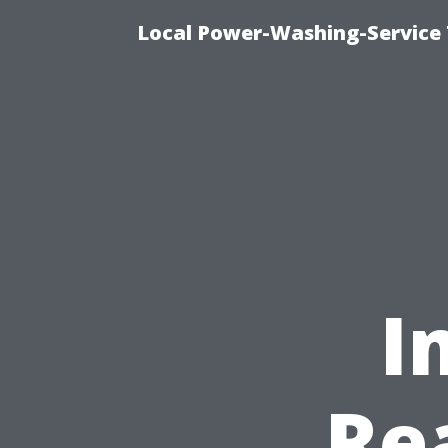
Local Power-Washing-Service 
I
Re