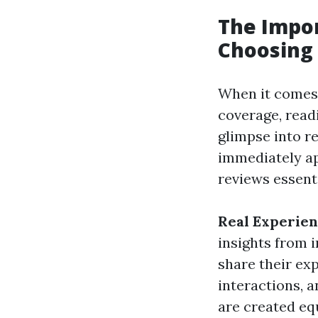
The Impo
Choosing 
When it comes 
coverage, read
glimpse into r
immediately ap
reviews essent
Real Experie
insights from i
share their ex
interactions, a
are created eq