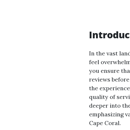
Introduc
In the vast lan
feel overwhelm
you ensure tha
reviews before
the experience
quality of servi
deeper into th
emphasizing var
Cape Coral.