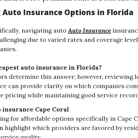
 Auto Insurance Options in Florida
ifically, navigating auto
Auto Insurance
insuranc
allenging due to varied rates and coverage leve
anies.
eapest auto insurance in Florida?
rs determine this answer; however, reviewing lo
e can provide clarity on which companies cons
e pricing while maintaining good service record
 insurance Cape Coral
ng for affordable options specifically in Cape Co
n highlight which providers are favored by resi
ervice quality.