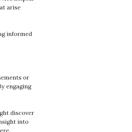
t arise
ing informed
sements or
 By engaging
ight discover
nsight into
ere.