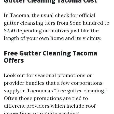
Gutter Cleaning Tacoma Cost
In Tacoma, the usual check for official
gutter cleansing tiers from $one hundred to
$250 depending on motives just like the
length of your own home and its vicinity.
Free Gutter Cleaning Tacoma
Offers
Look out for seasonal promotions or
provider bundles that a few corporations
supply in Tacoma as “free gutter cleaning.”
Often those promotions are tied to
different providers which include roof
inspections or rigidity washing.