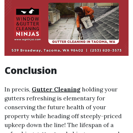
Conclusion
In precis,
Gutter Cleaning
holding your
gutters refreshing is elementary for
conserving the future health of your
property while heading off steeply-priced
upkeep down the line! The lifespan of a