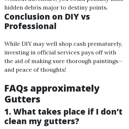
hidden debris major to destiny points.
Conclusion on DIY vs
Professional
While DIY may well shop cash prematurely,
investing in official services pays off with
the aid of making sure thorough paintings—
and peace of thoughts!
FAQs approximately
Gutters
1. What takes place if I don’t
clean my gutters?