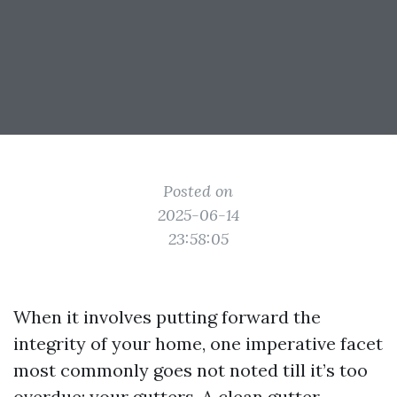
Posted on
2025-06-14
23:58:05
When it involves putting forward the
integrity of your home, one imperative facet
most commonly goes not noted till it’s too
overdue: your gutters. A clean gutter