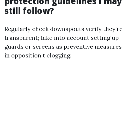
protection guidelines I may
still follow?
Regularly check downspouts verify they’re
transparent; take into account setting up
guards or screens as preventive measures
in opposition t clogging.