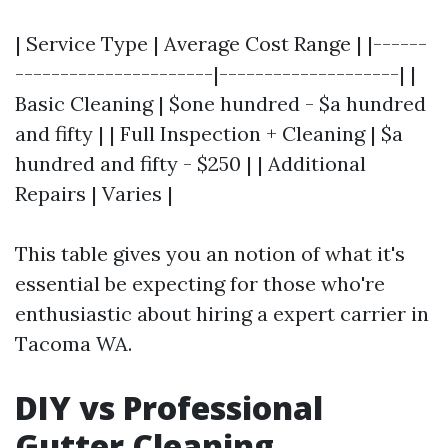
| Service Type | Average Cost Range | |------
----------------------|--------------------| |
Basic Cleaning | $one hundred - $a hundred
and fifty | | Full Inspection + Cleaning | $a
hundred and fifty - $250 | | Additional
Repairs | Varies |
This table gives you an notion of what it's
essential be expecting for those who're
enthusiastic about hiring a expert carrier in
Tacoma WA.
DIY vs Professional
Gutter Cleaning