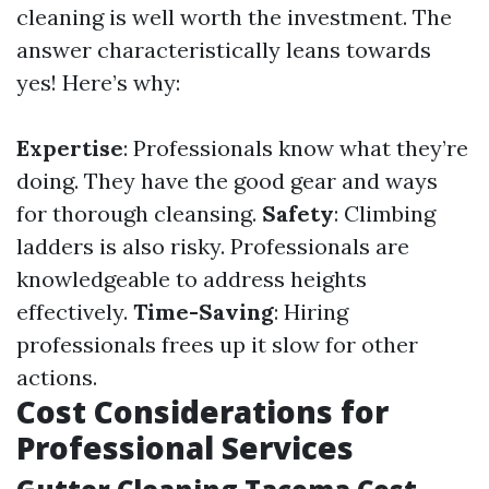
cleaning is well worth the investment. The
answer characteristically leans towards
yes! Here’s why:
Expertise
: Professionals know what they’re
doing. They have the good gear and ways
for thorough cleansing.
Safety
: Climbing
ladders is also risky. Professionals are
knowledgeable to address heights
effectively.
Time-Saving
: Hiring
professionals frees up it slow for other
actions.
Cost Considerations for
Professional Services