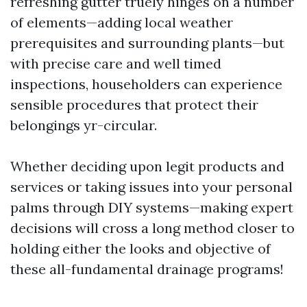
refreshing gutter truely hinges on a number
of elements—adding local weather
prerequisites and surrounding plants—but
with precise care and well timed
inspections, householders can experience
sensible procedures that protect their
belongings yr-circular.
Whether deciding upon legit products and
services or taking issues into your personal
palms through DIY systems—making expert
decisions will cross a long method closer to
holding either the looks and objective of
these all-fundamental drainage programs!