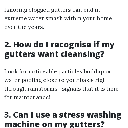
Ignoring clogged gutters can end in
extreme water smash within your home
over the years.
2. How do I recognise if my
gutters want cleansing?
Look for noticeable particles buildup or
water pooling close to your basis right
through rainstorms—signals that it is time
for maintenance!
3. Can I use a stress washing
machine on my gutters?