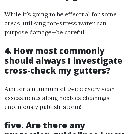
While it's going to be effectual for some
areas, utilising top-stress water can
purpose damage—be careful!
4. How most commonly
should always I investigate
cross-check my gutters?
Aim for a minimum of twice every year
assessments along hobbies cleanings—
enormously publish-storm!
five. Are there any