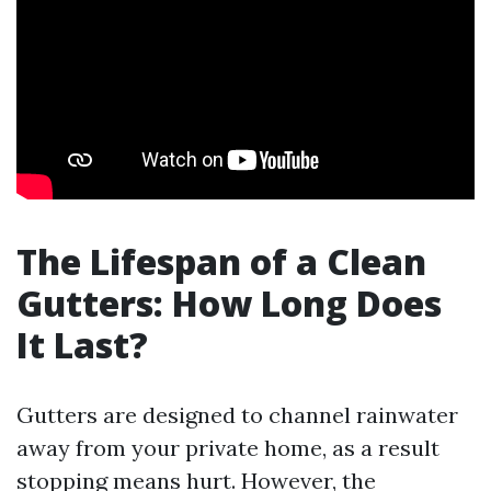
The Lifespan of a Clean
Gutters: How Long Does
It Last?
Gutters are designed to channel rainwater
away from your private home, as a result
stopping means hurt. However, the