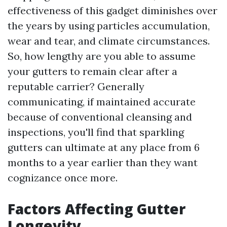
effectiveness of this gadget diminishes over
the years by using particles accumulation,
wear and tear, and climate circumstances.
So, how lengthy are you able to assume
your gutters to remain clear after a
reputable carrier? Generally
communicating, if maintained accurate
because of conventional cleansing and
inspections, you'll find that sparkling
gutters can ultimate at any place from 6
months to a year earlier than they want
cognizance once more.
Factors Affecting Gutter
Longevity