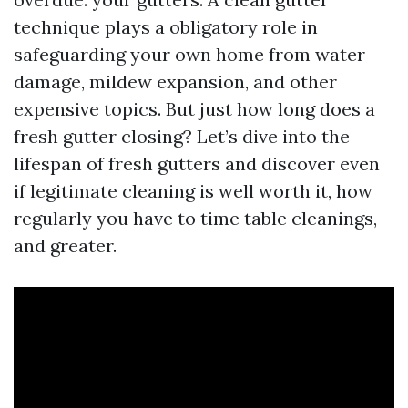
technique plays a obligatory role in
safeguarding your own home from water
damage, mildew expansion, and other
expensive topics. But just how long does a
fresh gutter closing? Let’s dive into the
lifespan of fresh gutters and discover even
if legitimate cleaning is well worth it, how
regularly you have to time table cleanings,
and greater.