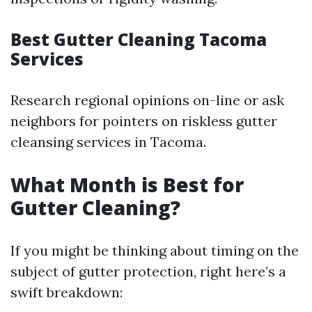
Best Gutter Cleaning Tacoma
Services
Research regional opinions on-line or ask
neighbors for pointers on riskless gutter
cleansing services in Tacoma.
What Month is Best for
Gutter Cleaning?
If you might be thinking about timing on the
subject of gutter protection, right here’s a
swift breakdown: