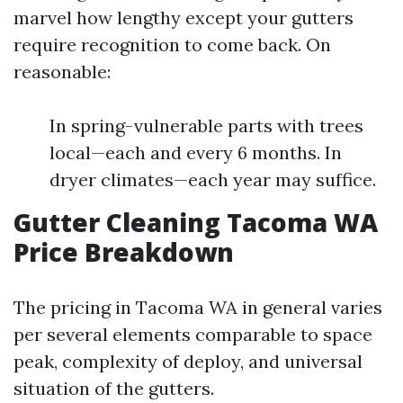
marvel how lengthy except your gutters
require recognition to come back. On
reasonable:
In spring-vulnerable parts with trees
local—each and every 6 months. In
dryer climates—each year may suffice.
Gutter Cleaning Tacoma WA
Price Breakdown
The pricing in Tacoma WA in general varies
per several elements comparable to space
peak, complexity of deploy, and universal
situation of the gutters.