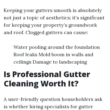
Keeping your gutters smooth is absolutely
not just a topic of aesthetics; it’s significant
for keeping your property’s groundwork
and roof. Clogged gutters can cause:
Water pooling around the foundation
Roof leaks Mold boom in walls and
ceilings Damage to landscaping
Is Professional Gutter
Cleaning Worth It?
A user-friendly question householders ask
is whether hiring specialists for gutter