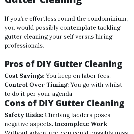
If you’re effortless round the condominium,
you would possibly contemplate tackling
gutter cleaning your self versus hiring
professionals.
Pros of DIY Gutter Cleaning
Cost Savings
: You keep on labor fees.
Control Over Timing
: You go with whilst
to do it per your agenda.
Cons of DIY Gutter Cleaning
Safety Risks
: Climbing ladders poses
negative aspects.
Incomplete Work
:
Without adventure, you could possibly miss