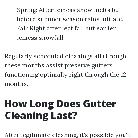
Spring: After iciness snow melts but
before summer season rains initiate.
Fall: Right after leaf fall but earlier
iciness snowfall.
Regularly scheduled cleanings all through
these months assist preserve gutters
functioning optimally right through the 12
months.
How Long Does Gutter
Cleaning Last?
After legitimate cleaning, it's possible you'll