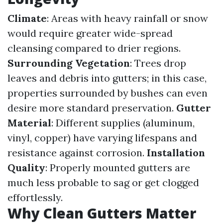
Climate
: Areas with heavy rainfall or snow
would require greater wide-spread
cleansing compared to drier regions.
Surrounding Vegetation
: Trees drop
leaves and debris into gutters; in this case,
properties surrounded by bushes can even
desire more standard preservation.
Gutter
Material
: Different supplies (aluminum,
vinyl, copper) have varying lifespans and
resistance against corrosion.
Installation
Quality
: Properly mounted gutters are
much less probable to sag or get clogged
effortlessly.
Why Clean Gutters Matter