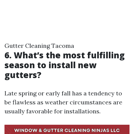
Gutter Cleaning Tacoma
6. What’s the most fulfilling
season to install new
gutters?
Late spring or early fall has a tendency to
be flawless as weather circumstances are
usually favorable for installations.