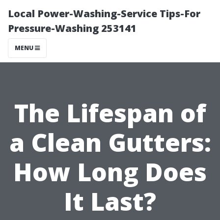
Local Power-Washing-Service Tips-For
Pressure-Washing 253141
MENU
The Lifespan of
a Clean Gutters:
How Long Does
It Last?