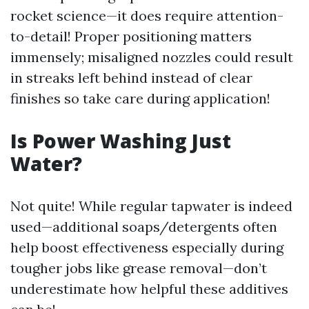
rocket science—it does require attention-
to-detail! Proper positioning matters
immensely; misaligned nozzles could result
in streaks left behind instead of clear
finishes so take care during application!
Is Power Washing Just
Water?
Not quite! While regular tapwater is indeed
used—additional soaps/detergents often
help boost effectiveness especially during
tougher jobs like grease removal—don’t
underestimate how helpful these additives