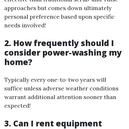
approaches but comes down ultimately
personal preference based upon specific
needs involved!
2. How frequently should I
consider power-washing my
home?
Typically every one-to-two years will
suffice unless adverse weather conditions
warrant additional attention sooner than
expected!
3. Can I rent equipment