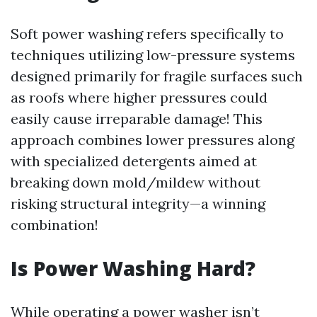
Soft power washing refers specifically to
techniques utilizing low-pressure systems
designed primarily for fragile surfaces such
as roofs where higher pressures could
easily cause irreparable damage! This
approach combines lower pressures along
with specialized detergents aimed at
breaking down mold/mildew without
risking structural integrity—a winning
combination!
Is Power Washing Hard?
While operating a power washer isn’t