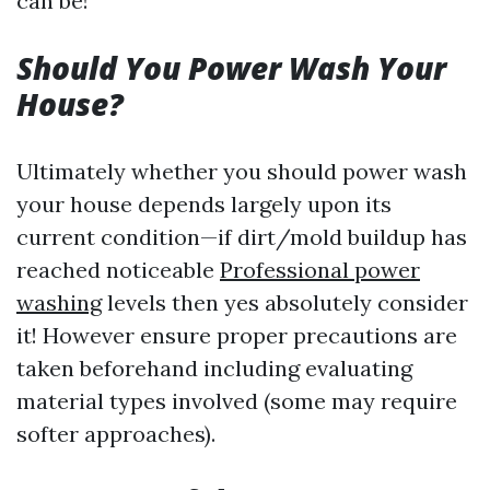
can be!
Should You Power Wash Your
House?
Ultimately whether you should power wash
your house depends largely upon its
current condition—if dirt/mold buildup has
reached noticeable
Professional power
washing
levels then yes absolutely consider
it! However ensure proper precautions are
taken beforehand including evaluating
material types involved (some may require
softer approaches).