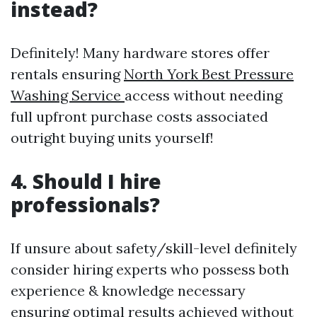
instead?
Definitely! Many hardware stores offer
rentals ensuring
North York Best Pressure
Washing Service
access without needing
full upfront purchase costs associated
outright buying units yourself!
4. Should I hire
professionals?
If unsure about safety/skill-level definitely
consider hiring experts who possess both
experience & knowledge necessary
ensuring optimal results achieved without