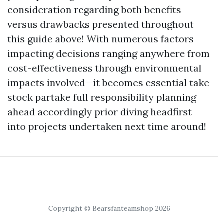
consideration regarding both benefits
versus drawbacks presented throughout
this guide above! With numerous factors
impacting decisions ranging anywhere from
cost-effectiveness through environmental
impacts involved—it becomes essential take
stock partake full responsibility planning
ahead accordingly prior diving headfirst
into projects undertaken next time around!
Copyright © Bearsfanteamshop 2026