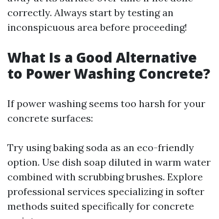
correctly. Always start by testing an
inconspicuous area before proceeding!
What Is a Good Alternative
to Power Washing Concrete?
If power washing seems too harsh for your
concrete surfaces:
Try using baking soda as an eco-friendly
option. Use dish soap diluted in warm water
combined with scrubbing brushes. Explore
professional services specializing in softer
methods suited specifically for concrete