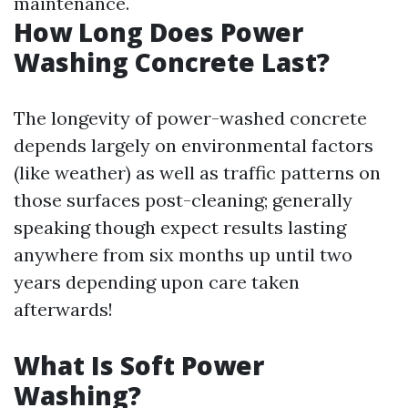
maintenance.
How Long Does Power
Washing Concrete Last?
The longevity of power-washed concrete
depends largely on environmental factors
(like weather) as well as traffic patterns on
those surfaces post-cleaning; generally
speaking though expect results lasting
anywhere from six months up until two
years depending upon care taken
afterwards!
What Is Soft Power
Washing?