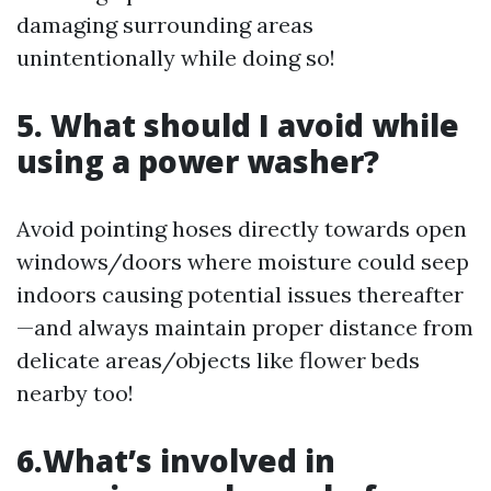
damaging surrounding areas
unintentionally while doing so!
5. What should I avoid while
using a power washer?
Avoid pointing hoses directly towards open
windows/doors where moisture could seep
indoors causing potential issues thereafter
—and always maintain proper distance from
delicate areas/objects like flower beds
nearby too!
6.What’s involved in