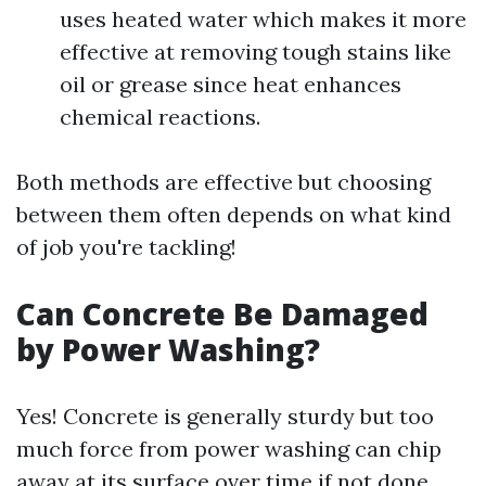
uses heated water which makes it more
effective at removing tough stains like
oil or grease since heat enhances
chemical reactions.
Both methods are effective but choosing
between them often depends on what kind
of job you're tackling!
Can Concrete Be Damaged
by Power Washing?
Yes! Concrete is generally sturdy but too
much force from power washing can chip
away at its surface over time if not done