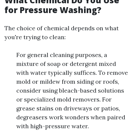
What Chemical Do You Use
for Pressure Washing?
The choice of chemical depends on what
you're trying to clean:
For general cleaning purposes, a
mixture of soap or detergent mixed
with water typically suffices. To remove
mold or mildew from siding or roofs,
consider using bleach-based solutions
or specialized mold removers. For
grease stains on driveways or patios,
degreasers work wonders when paired
with high-pressure water.