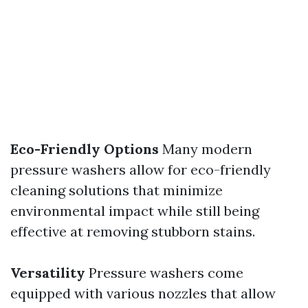
Eco-Friendly Options
Many modern
pressure washers allow for eco-friendly
cleaning solutions that minimize
environmental impact while still being
effective at removing stubborn stains.
Versatility
Pressure washers come
equipped with various nozzles that allow