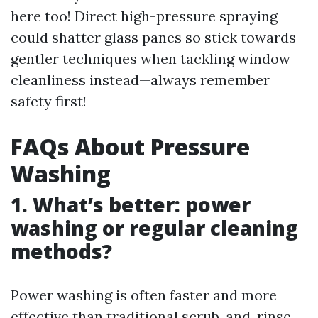
here too! Direct high-pressure spraying
could shatter glass panes so stick towards
gentler techniques when tackling window
cleanliness instead—always remember
safety first!
FAQs About Pressure
Washing
1. What’s better: power
washing or regular cleaning
methods?
Power washing is often faster and more
effective than traditional scrub-and-rinse