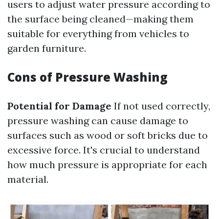
users to adjust water pressure according to
the surface being cleaned—making them
suitable for everything from vehicles to
garden furniture.
Cons of Pressure Washing
Potential for Damage
If not used correctly,
pressure washing can cause damage to
surfaces such as wood or soft bricks due to
excessive force. It's crucial to understand
how much pressure is appropriate for each
material.