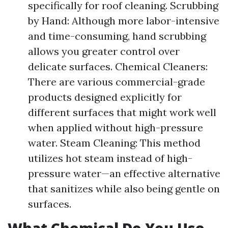
specifically for roof cleaning. Scrubbing
by Hand: Although more labor-intensive
and time-consuming, hand scrubbing
allows you greater control over
delicate surfaces. Chemical Cleaners:
There are various commercial-grade
products designed explicitly for
different surfaces that might work well
when applied without high-pressure
water. Steam Cleaning: This method
utilizes hot steam instead of high-
pressure water—an effective alternative
that sanitizes while also being gentle on
surfaces.