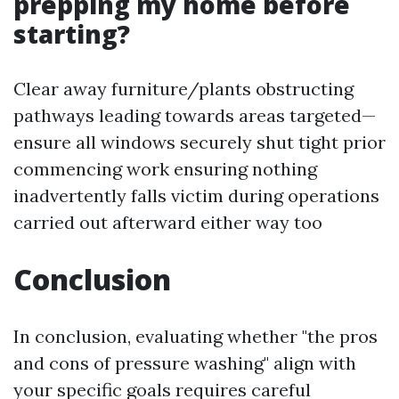
prepping my home before
starting?
Clear away furniture/plants obstructing
pathways leading towards areas targeted—
ensure all windows securely shut tight prior
commencing work ensuring nothing
inadvertently falls victim during operations
carried out afterward either way too
Conclusion
In conclusion, evaluating whether "the pros
and cons of pressure washing" align with
your specific goals requires careful