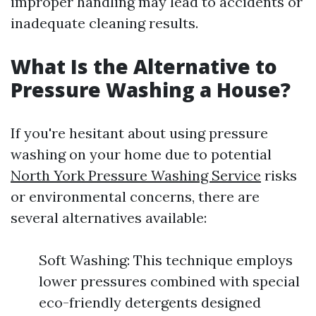
improper handling may lead to accidents or
inadequate cleaning results.
What Is the Alternative to
Pressure Washing a House?
If you're hesitant about using pressure
washing on your home due to potential
North York Pressure Washing Service
risks
or environmental concerns, there are
several alternatives available:
Soft Washing: This technique employs
lower pressures combined with special
eco-friendly detergents designed