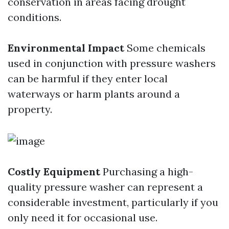
conservation in areas facing drought
conditions.
Environmental Impact
Some chemicals
used in conjunction with pressure washers
can be harmful if they enter local
waterways or harm plants around a
property.
Costly Equipment
Purchasing a high-
quality pressure washer can represent a
considerable investment, particularly if you
only need it for occasional use.