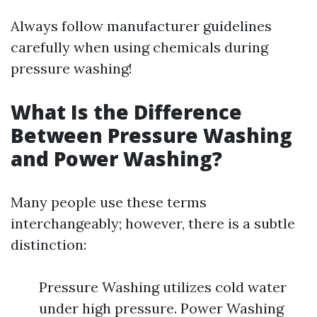
Always follow manufacturer guidelines
carefully when using chemicals during
pressure washing!
What Is the Difference
Between Pressure Washing
and Power Washing?
Many people use these terms
interchangeably; however, there is a subtle
distinction:
Pressure Washing utilizes cold water
under high pressure. Power Washing