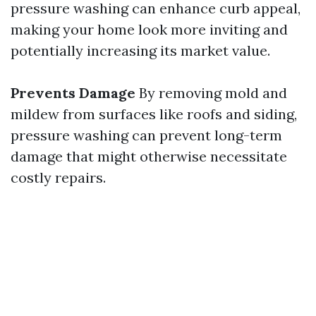
pressure washing can enhance curb appeal,
making your home look more inviting and
potentially increasing its market value.
Prevents Damage
By removing mold and
mildew from surfaces like roofs and siding,
pressure washing can prevent long-term
damage that might otherwise necessitate
costly repairs.