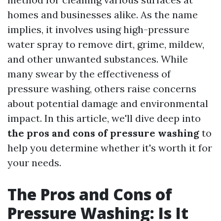
homes and businesses alike. As the name
implies, it involves using high-pressure
water spray to remove dirt, grime, mildew,
and other unwanted substances. While
many swear by the effectiveness of
pressure washing, others raise concerns
about potential damage and environmental
impact. In this article, we'll dive deep into
the pros and cons of pressure washing
to
help you determine whether it's worth it for
your needs.
The Pros and Cons of
Pressure Washing: Is It