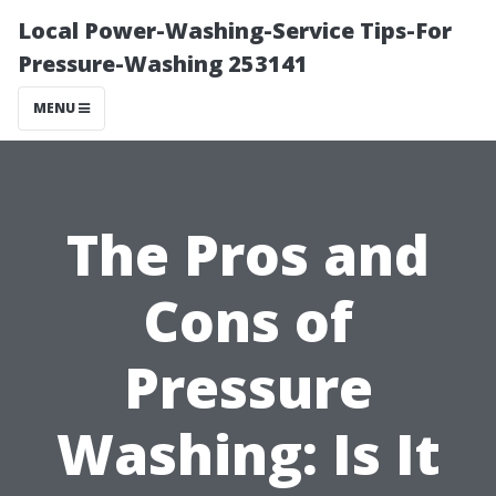
Local Power-Washing-Service Tips-For
Pressure-Washing 253141
MENU
The Pros and
Cons of
Pressure
Washing: Is It