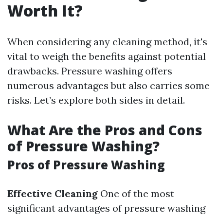
Worth It?
When considering any cleaning method, it's
vital to weigh the benefits against potential
drawbacks. Pressure washing offers
numerous advantages but also carries some
risks. Let’s explore both sides in detail.
What Are the Pros and Cons
of Pressure Washing?
Pros of Pressure Washing
Effective Cleaning
One of the most
significant advantages of pressure washing