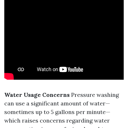
Water Usage Concerns
Pressure washing
can use a significant amount of water—
sometimes up to 5 gallons per minute—
which raises concerns regarding water