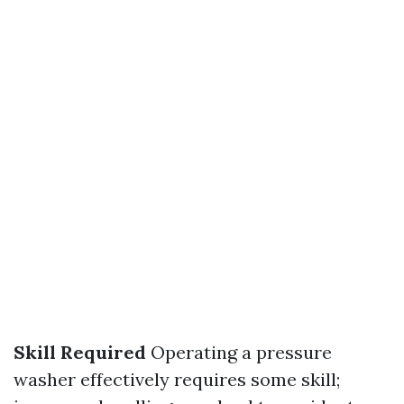
Skill Required
Operating a pressure
washer effectively requires some skill;