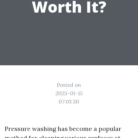
Worth It?
Posted on
2025-01-15
07:01:30
Pressure washing has become a popular
method for cleaning various surfaces at