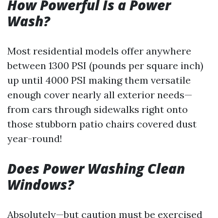
How Powerful Is a Power
Wash?
Most residential models offer anywhere
between 1300 PSI (pounds per square inch)
up until 4000 PSI making them versatile
enough cover nearly all exterior needs—
from cars through sidewalks right onto
those stubborn patio chairs covered dust
year-round!
Does Power Washing Clean
Windows?
Absolutely—but caution must be exercised