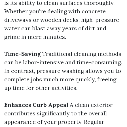
is its ability to clean surfaces thoroughly.
Whether you're dealing with concrete
driveways or wooden decks, high-pressure
water can blast away years of dirt and
grime in mere minutes.
Time-Saving
Traditional cleaning methods
can be labor-intensive and time-consuming.
In contrast, pressure washing allows you to
complete jobs much more quickly, freeing
up time for other activities.
Enhances Curb Appeal
A clean exterior
contributes significantly to the overall
appearance of your property. Regular