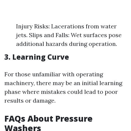
Injury Risks: Lacerations from water
jets. Slips and Falls: Wet surfaces pose
additional hazards during operation.
3. Learning Curve
For those unfamiliar with operating
machinery, there may be an initial learning
phase where mistakes could lead to poor
results or damage.
FAQs About Pressure
Washers