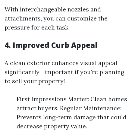
With interchangeable nozzles and
attachments, you can customize the
pressure for each task.
4. Improved Curb Appeal
A clean exterior enhances visual appeal
significantly—important if you're planning
to sell your property!
First Impressions Matter: Clean homes
attract buyers. Regular Maintenance:
Prevents long-term damage that could
decrease property value.