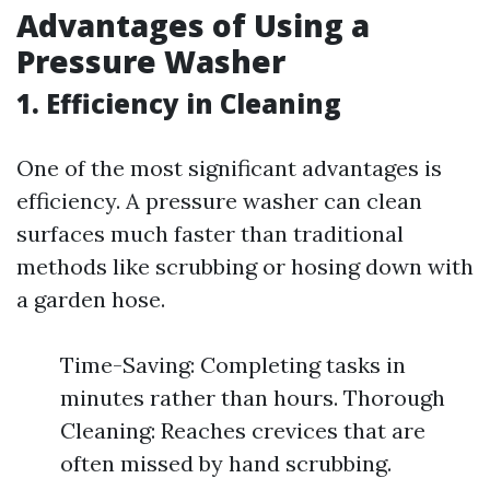
Advantages of Using a
Pressure Washer
1. Efficiency in Cleaning
One of the most significant advantages is
efficiency. A pressure washer can clean
surfaces much faster than traditional
methods like scrubbing or hosing down with
a garden hose.
Time-Saving: Completing tasks in
minutes rather than hours. Thorough
Cleaning: Reaches crevices that are
often missed by hand scrubbing.