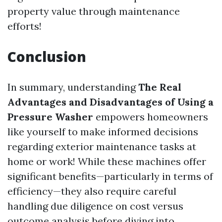
property value through maintenance
efforts!
Conclusion
In summary, understanding
The Real
Advantages and Disadvantages of Using a
Pressure Washer
empowers homeowners
like yourself to make informed decisions
regarding exterior maintenance tasks at
home or work! While these machines offer
significant benefits—particularly in terms of
efficiency—they also require careful
handling due diligence on cost versus
outcome analysis before diving into