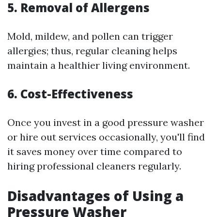
5. Removal of Allergens
Mold, mildew, and pollen can trigger
allergies; thus, regular cleaning helps
maintain a healthier living environment.
6. Cost-Effectiveness
Once you invest in a good pressure washer
or hire out services occasionally, you'll find
it saves money over time compared to
hiring professional cleaners regularly.
Disadvantages of Using a
Pressure Washer