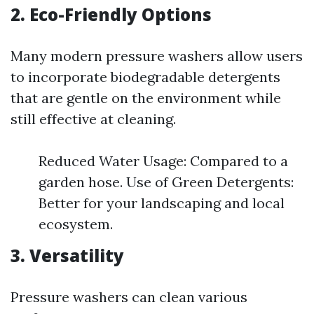
2. Eco-Friendly Options
Many modern pressure washers allow users
to incorporate biodegradable detergents
that are gentle on the environment while
still effective at cleaning.
Reduced Water Usage: Compared to a
garden hose. Use of Green Detergents:
Better for your landscaping and local
ecosystem.
3. Versatility
Pressure washers can clean various