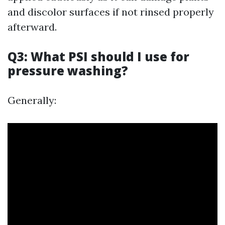
and discolor surfaces if not rinsed properly
afterward.
Q3: What PSI should I use for
pressure washing?
Generally: