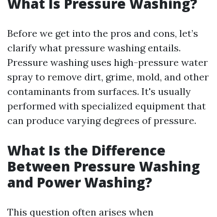
What Is Pressure Washing?
Before we get into the pros and cons, let’s
clarify what pressure washing entails.
Pressure washing uses high-pressure water
spray to remove dirt, grime, mold, and other
contaminants from surfaces. It's usually
performed with specialized equipment that
can produce varying degrees of pressure.
What Is the Difference
Between Pressure Washing
and Power Washing?
This question often arises when