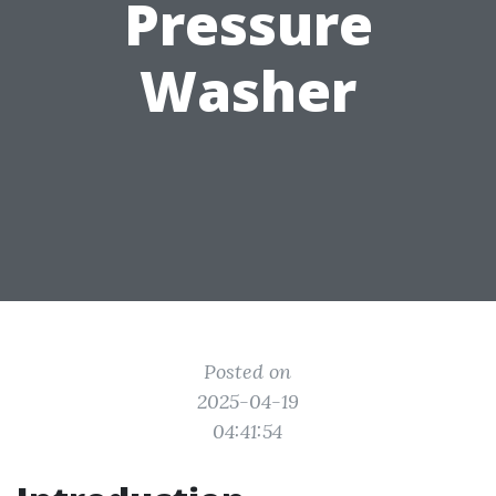
Pressure
Washer
Posted on
2025-04-19
04:41:54