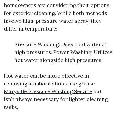
homeowners are considering their options
for exterior cleaning. While both methods
involve high-pressure water spray, they
differ in temperature:
Pressure Washing: Uses cold water at
high pressures. Power Washing: Utilizes
hot water alongside high pressures.
Hot water can be more effective in
removing stubborn stains like grease
Maryville Pressure Washing Service
but
isn’t always necessary for lighter cleaning
tasks.