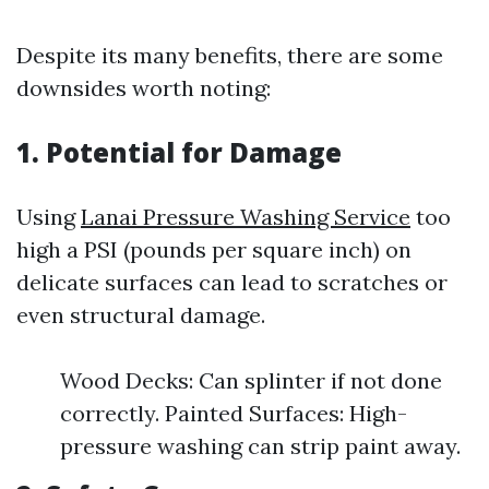
Despite its many benefits, there are some
downsides worth noting:
1. Potential for Damage
Using
Lanai Pressure Washing Service
too
high a PSI (pounds per square inch) on
delicate surfaces can lead to scratches or
even structural damage.
Wood Decks: Can splinter if not done
correctly. Painted Surfaces: High-
pressure washing can strip paint away.