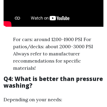
For cars: around 1200–1900 PSI For
patios/decks: about 2000–3000 PSI
Always refer to manufacturer
recommendations for specific
materials!
Q4: What is better than pressure
washing?
Depending on your needs: