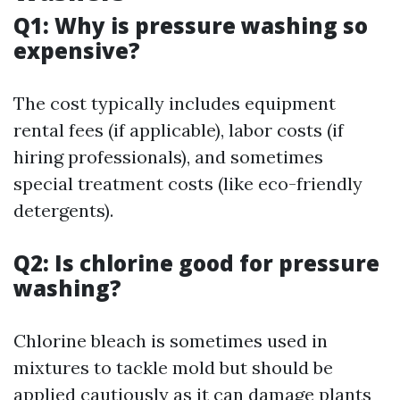
Q1: Why is pressure washing so
expensive?
The cost typically includes equipment
rental fees (if applicable), labor costs (if
hiring professionals), and sometimes
special treatment costs (like eco-friendly
detergents).
Q2: Is chlorine good for pressure
washing?
Chlorine bleach is sometimes used in
mixtures to tackle mold but should be
applied cautiously as it can damage plants