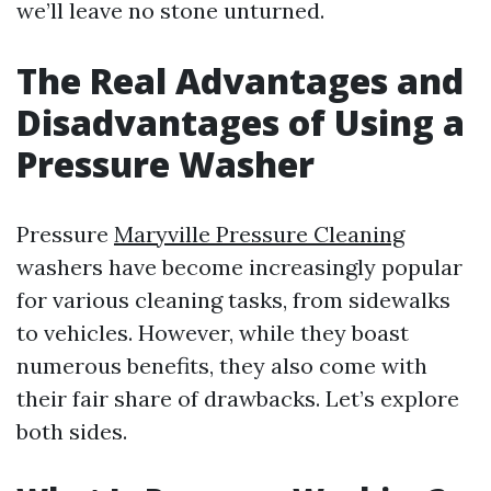
we’ll leave no stone unturned.
The Real Advantages and
Disadvantages of Using a
Pressure Washer
Pressure
Maryville Pressure Cleaning
washers have become increasingly popular
for various cleaning tasks, from sidewalks
to vehicles. However, while they boast
numerous benefits, they also come with
their fair share of drawbacks. Let’s explore
both sides.