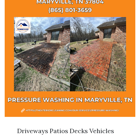
Driveways Patios Decks Vehicles