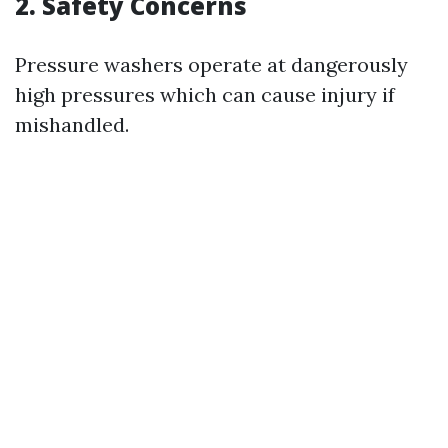
2. Safety Concerns
Pressure washers operate at dangerously
high pressures which can cause injury if
mishandled.