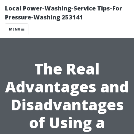
Local Power-Washing-Service Tips-For
Pressure-Washing 253141
MENU
The Real
Advantages and
Disadvantages
of Using a