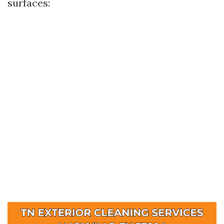
surfaces: