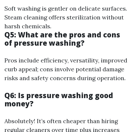
Soft washing is gentler on delicate surfaces.
Steam cleaning offers sterilization without
harsh chemicals.
Q5: What are the pros and cons
of pressure washing?
Pros include efficiency, versatility, improved
curb appeal; cons involve potential damage
risks and safety concerns during operation.
Q6: Is pressure washing good
money?
Absolutely! It’s often cheaper than hiring
regular cleaners over time plus increases