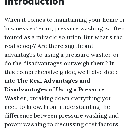
Introduction
When it comes to maintaining your home or
business exterior, pressure washing is often
touted as a miracle solution. But what’s the
real scoop? Are there significant
advantages to using a pressure washer, or
do the disadvantages outweigh them? In
this comprehensive guide, we’ll dive deep
into
The Real Advantages and
Disadvantages of Using a Pressure
Washer
, breaking down everything you
need to know. From understanding the
difference between pressure washing and
power washing to discussing cost factors,