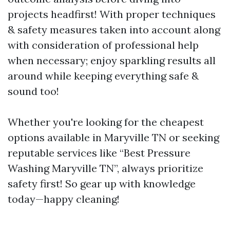
projects headfirst! With proper techniques
& safety measures taken into account along
with consideration of professional help
when necessary; enjoy sparkling results all
around while keeping everything safe &
sound too!
Whether you're looking for the cheapest
options available in Maryville TN or seeking
reputable services like “Best Pressure
Washing Maryville TN”, always prioritize
safety first! So gear up with knowledge
today—happy cleaning!