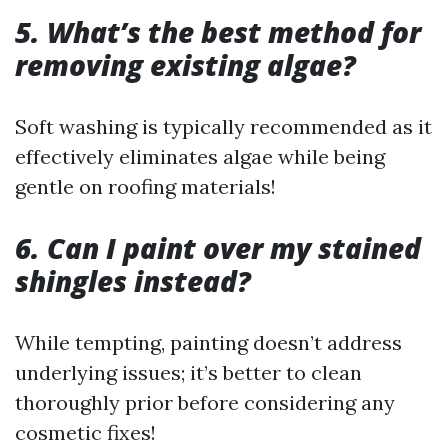
5. What’s the best method for
removing existing algae?
Soft washing is typically recommended as it
effectively eliminates algae while being
gentle on roofing materials!
6. Can I paint over my stained
shingles instead?
While tempting, painting doesn’t address
underlying issues; it’s better to clean
thoroughly prior before considering any
cosmetic fixes!