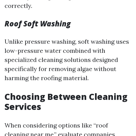
correctly.
Roof Soft Washing
Unlike pressure washing, soft washing uses
low-pressure water combined with
specialized cleaning solutions designed
specifically for removing algae without
harming the roofing material.
Choosing Between Cleaning
Services
When considering options like “roof
cleaning near me,” evaluate companies