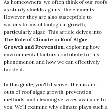
As homeowners, we often think of our roofs
as sturdy shields against the elements.
However, they are also susceptible to
various forms of biological growth,
particularly algae. This article delves into
The Role of Climate in Roof Algae
Growth and Prevention
, exploring how
environmental factors contribute to this
phenomenon and how we can effectively
tackle it.
In this guide, you'll discover the ins and
outs of roof algae growth, prevention
methods, and cleaning services available to
you. We'll examine why climate plays such a