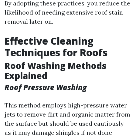
By adopting these practices, you reduce the
likelihood of needing extensive roof stain
removal later on.
Effective Cleaning
Techniques for Roofs
Roof Washing Methods
Explained
Roof Pressure Washing
This method employs high-pressure water
jets to remove dirt and organic matter from
the surface but should be used cautiously
as it may damage shingles if not done