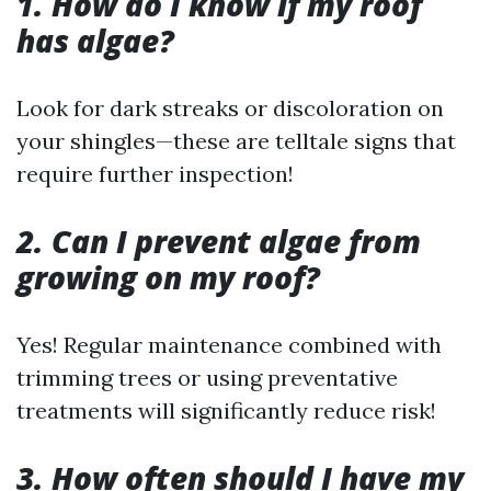
1. How do I know if my roof
has algae?
Look for dark streaks or discoloration on
your shingles—these are telltale signs that
require further inspection!
2. Can I prevent algae from
growing on my roof?
Yes! Regular maintenance combined with
trimming trees or using preventative
treatments will significantly reduce risk!
3. How often should I have my