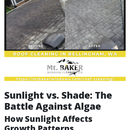
Sunlight vs. Shade: The
Battle Against Algae
How Sunlight Affects
Growth Patterns