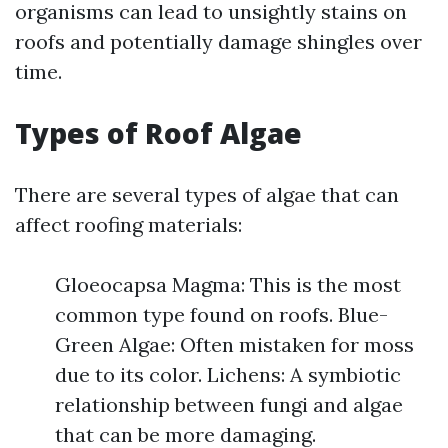
organisms can lead to unsightly stains on
roofs and potentially damage shingles over
time.
Types of Roof Algae
There are several types of algae that can
affect roofing materials:
Gloeocapsa Magma: This is the most
common type found on roofs. Blue-
Green Algae: Often mistaken for moss
due to its color. Lichens: A symbiotic
relationship between fungi and algae
that can be more damaging.