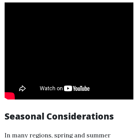
Seasonal Considerations
In many regions, spring and summer