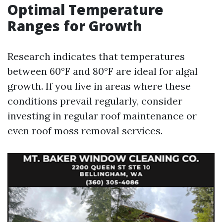
Optimal Temperature
Ranges for Growth
Research indicates that temperatures
between 60°F and 80°F are ideal for algal
growth. If you live in areas where these
conditions prevail regularly, consider
investing in regular roof maintenance or
even roof moss removal services.