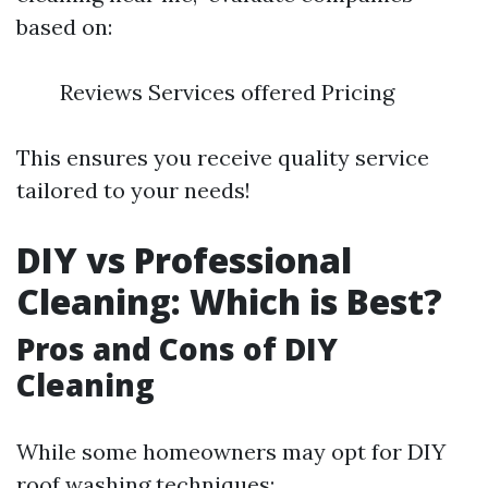
based on:
Reviews Services offered Pricing
This ensures you receive quality service
tailored to your needs!
DIY vs Professional
Cleaning: Which is Best?
Pros and Cons of DIY
Cleaning
While some homeowners may opt for DIY
roof washing techniques: