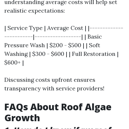
understanding average costs will help set
realistic expectations:
| Service Type | Average Cost | |-------------
-----------|------------------| | Basic
Pressure Wash | $200 - $500 | | Soft
Washing | $300 - $600 | | Full Restoration |
$600+ |
Discussing costs upfront ensures
transparency with service providers!
FAQs About Roof Algae
Growth