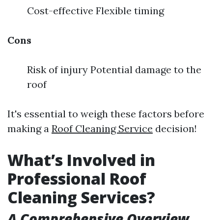
Cost-effective Flexible timing
Cons
Risk of injury Potential damage to the
roof
It's essential to weigh these factors before
making a
Roof Cleaning Service
decision!
What’s Involved in
Professional Roof
Cleaning Services?
A Comprehensive Overview