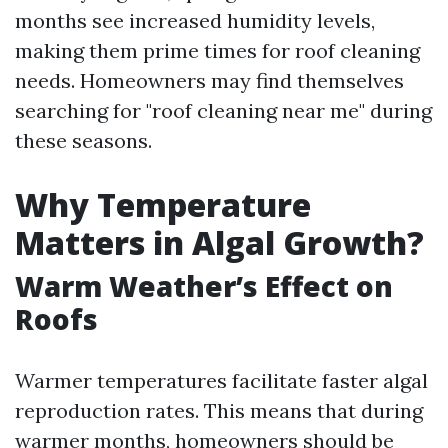
months see increased humidity levels,
making them prime times for roof cleaning
needs. Homeowners may find themselves
searching for "roof cleaning near me" during
these seasons.
Why Temperature
Matters in Algal Growth?
Warm Weather’s Effect on
Roofs
Warmer temperatures facilitate faster algal
reproduction rates. This means that during
warmer months, homeowners should be