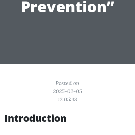
Prevention”
Posted on
2025-02-05
12:05:48
Introduction