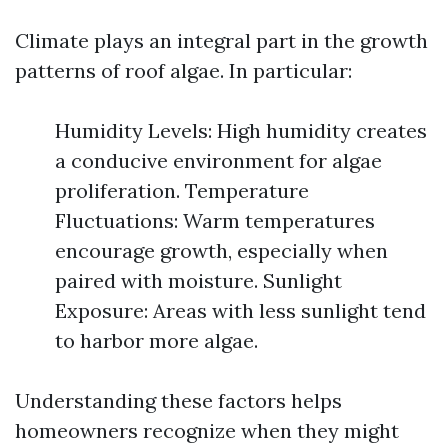
Climate plays an integral part in the growth
patterns of roof algae. In particular:
Humidity Levels: High humidity creates
a conducive environment for algae
proliferation. Temperature
Fluctuations: Warm temperatures
encourage growth, especially when
paired with moisture. Sunlight
Exposure: Areas with less sunlight tend
to harbor more algae.
Understanding these factors helps
homeowners recognize when they might