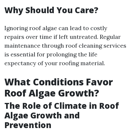
Why Should You Care?
Ignoring roof algae can lead to costly
repairs over time if left untreated. Regular
maintenance through roof cleaning services
is essential for prolonging the life
expectancy of your roofing material.
What Conditions Favor
Roof Algae Growth?
The Role of Climate in Roof
Algae Growth and
Prevention