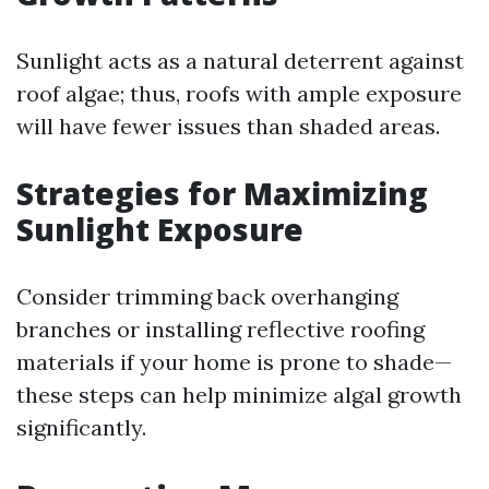
Sunlight acts as a natural deterrent against
roof algae; thus, roofs with ample exposure
will have fewer issues than shaded areas.
Strategies for Maximizing
Sunlight Exposure
Consider trimming back overhanging
branches or installing reflective roofing
materials if your home is prone to shade—
these steps can help minimize algal growth
significantly.