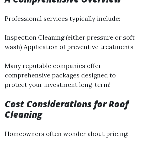
Professional services typically include:
Inspection Cleaning (either pressure or soft
wash) Application of preventive treatments
Many reputable companies offer
comprehensive packages designed to
protect your investment long-term!
Cost Considerations for Roof
Cleaning
Homeowners often wonder about pricing;