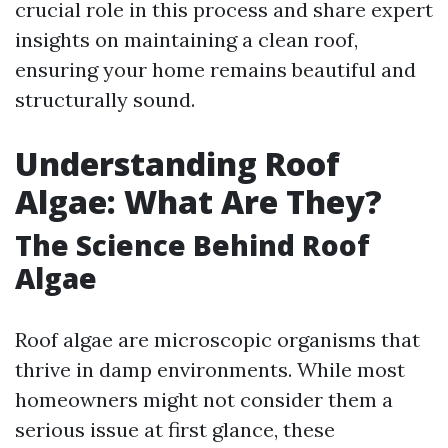
crucial role in this process and share expert
insights on maintaining a clean roof,
ensuring your home remains beautiful and
structurally sound.
Understanding Roof
Algae: What Are They?
The Science Behind Roof
Algae
Roof algae are microscopic organisms that
thrive in damp environments. While most
homeowners might not consider them a
serious issue at first glance, these