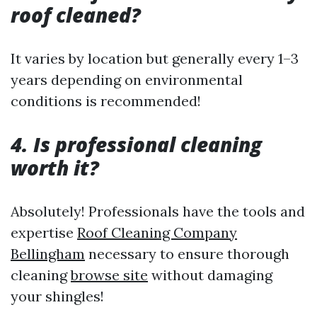
roof cleaned?
It varies by location but generally every 1–3
years depending on environmental
conditions is recommended!
4. Is professional cleaning
worth it?
Absolutely! Professionals have the tools and
expertise
Roof Cleaning Company
Bellingham
necessary to ensure thorough
cleaning
browse site
without damaging
your shingles!