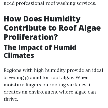
need professional roof washing services.
How Does Humidity
Contribute to Roof Algae
Proliferation?
The Impact of Humid
Climates
Regions with high humidity provide an ideal
breeding ground for roof algae. When
moisture lingers on roofing surfaces, it
creates an environment where algae can
thrive.