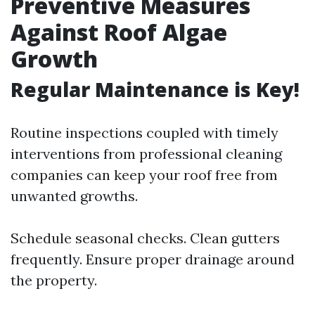
Preventive Measures
Against Roof Algae
Growth
Regular Maintenance is Key!
Routine inspections coupled with timely
interventions from professional cleaning
companies can keep your roof free from
unwanted growths.
Schedule seasonal checks. Clean gutters
frequently. Ensure proper drainage around
the property.