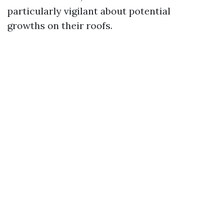
particularly vigilant about potential
growths on their roofs.