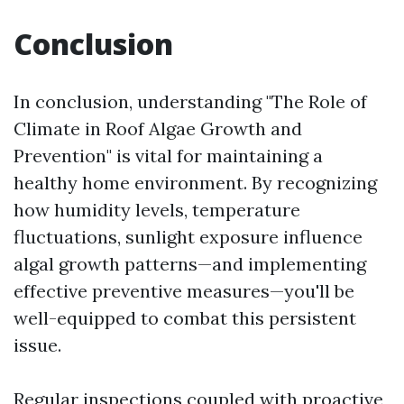
Conclusion
In conclusion, understanding "The Role of
Climate in Roof Algae Growth and
Prevention" is vital for maintaining a
healthy home environment. By recognizing
how humidity levels, temperature
fluctuations, sunlight exposure influence
algal growth patterns—and implementing
effective preventive measures—you'll be
well-equipped to combat this persistent
issue.
Regular inspections coupled with proactive