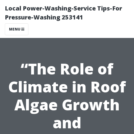
Local Power-Washing-Service Tips-For
Pressure-Washing 253141
MENU
“The Role of
Climate in Roof
Algae Growth
and