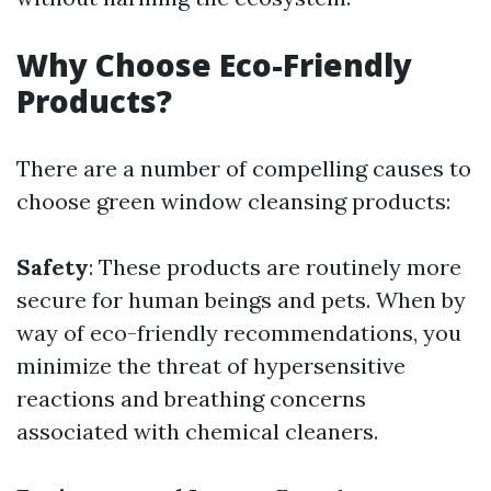
Why Choose Eco-Friendly
Products?
There are a number of compelling causes to
choose green window cleansing products:
Safety
: These products are routinely more
secure for human beings and pets. When by
way of eco-friendly recommendations, you
minimize the threat of hypersensitive
reactions and breathing concerns
associated with chemical cleaners.