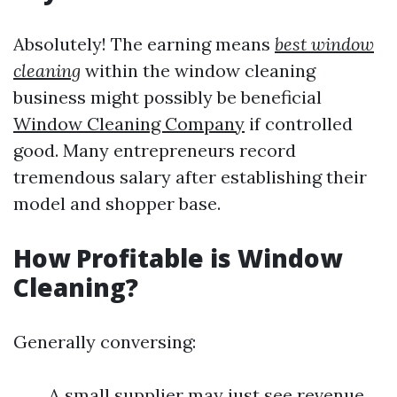
Absolutely! The earning means
best window
cleaning
within the window cleaning
business might possibly be beneficial
Window Cleaning Company
if controlled
good. Many entrepreneurs record
tremendous salary after establishing their
model and shopper base.
How Profitable is Window
Cleaning?
Generally conversing:
A small supplier may just see revenue