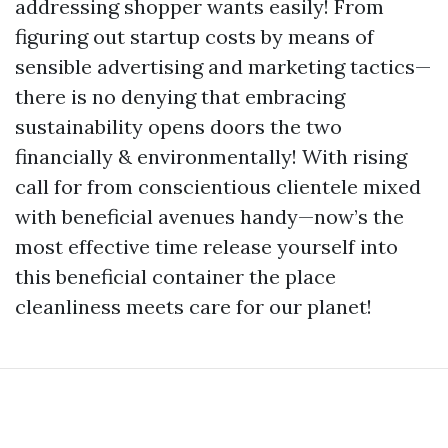
addressing shopper wants easily! From
figuring out startup costs by means of
sensible advertising and marketing tactics—
there is no denying that embracing
sustainability opens doors the two
financially & environmentally! With rising
call for from conscientious clientele mixed
with beneficial avenues handy—now’s the
most effective time release yourself into
this beneficial container the place
cleanliness meets care for our planet!