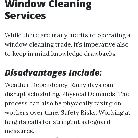
Window Cleaning
Services
While there are many merits to operating a
window cleaning trade, it's imperative also
to keep in mind knowledge drawbacks:
Disadvantages Include
:
Weather Dependency: Rainy days can
disrupt scheduling. Physical Demands: The
process can also be physically taxing on
workers over time. Safety Risks: Working at
heights calls for stringent safeguard
measures.