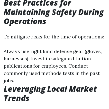
Best Practices for
Maintaining Safety During
Operations
To mitigate risks for the time of operations:
Always use right kind defense gear (gloves,
harnesses). Invest in safeguard tuition
publications for employees. Conduct
commonly used methods tests in the past
jobs.
Leveraging Local Market
Trends