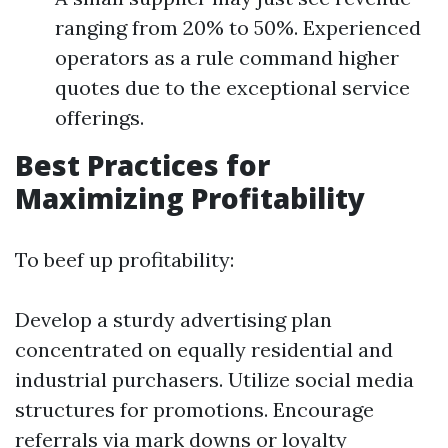
ranging from 20% to 50%. Experienced
operators as a rule command higher
quotes due to the exceptional service
offerings.
Best Practices for
Maximizing Profitability
To beef up profitability:
Develop a sturdy advertising plan
concentrated on equally residential and
industrial purchasers. Utilize social media
structures for promotions. Encourage
referrals via mark downs or loyalty