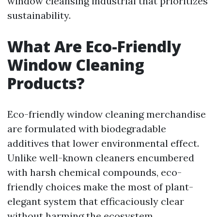
window cleansing industrial that prioritizes
sustainability.
What Are Eco-Friendly
Window Cleaning
Products?
Eco-friendly window cleaning merchandise
are formulated with biodegradable
additives that lower environmental effect.
Unlike well-known cleaners encumbered
with harsh chemical compounds, eco-
friendly choices make the most of plant-
elegant system that efficaciously clear
without harming the ecosystem.