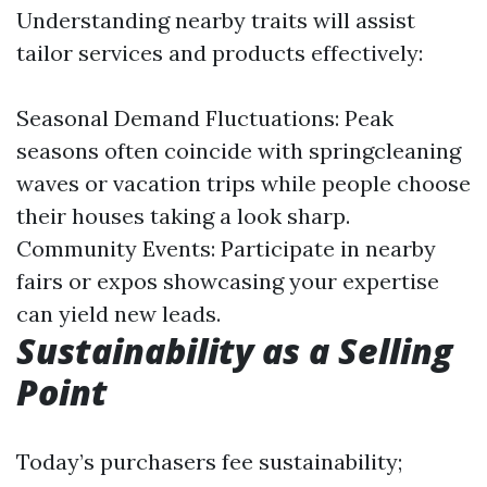
Understanding nearby traits will assist
tailor services and products effectively:
Seasonal Demand Fluctuations: Peak
seasons often coincide with springcleaning
waves or vacation trips while people choose
their houses taking a look sharp.
Community Events: Participate in nearby
fairs or expos showcasing your expertise
can yield new leads.
Sustainability as a Selling
Point
Today’s purchasers fee sustainability;