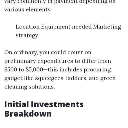
vary commonly in payment depending on
various elements:
Location Equipment needed Marketing
strategy
On ordinary, you could count on
preliminary expenditures to differ from
$500 to $5,000—this includes procuring
gadget like squeegees, ladders, and green
cleaning solutions.
Initial Investments
Breakdown