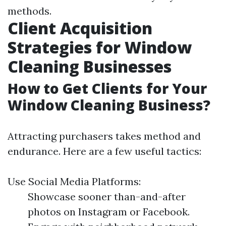
methods.
Client Acquisition
Strategies for Window
Cleaning Businesses
How to Get Clients for Your
Window Cleaning Business?
Attracting purchasers takes method and
endurance. Here are a few useful tactics:
Use Social Media Platforms:
Showcase sooner than-and-after
photos on Instagram or Facebook.