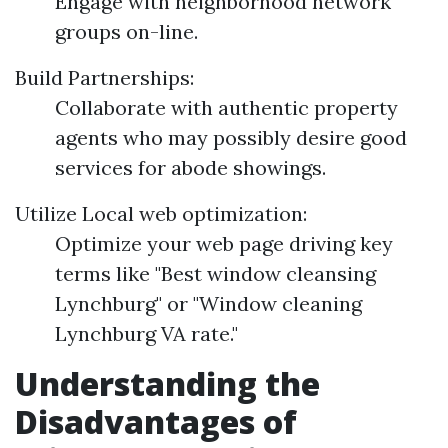
Engage with neighborhood network
groups on-line.
Build Partnerships:
Collaborate with authentic property
agents who may possibly desire good
services for abode showings.
Utilize Local web optimization:
Optimize your web page driving key
terms like "Best window cleansing
Lynchburg" or "Window cleaning
Lynchburg VA rate."
Understanding the
Disadvantages of