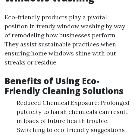
Eco-friendly products play a pivotal
position in trendy window washing by way
of remodeling how businesses perform.
They assist sustainable practices when
ensuring home windows shine with out
streaks or residue.
Benefits of Using Eco-
Friendly Cleaning Solutions
Reduced Chemical Exposure: Prolonged
publicity to harsh chemicals can result
in loads of future health trouble.
Switching to eco-friendly suggestions