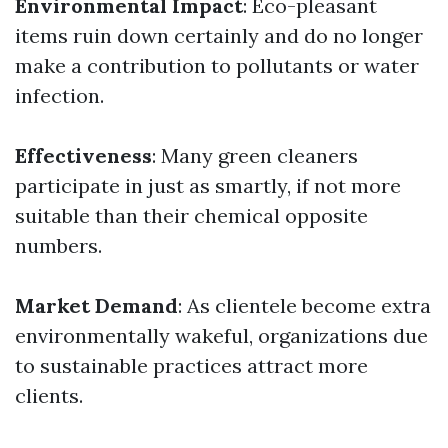
Environmental Impact
: Eco-pleasant
items ruin down certainly and do no longer
make a contribution to pollutants or water
infection.
Effectiveness
: Many green cleaners
participate in just as smartly, if not more
suitable than their chemical opposite
numbers.
Market Demand
: As clientele become extra
environmentally wakeful, organizations due
to sustainable practices attract more
clients.