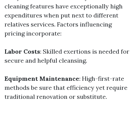
cleaning features have exceptionally high
expenditures when put next to different
relatives services. Factors influencing
pricing incorporate:
Labor Costs
: Skilled exertions is needed for
secure and helpful cleansing.
Equipment Maintenance
: High-first-rate
methods be sure that efficiency yet require
traditional renovation or substitute.