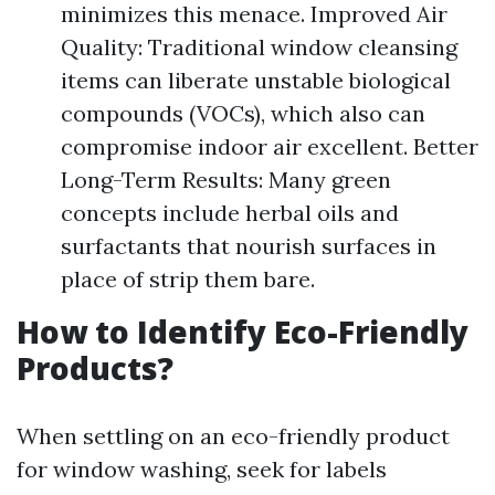
minimizes this menace. Improved Air
Quality: Traditional window cleansing
items can liberate unstable biological
compounds (VOCs), which also can
compromise indoor air excellent. Better
Long-Term Results: Many green
concepts include herbal oils and
surfactants that nourish surfaces in
place of strip them bare.
How to Identify Eco-Friendly
Products?
When settling on an eco-friendly product
for window washing, seek for labels