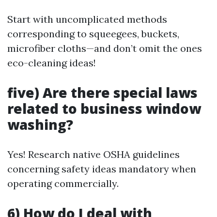
Start with uncomplicated methods
corresponding to squeegees, buckets,
microfiber cloths—and don’t omit the ones
eco-cleaning ideas!
five) Are there special laws
related to business window
washing?
Yes! Research native OSHA guidelines
concerning safety ideas mandatory when
operating commercially.
6) How do I deal with