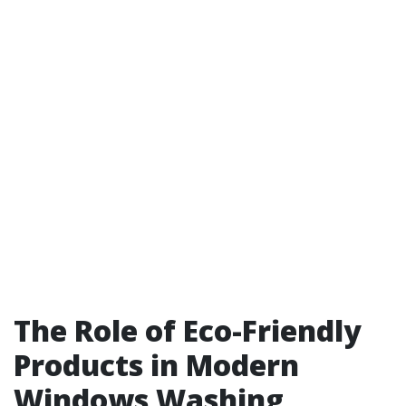
The Role of Eco-Friendly
Products in Modern
Windows Washing