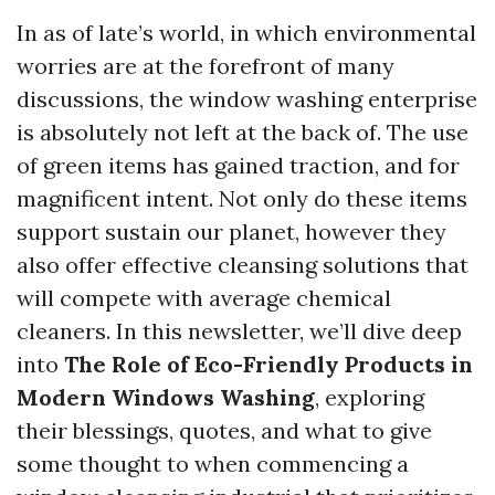
In as of late’s world, in which environmental
worries are at the forefront of many
discussions, the window washing enterprise
is absolutely not left at the back of. The use
of green items has gained traction, and for
magnificent intent. Not only do these items
support sustain our planet, however they
also offer effective cleansing solutions that
will compete with average chemical
cleaners. In this newsletter, we’ll dive deep
into
The Role of Eco-Friendly Products in
Modern Windows Washing
, exploring
their blessings, quotes, and what to give
some thought to when commencing a