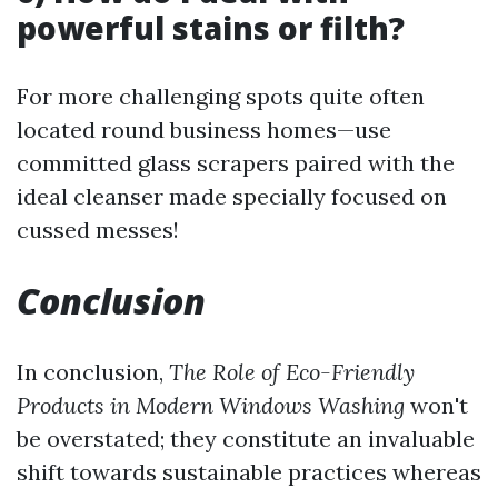
powerful stains or filth?
For more challenging spots quite often
located round business homes—use
committed glass scrapers paired with the
ideal cleanser made specially focused on
cussed messes!
Conclusion
In conclusion,
The Role of Eco-Friendly
Products in Modern Windows Washing
won't
be overstated; they constitute an invaluable
shift towards sustainable practices whereas