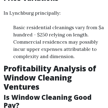
In Lynchburg principally:
Basic residential cleanings vary from $a
hundred - $250 relying on length.
Commercial residences may possibly
incur upper expenses attributable to
complexity and dimension.
Profitability Analysis of
Window Cleaning
Ventures
Is Window Cleaning Good
Pay?