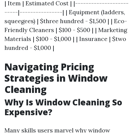
| Item | Estimated Cost | |--------------------
-----|----------------| | Equipment (ladders,
squeegees) | $three hundred - $1,500 | | Eco-
Friendly Cleaners | $100 - $500 | | Marketing
Materials | $100 - $1,000 | | Insurance | $two
hundred - $1,000 |
Navigating Pricing
Strategies in Window
Cleaning
Why Is Window Cleaning So
Expensive?
Many skills users marvel why window