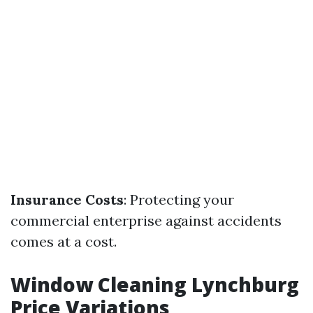
Insurance Costs
: Protecting your
commercial enterprise against accidents
comes at a cost.
Window Cleaning Lynchburg
Price Variations