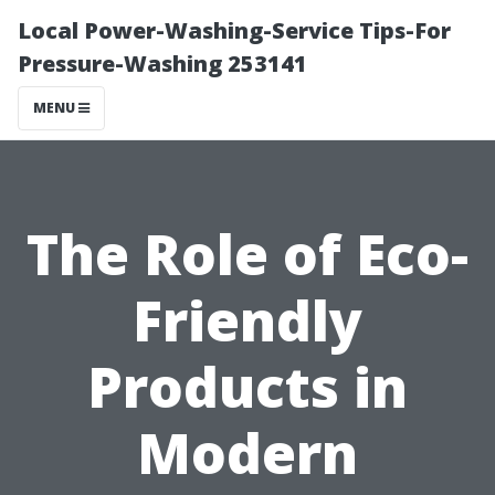
Local Power-Washing-Service Tips-For
Pressure-Washing 253141
MENU
The Role of Eco-
Friendly
Products in
Modern