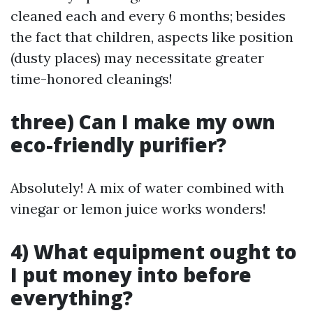
cleaned each and every 6 months; besides
the fact that children, aspects like position
(dusty places) may necessitate greater
time-honored cleanings!
three) Can I make my own
eco-friendly purifier?
Absolutely! A mix of water combined with
vinegar or lemon juice works wonders!
4) What equipment ought to
I put money into before
everything?