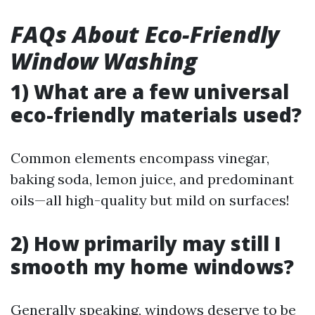
FAQs About Eco-Friendly
Window Washing
1) What are a few universal
eco-friendly materials used?
Common elements encompass vinegar,
baking soda, lemon juice, and predominant
oils—all high-quality but mild on surfaces!
2) How primarily may still I
smooth my home windows?
Generally speaking, windows deserve to be