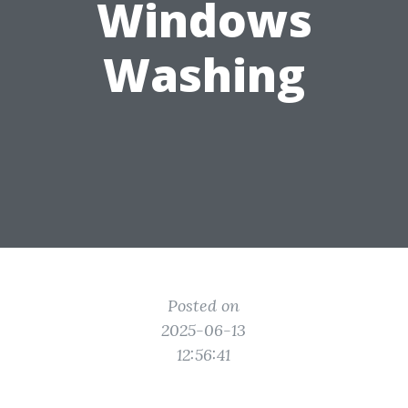
Windows
Washing
Posted on
2025-06-13
12:56:41