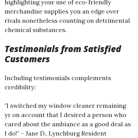
highlighting your use of eco-friendly
merchandise supplies you an edge over
rivals nonetheless counting on detrimental
chemical substances.
Testimonials from Satisfied
Customers
Including testimonials complements
credibility:
"I switched my window cleaner remaining
yr on account that I desired a person who
cared about the ambiance as a good deal as
I do!" – Jane D., Lynchburg Resident