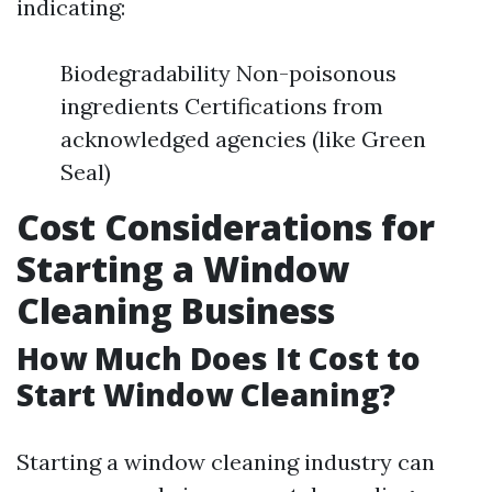
indicating:
Biodegradability Non-poisonous
ingredients Certifications from
acknowledged agencies (like Green
Seal)
Cost Considerations for
Starting a Window
Cleaning Business
How Much Does It Cost to
Start Window Cleaning?
Starting a window cleaning industry can