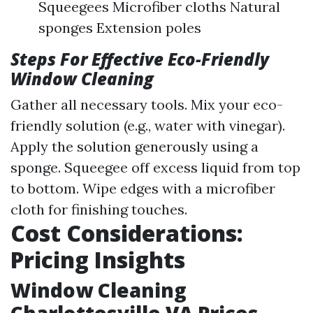
Squeegees Microfiber cloths Natural
sponges Extension poles
Steps For Effective Eco-Friendly
Window Cleaning
Gather all necessary tools. Mix your eco-
friendly solution (e.g., water with vinegar).
Apply the solution generously using a
sponge. Squeegee off excess liquid from top
to bottom. Wipe edges with a microfiber
cloth for finishing touches.
Cost Considerations:
Pricing Insights
Window Cleaning