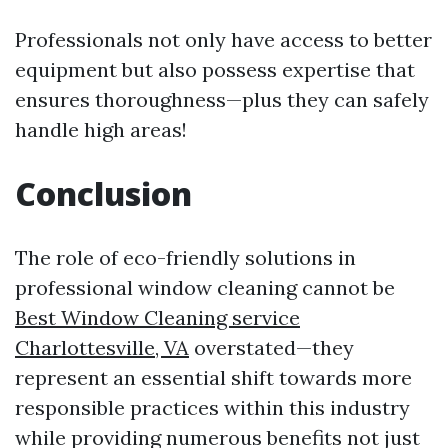
Professionals not only have access to better
equipment but also possess expertise that
ensures thoroughness—plus they can safely
handle high areas!
Conclusion
The role of eco-friendly solutions in
professional window cleaning cannot be
Best Window Cleaning service
Charlottesville, VA
overstated—they
represent an essential shift towards more
responsible practices within this industry
while providing numerous benefits not just