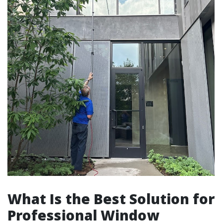
What Is the Best Solution for
Professional Window