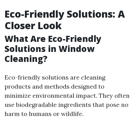
Eco-Friendly Solutions: A
Closer Look
What Are Eco-Friendly
Solutions in Window
Cleaning?
Eco-friendly solutions are cleaning
products and methods designed to
minimize environmental impact. They often
use biodegradable ingredients that pose no
harm to humans or wildlife.