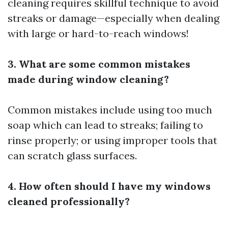
cleaning requires skillful technique to avoid
streaks or damage—especially when dealing
with large or hard-to-reach windows!
3. What are some common mistakes
made during window cleaning?
Common mistakes include using too much
soap which can lead to streaks; failing to
rinse properly; or using improper tools that
can scratch glass surfaces.
4. How often should I have my windows
cleaned professionally?