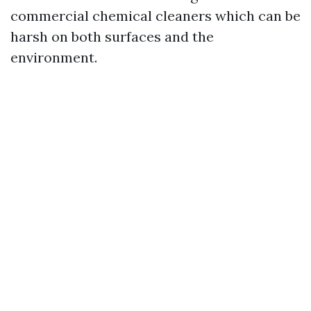
commercial chemical cleaners which can be
harsh on both surfaces and the
environment.