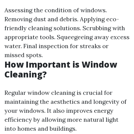
Assessing the condition of windows.
Removing dust and debris. Applying eco-
friendly cleaning solutions. Scrubbing with
appropriate tools. Squeegeeing away excess
water. Final inspection for streaks or
missed spots.
How Important is Window
Cleaning?
Regular window cleaning is crucial for
maintaining the aesthetics and longevity of
your windows. It also improves energy
efficiency by allowing more natural light
into homes and buildings.