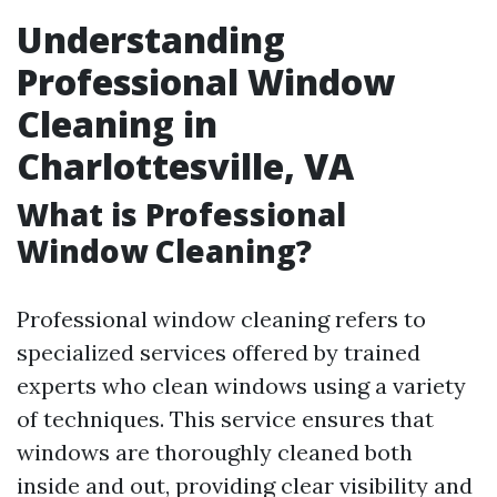
Understanding
Professional Window
Cleaning in
Charlottesville, VA
What is Professional
Window Cleaning?
Professional window cleaning refers to
specialized services offered by trained
experts who clean windows using a variety
of techniques. This service ensures that
windows are thoroughly cleaned both
inside and out, providing clear visibility and