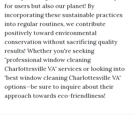
for users but also our planet! By
incorporating these sustainable practices
into regular routines, we contribute
positively toward environmental
conservation without sacrificing quality
results! Whether you're seeking
"professional window cleaning
Charlottesville VA" services or looking into
"best window cleaning Charlottesville VA"
options—be sure to inquire about their
approach towards eco-friendliness!