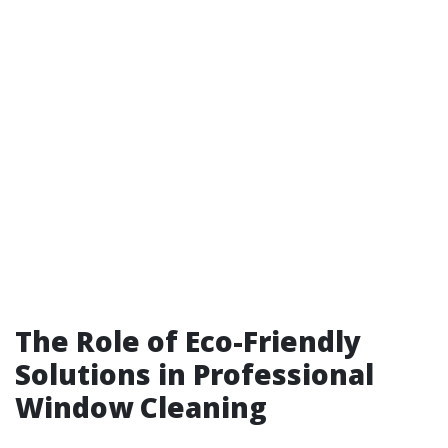
The Role of Eco-Friendly
Solutions in Professional
Window Cleaning