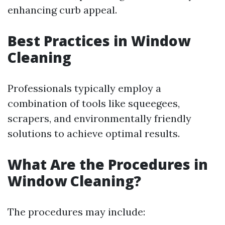
enhancing curb appeal.
Best Practices in Window
Cleaning
Professionals typically employ a
combination of tools like squeegees,
scrapers, and environmentally friendly
solutions to achieve optimal results.
What Are the Procedures in
Window Cleaning?
The procedures may include: