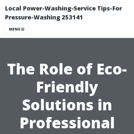
Local Power-Washing-Service Tips-For
Pressure-Washing 253141
MENU
The Role of Eco-
Friendly
Solutions in
Professional