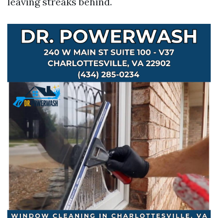
leaving streaks behind.