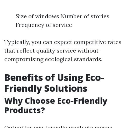
Size of windows Number of stories
Frequency of service
Typically, you can expect competitive rates
that reflect quality service without
compromising ecological standards.
Benefits of Using Eco-
Friendly Solutions
Why Choose Eco-Friendly
Products?
Opting for eco-friendly products means