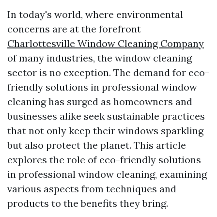
In today's world, where environmental
concerns are at the forefront
Charlottesville Window Cleaning Company
of many industries, the window cleaning
sector is no exception. The demand for eco-
friendly solutions in professional window
cleaning has surged as homeowners and
businesses alike seek sustainable practices
that not only keep their windows sparkling
but also protect the planet. This article
explores the role of eco-friendly solutions
in professional window cleaning, examining
various aspects from techniques and
products to the benefits they bring.