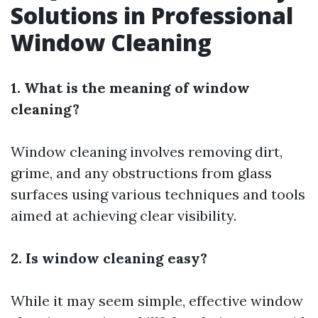
Solutions in Professional
Window Cleaning
1. What is the meaning of window
cleaning?
Window cleaning involves removing dirt,
grime, and any obstructions from glass
surfaces using various techniques and tools
aimed at achieving clear visibility.
2. Is window cleaning easy?
While it may seem simple, effective window