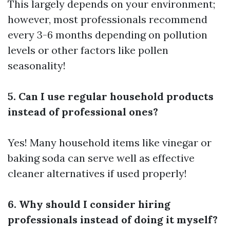
This largely depends on your environment;
however, most professionals recommend
every 3-6 months depending on pollution
levels or other factors like pollen
seasonality!
5. Can I use regular household products
instead of professional ones?
Yes! Many household items like vinegar or
baking soda can serve well as effective
cleaner alternatives if used properly!
6. Why should I consider hiring
professionals instead of doing it myself?