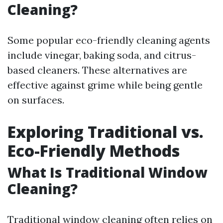
Cleaning?
Some popular eco-friendly cleaning agents
include vinegar, baking soda, and citrus-
based cleaners. These alternatives are
effective against grime while being gentle
on surfaces.
Exploring Traditional vs.
Eco-Friendly Methods
What Is Traditional Window
Cleaning?
Traditional window cleaning often relies on