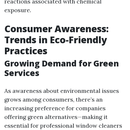
reactions associated with chemical
exposure.
Consumer Awareness:
Trends in Eco-Friendly
Practices
Growing Demand for Green
Services
As awareness about environmental issues
grows among consumers, there’s an
increasing preference for companies
offering green alternatives—making it
essential for professional window cleaners