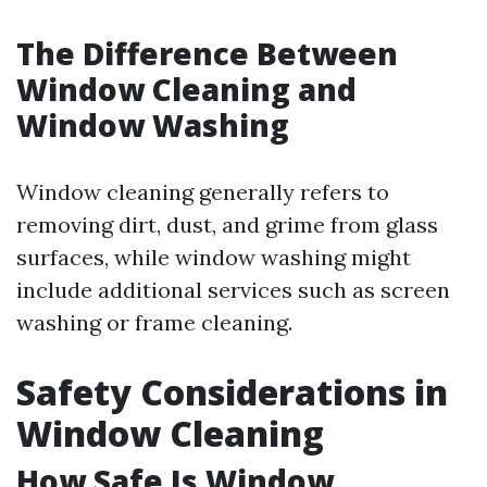
The Difference Between
Window Cleaning and
Window Washing
Window cleaning generally refers to
removing dirt, dust, and grime from glass
surfaces, while window washing might
include additional services such as screen
washing or frame cleaning.
Safety Considerations in
Window Cleaning
How Safe Is Window