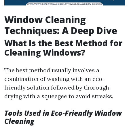
Window Cleaning
Techniques: A Deep Dive
What Is the Best Method for
Cleaning Windows?
The best method usually involves a
combination of washing with an eco-
friendly solution followed by thorough
drying with a squeegee to avoid streaks.
Tools Used in Eco-Friendly Window
Cleaning