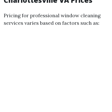
Charlottesville VA Prices
Pricing for professional window cleaning
services varies based on factors such as: