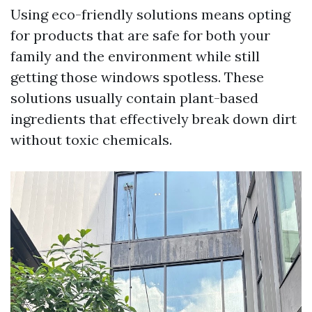
Using eco-friendly solutions means opting
for products that are safe for both your
family and the environment while still
getting those windows spotless. These
solutions usually contain plant-based
ingredients that effectively break down dirt
without toxic chemicals.