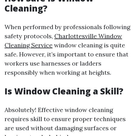
Cleaning?
When performed by professionals following
safety protocols,
Charlottesville Window
Cleaning Service
window cleaning is quite
safe. However, it’s important to ensure that
workers use harnesses or ladders
responsibly when working at heights.
Is Window Cleaning a Skill?
Absolutely! Effective window cleaning
requires skill to ensure proper techniques
are used without damaging surfaces or