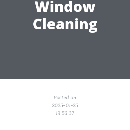
Window
Cleaning
Posted on
2025-01-25
19:56:37