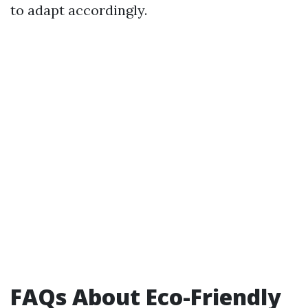
to adapt accordingly.
FAQs About Eco-Friendly