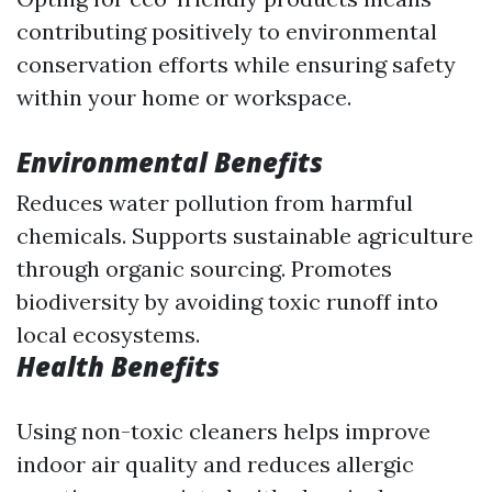
contributing positively to environmental
conservation efforts while ensuring safety
within your home or workspace.
Environmental Benefits
Reduces water pollution from harmful
chemicals. Supports sustainable agriculture
through organic sourcing. Promotes
biodiversity by avoiding toxic runoff into
local ecosystems.
Health Benefits
Using non-toxic cleaners helps improve
indoor air quality and reduces allergic