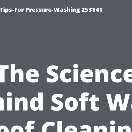
Tips-For Pressure-Washing 253141
The Scienc
ind Soft 
oof Cleanin