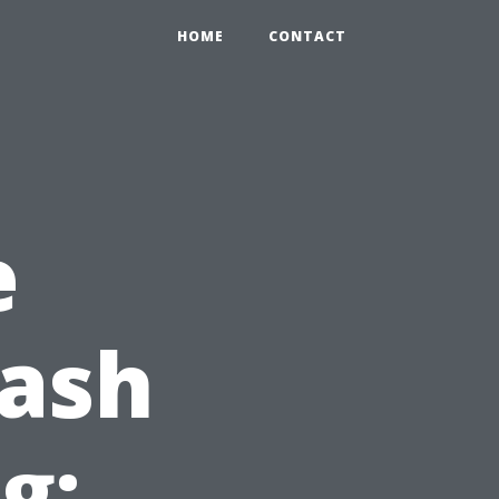
HOME
CONTACT
e
Wash
g: