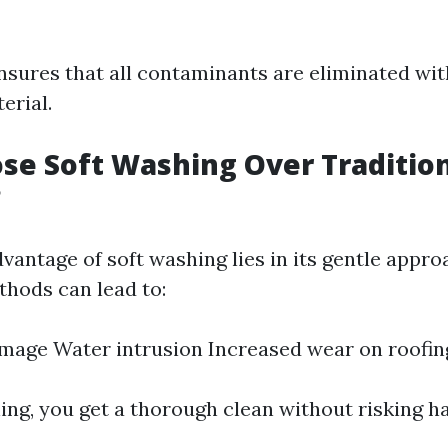
nsures that all contaminants are eliminated w
erial.
e Soft Washing Over Traditio
?
vantage of soft washing lies in its gentle appro
thods can lead to:
mage Water intrusion Increased wear on roofin
ing, you get a thorough clean without risking h