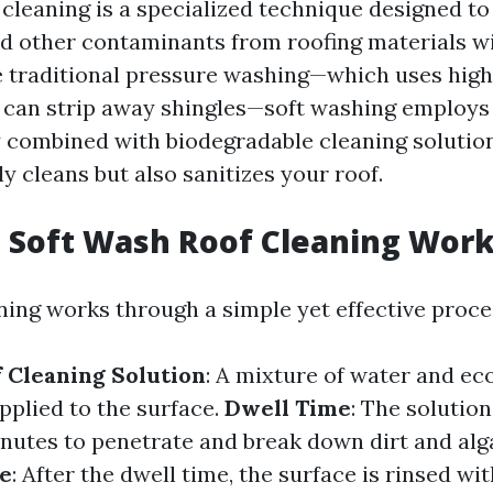
 cleaning is a specialized technique designed to
nd other contaminants from roofing materials w
 traditional pressure washing—which uses hig
t can strip away shingles—soft washing employs
 combined with biodegradable cleaning solution
y cleans but also sanitizes your roof.
 Soft Wash Roof Cleaning Wor
ning works through a simple yet effective proce
f Cleaning Solution
: A mixture of water and ec
pplied to the surface.
Dwell Time
: The solution
minutes to penetrate and break down dirt and alg
se
: After the dwell time, the surface is rinsed w