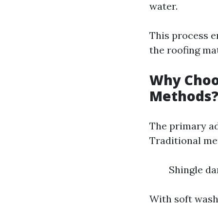
water.
This process e
the roofing mat
Why Choos
Methods
The primary ad
Traditional me
Shingle da
With soft wash