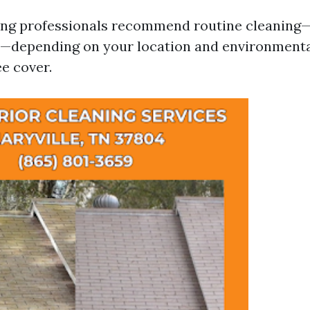
ing professionals recommend routine cleaning—
s—depending on your location and environmental
e cover.