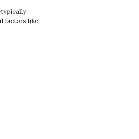
typically
 factors like