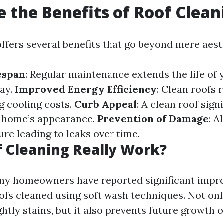
 the Benefits of Roof Clean
offers several benefits that go beyond mere aest
espan
: Regular maintenance extends the life of 
ay.
Improved Energy Efficiency
: Clean roofs 
g cooling costs.
Curb Appeal
: A clean roof sign
 home’s appearance.
Prevention of Damage
: 
re leading to leaks over time.
 Cleaning Really Work?
ny homeowners have reported significant impr
oofs cleaned using soft wash techniques. Not onl
htly stains, but it also prevents future growth 