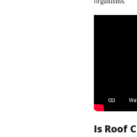
organisms.
Is Roof