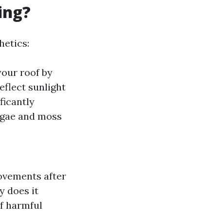
ing?
hetics:
your roof by
reflect sunlight
ificantly
Algae and moss
ovements after
y does it
of harmful