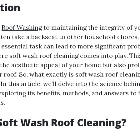
tion
s
Roof Washing
to maintaining the integrity of y
ften take a backseat to other household chores
s essential task can lead to more significant pr
here soft wash roof cleaning comes into play. Th
the aesthetic appeal of your home but also pro
r roof. So, what exactly is soft wash roof cleani
? In this article, we’ll delve into the science beh
exploring its benefits, methods, and answers to 
s.
Soft Wash Roof Cleaning?