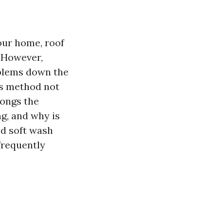
our home, roof
. However,
oblems down the
is method not
longs the
ng, and why is
ind soft wash
frequently