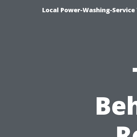
Local Power-Washing-Service 
Beh
R