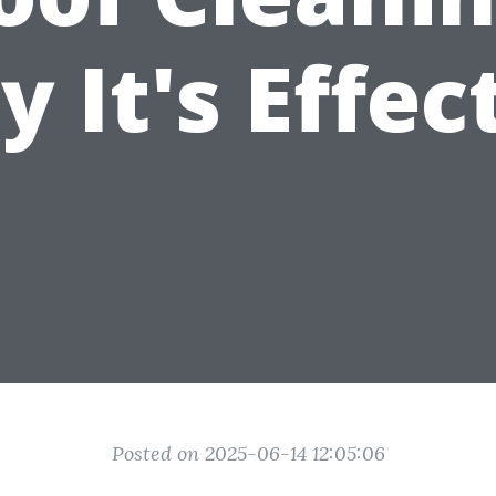
 It's Effec
Posted on 2025-06-14 12:05:06