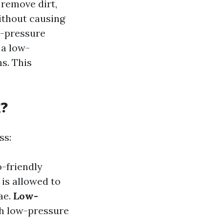
 remove dirt,
ithout causing
h-pressure
 a low-
s. This
k?
ss:
o-friendly
 is allowed to
ae.
Low-
ith low-pressure