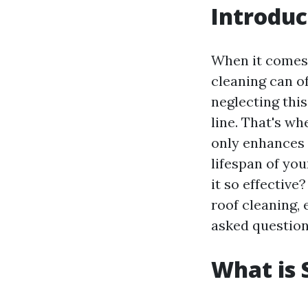
Introduc
When it come
cleaning can o
neglecting thi
line. That's w
only enhances 
lifespan of you
it so effective
roof cleaning, 
asked question
What is 