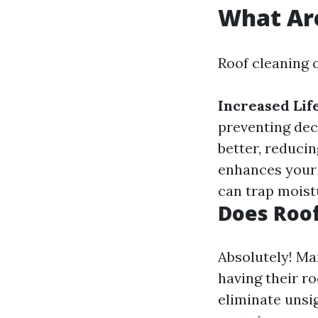
What Are
Roof cleaning 
Increased Lif
preventing dec
better, reducin
enhances your
can trap moistu
Does Roof
Absolutely! Ma
having their r
eliminate unsig