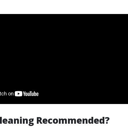
 Cleaning Recommended?