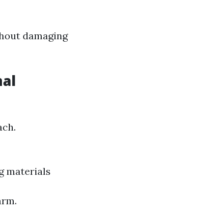
ithout damaging
nal
ach.
g materials
arm.