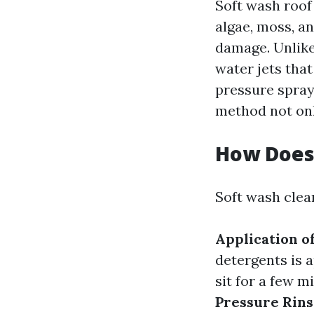
Soft wash roof
algae, moss, a
damage. Unlike
water jets tha
pressure spray
method not onl
How Does
Soft wash clea
Application o
detergents is a
sit for a few 
Pressure Rin