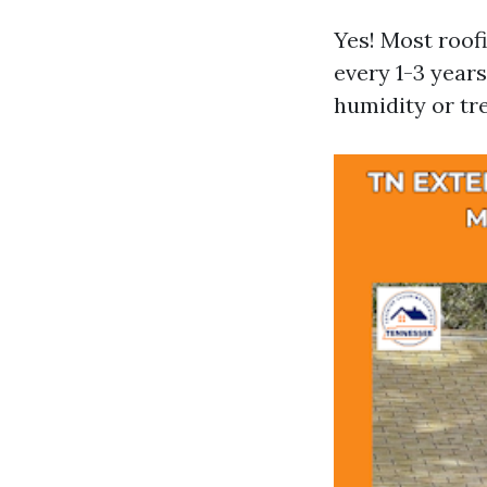
Yes! Most roof
every 1-3 year
humidity or tre