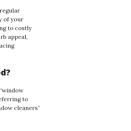
regular
y of your
ng to costly
rb appeal,
ducing
ed?
s “window
eferring to
indow cleaners”