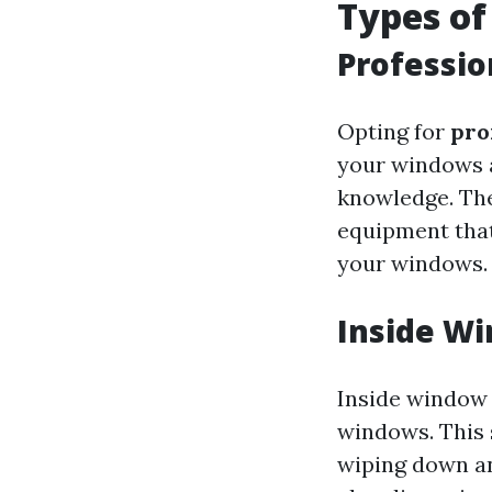
Types of
Professi
Opting for
pro
your windows a
knowledge. The
equipment that
your windows.
Inside W
Inside window c
windows. This s
wiping down any