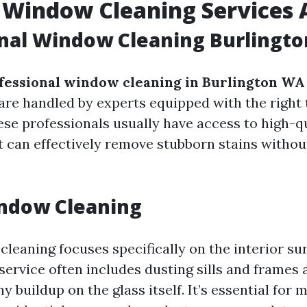
 Window Cleaning Services 
onal Window Cleaning Burlingt
fessional window cleaning in Burlington WA
re handled by experts equipped with the right 
se professionals usually have access to high-q
 can effectively remove stubborn stains witho
indow Cleaning
leaning focuses specifically on the interior su
ervice often includes dusting sills and frames a
 buildup on the glass itself. It’s essential for 