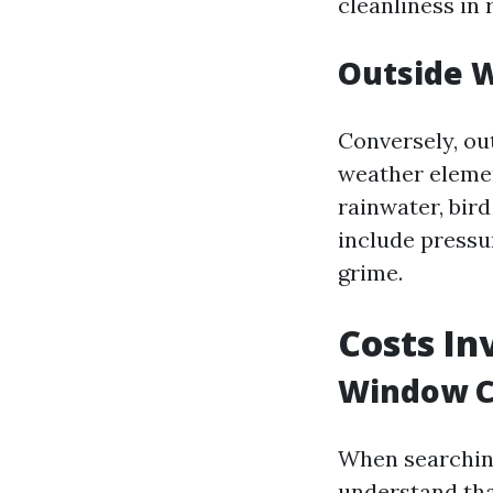
cleanliness in
Outside 
Conversely, ou
weather elemen
rainwater, bir
include pressu
grime.
Costs In
Window C
When searchin
understand tha