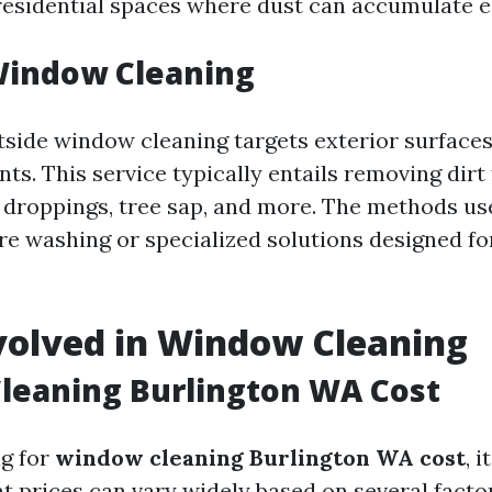
 residential spaces where dust can accumulate ea
Window Cleaning
tside window cleaning targets exterior surface
ts. This service typically entails removing dirt
d droppings, tree sap, and more. The methods u
re washing or specialized solutions designed f
volved in Window Cleaning
leaning Burlington WA Cost
g for
window cleaning Burlington WA cost
, i
t prices can vary widely based on several factor