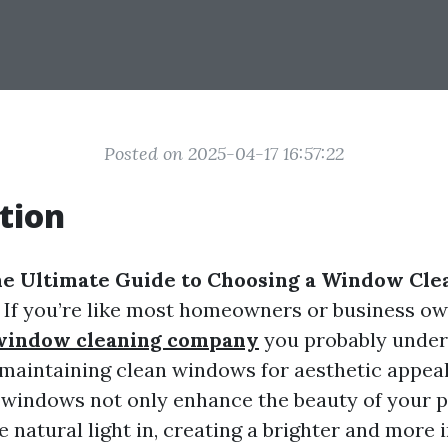
Posted on 2025-04-17 16:57:22
tion
e Ultimate Guide to Choosing a Window Cle
! If you’re like most homeowners or business ow
 window cleaning company
you probably under
maintaining clean windows for aesthetic appeal
 windows not only enhance the beauty of your 
 natural light in, creating a brighter and more i