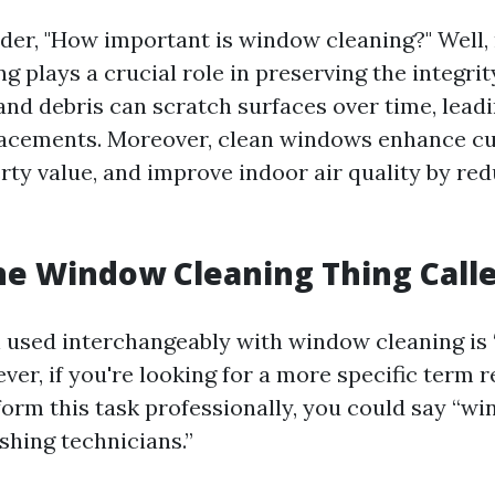
er, "How important is window cleaning?" Well, 
 plays a crucial role in preserving the integrit
and debris can scratch surfaces over time, leadi
lacements. Moreover, clean windows enhance cu
rty value, and improve indoor air quality by re
he Window Cleaning Thing Call
 used interchangeably with window cleaning i
er, if you're looking for a more specific term r
orm this task professionally, you could say “w
hing technicians.”