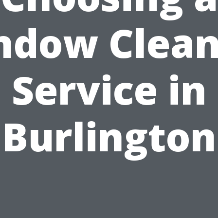
ndow Clean
Service in
Burlington