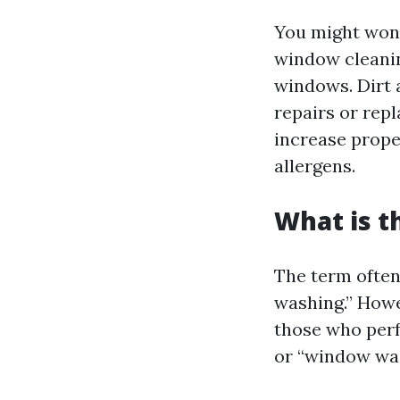
You might wond
window cleaning
windows. Dirt 
repairs or rep
increase prope
allergens.
What is t
The term often
washing.” Howev
those who perf
or “window was