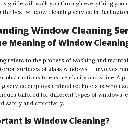
is guide will walk you through everything you
g the best window cleaning service in Burlingto
anding Window Cleaning Ser
he Meaning of Window Cleanin
g refers to the process of washing and maintai
terior surfaces of glass windows. It involves re
r obstructions to ensure clarity and shine. A p
g service employs trained technicians who use
iques tailored for different types of windows, 
d safely and effectively.
rtant is Window Cleaning?