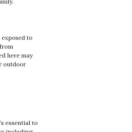
sily.
s exposed to
 from
sed here may
or outdoor
t’s essential to
s including: