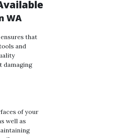
Available
on WA
ensures that
tools and
uality
ut damaging
rfaces of your
s well as
maintaining