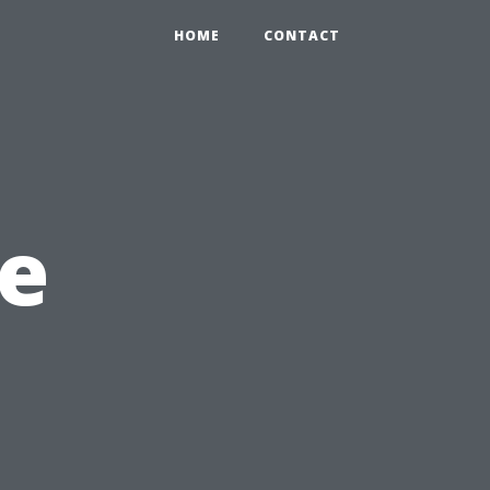
HOME
CONTACT
e