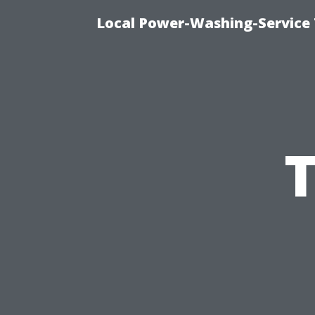
Local Power-Washing-Service 