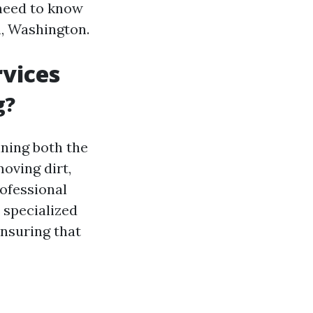
 need to know
n, Washington.
vices
g?
ning both the
moving dirt,
rofessional
 specialized
ensuring that