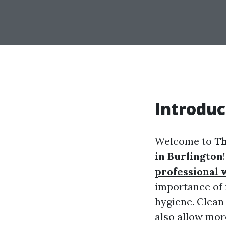
Introduc
Welcome to
Th
in Burlington
professional
importance of 
hygiene. Clean
also allow more