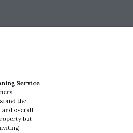
aning Service
ners,
stand the
 and overall
property but
nviting