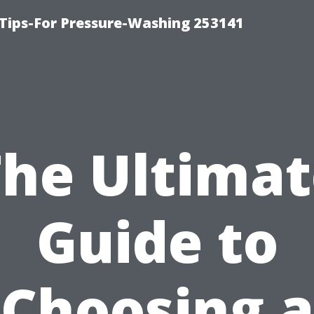
Tips-For Pressure-Washing 253141
The Ultimat
Guide to
Choosing a