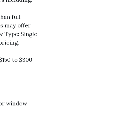
han full-
s may offer
 Type: Single-
ricing.
$150 to $300
for window