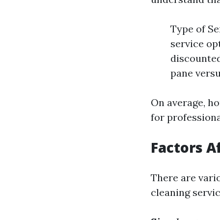
Type of Ser
service op
discounted
pane versu
On average, h
for profession
Factors A
There are vari
cleaning servic