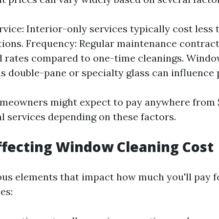
vice: Interior-only services typically cost less t
tions. Frequency: Regular maintenance contract
 rates compared to one-time cleanings. Window
s double-pane or specialty glass can influence p
omeowners might expect to pay anywhere from 
al services depending on these factors.
ffecting Window Cleaning Cost
ous elements that impact how much you'll pay 
es: