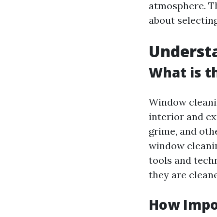
atmosphere. Th
about selectin
Underst
What is t
Window cleanin
interior and ex
grime, and othe
window cleanin
tools and techn
they are cleane
How Impo