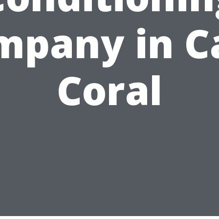
mpany in C
Coral