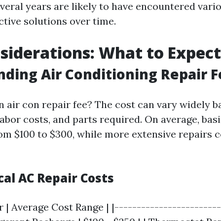
everal years are likely to have encountered vari
tive solutions over time.
siderations: What to Expect
ding Air Conditioning Repair F
 air con repair fee? The cost can vary widely b
labor costs, and parts required. On average, bas
om $100 to $300, while more extensive repairs 
cal AC Repair Costs
r | Average Cost Range | |------------------------