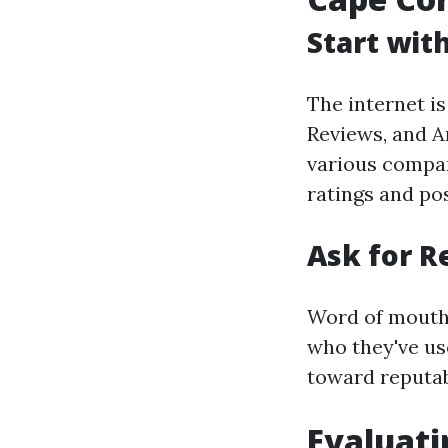
Start wit
The internet is
Reviews, and A
various compan
ratings and pos
Ask for 
Word of mouth 
who they've us
toward reputab
Evaluati