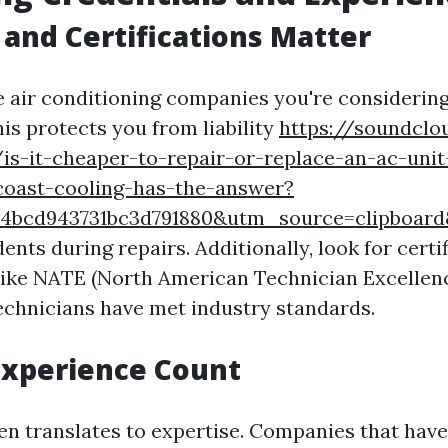
 and Certifications Matter
e air conditioning companies you're considering
is protects you from liability
https://soundcl
is-it-cheaper-to-repair-or-replace-an-ac-unit
-coast-cooling-has-the-answer?
5514bcd943731bc3d791880&utm_source=clipboa
dents during repairs. Additionally, look for cert
like NATE (North American Technician Excellenc
technicians have met industry standards.
Experience Count
en translates to expertise. Companies that have