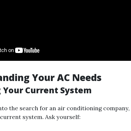
anding Your AC Needs
 Your Current System
into the search for an air conditioning company
 current system. Ask yourself: