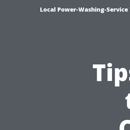
Local Power-Washing-Service 
Tip