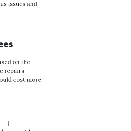
ous issues and
ees
ased on the
ic repairs
could cost more
---|------------