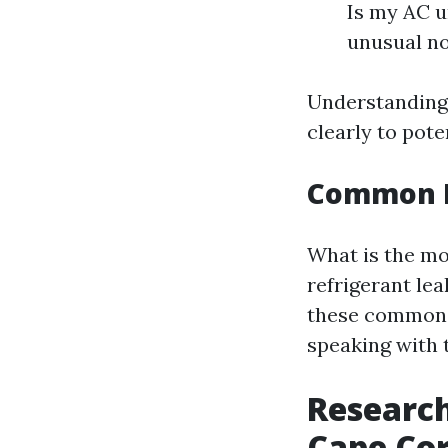
Is my AC u
unusual no
Understanding
clearly to pote
Common Pr
What is the m
refrigerant le
these common 
speaking with 
Research
Cape Cor