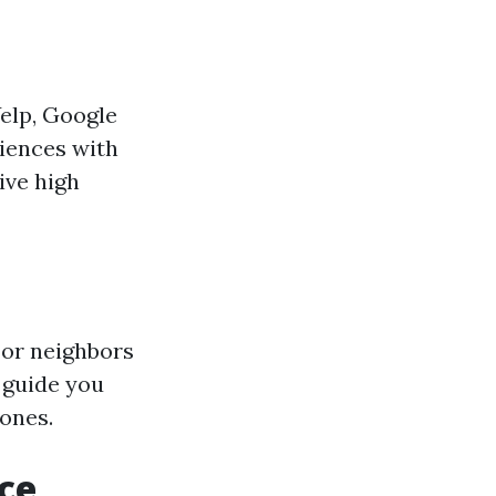
Yelp, Google
riences with
ive high
 or neighbors
 guide you
ones.
ce