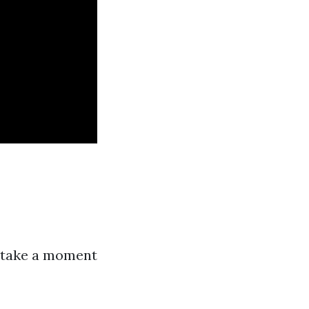
, take a moment