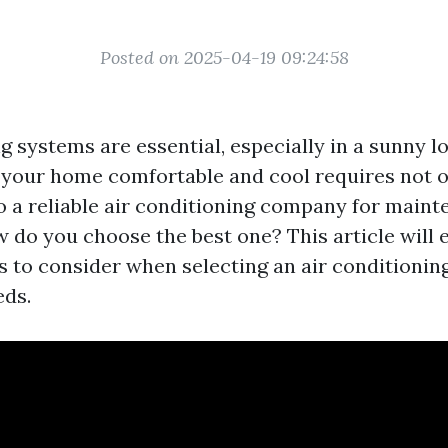
Posted on 2025-04-19 09:24:58
g systems are essential, especially in a sunny l
 your home comfortable and cool requires not on
o a reliable air conditioning company for maint
w do you choose the best one? This article will 
rs to consider when selecting an air conditioni
eds.