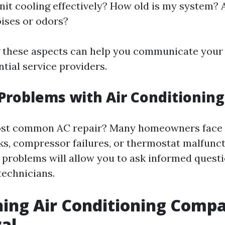
nit cooling effectively? How old is my system? 
ises or odors?
 these aspects can help you communicate your
ntial service providers.
oblems with Air Conditioning
ost common AC repair? Many homeowners face i
aks, compressor failures, or thermostat malfunc
problems will allow you to ask informed quest
technicians.
ing Air Conditioning Compa
al