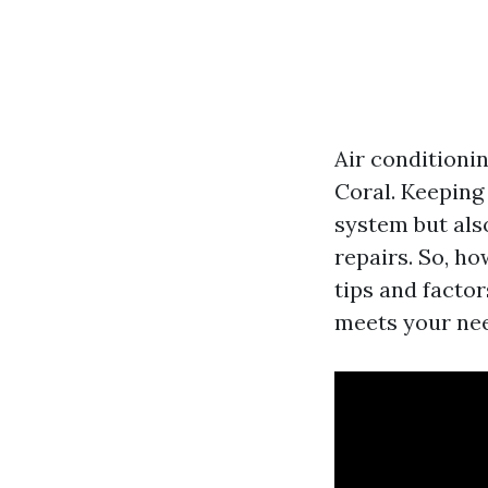
Air conditionin
Coral. Keeping
system but als
repairs. So, ho
tips and facto
meets your ne