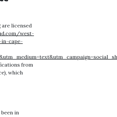
 are licensed
oud.com/west-
-in-cape-
rd&utm_medium=text&utm_campaign=social_sh
ifications from
e), which
 been in