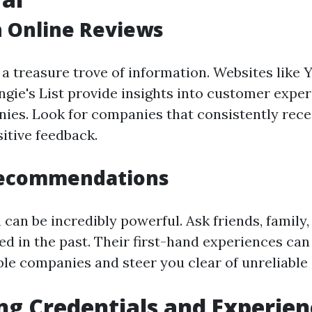
h Online Reviews
 a treasure trove of information. Websites like 
ngie's List provide insights into customer expe
ies. Look for companies that consistently rece
itive feedback.
Recommendations
can be incredibly powerful. Ask friends, family,
ed in the past. Their first-hand experiences can
le companies and steer you clear of unreliable 
ng Credentials and Experien