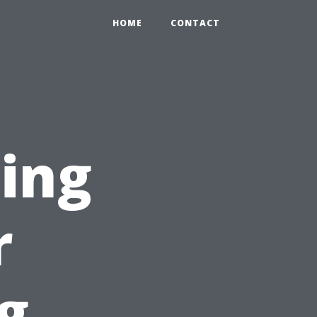
HOME
CONTACT
ting
r
g