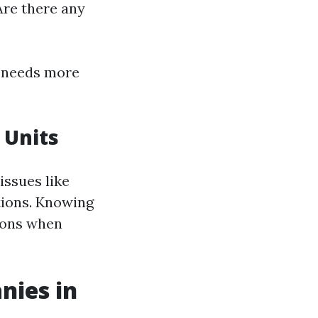
Are there any
 needs more
 Units
ssues like
tions. Knowing
ions when
nies in