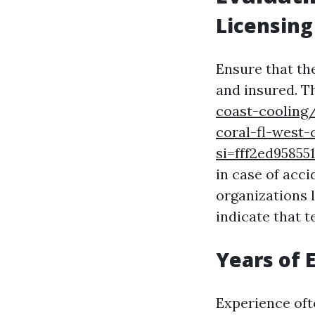
Licensing
Ensure that th
and insured. Th
coast-cooling/
coral-fl-west
si=fff2ed958
in case of acci
organizations 
indicate that 
Years of 
Experience oft