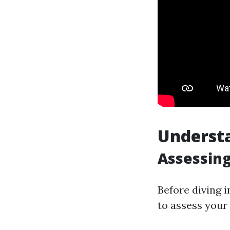
Underst
Assessing
Before diving 
to assess your