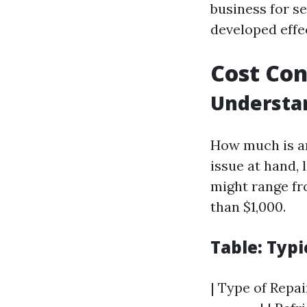
business for s
developed effec
Cost Con
Understan
How much is an
issue at hand, 
might range fr
than $1,000.
Table: Typi
| Type of Repai