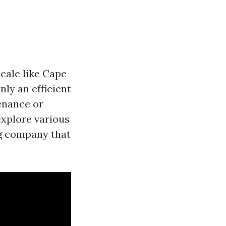
ocale like Cape
ly an efficient
enance or
explore various
ng company that