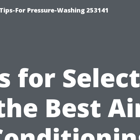
Tips-For Pressure-Washing 253141
s for Selec
the Best Ai
Conditionin