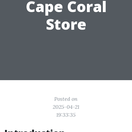
Cape Coral
Store
Posted on
2025-04-21
19:33:35