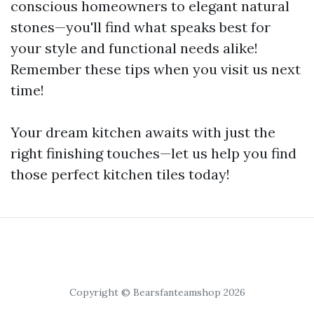
conscious homeowners to elegant natural
stones—you'll find what speaks best for
your style and functional needs alike!
Remember these tips when you visit us next
time!
Your dream kitchen awaits with just the
right finishing touches—let us help you find
those perfect kitchen tiles today!
Copyright © Bearsfanteamshop 2026