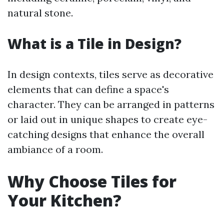
natural stone.
What is a Tile in Design?
In design contexts, tiles serve as decorative
elements that can define a space's
character. They can be arranged in patterns
or laid out in unique shapes to create eye-
catching designs that enhance the overall
ambiance of a room.
Why Choose Tiles for
Your Kitchen?