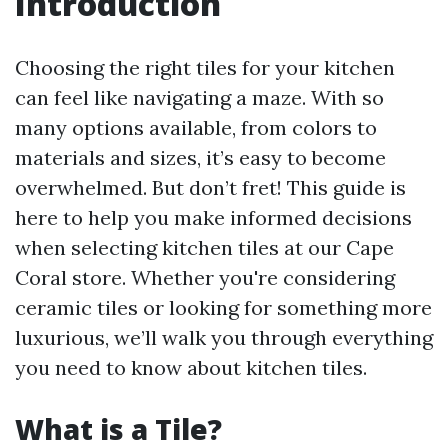
Introduction
Choosing the right tiles for your kitchen
can feel like navigating a maze. With so
many options available, from colors to
materials and sizes, it’s easy to become
overwhelmed. But don’t fret! This guide is
here to help you make informed decisions
when selecting kitchen tiles at our Cape
Coral store. Whether you're considering
ceramic tiles or looking for something more
luxurious, we’ll walk you through everything
you need to know about kitchen tiles.
What is a Tile?