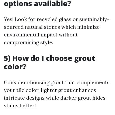
options available?
Yes! Look for recycled glass or sustainably-
sourced natural stones which minimize
environmental impact without
compromising style.
5) How do I choose grout
color?
Consider choosing grout that complements
your tile color; lighter grout enhances
intricate designs while darker grout hides
stains better!