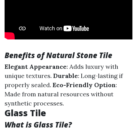
Benefits of Natural Stone Tile
Elegant Appearance
: Adds luxury with
unique textures.
Durable
: Long-lasting if
properly sealed.
Eco-Friendly Option
:
Made from natural resources without
synthetic processes.
Glass Tile
What is Glass Tile?