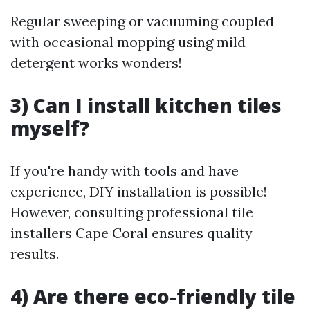
Regular sweeping or vacuuming coupled
with occasional mopping using mild
detergent works wonders!
3) Can I install kitchen tiles
myself?
If you're handy with tools and have
experience, DIY installation is possible!
However, consulting professional tile
installers Cape Coral ensures quality
results.
4) Are there eco-friendly tile