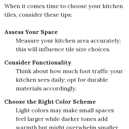
When it comes time to choose your kitchen
tiles, consider these tips:
Assess Your Space
Measure your kitchen area accurately;
this will influence tile size choices.
Consider Functionality
Think about how much foot traffic your
kitchen sees daily; opt for durable
materials accordingly.
Choose the Right Color Scheme
Light colors may make small spaces
feel larger while darker tones add
warmth but might overwhelm smaller