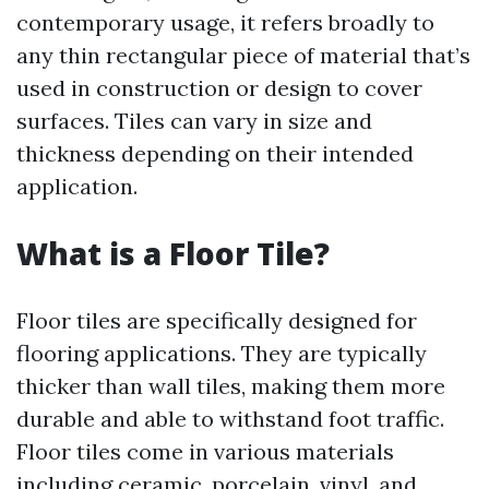
contemporary usage, it refers broadly to
any thin rectangular piece of material that’s
used in construction or design to cover
surfaces. Tiles can vary in size and
thickness depending on their intended
application.
What is a Floor Tile?
Floor tiles are specifically designed for
flooring applications. They are typically
thicker than wall tiles, making them more
durable and able to withstand foot traffic.
Floor tiles come in various materials
including ceramic, porcelain, vinyl, and