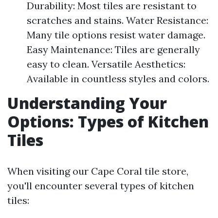
Durability: Most tiles are resistant to
scratches and stains. Water Resistance:
Many tile options resist water damage.
Easy Maintenance: Tiles are generally
easy to clean. Versatile Aesthetics:
Available in countless styles and colors.
Understanding Your
Options: Types of Kitchen
Tiles
When visiting our Cape Coral tile store,
you'll encounter several types of kitchen
tiles: