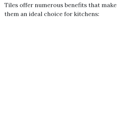
Tiles offer numerous benefits that make
them an ideal choice for kitchens: