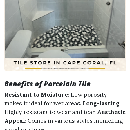
Benefits of Porcelain Tile
Resistant to Moisture
: Low porosity
makes it ideal for wet areas.
Long-lasting
:
Highly resistant to wear and tear.
Aesthetic
Appeal
: Comes in various styles mimicking
wood or stone.