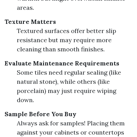
areas.
Texture Matters
Textured surfaces offer better slip
resistance but may require more
cleaning than smooth finishes.
Evaluate Maintenance Requirements
Some tiles need regular sealing (like
natural stone), while others (like
porcelain) may just require wiping
down.
Sample Before You Buy
Always ask for samples! Placing them
against your cabinets or countertops