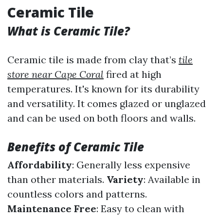
Ceramic Tile
What is Ceramic Tile?
Ceramic tile is made from clay that’s
tile
store near Cape Coral
fired at high
temperatures. It's known for its durability
and versatility. It comes glazed or unglazed
and can be used on both floors and walls.
Benefits of Ceramic Tile
Affordability
: Generally less expensive
than other materials.
Variety
: Available in
countless colors and patterns.
Maintenance Free
: Easy to clean with