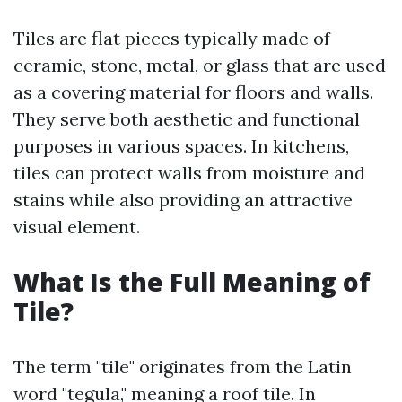
Tiles are flat pieces typically made of
ceramic, stone, metal, or glass that are used
as a covering material for floors and walls.
They serve both aesthetic and functional
purposes in various spaces. In kitchens,
tiles can protect walls from moisture and
stains while also providing an attractive
visual element.
What Is the Full Meaning of
Tile?
The term "tile" originates from the Latin
word "tegula," meaning a roof tile. In