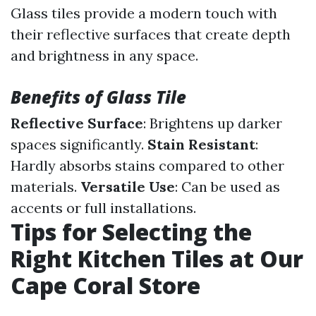
Glass tiles provide a modern touch with
their reflective surfaces that create depth
and brightness in any space.
Benefits of Glass Tile
Reflective Surface
: Brightens up darker
spaces significantly.
Stain Resistant
:
Hardly absorbs stains compared to other
materials.
Versatile Use
: Can be used as
accents or full installations.
Tips for Selecting the
Right Kitchen Tiles at Our
Cape Coral Store