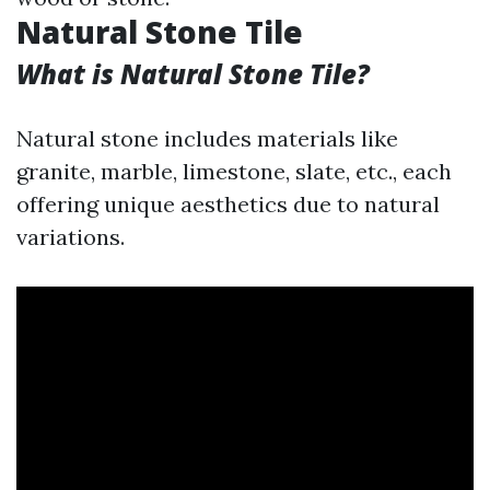
Natural Stone Tile
What is Natural Stone Tile?
Natural stone includes materials like
granite, marble, limestone, slate, etc., each
offering unique aesthetics due to natural
variations.