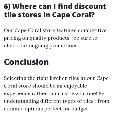
6) Where can I find discount
tile stores in Cape Coral?
Our Cape Coral store features competitive
pricing on quality products—be sure to
check out ongoing promotions!
Conclusion
Selecting the right kitchen tiles at our Cape
Coral store should be an enjoyable
experience rather than a stressful one! By
understanding different types of tiles—from
ceramic options perfect for budget-