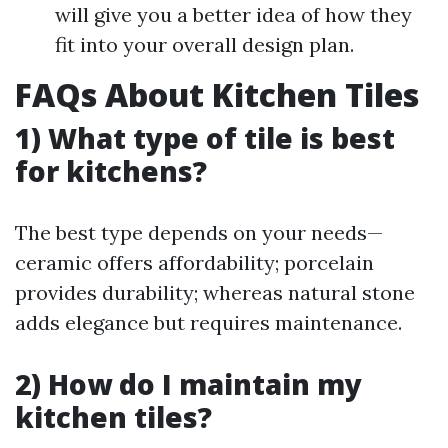
will give you a better idea of how they
fit into your overall design plan.
FAQs About Kitchen Tiles
1) What type of tile is best
for kitchens?
The best type depends on your needs—
ceramic offers affordability; porcelain
provides durability; whereas natural stone
adds elegance but requires maintenance.
2) How do I maintain my
kitchen tiles?