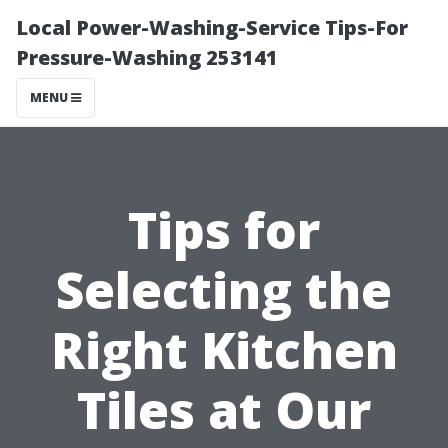
Local Power-Washing-Service Tips-For
Pressure-Washing 253141
MENU
Tips for
Selecting the
Right Kitchen
Tiles at Our