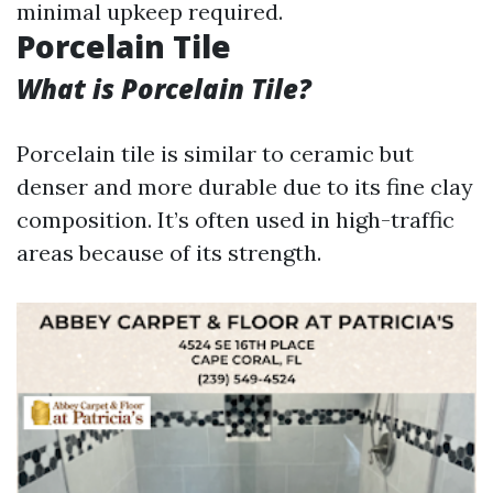
minimal upkeep required.
Porcelain Tile
What is Porcelain Tile?
Porcelain tile is similar to ceramic but
denser and more durable due to its fine clay
composition. It’s often used in high-traffic
areas because of its strength.