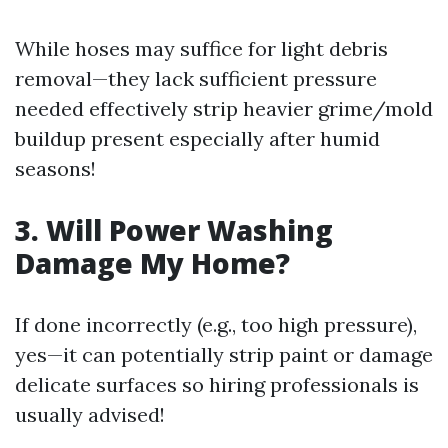
While hoses may suffice for light debris
removal—they lack sufficient pressure
needed effectively strip heavier grime/mold
buildup present especially after humid
seasons!
3. Will Power Washing
Damage My Home?
If done incorrectly (e.g., too high pressure),
yes—it can potentially strip paint or damage
delicate surfaces so hiring professionals is
usually advised!