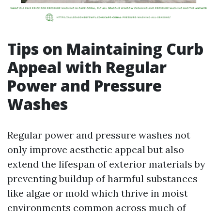
Tips on Maintaining Curb
Appeal with Regular
Power and Pressure
Washes
Regular power and pressure washes not
only improve aesthetic appeal but also
extend the lifespan of exterior materials by
preventing buildup of harmful substances
like algae or mold which thrive in moist
environments common across much of