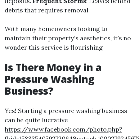
deposits.
Frequent Storms
: Leaves behind
debris that requires removal.
With many homeowners looking to
maintain their property’s aesthetics, it's no
wonder this service is flourishing.
Is There Money in a
Pressure Washing
Business?
Yes! Starting a pressure washing business
can be quite lucrative
https://www.facebook.com/photo.php?
fbid=1583354059272064&set=pb.100027924567