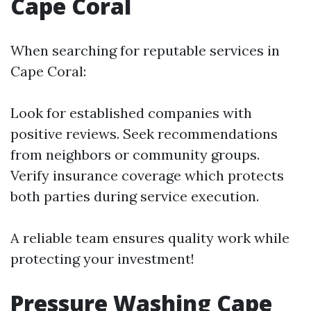
Cape Coral
When searching for reputable services in
Cape Coral:
Look for established companies with
positive reviews. Seek recommendations
from neighbors or community groups.
Verify insurance coverage which protects
both parties during service execution.
A reliable team ensures quality work while
protecting your investment!
Pressure Washing Cape