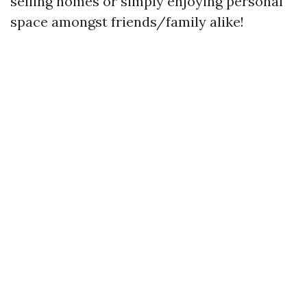
selling homes or simply enjoying personal
space amongst friends/family alike!