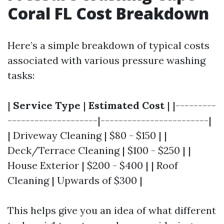
Coral FL Cost Breakdown
Here’s a simple breakdown of typical costs
associated with various pressure washing
tasks:
|
Service Type
|
Estimated Cost
| |---------
--------------------|------------------------|
| Driveway Cleaning | $80 - $150 | |
Deck/Terrace Cleaning | $100 - $250 | |
House Exterior | $200 - $400 | | Roof
Cleaning | Upwards of $300 |
This helps give you an idea of what different