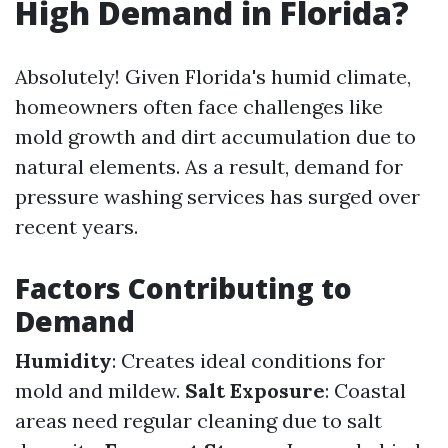
High Demand in Florida?
Absolutely! Given Florida's humid climate,
homeowners often face challenges like
mold growth and dirt accumulation due to
natural elements. As a result, demand for
pressure washing services has surged over
recent years.
Factors Contributing to
Demand
Humidity
: Creates ideal conditions for
mold and mildew.
Salt Exposure
: Coastal
areas need regular cleaning due to salt