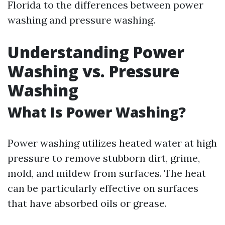
Florida to the differences between power
washing and pressure washing.
Understanding Power
Washing vs. Pressure
Washing
What Is Power Washing?
Power washing utilizes heated water at high
pressure to remove stubborn dirt, grime,
mold, and mildew from surfaces. The heat
can be particularly effective on surfaces
that have absorbed oils or grease.