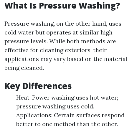
What Is Pressure Washing?
Pressure washing, on the other hand, uses
cold water but operates at similar high
pressure levels. While both methods are
effective for cleaning exteriors, their
applications may vary based on the material
being cleaned.
Key Differences
Heat: Power washing uses hot water;
pressure washing uses cold.
Applications: Certain surfaces respond
better to one method than the other.