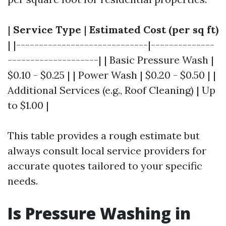
|
Service Type
|
Estimated Cost (per sq ft)
| |-----------------------------|--------------
--------------------| | Basic Pressure Wash |
$0.10 - $0.25 | | Power Wash | $0.20 - $0.50 | |
Additional Services (e.g., Roof Cleaning) | Up
to $1.00 |
This table provides a rough estimate but
always consult local service providers for
accurate quotes tailored to your specific
needs.
Is Pressure Washing in