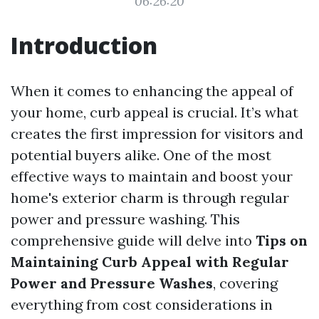
06:26:20
Introduction
When it comes to enhancing the appeal of
your home, curb appeal is crucial. It’s what
creates the first impression for visitors and
potential buyers alike. One of the most
effective ways to maintain and boost your
home's exterior charm is through regular
power and pressure washing. This
comprehensive guide will delve into
Tips on
Maintaining Curb Appeal with Regular
Power and Pressure Washes
, covering
everything from cost considerations in