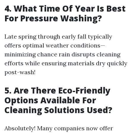
4. What Time Of Year Is Best
For Pressure Washing?
Late spring through early fall typically
offers optimal weather conditions—
minimizing chance rain disrupts cleaning
efforts while ensuring materials dry quickly
post-wash!
5. Are There Eco-Friendly
Options Available For
Cleaning Solutions Used?
Absolutely! Many companies now offer