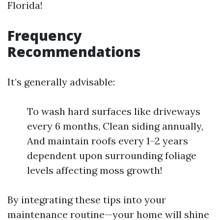
Florida!
Frequency
Recommendations
It’s generally advisable:
To wash hard surfaces like driveways
every 6 months, Clean siding annually,
And maintain roofs every 1–2 years
dependent upon surrounding foliage
levels affecting moss growth!
By integrating these tips into your
maintenance routine—your home will shine