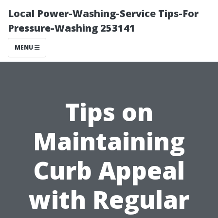
Local Power-Washing-Service Tips-For
Pressure-Washing 253141
MENU
Tips on
Maintaining
Curb Appeal
with Regular