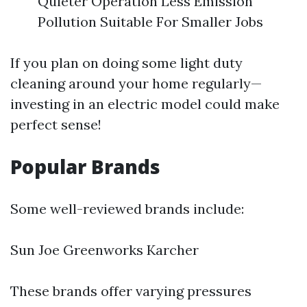
Quieter Operation Less Emission
Pollution Suitable For Smaller Jobs
If you plan on doing some light duty
cleaning around your home regularly—
investing in an electric model could make
perfect sense!
Popular Brands
Some well-reviewed brands include:
Sun Joe Greenworks Karcher
These brands offer varying pressures