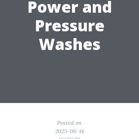
Power and
Pressure
Washes
Posted on
2025-06-14