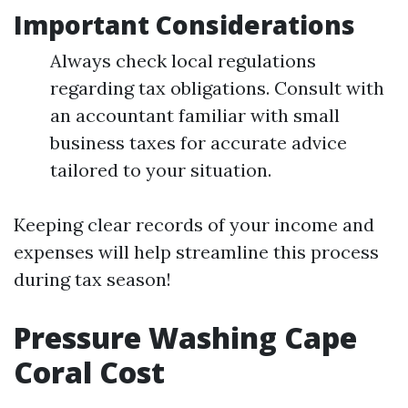
Important Considerations
Always check local regulations
regarding tax obligations. Consult with
an accountant familiar with small
business taxes for accurate advice
tailored to your situation.
Keeping clear records of your income and
expenses will help streamline this process
during tax season!
Pressure Washing Cape
Coral Cost