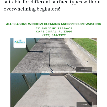
suitable for different surface types without
overwhelming beginners!