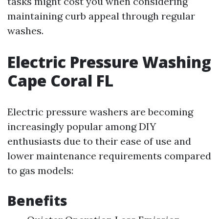
tasks might cost you when considering
maintaining curb appeal through regular
washes.
Electric Pressure Washing
Cape Coral FL
Electric pressure washers are becoming
increasingly popular among DIY
enthusiasts due to their ease of use and
lower maintenance requirements compared
to gas models:
Benefits