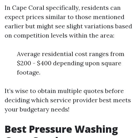
In Cape Coral specifically, residents can
expect prices similar to those mentioned
earlier but might see slight variations based
on competition levels within the area:
Average residential cost ranges from
$200 - $400 depending upon square
footage.
It’s wise to obtain multiple quotes before
deciding which service provider best meets
your budgetary needs!
Best Pressure Washing