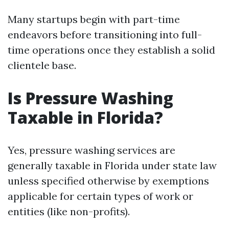
Many startups begin with part-time
endeavors before transitioning into full-
time operations once they establish a solid
clientele base.
Is Pressure Washing
Taxable in Florida?
Yes, pressure washing services are
generally taxable in Florida under state law
unless specified otherwise by exemptions
applicable for certain types of work or
entities (like non-profits).