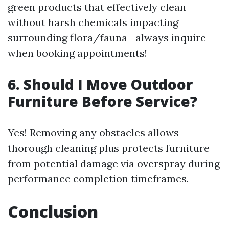
green products that effectively clean
without harsh chemicals impacting
surrounding flora/fauna—always inquire
when booking appointments!
6. Should I Move Outdoor
Furniture Before Service?
Yes! Removing any obstacles allows
thorough cleaning plus protects furniture
from potential damage via overspray during
performance completion timeframes.
Conclusion