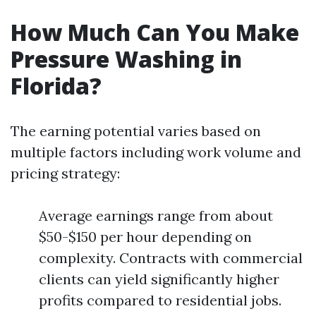
How Much Can You Make
Pressure Washing in
Florida?
The earning potential varies based on
multiple factors including work volume and
pricing strategy:
Average earnings range from about
$50-$150 per hour depending on
complexity. Contracts with commercial
clients can yield significantly higher
profits compared to residential jobs.