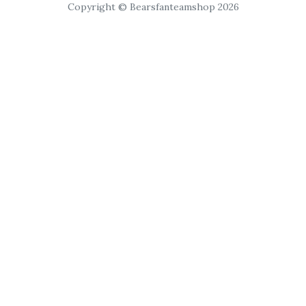
Copyright © Bearsfanteamshop 2026