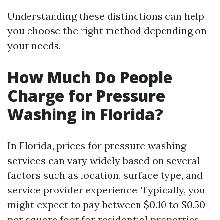
Understanding these distinctions can help
you choose the right method depending on
your needs.
How Much Do People
Charge for Pressure
Washing in Florida?
In Florida, prices for pressure washing
services can vary widely based on several
factors such as location, surface type, and
service provider experience. Typically, you
might expect to pay between $0.10 to $0.50
per square foot for residential properties.