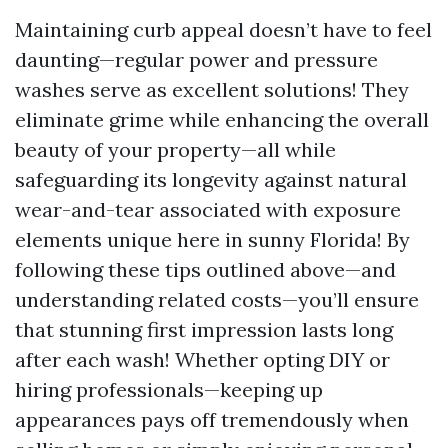
Maintaining curb appeal doesn’t have to feel
daunting—regular power and pressure
washes serve as excellent solutions! They
eliminate grime while enhancing the overall
beauty of your property—all while
safeguarding its longevity against natural
wear-and-tear associated with exposure
elements unique here in sunny Florida! By
following these tips outlined above—and
understanding related costs—you’ll ensure
that stunning first impression lasts long
after each wash! Whether opting DIY or
hiring professionals—keeping up
appearances pays off tremendously when