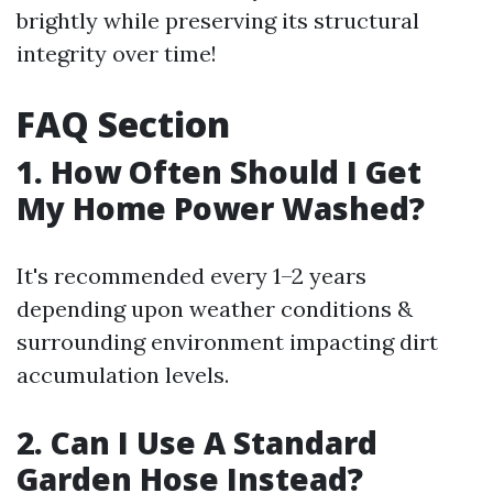
brightly while preserving its structural
integrity over time!
FAQ Section
1. How Often Should I Get
My Home Power Washed?
It's recommended every 1–2 years
depending upon weather conditions &
surrounding environment impacting dirt
accumulation levels.
2. Can I Use A Standard
Garden Hose Instead?