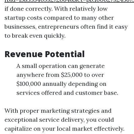
if done correctly. With relatively low
startup costs compared to many other
businesses, entrepreneurs often find it easy
to break even quickly.
Revenue Potential
A small operation can generate
anywhere from $25,000 to over
$100,000 annually depending on
services offered and customer base.
With proper marketing strategies and
exceptional service delivery, you could
capitalize on your local market effectively.