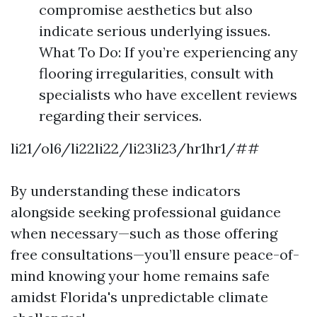
compromise aesthetics but also
indicate serious underlying issues.
What To Do: If you’re experiencing any
flooring irregularities, consult with
specialists who have excellent reviews
regarding their services.
li21/ol6/li22li22/li23li23/hr1hr1/##
By understanding these indicators
alongside seeking professional guidance
when necessary—such as those offering
free consultations—you’ll ensure peace-of-
mind knowing your home remains safe
amidst Florida's unpredictable climate