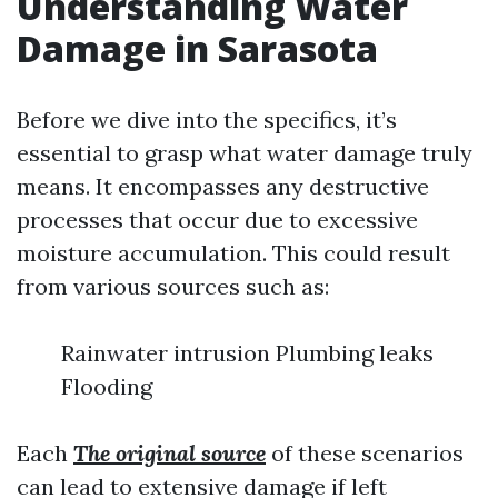
Understanding Water
Damage in Sarasota
Before we dive into the specifics, it’s
essential to grasp what water damage truly
means. It encompasses any destructive
processes that occur due to excessive
moisture accumulation. This could result
from various sources such as:
Rainwater intrusion Plumbing leaks
Flooding
Each
The original source
of these scenarios
can lead to extensive damage if left