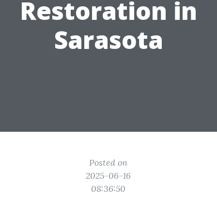
Restoration in
Sarasota
Posted on
2025-06-16
08:36:50