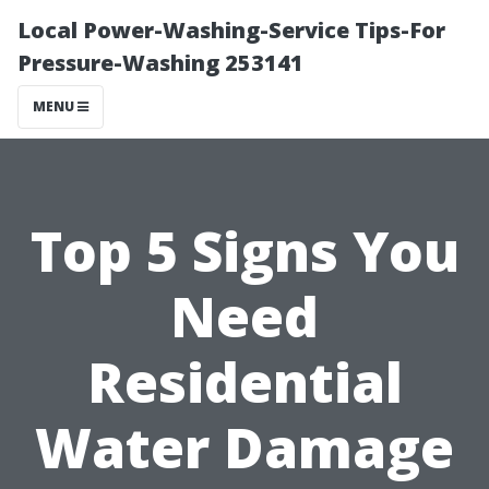
Local Power-Washing-Service Tips-For
Pressure-Washing 253141
MENU
Top 5 Signs You
Need
Residential
Water Damage