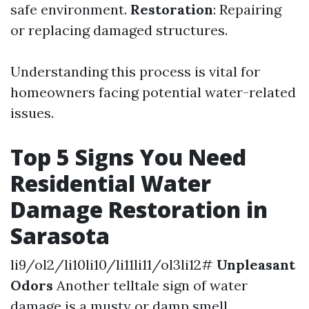
safe environment.
Restoration
: Repairing
or replacing damaged structures.
Understanding this process is vital for
homeowners facing potential water-related
issues.
Top 5 Signs You Need
Residential Water
Damage Restoration in
Sarasota
li9/ol2/li10li10/li11li11/ol3li12#
Unpleasant
Odors
Another telltale sign of water
damage is a musty or damp smell