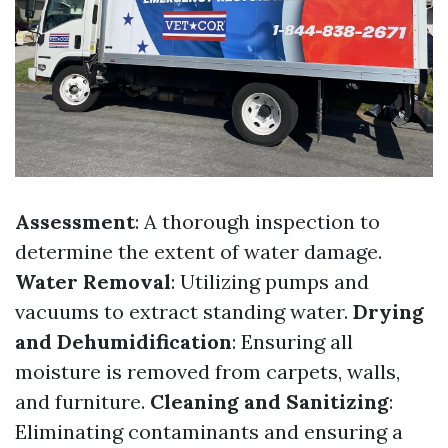
Assessment
: A thorough inspection to
determine the extent of water damage.
Water Removal
: Utilizing pumps and
vacuums to extract standing water.
Drying
and Dehumidification
: Ensuring all
moisture is removed from carpets, walls,
and furniture.
Cleaning and Sanitizing
:
Eliminating contaminants and ensuring a