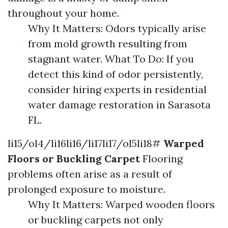
throughout your home.
Why It Matters: Odors typically arise
from mold growth resulting from
stagnant water. What To Do: If you
detect this kind of odor persistently,
consider hiring experts in residential
water damage restoration in Sarasota
FL.
li15/ol4/li16li16/li17li17/ol5li18#
Warped
Floors or Buckling Carpet
Flooring
problems often arise as a result of
prolonged exposure to moisture.
Why It Matters: Warped wooden floors
or buckling carpets not only