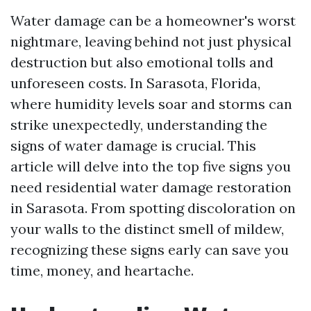
Water damage can be a homeowner's worst
nightmare, leaving behind not just physical
destruction but also emotional tolls and
unforeseen costs. In Sarasota, Florida,
where humidity levels soar and storms can
strike unexpectedly, understanding the
signs of water damage is crucial. This
article will delve into the top five signs you
need residential water damage restoration
in Sarasota. From spotting discoloration on
your walls to the distinct smell of mildew,
recognizing these signs early can save you
time, money, and heartache.