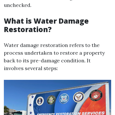
unchecked.
What is Water Damage
Restoration?
Water damage restoration refers to the
process undertaken to restore a property
back to its pre-damage condition. It
involves several steps: