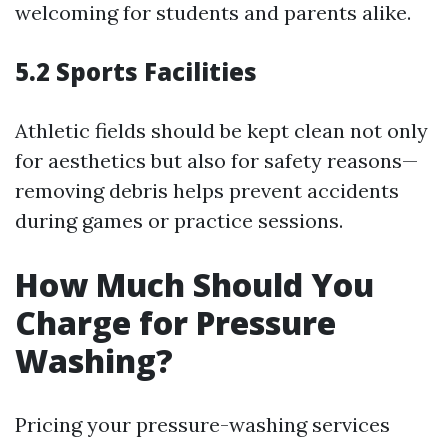
welcoming for students and parents alike.
5.2 Sports Facilities
Athletic fields should be kept clean not only
for aesthetics but also for safety reasons—
removing debris helps prevent accidents
during games or practice sessions.
How Much Should You
Charge for Pressure
Washing?
Pricing your pressure-washing services