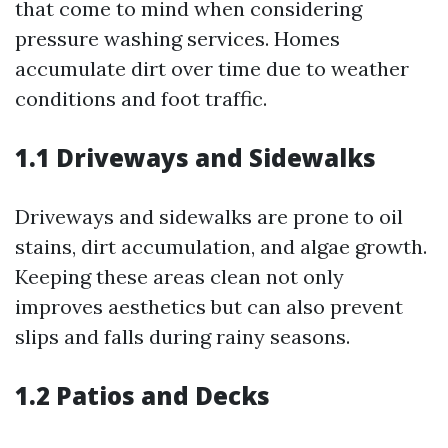
that come to mind when considering
pressure washing services. Homes
accumulate dirt over time due to weather
conditions and foot traffic.
1.1 Driveways and Sidewalks
Driveways and sidewalks are prone to oil
stains, dirt accumulation, and algae growth.
Keeping these areas clean not only
improves aesthetics but can also prevent
slips and falls during rainy seasons.
1.2 Patios and Decks