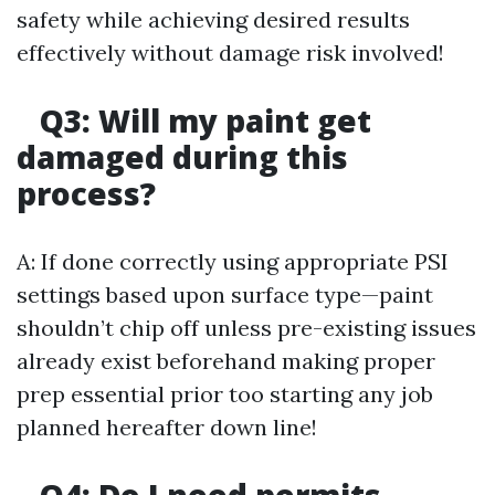
safety while achieving desired results
effectively without damage risk involved!
Q3: Will my paint get
damaged during this
process?
A: If done correctly using appropriate PSI
settings based upon surface type—paint
shouldn’t chip off unless pre-existing issues
already exist beforehand making proper
prep essential prior too starting any job
planned hereafter down line!