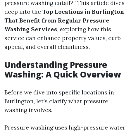
pressure washing entail?” This article dives
deep into the
Top Locations in Burlington
That Benefit from Regular Pressure
Washing Services
, exploring how this
service can enhance property values, curb
appeal, and overall cleanliness.
Understanding Pressure
Washing: A Quick Overview
Before we dive into specific locations in
Burlington, let’s clarify what pressure
washing involves.
Pressure washing uses high-pressure water