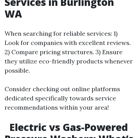
Services in Burlington
WA
When searching for reliable services: 1)
Look for companies with excellent reviews.
2) Compare pricing structures. 3) Ensure
they utilize eco-friendly products whenever
possible.
Consider checking out online platforms
dedicated specifically towards service
recommendations within your area!
Electric vs Gas-Powered