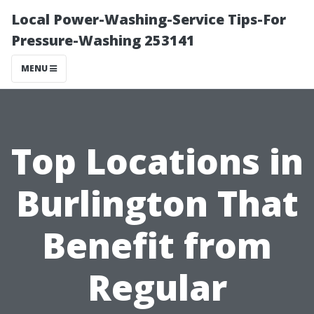
Local Power-Washing-Service Tips-For
Pressure-Washing 253141
MENU
Top Locations in
Burlington That
Benefit from
Regular