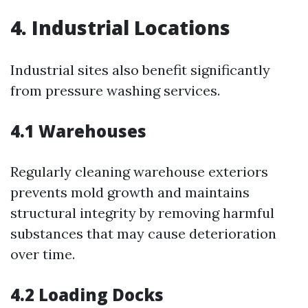
4. Industrial Locations
Industrial sites also benefit significantly
from pressure washing services.
4.1 Warehouses
Regularly cleaning warehouse exteriors
prevents mold growth and maintains
structural integrity by removing harmful
substances that may cause deterioration
over time.
4.2 Loading Docks