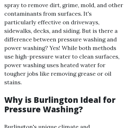
spray to remove dirt, grime, mold, and other
contaminants from surfaces. It's
particularly effective on driveways,
sidewalks, decks, and siding. But is there a
difference between pressure washing and
power washing? Yes! While both methods
use high-pressure water to clean surfaces,
power washing uses heated water for
tougher jobs like removing grease or oil
stains.
Why is Burlington Ideal for
Pressure Washing?
Burlington's unique climate and