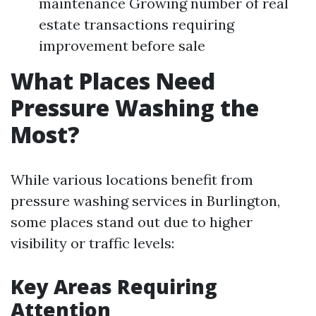
maintenance Growing number of real
estate transactions requiring
improvement before sale
What Places Need
Pressure Washing the
Most?
While various locations benefit from
pressure washing services in Burlington,
some places stand out due to higher
visibility or traffic levels:
Key Areas Requiring
Attention