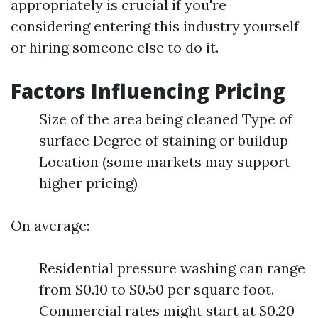
appropriately is crucial if you're
considering entering this industry yourself
or hiring someone else to do it.
Factors Influencing Pricing
Size of the area being cleaned Type of
surface Degree of staining or buildup
Location (some markets may support
higher pricing)
On average:
Residential pressure washing can range
from $0.10 to $0.50 per square foot.
Commercial rates might start at $0.20