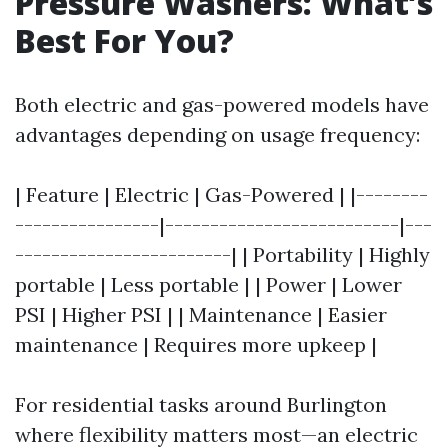
Pressure Washers: What’s
Best For You?
Both electric and gas-powered models have
advantages depending on usage frequency:
| Feature | Electric | Gas-Powered | |--------
----------------|--------------------------|---
------------------------| | Portability | Highly
portable | Less portable | | Power | Lower
PSI | Higher PSI | | Maintenance | Easier
maintenance | Requires more upkeep |
For residential tasks around Burlington
where flexibility matters most—an electric