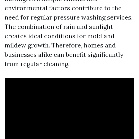
environmental factors contribute to the
need for regular pressure washing services.
The combination of rain and sunlight
creates ideal conditions for mold and
mildew growth. Therefore, homes and
businesses alike can benefit significantly
from regular cleaning.