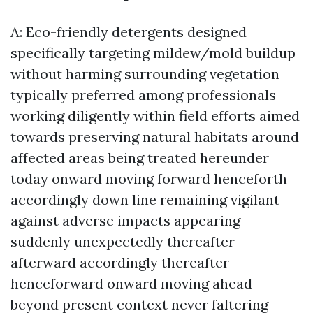
A: Eco-friendly detergents designed
specifically targeting mildew/mold buildup
without harming surrounding vegetation
typically preferred among professionals
working diligently within field efforts aimed
towards preserving natural habitats around
affected areas being treated hereunder
today onward moving forward henceforth
accordingly down line remaining vigilant
against adverse impacts appearing
suddenly unexpectedly thereafter
afterward accordingly thereafter
henceforward onward moving ahead
beyond present context never faltering