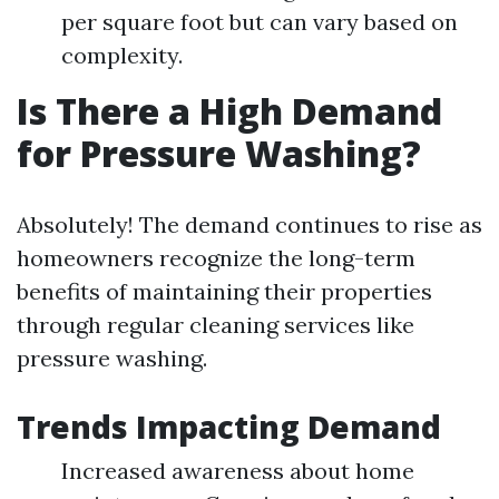
per square foot but can vary based on
complexity.
Is There a High Demand
for Pressure Washing?
Absolutely! The demand continues to rise as
homeowners recognize the long-term
benefits of maintaining their properties
through regular cleaning services like
pressure washing.
Trends Impacting Demand
Increased awareness about home