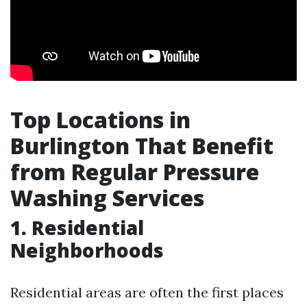
Top Locations in
Burlington That Benefit
from Regular Pressure
Washing Services
1. Residential
Neighborhoods
Residential areas are often the first places