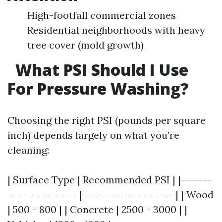
High-footfall commercial zones
Residential neighborhoods with heavy
tree cover (mold growth)
What PSI Should I Use
For Pressure Washing?
Choosing the right PSI (pounds per square
inch) depends largely on what you’re
cleaning:
| Surface Type | Recommended PSI | |-------
----------------|---------------------| | Wood
| 500 - 800 | | Concrete | 2500 - 3000 | |