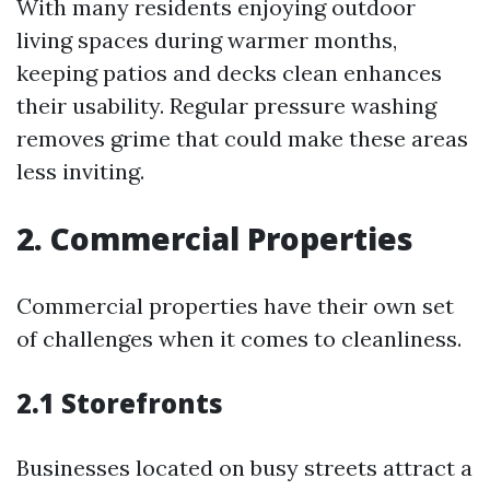
With many residents enjoying outdoor
living spaces during warmer months,
keeping patios and decks clean enhances
their usability. Regular pressure washing
removes grime that could make these areas
less inviting.
2. Commercial Properties
Commercial properties have their own set
of challenges when it comes to cleanliness.
2.1 Storefronts
Businesses located on busy streets attract a