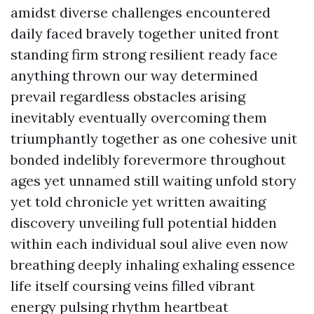
amidst diverse challenges encountered
daily faced bravely together united front
standing firm strong resilient ready face
anything thrown our way determined
prevail regardless obstacles arising
inevitably eventually overcoming them
triumphantly together as one cohesive unit
bonded indelibly forevermore throughout
ages yet unnamed still waiting unfold story
yet told chronicle yet written awaiting
discovery unveiling full potential hidden
within each individual soul alive even now
breathing deeply inhaling exhaling essence
life itself coursing veins filled vibrant
energy pulsing rhythm heartbeat