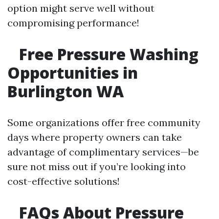
option might serve well without
compromising performance!
Free Pressure Washing
Opportunities in
Burlington WA
Some organizations offer free community
days where property owners can take
advantage of complimentary services—be
sure not miss out if you’re looking into
cost-effective solutions!
FAQs About Pressure