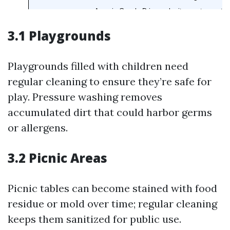
3.1 Playgrounds
Playgrounds filled with children need
regular cleaning to ensure they’re safe for
play. Pressure washing removes
accumulated dirt that could harbor germs
or allergens.
3.2 Picnic Areas
Picnic tables can become stained with food
residue or mold over time; regular cleaning
keeps them sanitized for public use.