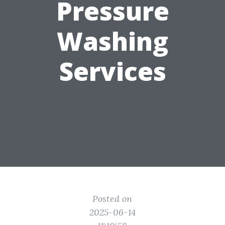
Pressure
Washing
Services
Posted on
2025-06-14