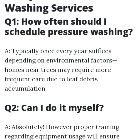
Washing Services
Q1: How often should I
schedule pressure washing?
A: Typically once every year suffices
depending on environmental factors—
homes near trees may require more
frequent care due to leaf debris
accumulation!
Q2: Can I do it myself?
A: Absolutely! However proper training
regarding equipment usage will ensure