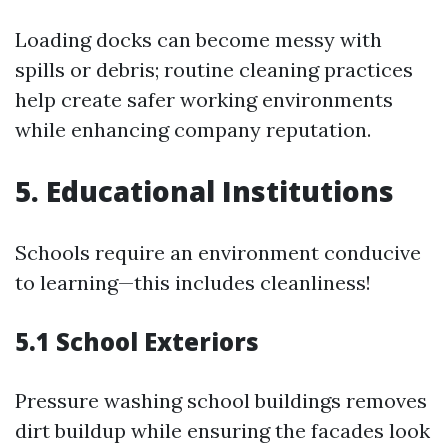
Loading docks can become messy with
spills or debris; routine cleaning practices
help create safer working environments
while enhancing company reputation.
5. Educational Institutions
Schools require an environment conducive
to learning—this includes cleanliness!
5.1 School Exteriors
Pressure washing school buildings removes
dirt buildup while ensuring the facades look