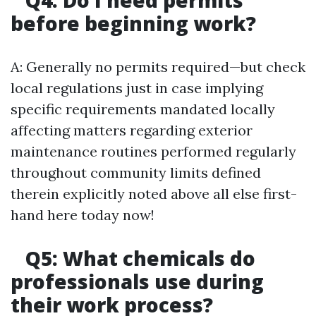
Q4: Do I need permits
before beginning work?
A: Generally no permits required—but check
local regulations just in case implying
specific requirements mandated locally
affecting matters regarding exterior
maintenance routines performed regularly
throughout community limits defined
therein explicitly noted above all else first-
hand here today now!
Q5: What chemicals do
professionals use during
their work process?