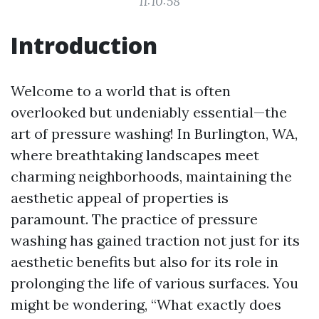
11:10:58
Introduction
Welcome to a world that is often
overlooked but undeniably essential—the
art of pressure washing! In Burlington, WA,
where breathtaking landscapes meet
charming neighborhoods, maintaining the
aesthetic appeal of properties is
paramount. The practice of pressure
washing has gained traction not just for its
aesthetic benefits but also for its role in
prolonging the life of various surfaces. You
might be wondering, “What exactly does