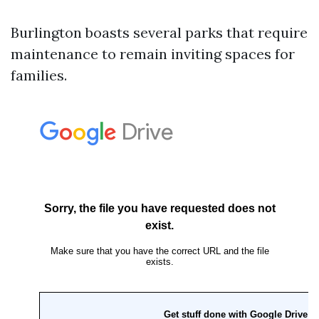
Burlington boasts several parks that require
maintenance to remain inviting spaces for
families.