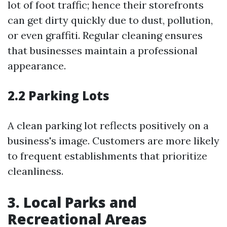
lot of foot traffic; hence their storefronts
can get dirty quickly due to dust, pollution,
or even graffiti. Regular cleaning ensures
that businesses maintain a professional
appearance.
2.2 Parking Lots
A clean parking lot reflects positively on a
business's image. Customers are more likely
to frequent establishments that prioritize
cleanliness.
3. Local Parks and
Recreational Areas