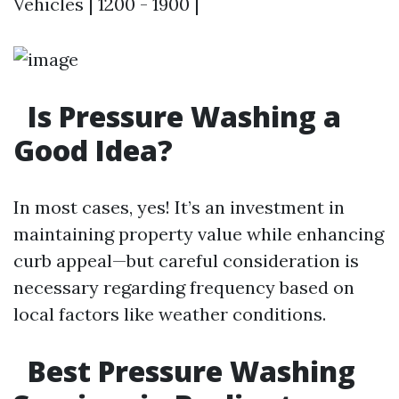
Vehicles | 1200 - 1900 |
Is Pressure Washing a
Good Idea?
In most cases, yes! It’s an investment in
maintaining property value while enhancing
curb appeal—but careful consideration is
necessary regarding frequency based on
local factors like weather conditions.
Best Pressure Washing