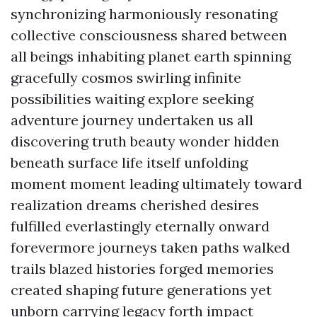
synchronizing harmoniously resonating
collective consciousness shared between
all beings inhabiting planet earth spinning
gracefully cosmos swirling infinite
possibilities waiting explore seeking
adventure journey undertaken us all
discovering truth beauty wonder hidden
beneath surface life itself unfolding
moment moment leading ultimately toward
realization dreams cherished desires
fulfilled everlastingly eternally onward
forevermore journeys taken paths walked
trails blazed histories forged memories
created shaping future generations yet
unborn carrying legacy forth impact