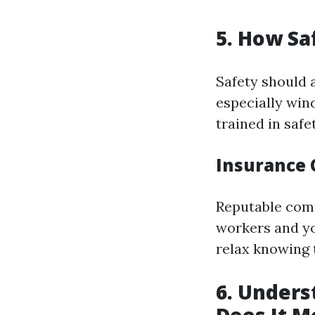
5. How Sa
Safety should 
especially win
trained in saf
Insurance 
Reputable comp
workers and yo
relax knowing 
6. Under