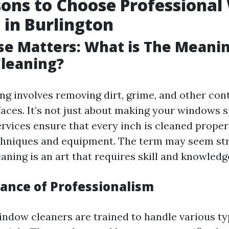
ons to Choose Professiona
 in Burlington
ise Matters: What is The Meani
leaning?
g involves removing dirt, grime, and other co
faces. It’s not just about making your windows s
ervices ensure that every inch is cleaned proper
chniques and equipment. The term may seem st
ning is an art that requires skill and knowledg
ance of Professionalism
indow cleaners are trained to handle various ty