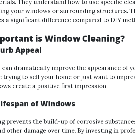
rials. They understand how to use specific cle
ng your windows or surrounding structures. Thi
s a significant difference compared to DIY met
portant is Window Cleaning?
urb Appeal
can dramatically improve the appearance of yo
 trying to sell your home or just want to impre
ws create a positive first impression.
Lifespan of Windows
ng prevents the build-up of corrosive substance
nd other damage over time. By investing in prof