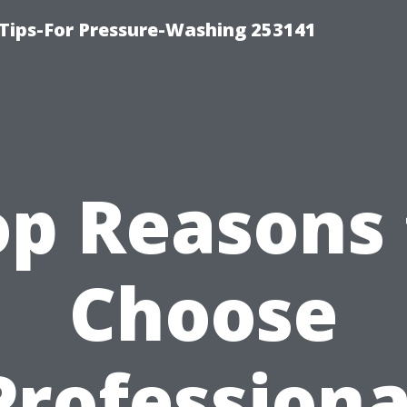
Tips-For Pressure-Washing 253141
op Reasons 
Choose
Professiona