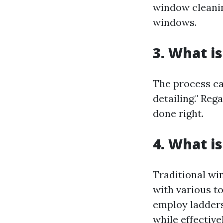
window cleanin
windows.
3. What i
The process ca
detailing." Reg
done right.
4. What i
Traditional wi
with various t
employ ladders 
while effective