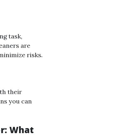
ng task,
leaners are
minimize risks.
th their
ans you can
r: What