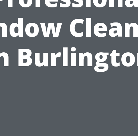
ndow Clean
n Burlingt