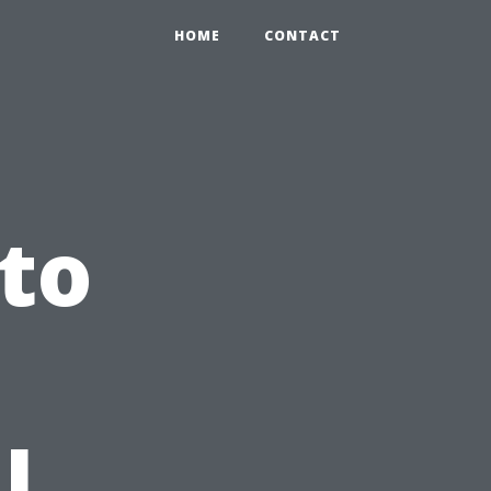
HOME
CONTACT
to
l