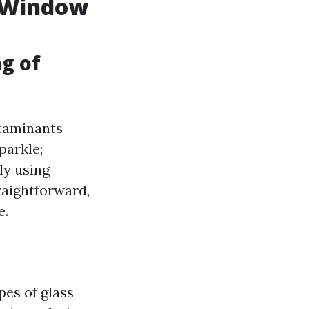
l Window
ng of
ntaminants
parkle;
ly using
raightforward,
e.
pes of glass