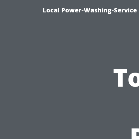
Local Power-Washing-Service 
T