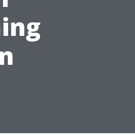
ing
on