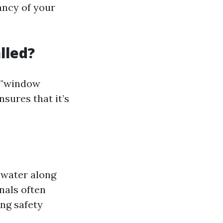
ancy of your
lled?
r "window
nsures that it’s
 water along
nals often
ing safety