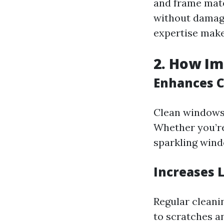
and frame mate
without damagi
expertise make
2. How Im
Enhances C
Clean windows 
Whether you’re
sparkling windo
Increases 
Regular cleani
to scratches a