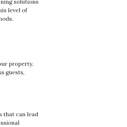
aning solutions
s level of
hods.
ur property.
ss guests,
s that can lead
essional