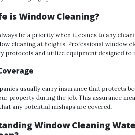
fe is Window Cleaning?
always be a priority when it comes to any cleani
dow cleaning at heights. Professional window c
ety protocols and utilize equipment designed to 
Coverage
anies usually carry insurance that protects bo
ur property during the job. This assurance me
that any potential mishaps are covered.
standing Window Cleaning Wate