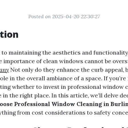
Posted on 2025-04-20 22:30:27
tion
to maintaining the aesthetics and functionalit
he importance of clean windows cannot be overs
any
Not only do they enhance the curb appeal, b
role in the overall ambiance of a space. If you’re
ing whether to invest in professional window 
 in the right place. In this article, we’ll delve d
oose Professional Window Cleaning in Burli
ything from cost considerations to safety conce