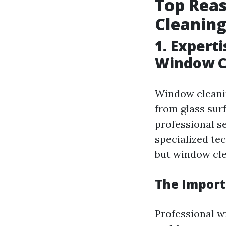
Top Reas
Cleaning
1. Expert
Window C
Window cleanin
from glass sur
professional s
specialized te
but window clea
The Import
Professional w