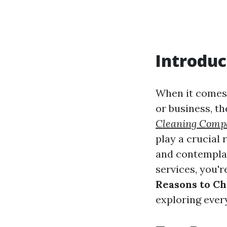
Introduc
When it comes 
or business, t
Cleaning Comp
play a crucial 
and contemplat
services, you're
Reasons to Ch
exploring ever