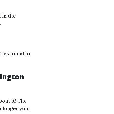
 in the
.
ties found in
lington
bout it! The
 longer your