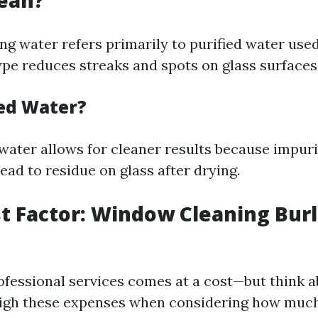
ean?
g water refers primarily to purified water used
ype reduces streaks and spots on glass surfaces
ed Water?
 water allows for cleaner results because impuri
ead to residue on glass after drying.
st Factor: Window Cleaning Bur
ofessional services comes at a cost—but think a
eigh these expenses when considering how much