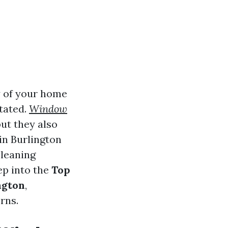
y of your home
tated.
Window
ut they also
 in Burlington
cleaning
eep into the
Top
ngton
,
rns.