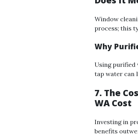
Does It M
Window cleanin
process; this t
Why Purifi
Using purified
tap water can l
7. The Co
WA Cost
Investing in pr
benefits outw