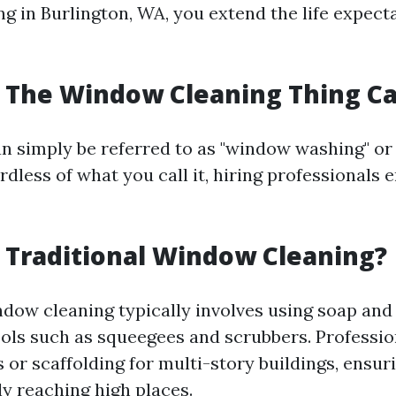
g in Burlington, WA, you extend the life expect
s The Window Cleaning Thing Ca
n simply be referred to as "window washing" o
ardless of what you call it, hiring professionals e
s Traditional Window Cleaning?
ndow cleaning typically involves using soap and
ools such as squeegees and scrubbers. Professio
or scaffolding for multi-story buildings, ensur
ly reaching high places.