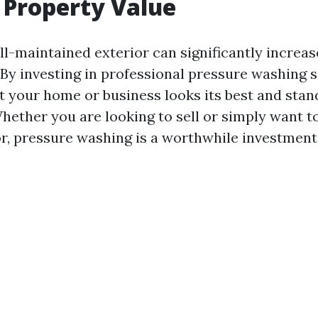
 Property Value
l-maintained exterior can significantly increas
 By investing in professional pressure washing s
t your home or business looks its best and stan
hether you are looking to sell or simply want to
or, pressure washing is a worthwhile investment