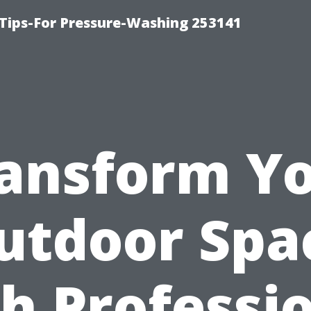
Tips-For Pressure-Washing 253141
ansform Y
utdoor Spa
h Professi