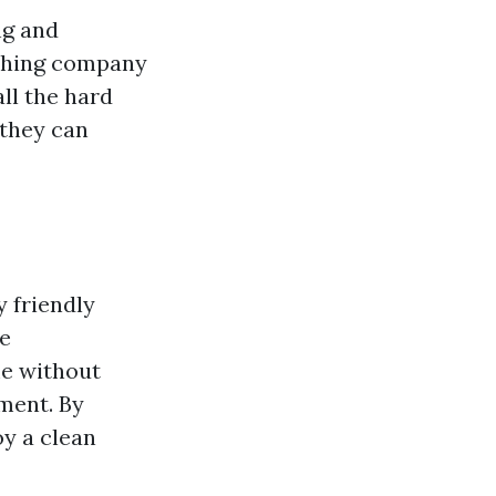
ng and
ashing company
all the hard
 they can
 friendly
se
me without
ment. By
oy a clean