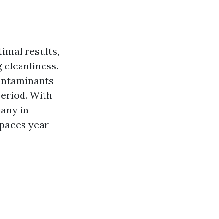
imal results,
 cleanliness.
ontaminants
period. With
any in
spaces year-