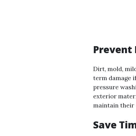
Prevent
Dirt, mold, mi
term damage if
pressure washi
exterior mater
maintain their 
Save Tim