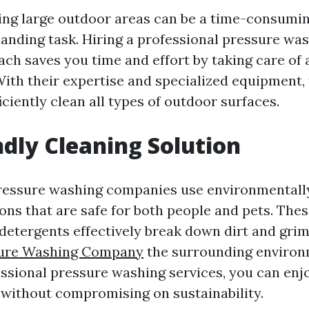
ng large outdoor areas can be a time-consumi
anding task. Hiring a professional pressure w
ach saves you time and effort by taking care of 
With their expertise and specialized equipment,
iciently clean all types of outdoor surfaces.
ndly Cleaning Solution
ressure washing companies use environmentally
ons that are safe for both people and pets. The
detergents effectively break down dirt and gri
ure Washing Company
the surrounding environ
ssional pressure washing services, you can enj
without compromising on sustainability.