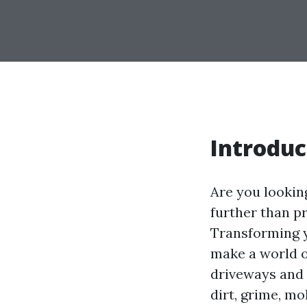
Introduc
Are you lookin
further than p
Transforming 
make a world of
driveways and 
dirt, grime, mo