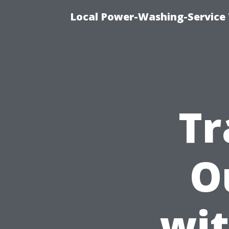
Local Power-Washing-Service 
Tr
O
wit