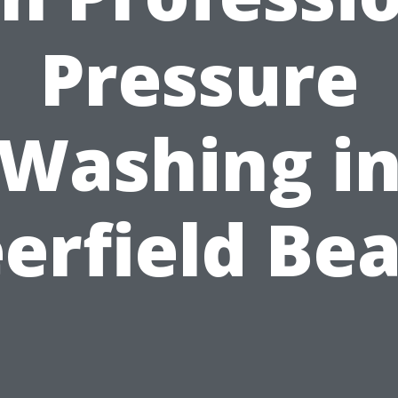
Pressure
Washing i
erfield Be