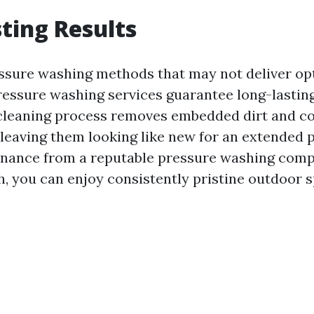
ting Results
ssure washing methods that may not deliver opt
ressure washing services guarantee long-lasting
cleaning process removes embedded dirt and c
 leaving them looking like new for an extended 
enance from a reputable pressure washing comp
h, you can enjoy consistently pristine outdoor 