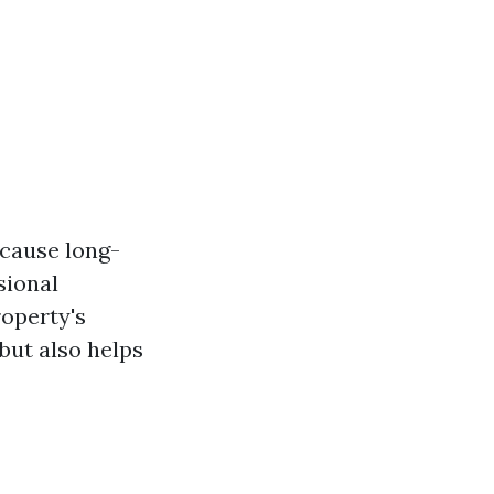
 cause long-
sional
operty's
but also helps