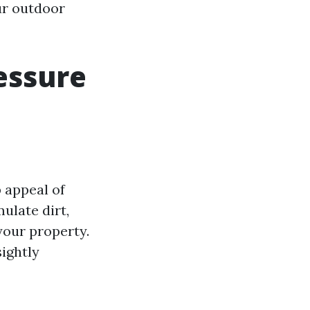
ur outdoor
essure
 appeal of
ulate dirt,
your property.
ightly