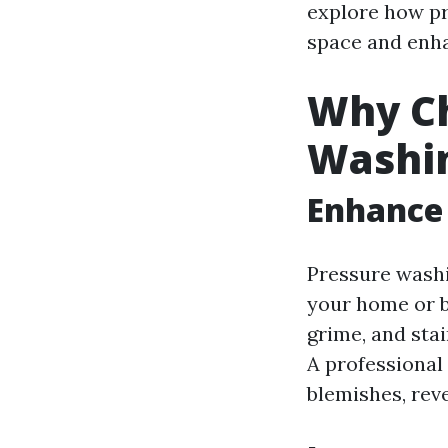
explore how pr
space and enha
Why Ch
Washi
Enhance
Pressure washi
your home or b
grime, and sta
A professional
blemishes, rev