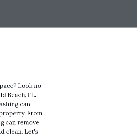
space? Look no
ld Beach, FL.
ashing can
 property. From
ng can remove
d clean. Let's