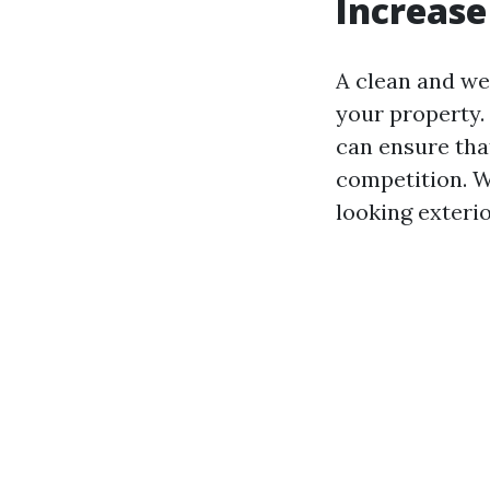
Increase
A clean and wel
your property.
can ensure tha
competition. W
looking exteri