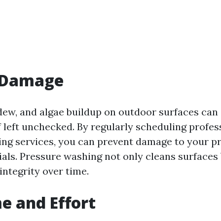
 Damage
ldew, and algae buildup on outdoor surfaces can
 left unchecked. By regularly scheduling profes
ng services, you can prevent damage to your pr
ials. Pressure washing not only cleans surfaces 
integrity over time.
e and Effort