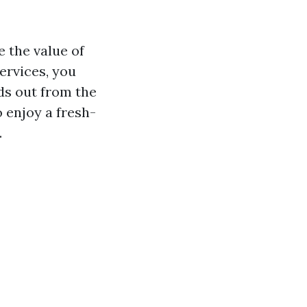
e the value of
ervices, you
ds out from the
 enjoy a fresh-
.