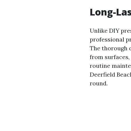
Long-Las
Unlike DIY pre
professional p
The thorough 
from surfaces,
routine maint
Deerfield Beac
round.