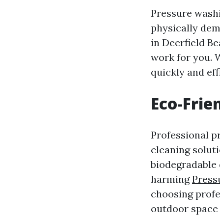
Pressure washi
physically dem
in Deerfield Be
work for you. 
quickly and eff
Eco-Frie
Professional p
cleaning soluti
biodegradable 
harming
Press
choosing profe
outdoor space 