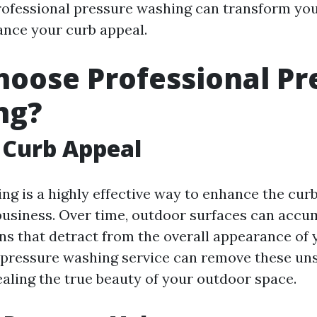
ofessional pressure washing can transform yo
nce your curb appeal.
oose Professional Pr
ng?
 Curb Appeal
ng is a highly effective way to enhance the curb
usiness. Over time, outdoor surfaces can accum
ins that detract from the overall appearance of 
 pressure washing service can remove these uns
ealing the true beauty of your outdoor space.