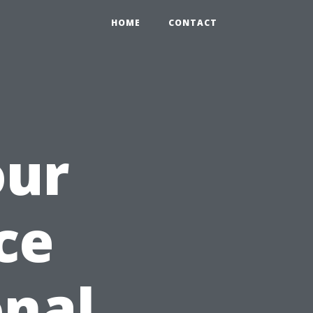
HOME
CONTACT
our
ce
onal