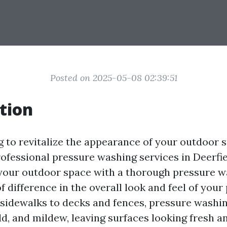
Posted on 2025-05-08 02:39:51
tion
g to revitalize the appearance of your outdoor 
rofessional pressure washing services in Deerfie
your outdoor space with a thorough pressure w
 difference in the overall look and feel of your
sidewalks to decks and fences, pressure washi
ld, and mildew, leaving surfaces looking fresh an