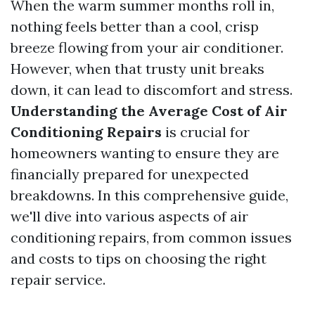
When the warm summer months roll in,
nothing feels better than a cool, crisp
breeze flowing from your air conditioner.
However, when that trusty unit breaks
down, it can lead to discomfort and stress.
Understanding the Average Cost of Air
Conditioning Repairs
is crucial for
homeowners wanting to ensure they are
financially prepared for unexpected
breakdowns. In this comprehensive guide,
we'll dive into various aspects of air
conditioning repairs, from common issues
and costs to tips on choosing the right
repair service.