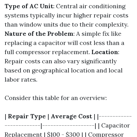
Type of AC Unit
: Central air conditioning
systems typically incur higher repair costs
than window units due to their complexity.
Nature of the Problem
: A simple fix like
replacing a capacitor will cost less than a
full compressor replacement.
Location
:
Repair costs can also vary significantly
based on geographical location and local
labor rates.
Consider this table for an overview:
|
Repair Type
|
Average Cost
| |------------
-------------|-------------------| | Capacitor
Replacement | $100 - $300 | | Compressor