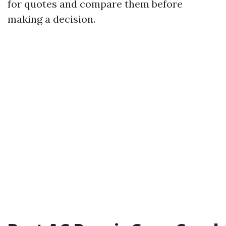
for quotes and compare them before
making a decision.