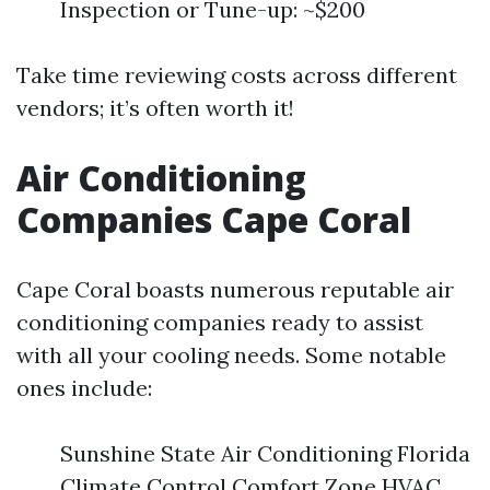
Inspection or Tune-up: ~$200
Take time reviewing costs across different
vendors; it’s often worth it!
Air Conditioning
Companies Cape Coral
Cape Coral boasts numerous reputable air
conditioning companies ready to assist
with all your cooling needs. Some notable
ones include:
Sunshine State Air Conditioning Florida
Climate Control Comfort Zone HVAC