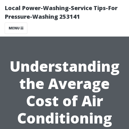
Local Power-Washing-Service Tips-For
Pressure-Washing 253141
MENU
Understanding
the Average
Cost of Air
Conditioning