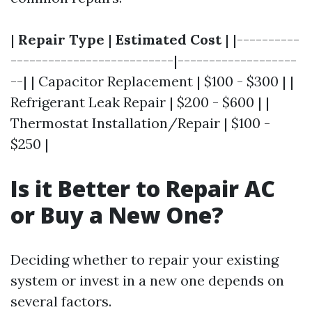
|
Repair Type
|
Estimated Cost
| |----------
--------------------------|-------------------
--| | Capacitor Replacement | $100 - $300 | |
Refrigerant Leak Repair | $200 - $600 | |
Thermostat Installation/Repair | $100 -
$250 |
Is it Better to Repair AC
or Buy a New One?
Deciding whether to repair your existing
system or invest in a new one depends on
several factors.