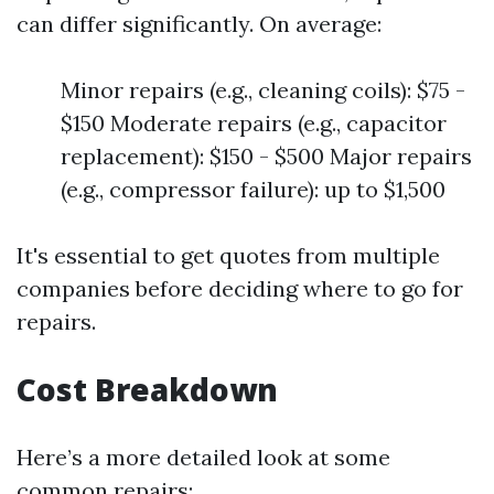
can differ significantly. On average:
Minor repairs (e.g., cleaning coils): $75 -
$150 Moderate repairs (e.g., capacitor
replacement): $150 - $500 Major repairs
(e.g., compressor failure): up to $1,500
It's essential to get quotes from multiple
companies before deciding where to go for
repairs.
Cost Breakdown
Here’s a more detailed look at some
common repairs: