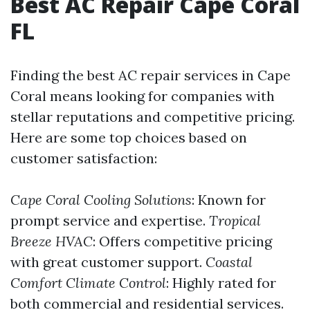
Best AC Repair Cape Coral
FL
Finding the best AC repair services in Cape
Coral means looking for companies with
stellar reputations and competitive pricing.
Here are some top choices based on
customer satisfaction:
Cape Coral Cooling Solutions
: Known for
prompt service and expertise.
Tropical
Breeze HVAC
: Offers competitive pricing
with great customer support.
Coastal
Comfort Climate Control
: Highly rated for
both commercial and residential services.