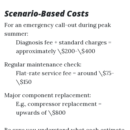
Scenario-Based Costs
For an emergency call-out during peak
summer:
Diagnosis fee + standard charges =
approximately \$200-\$400
Regular maintenance check:
Flat-rate service fee = around \$75-
\$150
Major component replacement:
E.g., compressor replacement =
upwards of \$800
Be sure you understand what each estimate