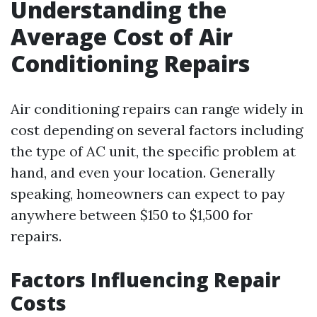
Understanding the
Average Cost of Air
Conditioning Repairs
Air conditioning repairs can range widely in
cost depending on several factors including
the type of AC unit, the specific problem at
hand, and even your location. Generally
speaking, homeowners can expect to pay
anywhere between $150 to $1,500 for
repairs.
Factors Influencing Repair
Costs