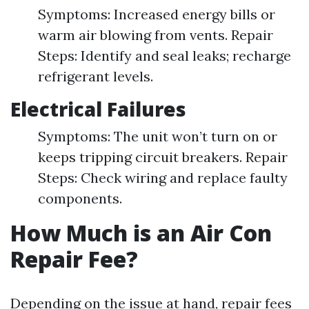
Symptoms: Increased energy bills or
warm air blowing from vents. Repair
Steps: Identify and seal leaks; recharge
refrigerant levels.
Electrical Failures
Symptoms: The unit won’t turn on or
keeps tripping circuit breakers. Repair
Steps: Check wiring and replace faulty
components.
How Much is an Air Con
Repair Fee?
Depending on the issue at hand, repair fees