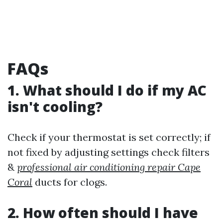
FAQs
1. What should I do if my AC
isn't cooling?
Check if your thermostat is set correctly; if
not fixed by adjusting settings check filters
&
professional air conditioning repair Cape
Coral
ducts for clogs.
2. How often should I have