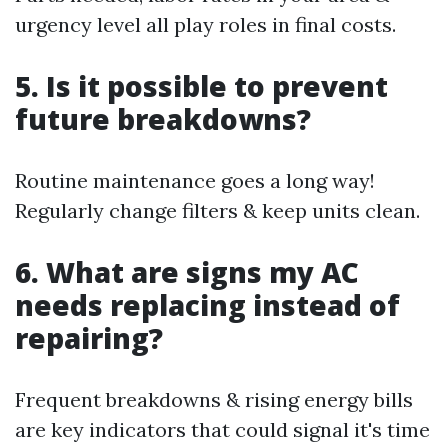
urgency level all play roles in final costs.
5. Is it possible to prevent
future breakdowns?
Routine maintenance goes a long way!
Regularly change filters & keep units clean.
6. What are signs my AC
needs replacing instead of
repairing?
Frequent breakdowns & rising energy bills
are key indicators that could signal it's time