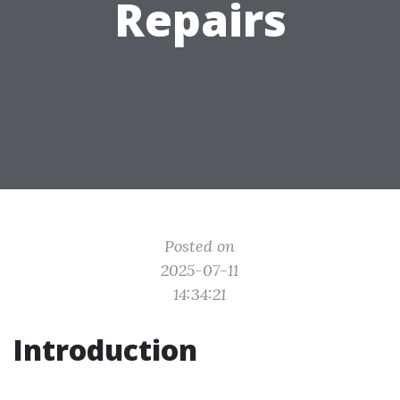
Repairs
Posted on
2025-07-11
14:34:21
Introduction