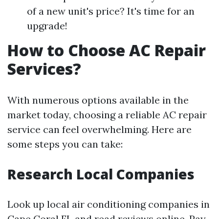
of a new unit's price? It's time for an
upgrade!
How to Choose AC Repair
Services?
With numerous options available in the
market today, choosing a reliable AC repair
service can feel overwhelming. Here are
some steps you can take:
Research Local Companies
Look up local air conditioning companies in
Cape Coral FL and read reviews online. Pay