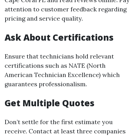
attention to customer feedback regarding
pricing and service quality.
Ask About Certifications
Ensure that technicians hold relevant
certifications such as NATE (North
American Technician Excellence) which
guarantees professionalism.
Get Multiple Quotes
Don’t settle for the first estimate you
receive. Contact at least three companies