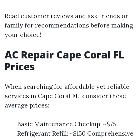
Read customer reviews and ask friends or
family for recommendations before making
your choice!
AC Repair Cape Coral FL
Prices
When searching for affordable yet reliable
services in Cape Coral FL, consider these
average prices:
Basic Maintenance Checkup: ~$75
Refrigerant Refill: ~$150 Comprehensive