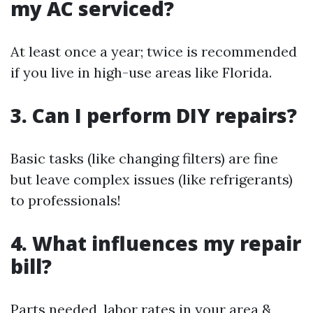
my AC serviced?
At least once a year; twice is recommended
if you live in high-use areas like Florida.
3. Can I perform DIY repairs?
Basic tasks (like changing filters) are fine
but leave complex issues (like refrigerants)
to professionals!
4. What influences my repair
bill?
Parts needed, labor rates in your area &