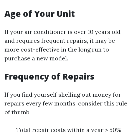
Age of Your Unit
If your air conditioner is over 10 years old
and requires frequent repairs, it may be
more cost-effective in the long run to
purchase a new model.
Frequency of Repairs
If you find yourself shelling out money for
repairs every few months, consider this rule
of thumb:
Total repair costs within a year > 50%