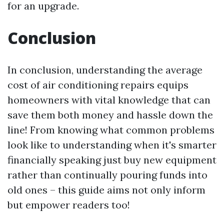
for an upgrade.
Conclusion
In conclusion, understanding the average
cost of air conditioning repairs equips
homeowners with vital knowledge that can
save them both money and hassle down the
line! From knowing what common problems
look like to understanding when it's smarter
financially speaking just buy new equipment
rather than continually pouring funds into
old ones – this guide aims not only inform
but empower readers too!