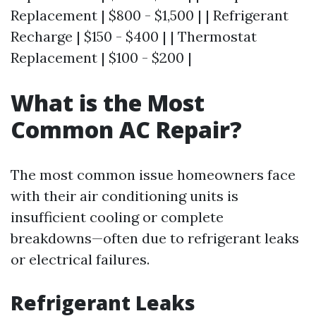
Replacement | $800 - $1,500 | | Refrigerant
Recharge | $150 - $400 | | Thermostat
Replacement | $100 - $200 |
What is the Most
Common AC Repair?
The most common issue homeowners face
with their air conditioning units is
insufficient cooling or complete
breakdowns—often due to refrigerant leaks
or electrical failures.
Refrigerant Leaks