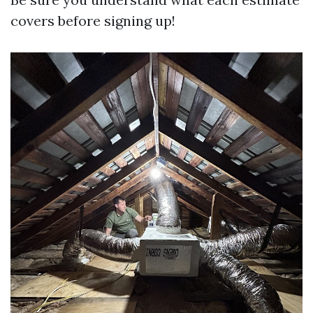
covers before signing up!