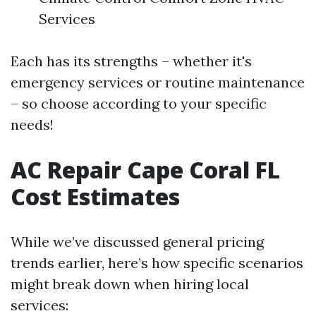
Services
Each has its strengths – whether it's
emergency services or routine maintenance
– so choose according to your specific
needs!
AC Repair Cape Coral FL
Cost Estimates
While we’ve discussed general pricing
trends earlier, here’s how specific scenarios
might break down when hiring local
services: