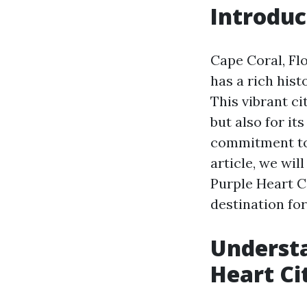
Introduc
Cape Coral, Flo
has a rich hist
This vibrant ci
but also for it
commitment to
article, we wil
Purple Heart C
destination for
Understa
Heart Ci