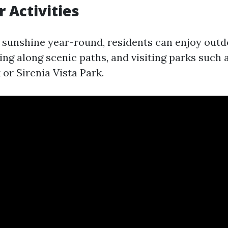
r Activities
sunshine year-round, residents can enjoy outd
iking along scenic paths, and visiting parks such 
or Sirenia Vista Park.