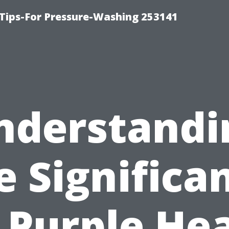
Tips-For Pressure-Washing 253141
nderstandi
e Significa
 Purple He