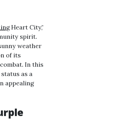
ning
Heart City,"
unity spirit.
d sunny weather
n of its
ombat. In this
 status as a
an appealing
urple