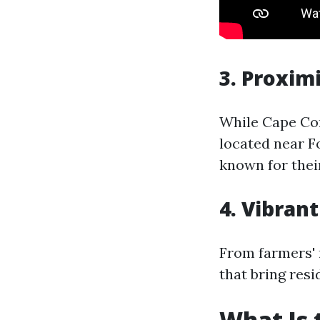
3. Proxim
While Cape Cor
located near F
known for thei
4. Vibran
From farmers' m
that bring res
What Is 