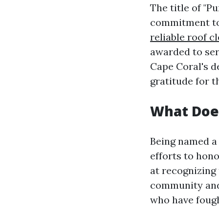
The title of "P
commitment to 
reliable roof c
awarded to ser
Cape Coral's de
gratitude for t
What Does
Being named a 
efforts to hon
at recognizing 
community and 
who have fough