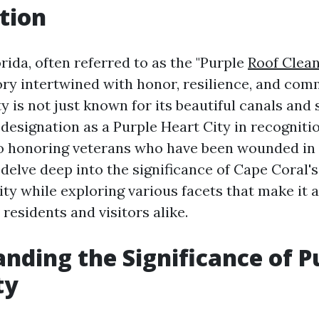
tion
rida, often referred to as the "Purple
Roof Clea
ory intertwined with honor, resilience, and comm
ty is not just known for its beautiful canals an
s designation as a Purple Heart City in recognitio
 honoring veterans who have been wounded in c
l delve deep into the significance of Cape Coral's
ity while exploring various facets that make it 
 residents and visitors alike.
nding the Significance of P
ty