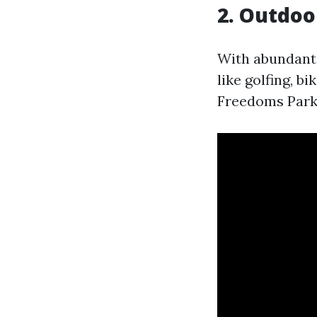
2. Outdoo
With abundant 
like golfing, b
Freedoms Park 