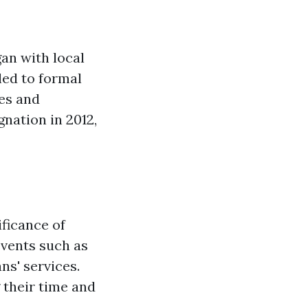
an with local
led to formal
es and
gnation in 2012,
ficance of
events such as
ns' services.
 their time and