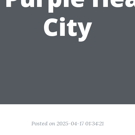
City
Posted on 2025-04-17 01:34:21