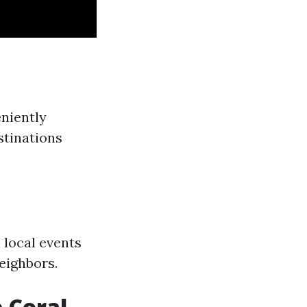
eniently
stinations
 local events
eighbors.
 Coral,