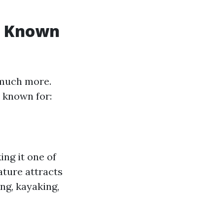
st Known
 much more.
 known for:
ng it one of
ature attracts
ng, kayaking,