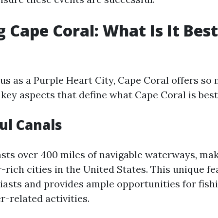
g Cape Coral: What Is It Be
tus as a Purple Heart City, Cape Coral offers so
key aspects that define what Cape Coral is best
ful Canals
sts over 400 miles of navigable waterways, maki
rich cities in the United States. This unique fe
iasts and provides ample opportunities for fishi
-related activities.