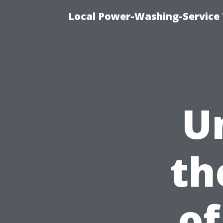
Local Power-Washing-Service 
U
th
of