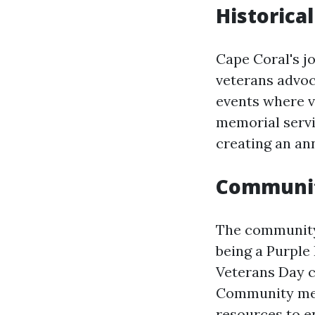
Historica
Cape Coral's j
veterans advoc
events where v
memorial servic
creating an ann
Communit
The community 
being a Purple
Veterans Day c
Community memb
resources to e