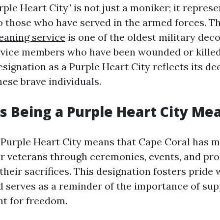
urple Heart City" is not just a moniker; it represe
those who have served in the armed forces. Th
leaning service
is one of the oldest military dec
vice members who have been wounded or killed 
signation as a Purple Heart City reflects its d
hese brave individuals.
 Being a Purple Heart City Me
Purple Heart City means that Cape Coral has m
or veterans through ceremonies, events, and p
their sacrifices. This designation fosters pride 
serves as a reminder of the importance of sup
t for freedom.