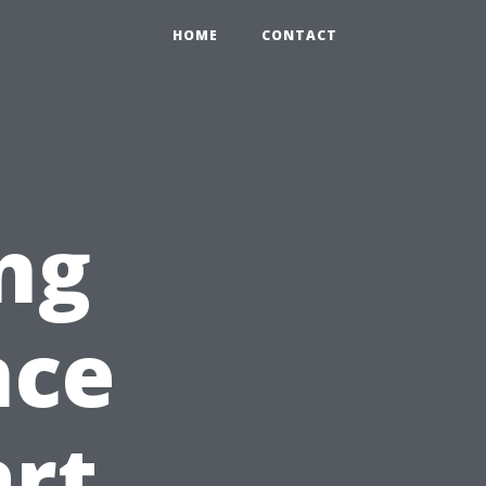
HOME
CONTACT
ng
nce
art