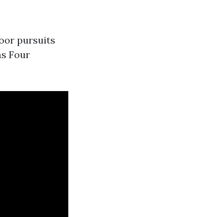
oor pursuits
as Four