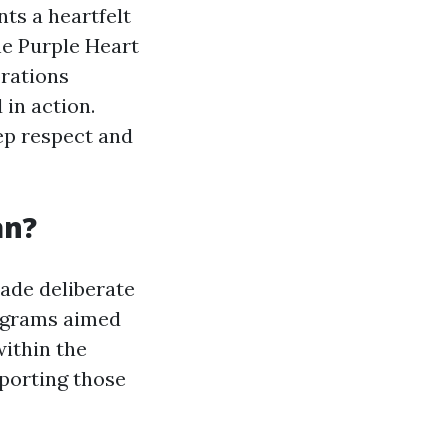
nts a heartfelt
e Purple Heart
orations
in action.
eep respect and
an?
ade deliberate
rograms aimed
within the
porting those