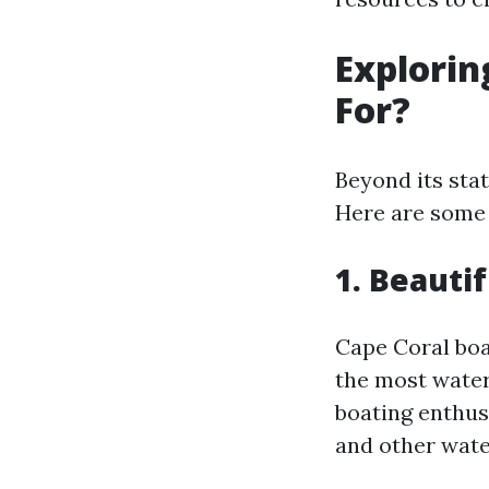
Explorin
For?
Beyond its sta
Here are some 
1. Beauti
Cape Coral boa
the most water-
boating enthus
and other water