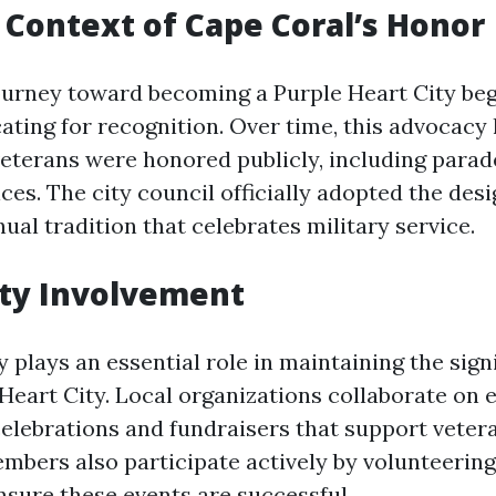
l Context of Cape Coral’s Honor
ourney toward becoming a Purple Heart City beg
ating for recognition. Over time, this advocacy 
eterans were honored publicly, including parad
es. The city council officially adopted the desi
ual tradition that celebrates military service.
y Involvement
plays an essential role in maintaining the signi
 Heart City. Local organizations collaborate on 
elebrations and fundraisers that support vetera
ers also participate actively by volunteering
nsure these events are successful.