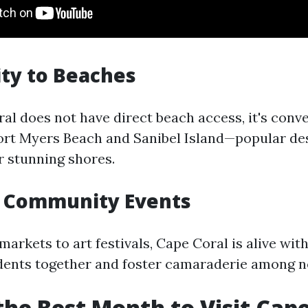
ity to Beaches
al does not have direct beach access, it's conv
ort Myers Beach and Sanibel Island—popular de
r stunning shores.
t Community Events
arkets to art festivals, Cape Coral is alive with
idents together and foster camaraderie among n
the Best Month to Visit Cape