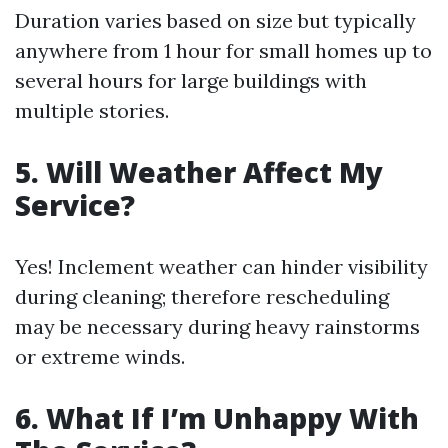
Duration varies based on size but typically
anywhere from 1 hour for small homes up to
several hours for large buildings with
multiple stories.
5. Will Weather Affect My
Service?
Yes! Inclement weather can hinder visibility
during cleaning; therefore rescheduling
may be necessary during heavy rainstorms
or extreme winds.
6. What If I’m Unhappy With