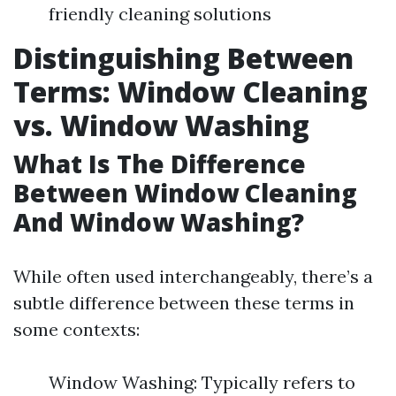
friendly cleaning solutions
Distinguishing Between
Terms: Window Cleaning
vs. Window Washing
What Is The Difference
Between Window Cleaning
And Window Washing?
While often used interchangeably, there’s a
subtle difference between these terms in
some contexts:
Window Washing: Typically refers to