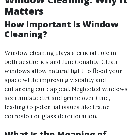
Matters
How Important Is Window
Cleaning?
Window cleaning plays a crucial role in
both aesthetics and functionality. Clean
windows allow natural light to flood your
space while improving visibility and
enhancing curb appeal. Neglected windows
accumulate dirt and grime over time,
leading to potential issues like frame
corrosion or glass deterioration.
What Is the Meaning of