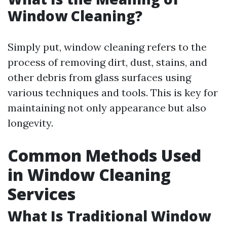
Window Cleaning?
Simply put, window cleaning refers to the
process of removing dirt, dust, stains, and
other debris from glass surfaces using
various techniques and tools. This is key for
maintaining not only appearance but also
longevity.
Common Methods Used
in Window Cleaning
Services
What Is Traditional Window