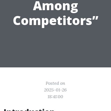
Among
Competitors”
Posted on
2025-01-26
18:41:00