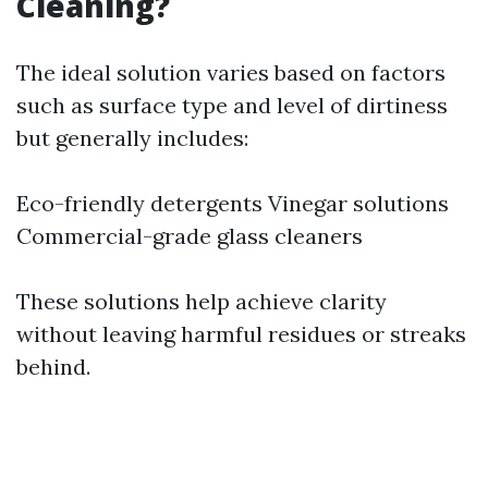
Cleaning?
The ideal solution varies based on factors
such as surface type and level of dirtiness
but generally includes:
Eco-friendly detergents Vinegar solutions
Commercial-grade glass cleaners
These solutions help achieve clarity
without leaving harmful residues or streaks
behind.