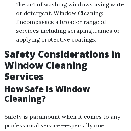
the act of washing windows using water
or detergent. Window Cleaning:
Encompasses a broader range of
services including scraping frames or
applying protective coatings.
Safety Considerations in
Window Cleaning
Services
How Safe Is Window
Cleaning?
Safety is paramount when it comes to any
professional service—especially one