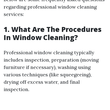
regarding professional window cleaning
services:
1. What Are The Procedures
In Window Cleaning?
Professional window cleaning typically
includes inspection, preparation (moving
furniture if necessary), washing using
various techniques (like squeegeeing),
drying off excess water, and final
inspection.