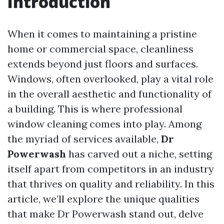
Introduction
When it comes to maintaining a pristine
home or commercial space, cleanliness
extends beyond just floors and surfaces.
Windows, often overlooked, play a vital role
in the overall aesthetic and functionality of
a building. This is where professional
window cleaning comes into play. Among
the myriad of services available,
Dr
Powerwash
has carved out a niche, setting
itself apart from competitors in an industry
that thrives on quality and reliability. In this
article, we’ll explore the unique qualities
that make Dr Powerwash stand out, delve