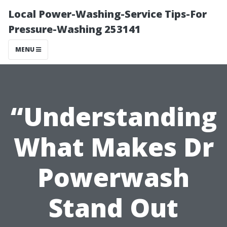
Local Power-Washing-Service Tips-For
Pressure-Washing 253141
MENU
“Understanding
What Makes Dr
Powerwash
Stand Out