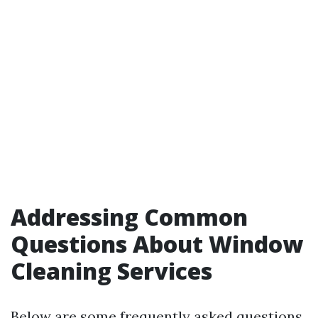
Addressing Common
Questions About Window
Cleaning Services
Below are some frequently asked questions