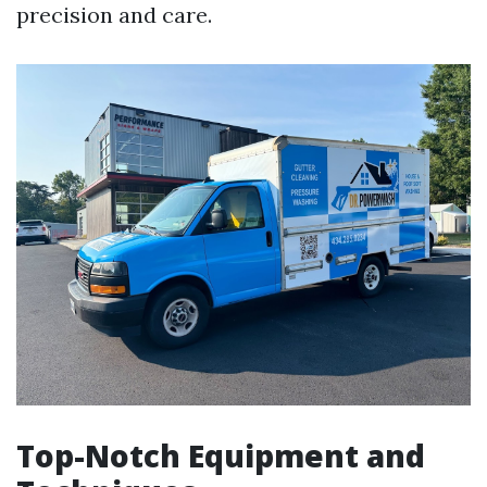
precision and care.
Top-Notch Equipment and