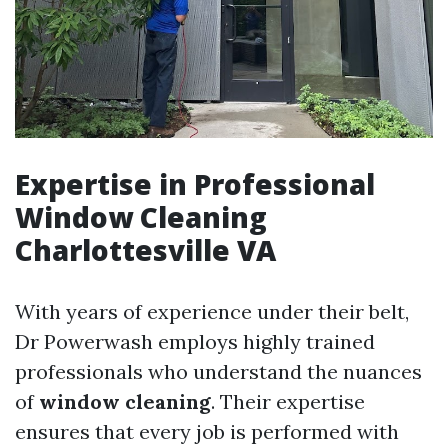
Expertise in Professional
Window Cleaning
Charlottesville VA
With years of experience under their belt,
Dr Powerwash employs highly trained
professionals who understand the nuances
of
window cleaning
. Their expertise
ensures that every job is performed with