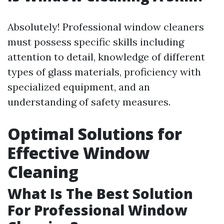
Absolutely! Professional window cleaners
must possess specific skills including
attention to detail, knowledge of different
types of glass materials, proficiency with
specialized equipment, and an
understanding of safety measures.
Optimal Solutions for
Effective Window
Cleaning
What Is The Best Solution
For Professional Window