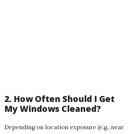
2. How Often Should I Get
My Windows Cleaned?
Depending on location exposure (e.g., near