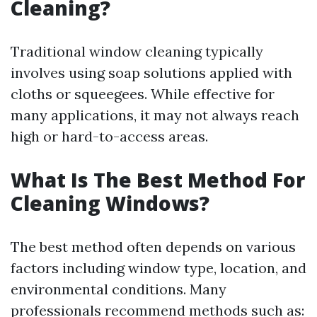
Cleaning?
Traditional window cleaning typically
involves using soap solutions applied with
cloths or squeegees. While effective for
many applications, it may not always reach
high or hard-to-access areas.
What Is The Best Method For
Cleaning Windows?
The best method often depends on various
factors including window type, location, and
environmental conditions. Many
professionals recommend methods such as: