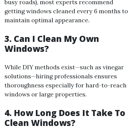
busy roads), most experts recommend
getting windows cleaned every 6 months to
maintain optimal appearance.
3. Can I Clean My Own
Windows?
While DIY methods exist—such as vinegar
solutions—hiring professionals ensures
thoroughness especially for hard-to-reach
windows or large properties.
4. How Long Does It Take To
Clean Windows?