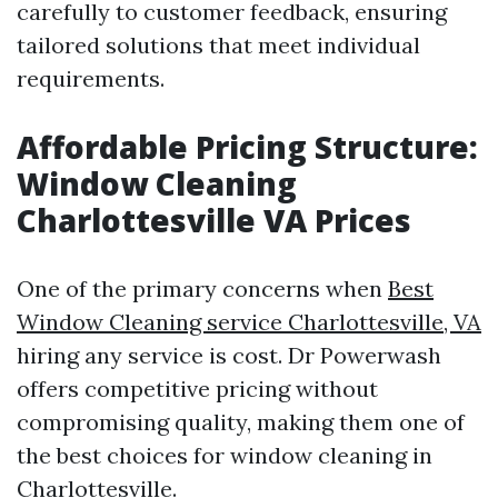
carefully to customer feedback, ensuring
tailored solutions that meet individual
requirements.
Affordable Pricing Structure:
Window Cleaning
Charlottesville VA Prices
One of the primary concerns when
Best
Window Cleaning service Charlottesville, VA
hiring any service is cost. Dr Powerwash
offers competitive pricing without
compromising quality, making them one of
the best choices for window cleaning in
Charlottesville.