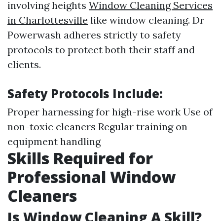
involving heights
Window Cleaning Services
in Charlottesville
like window cleaning. Dr
Powerwash adheres strictly to safety
protocols to protect both their staff and
clients.
Safety Protocols Include:
Proper harnessing for high-rise work Use of
non-toxic cleaners Regular training on
equipment handling
Skills Required for
Professional Window
Cleaners
Is Window Cleaning A Skill?