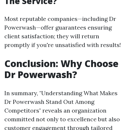
The Service?
Most reputable companies—including Dr
Powerwash—offer guarantees ensuring
client satisfaction; they will return
promptly if you're unsatisfied with results!
Conclusion: Why Choose
Dr Powerwash?
In summary, "Understanding What Makes
Dr Powerwash Stand Out Among
Competitors" reveals an organization
committed not only to excellence but also
customer engagement through tailored