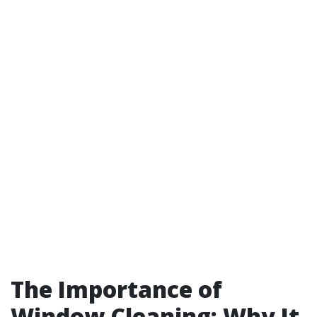
The Importance of
Window Cleaning: Why It