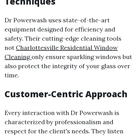
Techniques
Dr Powerwash uses state-of-the-art
equipment designed for efficiency and
safety. Their cutting-edge cleaning tools
not
Charlottesville Residential Window
Cleaning
only ensure sparkling windows but
also protect the integrity of your glass over
time.
Customer-Centric Approach
Every interaction with Dr Powerwash is
characterized by professionalism and
respect for the client's needs. They listen