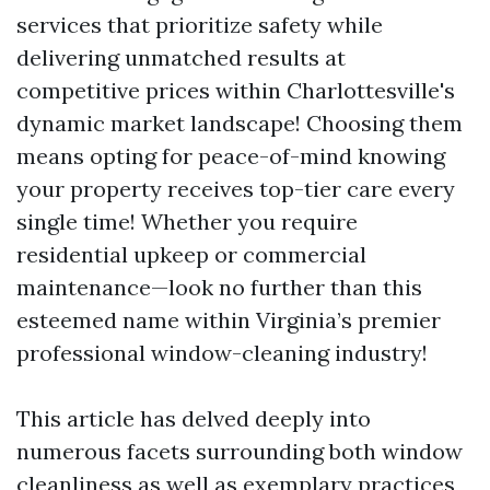
services that prioritize safety while
delivering unmatched results at
competitive prices within Charlottesville's
dynamic market landscape! Choosing them
means opting for peace-of-mind knowing
your property receives top-tier care every
single time! Whether you require
residential upkeep or commercial
maintenance—look no further than this
esteemed name within Virginia’s premier
professional window-cleaning industry!
This article has delved deeply into
numerous facets surrounding both window
cleanliness as well as exemplary practices