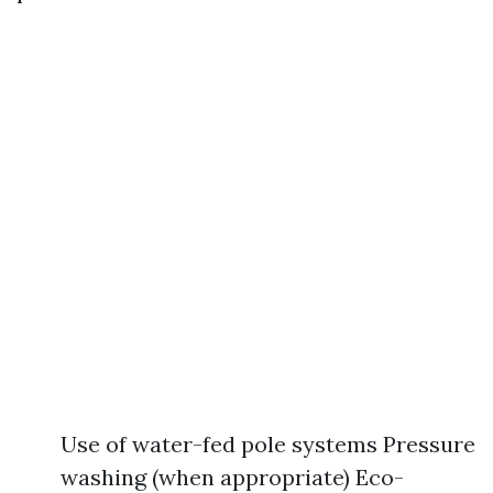
Use of water-fed pole systems Pressure
washing (when appropriate) Eco-