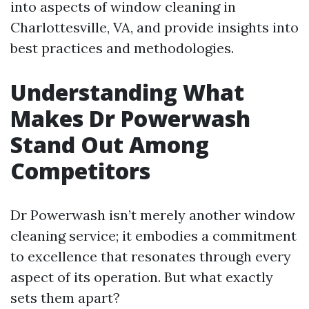
into aspects of window cleaning in
Charlottesville, VA, and provide insights into
best practices and methodologies.
Understanding What
Makes Dr Powerwash
Stand Out Among
Competitors
Dr Powerwash isn’t merely another window
cleaning service; it embodies a commitment
to excellence that resonates through every
aspect of its operation. But what exactly
sets them apart?