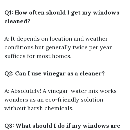
Q1: How often should I get my windows
cleaned?
A: It depends on location and weather
conditions but generally twice per year
suffices for most homes.
Q2: Can I use vinegar as a cleaner?
A: Absolutely! A vinegar-water mix works
wonders as an eco-friendly solution
without harsh chemicals.
Q3: What should I do if my windows are