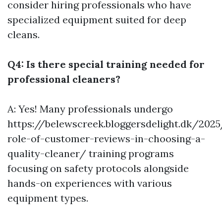
consider hiring professionals who have
specialized equipment suited for deep
cleans.
Q4: Is there special training needed for
professional cleaners?
A: Yes! Many professionals undergo
https://belewscreek.bloggersdelight.dk/202
role-of-customer-reviews-in-choosing-a-
quality-cleaner/
training programs
focusing on safety protocols alongside
hands-on experiences with various
equipment types.