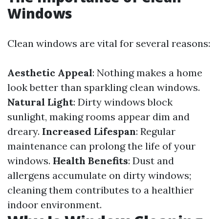
Windows
Clean windows are vital for several reasons:
Aesthetic Appeal
: Nothing makes a home
look better than sparkling clean windows.
Natural Light
: Dirty windows block
sunlight, making rooms appear dim and
dreary.
Increased Lifespan
: Regular
maintenance can prolong the life of your
windows.
Health Benefits
: Dust and
allergens accumulate on dirty windows;
cleaning them contributes to a healthier
indoor environment.