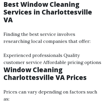
Best Window Cleaning
Services in Charlottesville
VA
Finding the best service involves
researching local companies that offer:
Experienced professionals Quality
customer service Affordable pricing options
Window Cleaning
Charlottesville VA Prices
Prices can vary depending on factors such
as: