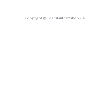
Copyright © Bearsfanteamshop 2026