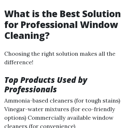
What is the Best Solution
for Professional Window
Cleaning?
Choosing the right solution makes all the
difference!
Top Products Used by
Professionals
Ammonia-based cleaners (for tough stains)
Vinegar-water mixtures (for eco-friendly
options) Commercially available window
cleaners (for convenience)