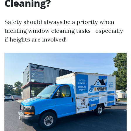
Cleaning?
Safety should always be a priority when
tackling window cleaning tasks—especially
if heights are involved!