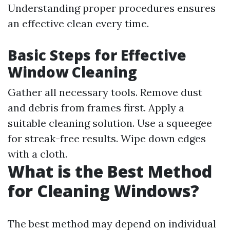
Understanding proper procedures ensures
an effective clean every time.
Basic Steps for Effective
Window Cleaning
Gather all necessary tools. Remove dust
and debris from frames first. Apply a
suitable cleaning solution. Use a squeegee
for streak-free results. Wipe down edges
with a cloth.
What is the Best Method
for Cleaning Windows?
The best method may depend on individual