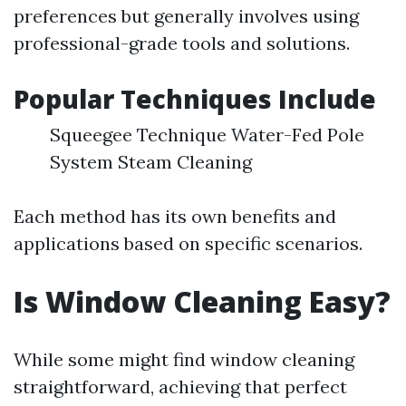
preferences but generally involves using
professional-grade tools and solutions.
Popular Techniques Include
Squeegee Technique Water-Fed Pole
System Steam Cleaning
Each method has its own benefits and
applications based on specific scenarios.
Is Window Cleaning Easy?
While some might find window cleaning
straightforward, achieving that perfect