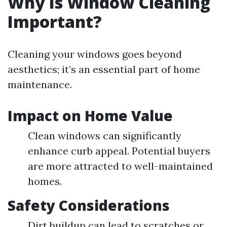
Why Is Window Cleaning
Important?
Cleaning your windows goes beyond
aesthetics; it’s an essential part of home
maintenance.
Impact on Home Value
Clean windows can significantly
enhance curb appeal. Potential buyers
are more attracted to well-maintained
homes.
Safety Considerations
Dirt buildup can lead to scratches or