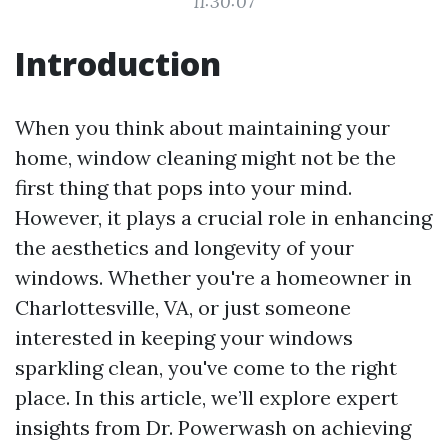
11:30:07
Introduction
When you think about maintaining your
home, window cleaning might not be the
first thing that pops into your mind.
However, it plays a crucial role in enhancing
the aesthetics and longevity of your
windows. Whether you're a homeowner in
Charlottesville, VA, or just someone
interested in keeping your windows
sparkling clean, you've come to the right
place. In this article, we’ll explore expert
insights from Dr. Powerwash on achieving