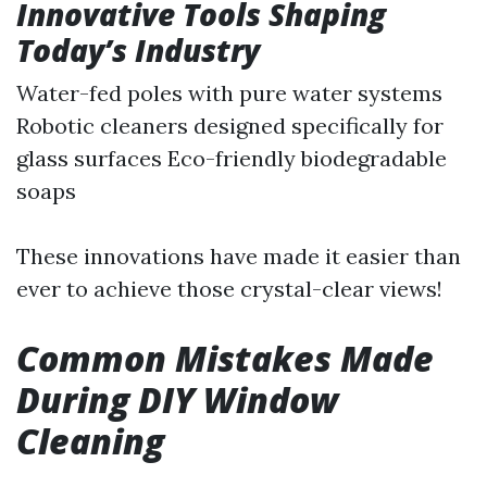
Innovative Tools Shaping
Today’s Industry
Water-fed poles with pure water systems
Robotic cleaners designed specifically for
glass surfaces Eco-friendly biodegradable
soaps
These innovations have made it easier than
ever to achieve those crystal-clear views!
Common Mistakes Made
During DIY Window
Cleaning