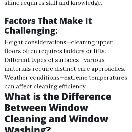
shine requires skill and knowledge.
Factors That Make It
Challenging:
Height considerations—cleaning upper
floors often requires ladders or lifts.
Different types of surfaces—various
materials require distinct care approaches.
Weather conditions—extreme temperatures
can affect cleaning efficiency.
What is the Difference
Between Window
Cleaning and Window
Washing?