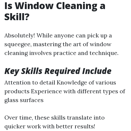
Is Window Cleaning a
Skill?
Absolutely! While anyone can pick up a
squeegee, mastering the art of window
cleaning involves practice and technique.
Key Skills Required Include
Attention to detail Knowledge of various
products Experience with different types of
glass surfaces
Over time, these skills translate into
quicker work with better results!