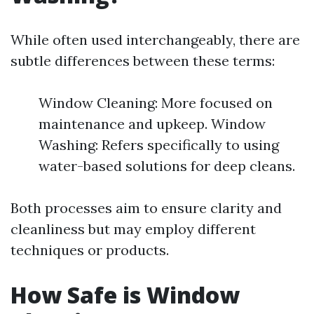
While often used interchangeably, there are
subtle differences between these terms:
Window Cleaning: More focused on
maintenance and upkeep. Window
Washing: Refers specifically to using
water-based solutions for deep cleans.
Both processes aim to ensure clarity and
cleanliness but may employ different
techniques or products.
How Safe is Window