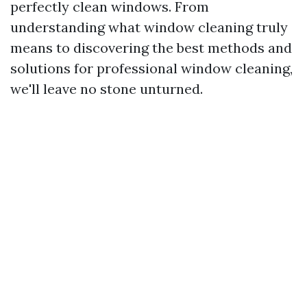
perfectly clean windows. From
understanding what window cleaning truly
means to discovering the best methods and
solutions for professional window cleaning,
we'll leave no stone unturned.