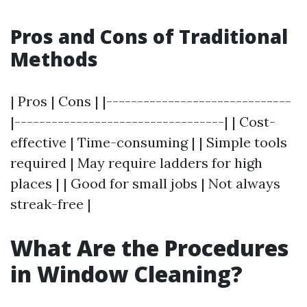
Pros and Cons of Traditional
Methods
| Pros | Cons | |------------------------------
|----------------------------------| | Cost-
effective | Time-consuming | | Simple tools
required | May require ladders for high
places | | Good for small jobs | Not always
streak-free |
What Are the Procedures
in Window Cleaning?