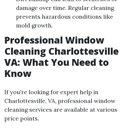
damage over time. Regular cleaning
prevents hazardous conditions like
mold growth.
Professional Window
Cleaning Charlottesville
VA: What You Need to
Know
If you're looking for expert help in
Charlottesville, VA, professional window
cleaning services are available at various
price points.