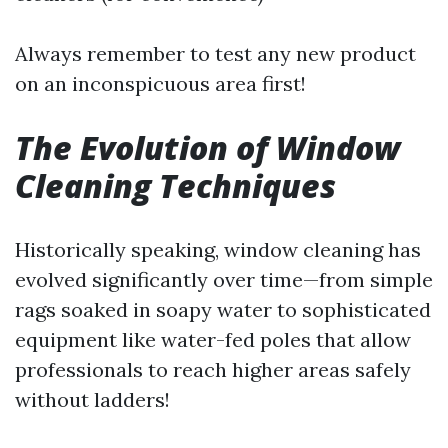
Always remember to test any new product
on an inconspicuous area first!
The Evolution of Window
Cleaning Techniques
Historically speaking, window cleaning has
evolved significantly over time—from simple
rags soaked in soapy water to sophisticated
equipment like water-fed poles that allow
professionals to reach higher areas safely
without ladders!