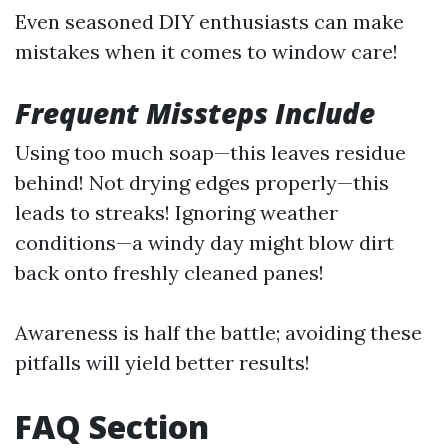
Even seasoned DIY enthusiasts can make
mistakes when it comes to window care!
Frequent Missteps Include
Using too much soap—this leaves residue
behind! Not drying edges properly—this
leads to streaks! Ignoring weather
conditions—a windy day might blow dirt
back onto freshly cleaned panes!
Awareness is half the battle; avoiding these
pitfalls will yield better results!
FAQ Section