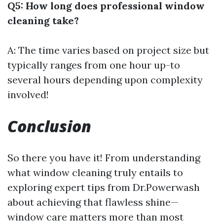
Q5: How long does professional window
cleaning take?
A: The time varies based on project size but
typically ranges from one hour up-to
several hours depending upon complexity
involved!
Conclusion
So there you have it! From understanding
what window cleaning truly entails to
exploring expert tips from Dr.Powerwash
about achieving that flawless shine—
window care matters more than most