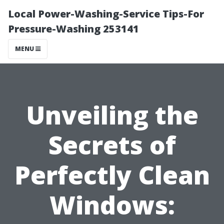
Local Power-Washing-Service Tips-For
Pressure-Washing 253141
MENU
Unveiling the
Secrets of
Perfectly Clean
Windows: