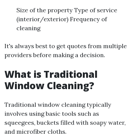
Size of the property Type of service
(interior/exterior) Frequency of
cleaning
It's always best to get quotes from multiple
providers before making a decision.
What is Traditional
Window Cleaning?
Traditional window cleaning typically
involves using basic tools such as
squeegees, buckets filled with soapy water,
and microfiber cloths.