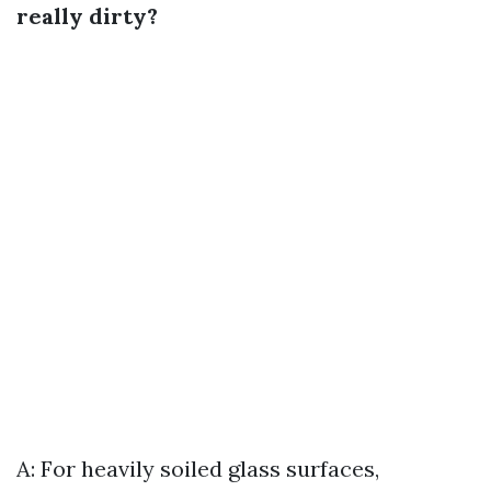
really dirty?
A: For heavily soiled glass surfaces,