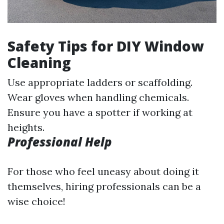
Safety Tips for DIY Window
Cleaning
Use appropriate ladders or scaffolding.
Wear gloves when handling chemicals.
Ensure you have a spotter if working at
heights.
Professional Help
For those who feel uneasy about doing it
themselves, hiring professionals can be a
wise choice!