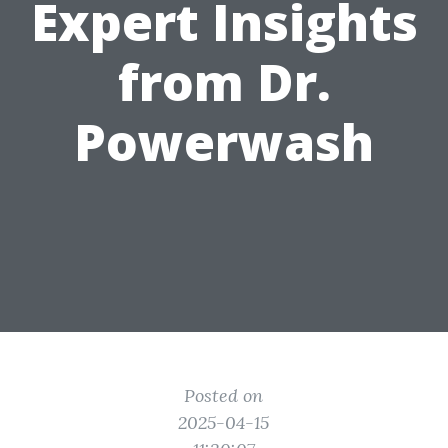
Expert Insights
from Dr.
Powerwash
Posted on
2025-04-15