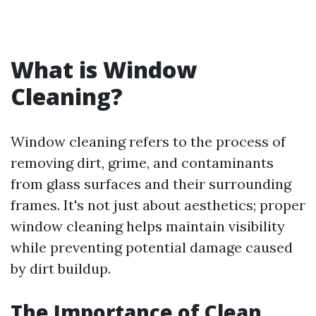
What is Window
Cleaning?
Window cleaning refers to the process of
removing dirt, grime, and contaminants
from glass surfaces and their surrounding
frames. It's not just about aesthetics; proper
window cleaning helps maintain visibility
while preventing potential damage caused
by dirt buildup.
The Importance of Clean