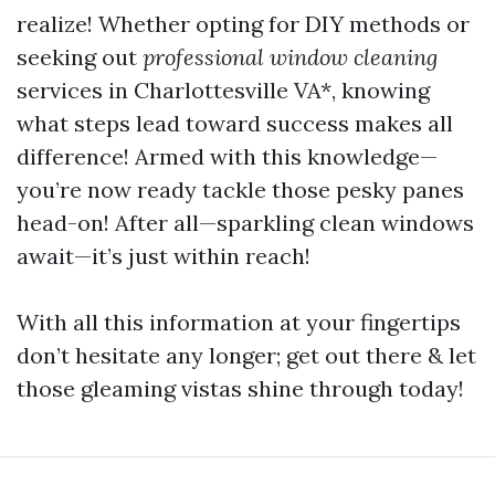
realize! Whether opting for DIY methods or
seeking out
professional window cleaning
services in Charlottesville VA*, knowing
what steps lead toward success makes all
difference! Armed with this knowledge—
you’re now ready tackle those pesky panes
head-on! After all—sparkling clean windows
await—it’s just within reach!
With all this information at your fingertips
don’t hesitate any longer; get out there & let
those gleaming vistas shine through today!