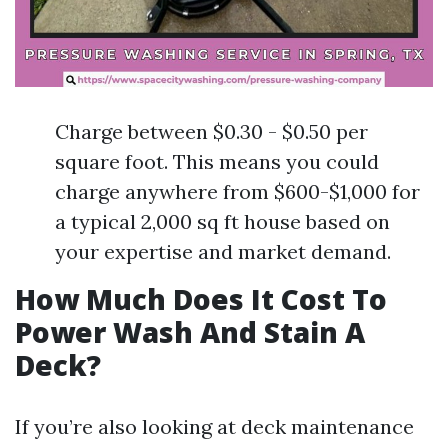
Charge between $0.30 - $0.50 per
square foot. This means you could
charge anywhere from $600-$1,000 for
a typical 2,000 sq ft house based on
your expertise and market demand.
How Much Does It Cost To
Power Wash And Stain A
Deck?
If you’re also looking at deck maintenance