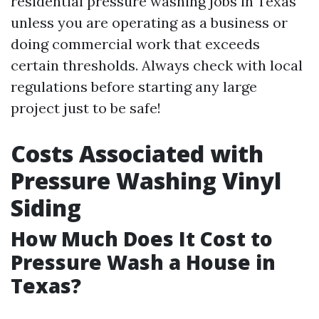
residential pressure washing jobs in Texas
unless you are operating as a business or
doing commercial work that exceeds
certain thresholds. Always check with local
regulations before starting any large
project just to be safe!
Costs Associated with
Pressure Washing Vinyl
Siding
How Much Does It Cost to
Pressure Wash a House in
Texas?