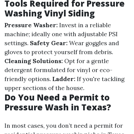
Tools Required for Pressure
Washing Vinyl Siding
Pressure Washer:
Invest in a reliable
machine; ideally one with adjustable PSI
settings.
Safety Gear:
Wear goggles and
gloves to protect yourself from debris.
Cleaning Solutions:
Opt for a gentle
detergent formulated for vinyl or eco-
friendly options.
Ladder:
If you're tackling
upper sections of the house.
Do You Need a Permit to
Pressure Wash in Texas?
In most cases, you don’t need a permit for