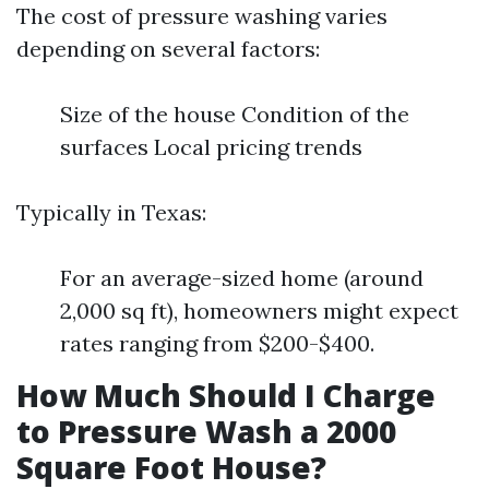
The cost of pressure washing varies
depending on several factors:
Size of the house Condition of the
surfaces Local pricing trends
Typically in Texas:
For an average-sized home (around
2,000 sq ft), homeowners might expect
rates ranging from $200-$400.
How Much Should I Charge
to Pressure Wash a 2000
Square Foot House?