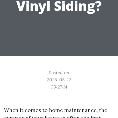
Vinyl Siding?
Posted on
2025-05-12
03:27:14
When it comes to home maintenance, the
exterior of your house is often the first