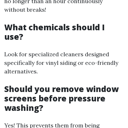
no longer than an hour continuously
without breaks!
What chemicals should I
use?
Look for specialized cleaners designed
specifically for vinyl siding or eco-friendly
alternatives.
Should you remove window
screens before pressure
washing?
Yes! This prevents them from being