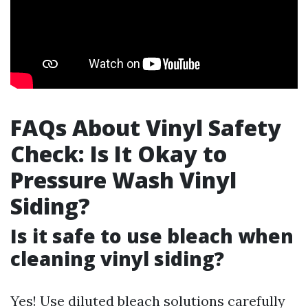
FAQs About Vinyl Safety
Check: Is It Okay to
Pressure Wash Vinyl
Siding?
Is it safe to use bleach when
cleaning vinyl siding?
Yes! Use diluted bleach solutions carefully