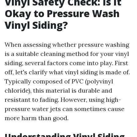
Vinyl Safety Check: Is It
Okay to Pressure Wash
Vinyl Siding?
When assessing whether pressure washing
is a suitable cleaning method for your vinyl
siding, several factors come into play. First
off, let's clarify what vinyl siding is made of.
Typically composed of PVC (polyvinyl
chloride), this material is durable and
resistant to fading. However, using high-
pressure water jets can sometimes cause
more harm than good.
Understanding Vinyl Siding