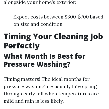
alongside your home's exterior:
Expect costs between $300-$700 based
on size and condition.
Timing Your Cleaning Job
Perfectly
What Month Is Best for
Pressure Washing?
Timing matters! The ideal months for
pressure washing are usually late spring
through early fall when temperatures are
mild and rain is less likely.