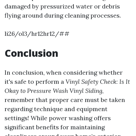
damaged by pressurized water or debris
flying around during cleaning processes.
li26/ol3/hr12hr12/##
Conclusion
In conclusion, when considering whether
it's safe to perform a
Vinyl Safety Check: Is It
Okay to Pressure Wash Vinyl Siding
,
remember that proper care must be taken
regarding technique and equipment
settings! While power washing offers
significant benefits for maintaining