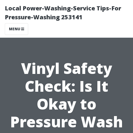
Local Power-Washing-Service Tips-For
Pressure-Washing 253141
MENU
Vinyl Safety
Check: Is It
Okay to
Pressure Wash