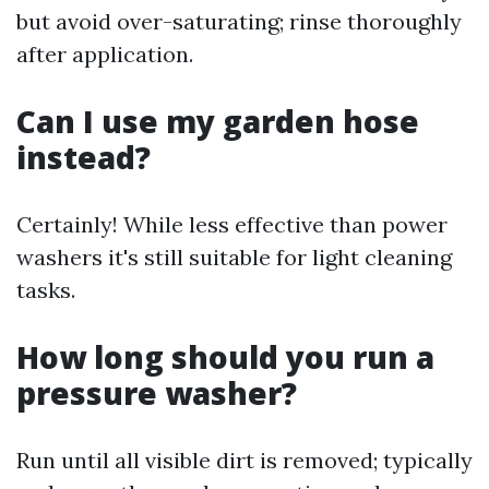
but avoid over-saturating; rinse thoroughly
after application.
Can I use my garden hose
instead?
Certainly! While less effective than power
washers it's still suitable for light cleaning
tasks.
How long should you run a
pressure washer?
Run until all visible dirt is removed; typically