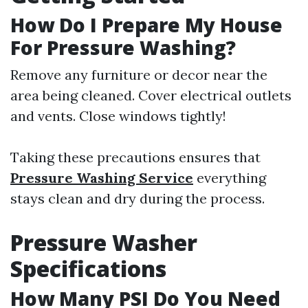
How Do I Prepare My House
For Pressure Washing?
Remove any furniture or decor near the
area being cleaned. Cover electrical outlets
and vents. Close windows tightly!
Taking these precautions ensures that
Pressure Washing Service
everything
stays clean and dry during the process.
Pressure Washer
Specifications
How Many PSI Do You Need