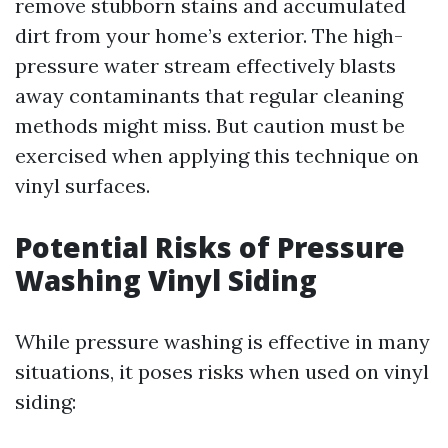
remove stubborn stains and accumulated
dirt from your home’s exterior. The high-
pressure water stream effectively blasts
away contaminants that regular cleaning
methods might miss. But caution must be
exercised when applying this technique on
vinyl surfaces.
Potential Risks of Pressure
Washing Vinyl Siding
While pressure washing is effective in many
situations, it poses risks when used on vinyl
siding: