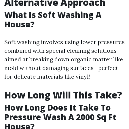
Alternative Approach
What Is Soft Washing A
House?
Soft washing involves using lower pressures
combined with special cleaning solutions
aimed at breaking down organic matter like
mold without damaging surfaces—perfect
for delicate materials like vinyl!
How Long Will This Take?
How Long Does It Take To
Pressure Wash A 2000 Sq Ft
House?