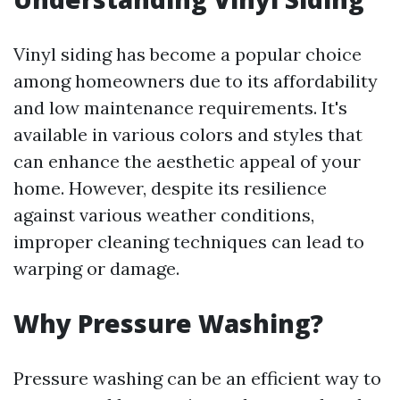
Vinyl siding has become a popular choice
among homeowners due to its affordability
and low maintenance requirements. It's
available in various colors and styles that
can enhance the aesthetic appeal of your
home. However, despite its resilience
against various weather conditions,
improper cleaning techniques can lead to
warping or damage.
Why Pressure Washing?
Pressure washing can be an efficient way to