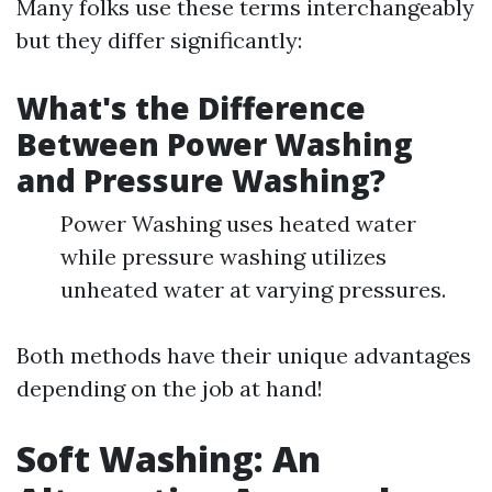
Many folks use these terms interchangeably
but they differ significantly:
What's the Difference
Between Power Washing
and Pressure Washing?
Power Washing uses heated water
while pressure washing utilizes
unheated water at varying pressures.
Both methods have their unique advantages
depending on the job at hand!
Soft Washing: An