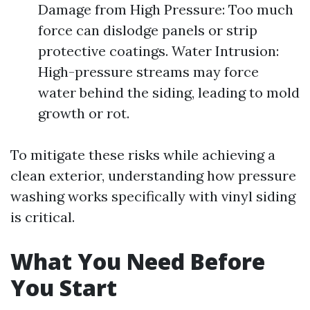
Damage from High Pressure: Too much
force can dislodge panels or strip
protective coatings. Water Intrusion:
High-pressure streams may force
water behind the siding, leading to mold
growth or rot.
To mitigate these risks while achieving a
clean exterior, understanding how pressure
washing works specifically with vinyl siding
is critical.
What You Need Before
You Start