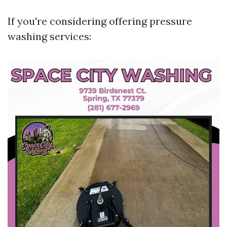
If you're considering offering pressure
washing services: