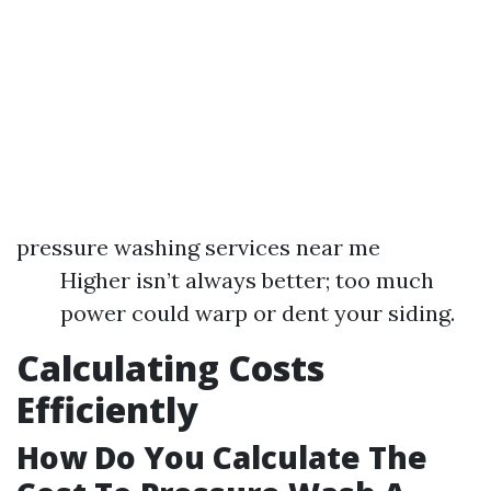
pressure washing services near me
Higher isn’t always better; too much
power could warp or dent your siding.
Calculating Costs
Efficiently
How Do You Calculate The