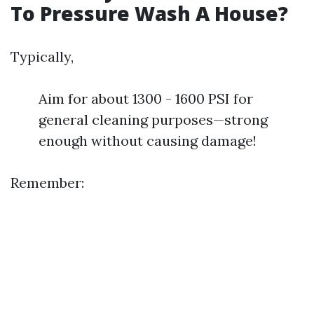
To Pressure Wash A House?
Typically,
Aim for about 1300 - 1600 PSI for
general cleaning purposes—strong
enough without causing damage!
Remember: