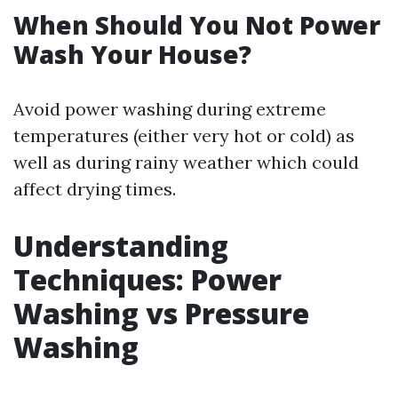
When Should You Not Power
Wash Your House?
Avoid power washing during extreme
temperatures (either very hot or cold) as
well as during rainy weather which could
affect drying times.
Understanding
Techniques: Power
Washing vs Pressure
Washing