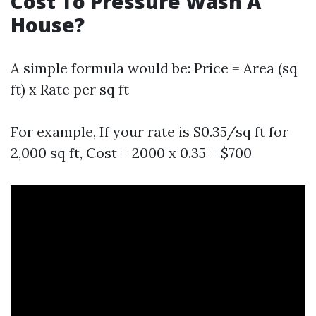
Cost To Pressure Wash A
House?
A simple formula would be: Price = Area (sq
ft) x Rate per sq ft
For example, If your rate is $0.35/sq ft for
2,000 sq ft, Cost = 2000 x 0.35 = $700