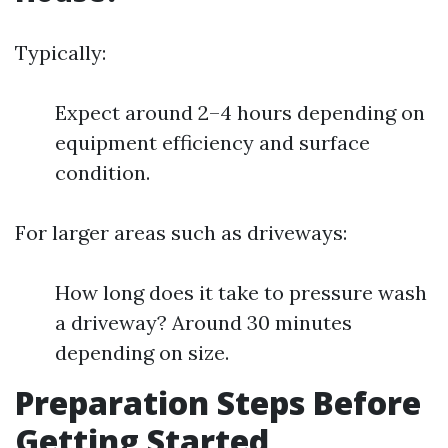
Typically:
Expect around 2–4 hours depending on
equipment efficiency and surface
condition.
For larger areas such as driveways:
How long does it take to pressure wash
a driveway? Around 30 minutes
depending on size.
Preparation Steps Before
Getting Started