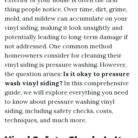
thing people notice. Over time, dirt, grime,
mold, and mildew can accumulate on your
vinyl siding, making it look unsightly and
potentially leading to long-term damage if
not addressed. One common method
homeowners consider for cleaning their
vinyl siding is pressure washing. However,
the question arises:
Is it okay to pressure
wash vinyl siding?
In this comprehensive
guide, we will explore everything you need
to know about pressure washing vinyl
siding, including safety checks, costs,
techniques, and much more.