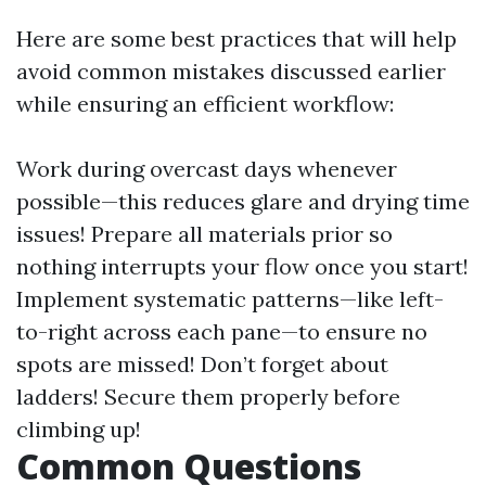
Here are some best practices that will help
avoid common mistakes discussed earlier
while ensuring an efficient workflow:
Work during overcast days whenever
possible—this reduces glare and drying time
issues! Prepare all materials prior so
nothing interrupts your flow once you start!
Implement systematic patterns—like left-
to-right across each pane—to ensure no
spots are missed! Don’t forget about
ladders! Secure them properly before
climbing up!
Common Questions