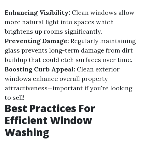
Enhancing Visibility:
Clean windows allow
more natural light into spaces which
brightens up rooms significantly.
Preventing Damage:
Regularly maintaining
glass prevents long-term damage from dirt
buildup that could etch surfaces over time.
Boosting Curb Appeal:
Clean exterior
windows enhance overall property
attractiveness—important if you're looking
to sell!
Best Practices For
Efficient Window
Washing