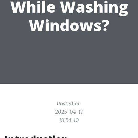
While Washing
Windows?
Posted on
2025-04-17
18:54:40