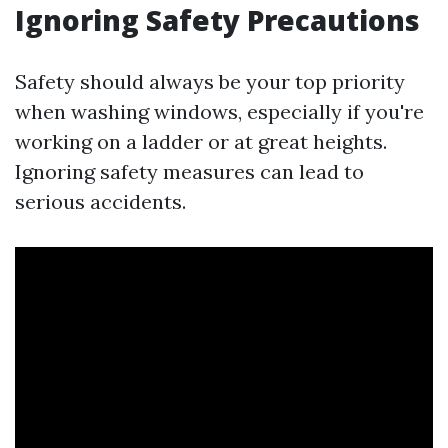
Ignoring Safety Precautions
Safety should always be your top priority
when washing windows, especially if you're
working on a ladder or at great heights.
Ignoring safety measures can lead to
serious accidents.