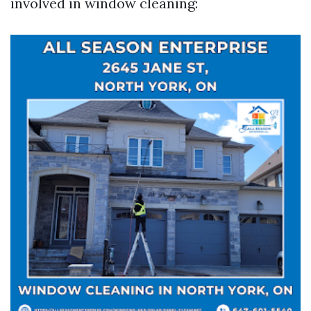
involved in window cleaning: