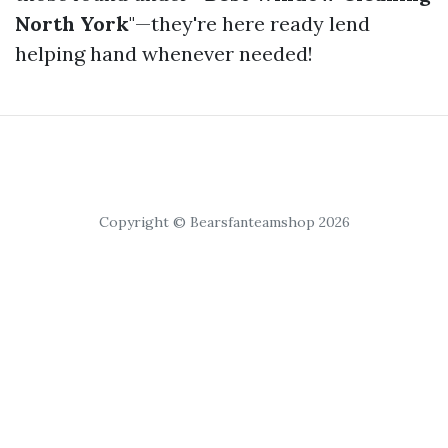
North York
"—they're here ready lend
helping hand whenever needed!
Copyright © Bearsfanteamshop 2026