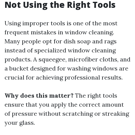
Not Using the Right Tools
Using improper tools is one of the most
frequent mistakes in window cleaning.
Many people opt for dish soap and rags
instead of specialized window cleaning
products. A squeegee, microfiber cloths, and
a bucket designed for washing windows are
crucial for achieving professional results.
Why does this matter?
The right tools
ensure that you apply the correct amount
of pressure without scratching or streaking
your glass.