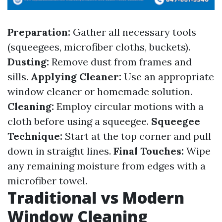
Preparation:
Gather all necessary tools
(squeegees, microfiber cloths, buckets).
Dusting:
Remove dust from frames and
sills.
Applying Cleaner:
Use an appropriate
window cleaner or homemade solution.
Cleaning:
Employ circular motions with a
cloth before using a squeegee.
Squeegee
Technique:
Start at the top corner and pull
down in straight lines.
Final Touches:
Wipe
any remaining moisture from edges with a
microfiber towel.
Traditional vs Modern
Window Cleaning