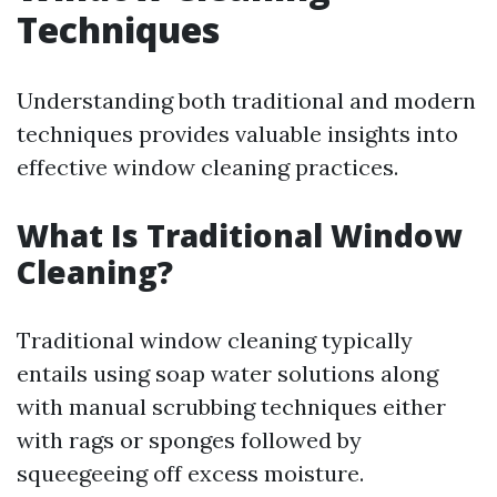
Techniques
Understanding both traditional and modern
techniques provides valuable insights into
effective window cleaning practices.
What Is Traditional Window
Cleaning?
Traditional window cleaning typically
entails using soap water solutions along
with manual scrubbing techniques either
with rags or sponges followed by
squeegeeing off excess moisture.