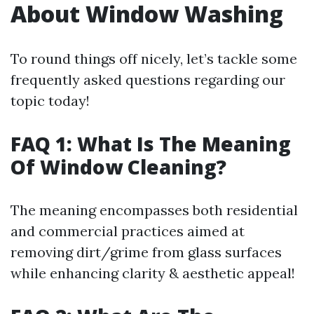
About Window Washing
To round things off nicely, let’s tackle some
frequently asked questions regarding our
topic today!
FAQ 1: What Is The Meaning
Of Window Cleaning?
The meaning encompasses both residential
and commercial practices aimed at
removing dirt/grime from glass surfaces
while enhancing clarity & aesthetic appeal!