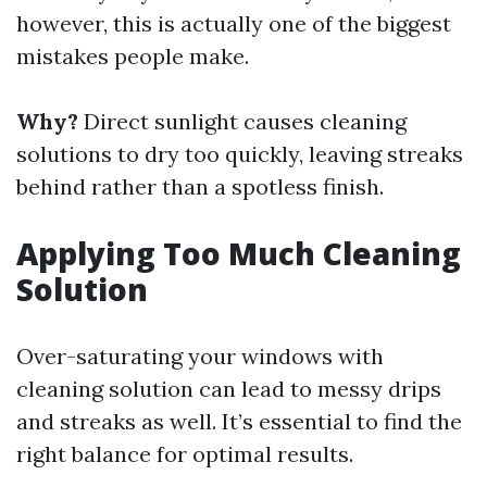
however, this is actually one of the biggest
mistakes people make.
Why?
Direct sunlight causes cleaning
solutions to dry too quickly, leaving streaks
behind rather than a spotless finish.
Applying Too Much Cleaning
Solution
Over-saturating your windows with
cleaning solution can lead to messy drips
and streaks as well. It’s essential to find the
right balance for optimal results.