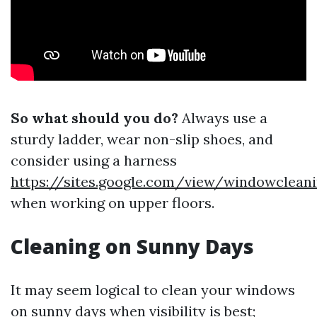
So what should you do?
Always use a
sturdy ladder, wear non-slip shoes, and
consider using a harness
https://sites.google.com/view/windowclean
when working on upper floors.
Cleaning on Sunny Days
It may seem logical to clean your windows
on sunny days when visibility is best;