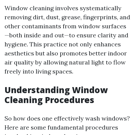
Window cleaning involves systematically
removing dirt, dust, grease, fingerprints, and
other contaminants from window surfaces
—both inside and out—to ensure clarity and
hygiene. This practice not only enhances
aesthetics but also promotes better indoor
air quality by allowing natural light to flow
freely into living spaces.
Understanding Window
Cleaning Procedures
So how does one effectively wash windows?
Here are some fundamental procedures