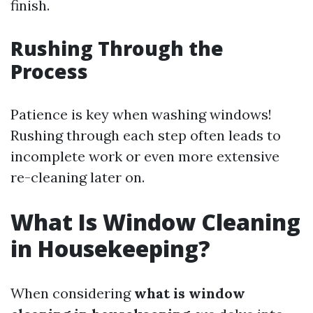
finish.
Rushing Through the
Process
Patience is key when washing windows!
Rushing through each step often leads to
incomplete work or even more extensive
re-cleaning later on.
What Is Window Cleaning
in Housekeeping?
When considering
what is window