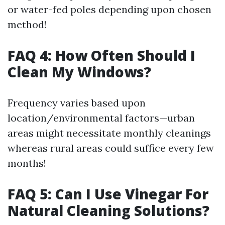
or water-fed poles depending upon chosen
method!
FAQ 4: How Often Should I
Clean My Windows?
Frequency varies based upon
location/environmental factors—urban
areas might necessitate monthly cleanings
whereas rural areas could suffice every few
months!
FAQ 5: Can I Use Vinegar For
Natural Cleaning Solutions?