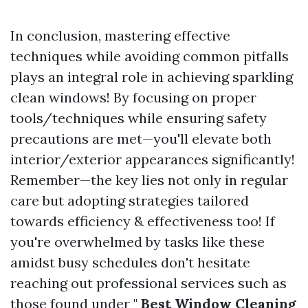
In conclusion, mastering effective
techniques while avoiding common pitfalls
plays an integral role in achieving sparkling
clean windows! By focusing on proper
tools/techniques while ensuring safety
precautions are met—you'll elevate both
interior/exterior appearances significantly!
Remember—the key lies not only in regular
care but adopting strategies tailored
towards efficiency & effectiveness too! If
you're overwhelmed by tasks like these
amidst busy schedules don't hesitate
reaching out professional services such as
those found under "
Best Window Cleaning