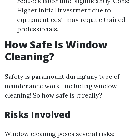
reduces labor time significantly. Cons:
Higher initial investment due to
equipment cost; may require trained
professionals.
How Safe Is Window
Cleaning?
Safety is paramount during any type of
maintenance work—including window
cleaning! So how safe is it really?
Risks Involved
Window cleaning poses several risks: