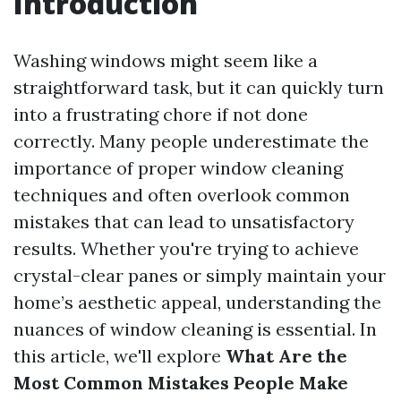
Introduction
Washing windows might seem like a
straightforward task, but it can quickly turn
into a frustrating chore if not done
correctly. Many people underestimate the
importance of proper window cleaning
techniques and often overlook common
mistakes that can lead to unsatisfactory
results. Whether you're trying to achieve
crystal-clear panes or simply maintain your
home’s aesthetic appeal, understanding the
nuances of window cleaning is essential. In
this article, we'll explore
What Are the
Most Common Mistakes People Make