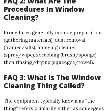
FAQ 2: What Are The
Procedures In Window
Cleaning?
Procedures generally include preparation
(gathering materials), dust removal
(frames/sills), applying cleaner
(spray/wipe), scrubbing (brush/sponge),
then rinsing/drying (squeegee/towel).
FAQ 3: What Is The Window
Cleaning Thing Called?
The equipment typically known as “the
thing” refers primarily either as squeegees