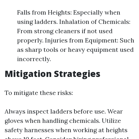
Falls from Heights: Especially when
using ladders. Inhalation of Chemicals:
From strong cleaners if not used
properly. Injuries from Equipment: Such
as sharp tools or heavy equipment used
incorrectly.
Mitigation Strategies
To mitigate these risks:
Always inspect ladders before use. Wear
gloves when handling chemicals. Utilize
safety harnesses when working at heights