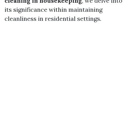
cleaning in housekeeping
, we delve into
its significance within maintaining
cleanliness in residential settings.