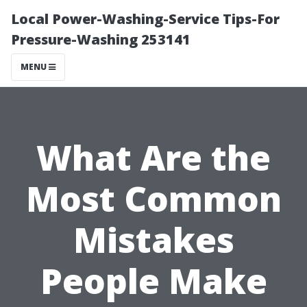
Local Power-Washing-Service Tips-For
Pressure-Washing 253141
MENU
What Are the
Most Common
Mistakes
People Make