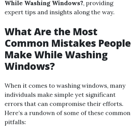
While Washing Windows?
, providing
expert tips and insights along the way.
What Are the Most
Common Mistakes People
Make While Washing
Windows?
When it comes to washing windows, many
individuals make simple yet significant
errors that can compromise their efforts.
Here’s a rundown of some of these common
pitfalls: