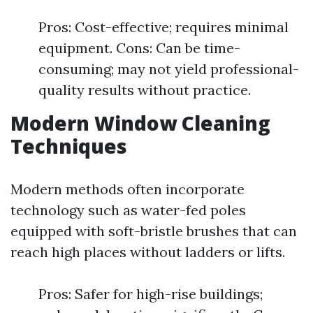
Pros: Cost-effective; requires minimal
equipment. Cons: Can be time-
consuming; may not yield professional-
quality results without practice.
Modern Window Cleaning
Techniques
Modern methods often incorporate
technology such as water-fed poles
equipped with soft-bristle brushes that can
reach high places without ladders or lifts.
Pros: Safer for high-rise buildings;