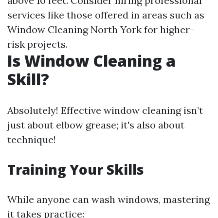
above 10 feet. Consider hiring professional
services like those offered in areas such as
Window Cleaning North York for higher-
risk projects.
Is Window Cleaning a
Skill?
Absolutely! Effective window cleaning isn’t
just about elbow grease; it's also about
technique!
Training Your Skills
While anyone can wash windows, mastering
it takes practice: