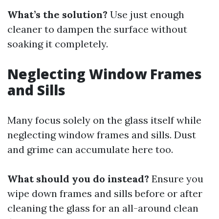
What’s the solution?
Use just enough
cleaner to dampen the surface without
soaking it completely.
Neglecting Window Frames
and Sills
Many focus solely on the glass itself while
neglecting window frames and sills. Dust
and grime can accumulate here too.
What should you do instead?
Ensure you
wipe down frames and sills before or after
cleaning the glass for an all-around clean