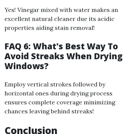
Yes! Vinegar mixed with water makes an
excellent natural cleaner due its acidic
properties aiding stain removal!
FAQ 6: What's Best Way To
Avoid Streaks When Drying
Windows?
Employ vertical strokes followed by
horizontal ones during drying process
ensures complete coverage minimizing
chances leaving behind streaks!
Conclusion