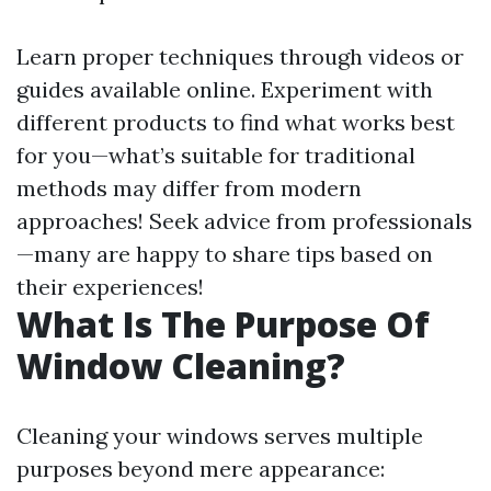
Learn proper techniques through videos or
guides available online. Experiment with
different products to find what works best
for you—what’s suitable for traditional
methods may differ from modern
approaches! Seek advice from professionals
—many are happy to share tips based on
their experiences!
What Is The Purpose Of
Window Cleaning?
Cleaning your windows serves multiple
purposes beyond mere appearance: