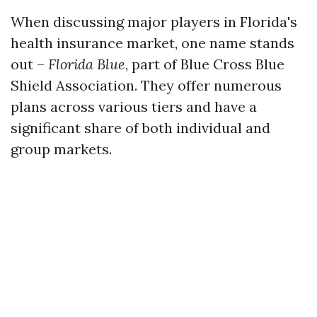
When discussing major players in Florida's
health insurance market, one name stands
out –
Florida Blue
, part of Blue Cross Blue
Shield Association. They offer numerous
plans across various tiers and have a
significant share of both individual and
group markets.