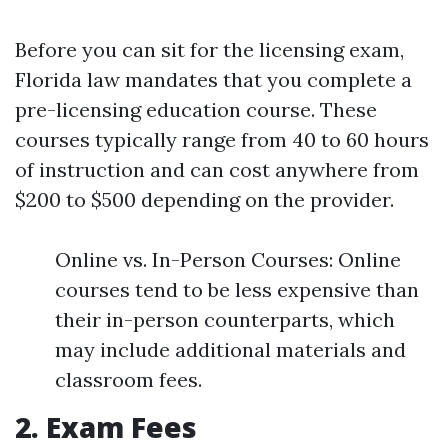
Before you can sit for the licensing exam,
Florida law mandates that you complete a
pre-licensing education course. These
courses typically range from 40 to 60 hours
of instruction and can cost anywhere from
$200 to $500 depending on the provider.
Online vs. In-Person Courses: Online
courses tend to be less expensive than
their in-person counterparts, which
may include additional materials and
classroom fees.
2. Exam Fees