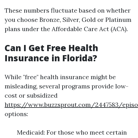
These numbers fluctuate based on whether
you choose Bronze, Silver, Gold or Platinum
plans under the Affordable Care Act (ACA).
Can I Get Free Health
Insurance in Florida?
While "free" health insurance might be
misleading, several programs provide low-
cost or subsidized
https://www.buzzsprout.com/2447583/episo
options:
Medicaid: For those who meet certain