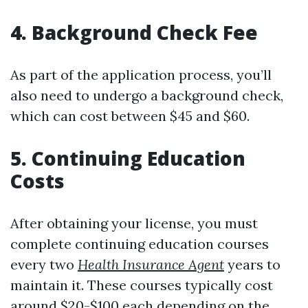
4. Background Check Fee
As part of the application process, you’ll
also need to undergo a background check,
which can cost between $45 and $60.
5. Continuing Education
Costs
After obtaining your license, you must
complete continuing education courses
every two
Health Insurance Agent
years to
maintain it. These courses typically cost
around $20-$100 each depending on the