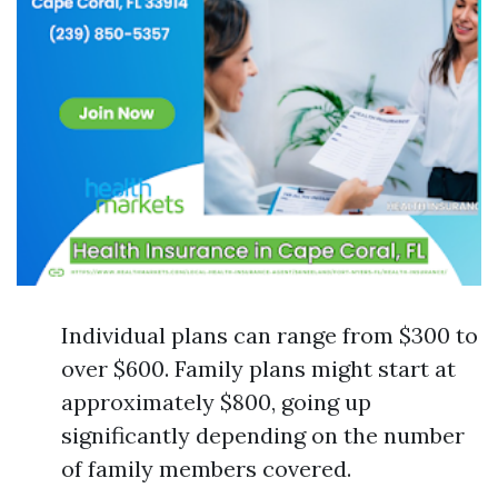
Individual plans can range from $300 to
over $600. Family plans might start at
approximately $800, going up
significantly depending on the number
of family members covered.