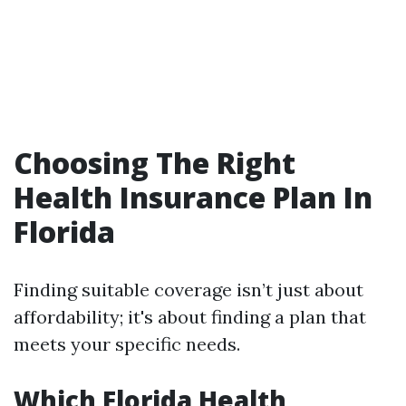
Choosing The Right
Health Insurance Plan In
Florida
Finding suitable coverage isn’t just about
affordability; it's about finding a plan that
meets your specific needs.
Which Florida Health