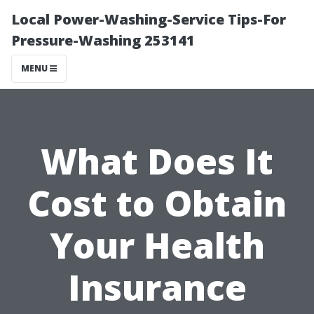
Local Power-Washing-Service Tips-For
Pressure-Washing 253141
MENU
What Does It
Cost to Obtain
Your Health
Insurance