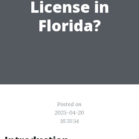
License in
Florida?
Posted on
2025-04-20
18:31:54