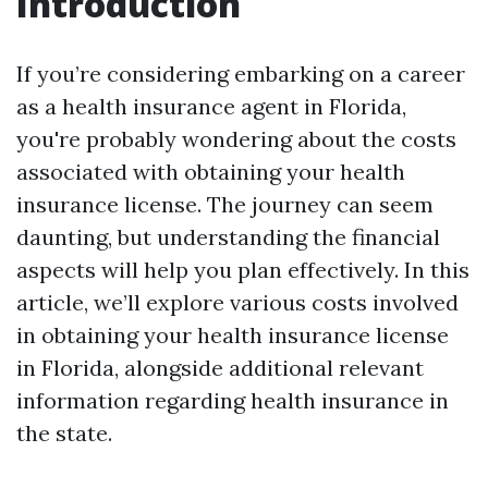
Introduction
If you’re considering embarking on a career
as a health insurance agent in Florida,
you're probably wondering about the costs
associated with obtaining your health
insurance license. The journey can seem
daunting, but understanding the financial
aspects will help you plan effectively. In this
article, we’ll explore various costs involved
in obtaining your health insurance license
in Florida, alongside additional relevant
information regarding health insurance in
the state.