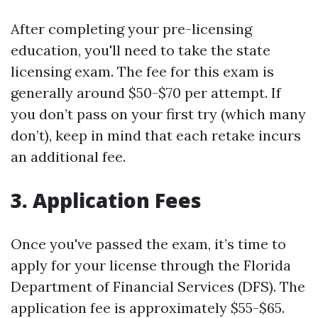
After completing your pre-licensing
education, you'll need to take the state
licensing exam. The fee for this exam is
generally around $50-$70 per attempt. If
you don’t pass on your first try (which many
don’t), keep in mind that each retake incurs
an additional fee.
3. Application Fees
Once you've passed the exam, it’s time to
apply for your license through the Florida
Department of Financial Services (DFS). The
application fee is approximately $55-$65.