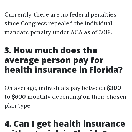
Currently, there are no federal penalties
since Congress repealed the individual
mandate penalty under ACA as of 2019.
3.
How much does the
average person pay for
health insurance in Florida?
On average, individuals pay between
$300
to
$600
monthly depending on their chosen
plan type.
4.
Can I get health insurance