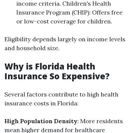
income criteria. Children's Health
Insurance Program (CHIP): Offers free
or low-cost coverage for children.
Eligibility depends largely on income levels
and household size.
Why is Florida Health
Insurance So Expensive?
Several factors contribute to high health
insurance costs in Florida:
High Population Density
: More residents
mean higher demand for healthcare