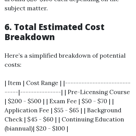
subject matter.
6. Total Estimated Cost
Breakdown
Here’s a simplified breakdown of potential
costs:
| Item | Cost Range | |------------------------
-----|---------------| | Pre-Licensing Course
| $200 - $500 | | Exam Fee | $50 - $70 | |
Application Fee | $55 - $65 | | Background
Check | $45 - $60 | | Continuing Education
(biannual)| $20 - $100 |