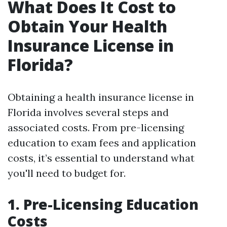
What Does It Cost to
Obtain Your Health
Insurance License in
Florida?
Obtaining a health insurance license in
Florida involves several steps and
associated costs. From pre-licensing
education to exam fees and application
costs, it’s essential to understand what
you'll need to budget for.
1. Pre-Licensing Education
Costs