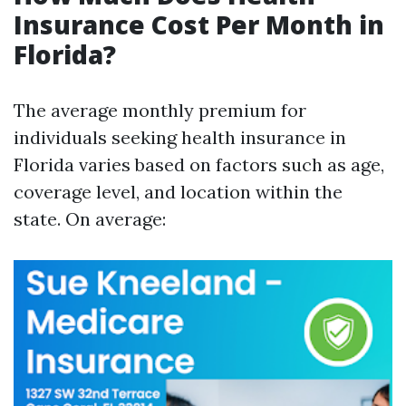
Insurance Cost Per Month in
Florida?
The average monthly premium for
individuals seeking health insurance in
Florida varies based on factors such as age,
coverage level, and location within the
state. On average: