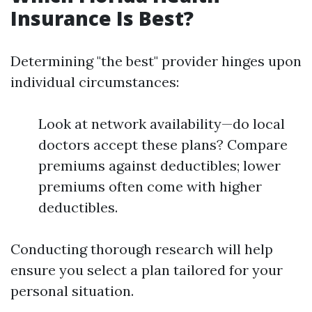
Insurance Is Best?
Determining "the best" provider hinges upon
individual circumstances:
Look at network availability—do local
doctors accept these plans? Compare
premiums against deductibles; lower
premiums often come with higher
deductibles.
Conducting thorough research will help
ensure you select a plan tailored for your
personal situation.