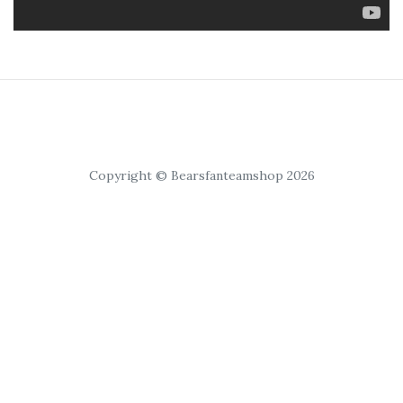
Copyright © Bearsfanteamshop 2026