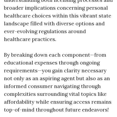
broader implications concerning personal
healthcare choices within this vibrant state
landscape filled with diverse options and
ever-evolving regulations around
healthcare practices.
By breaking down each component—from
educational expenses through ongoing
requirements—you gain clarity necessary
not only as an aspiring agent but also as an
informed consumer navigating through
complexities surrounding vital topics like
affordability while ensuring access remains
top-of-mind throughout future endeavors!