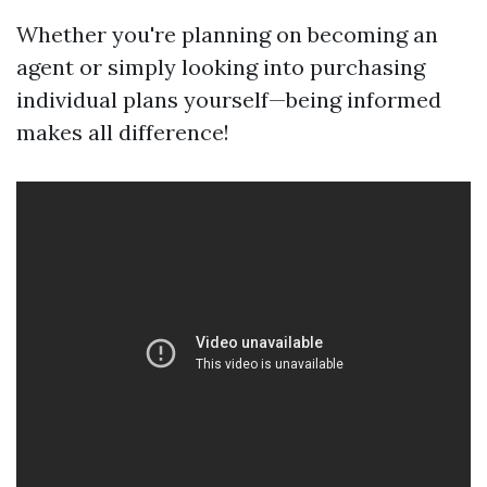
Whether you're planning on becoming an
agent or simply looking into purchasing
individual plans yourself—being informed
makes all difference!