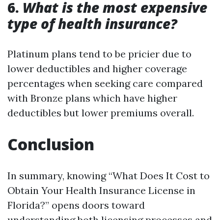
6.
What is the most expensive
type of health insurance?
Platinum plans tend to be pricier due to
lower deductibles and higher coverage
percentages when seeking care compared
with Bronze plans which have higher
deductibles but lower premiums overall.
Conclusion
In summary, knowing “What Does It Cost to
Obtain Your Health Insurance License in
Florida?” opens doors toward
understanding both licensing processes and