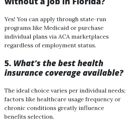
without a job in Florida?
Yes! You can apply through state-run
programs like Medicaid or purchase
individual plans via ACA marketplaces
regardless of employment status.
5.
What's the best health
insurance coverage available?
The ideal choice varies per individual needs;
factors like healthcare usage frequency or
chronic conditions greatly influence
benefits selection.