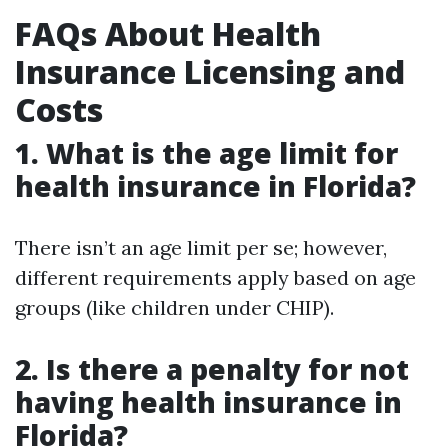
FAQs About Health
Insurance Licensing and
Costs
1.
What is the age limit for
health insurance in Florida?
There isn’t an age limit per se; however,
different requirements apply based on age
groups (like children under CHIP).
2.
Is there a penalty for not
having health insurance in
Florida?