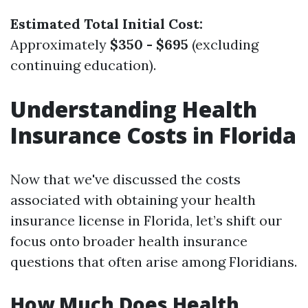
Estimated Total Initial Cost:
Approximately
$350 - $695
(excluding
continuing education).
Understanding Health
Insurance Costs in Florida
Now that we've discussed the costs
associated with obtaining your health
insurance license in Florida, let’s shift our
focus onto broader health insurance
questions that often arise among Floridians.
How Much Does Health