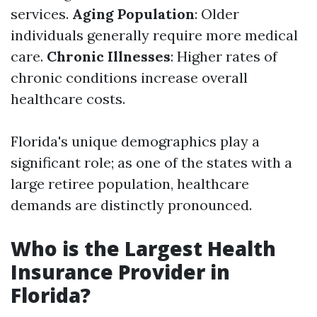
services.
Aging Population
: Older
individuals generally require more medical
care.
Chronic Illnesses
: Higher rates of
chronic conditions increase overall
healthcare costs.
Florida's unique demographics play a
significant role; as one of the states with a
large retiree population, healthcare
demands are distinctly pronounced.
Who is the Largest Health
Insurance Provider in
Florida?