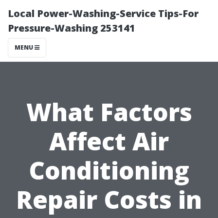
Local Power-Washing-Service Tips-For
Pressure-Washing 253141
MENU
What Factors
Affect Air
Conditioning
Repair Costs in