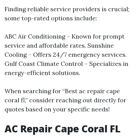
Finding reliable service providers is crucial;
some top-rated options include:
ABC Air Conditioning – Known for prompt
service and affordable rates. Sunshine
Cooling – Offers 24/7 emergency services.
Gulf Coast Climate Control – Specializes in
energy-efficient solutions.
When searching for “Best ac repair cape
coral fl,” consider reaching out directly for
quotes based on your specific needs!
AC Repair Cape Coral FL