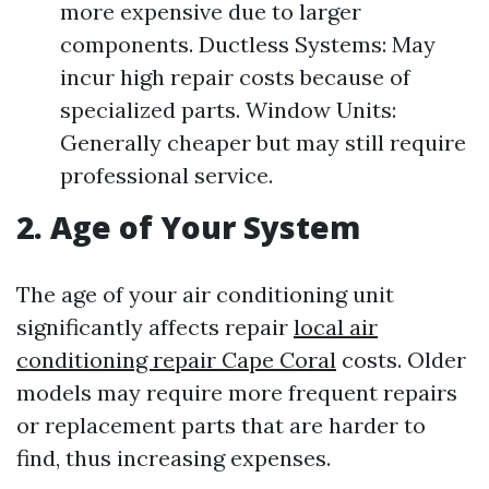
more expensive due to larger
components. Ductless Systems: May
incur high repair costs because of
specialized parts. Window Units:
Generally cheaper but may still require
professional service.
2. Age of Your System
The age of your air conditioning unit
significantly affects repair
local air
conditioning repair Cape Coral
costs. Older
models may require more frequent repairs
or replacement parts that are harder to
find, thus increasing expenses.