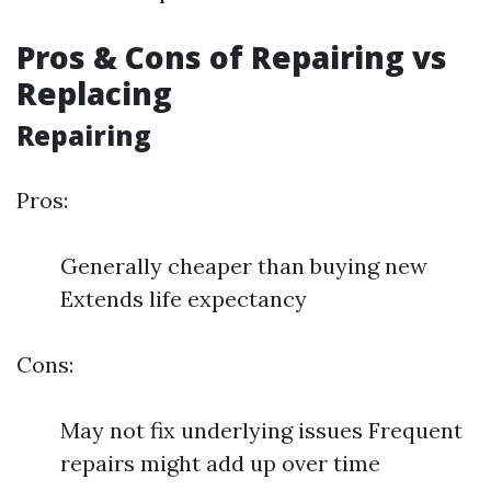
Pros & Cons of Repairing vs
Replacing
Repairing
Pros:
Generally cheaper than buying new
Extends life expectancy
Cons:
May not fix underlying issues Frequent
repairs might add up over time