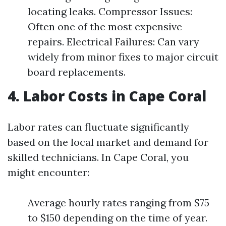
locating leaks. Compressor Issues:
Often one of the most expensive
repairs. Electrical Failures: Can vary
widely from minor fixes to major circuit
board replacements.
4. Labor Costs in Cape Coral
Labor rates can fluctuate significantly
based on the local market and demand for
skilled technicians. In Cape Coral, you
might encounter:
Average hourly rates ranging from $75
to $150 depending on the time of year.