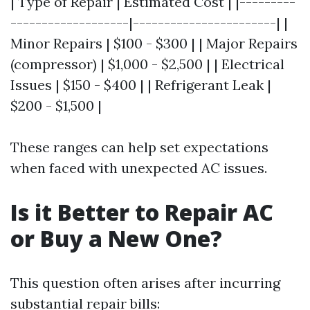
| Type of Repair | Estimated Cost | |---------
-------------------|-----------------------| |
Minor Repairs | $100 - $300 | | Major Repairs
(compressor) | $1,000 - $2,500 | | Electrical
Issues | $150 - $400 | | Refrigerant Leak |
$200 - $1,500 |
These ranges can help set expectations
when faced with unexpected AC issues.
Is it Better to Repair AC
or Buy a New One?
This question often arises after incurring
substantial repair bills: