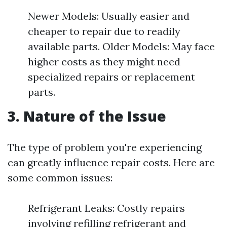
Newer Models: Usually easier and
cheaper to repair due to readily
available parts. Older Models: May face
higher costs as they might need
specialized repairs or replacement
parts.
3. Nature of the Issue
The type of problem you're experiencing
can greatly influence repair costs. Here are
some common issues:
Refrigerant Leaks: Costly repairs
involving refilling refrigerant and