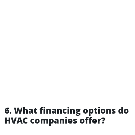
6. What financing options do
HVAC companies offer?