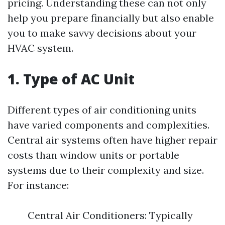
pricing. Understanding these can not only
help you prepare financially but also enable
you to make savvy decisions about your
HVAC system.
1. Type of AC Unit
Different types of air conditioning units
have varied components and complexities.
Central air systems often have higher repair
costs than window units or portable
systems due to their complexity and size.
For instance:
Central Air Conditioners: Typically