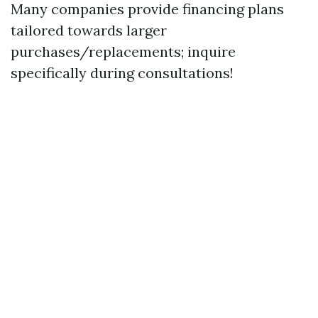
Many companies provide financing plans
tailored towards larger
purchases/replacements; inquire
specifically during consultations!