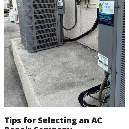
Tips for Selecting an AC