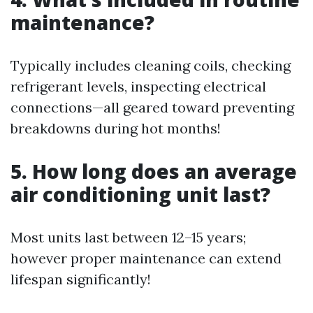
maintenance?
Typically includes cleaning coils, checking
refrigerant levels, inspecting electrical
connections—all geared toward preventing
breakdowns during hot months!
5. How long does an average
air conditioning unit last?
Most units last between 12–15 years;
however proper maintenance can extend
lifespan significantly!