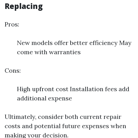
Replacing
Pros:
New models offer better efficiency May
come with warranties
Cons:
High upfront cost Installation fees add
additional expense
Ultimately, consider both current repair
costs and potential future expenses when
making your decision.