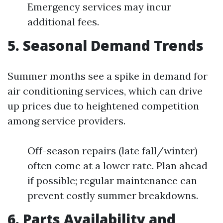
Emergency services may incur
additional fees.
5. Seasonal Demand Trends
Summer months see a spike in demand for
air conditioning services, which can drive
up prices due to heightened competition
among service providers.
Off-season repairs (late fall/winter)
often come at a lower rate. Plan ahead
if possible; regular maintenance can
prevent costly summer breakdowns.
6. Parts Availability and