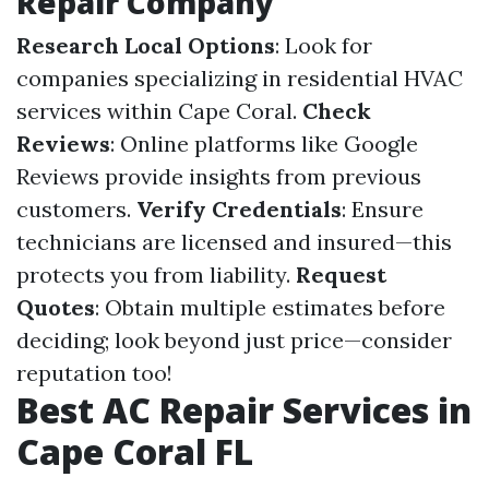
Repair Company
Research Local Options
: Look for
companies specializing in residential HVAC
services within Cape Coral.
Check
Reviews
: Online platforms like Google
Reviews provide insights from previous
customers.
Verify Credentials
: Ensure
technicians are licensed and insured—this
protects you from liability.
Request
Quotes
: Obtain multiple estimates before
deciding; look beyond just price—consider
reputation too!
Best AC Repair Services in
Cape Coral FL