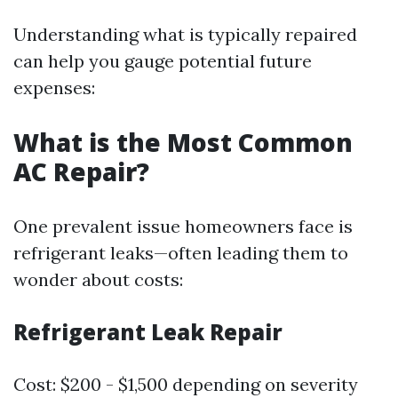
Understanding what is typically repaired
can help you gauge potential future
expenses:
What is the Most Common
AC Repair?
One prevalent issue homeowners face is
refrigerant leaks—often leading them to
wonder about costs:
Refrigerant Leak Repair
Cost: $200 - $1,500 depending on severity