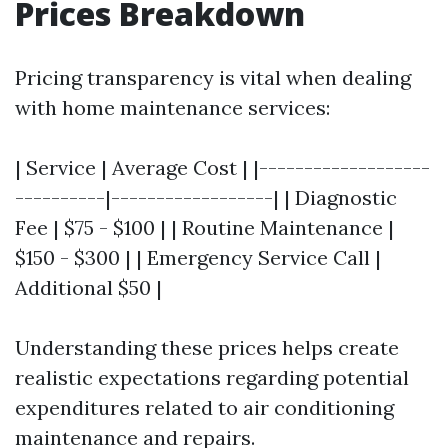
Prices Breakdown
Pricing transparency is vital when dealing
with home maintenance services:
| Service | Average Cost | |-------------------
----------|------------------| | Diagnostic
Fee | $75 - $100 | | Routine Maintenance |
$150 - $300 | | Emergency Service Call |
Additional $50 |
Understanding these prices helps create
realistic expectations regarding potential
expenditures related to air conditioning
maintenance and repairs.