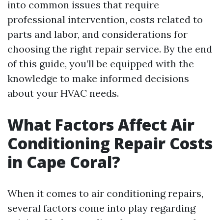
into common issues that require
professional intervention, costs related to
parts and labor, and considerations for
choosing the right repair service. By the end
of this guide, you’ll be equipped with the
knowledge to make informed decisions
about your HVAC needs.
What Factors Affect Air
Conditioning Repair Costs
in Cape Coral?
When it comes to air conditioning repairs,
several factors come into play regarding