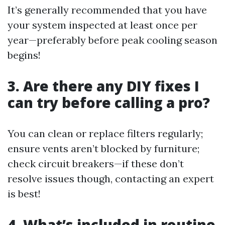
It’s generally recommended that you have
your system inspected at least once per
year—preferably before peak cooling season
begins!
3. Are there any DIY fixes I
can try before calling a pro?
You can clean or replace filters regularly;
ensure vents aren’t blocked by furniture;
check circuit breakers—if these don’t
resolve issues though, contacting an expert
is best!
4. What’s included in routine