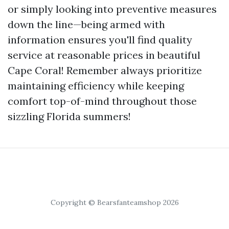
or simply looking into preventive measures
down the line—being armed with
information ensures you'll find quality
service at reasonable prices in beautiful
Cape Coral! Remember always prioritize
maintaining efficiency while keeping
comfort top-of-mind throughout those
sizzling Florida summers!
Copyright © Bearsfanteamshop 2026