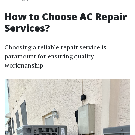
How to Choose AC Repair
Services?
Choosing a reliable repair service is
paramount for ensuring quality
workmanship: