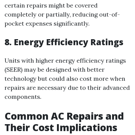
certain repairs might be covered
completely or partially, reducing out-of-
pocket expenses significantly.
8. Energy Efficiency Ratings
Units with higher energy efficiency ratings
(SEER) may be designed with better
technology but could also cost more when
repairs are necessary due to their advanced
components.
Common AC Repairs and
Their Cost Implications