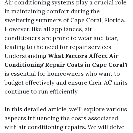
Air conditioning systems play a crucial role
in maintaining comfort during the
sweltering summers of Cape Coral, Florida.
However, like all appliances, air
conditioners are prone to wear and tear,
leading to the need for repair services.
Understanding
What Factors Affect Air
Conditioning Repair Costs in Cape Coral?
is essential for homeowners who want to
budget effectively and ensure their AC units
continue to run efficiently.
In this detailed article, we’ll explore various
aspects influencing the costs associated
with air conditioning repairs. We will delve