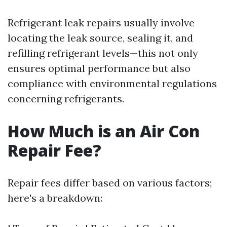
Refrigerant leak repairs usually involve
locating the leak source, sealing it, and
refilling refrigerant levels—this not only
ensures optimal performance but also
compliance with environmental regulations
concerning refrigerants.
How Much is an Air Con
Repair Fee?
Repair fees differ based on various factors;
here's a breakdown: