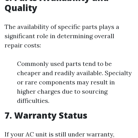
Quality
The availability of specific parts plays a
significant role in determining overall
repair costs:
Commonly used parts tend to be
cheaper and readily available. Specialty
or rare components may result in
higher charges due to sourcing
difficulties.
7. Warranty Status
If your AC unit is still under warranty,