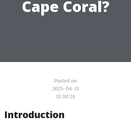
Cape Coral?
Posted on
2025-04-13
15:30:24
Introduction