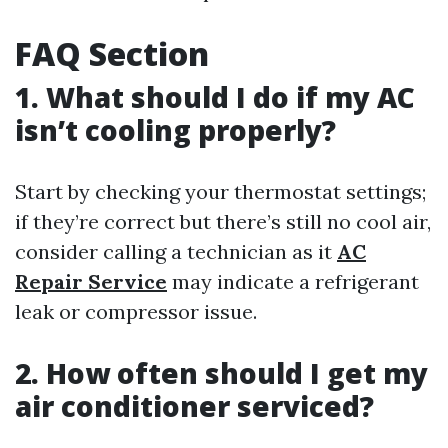
FAQ Section
1. What should I do if my AC
isn’t cooling properly?
Start by checking your thermostat settings;
if they’re correct but there’s still no cool air,
consider calling a technician as it
AC
Repair Service
may indicate a refrigerant
leak or compressor issue.
2. How often should I get my
air conditioner serviced?