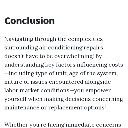
Conclusion
Navigating through the complexities
surrounding air conditioning repairs
doesn’t have to be overwhelming! By
understanding key factors influencing costs
—including type of unit, age of the system,
nature of issues encountered alongside
labor market conditions—you empower
yourself when making decisions concerning
maintenance or replacement options!
Whether you're facing immediate concerns