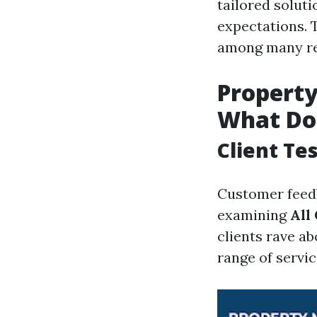
tailored soluti
expectations. 
among many re
Propert
What Do 
Client Te
Customer feedb
examining
All
clients rave a
range of servic