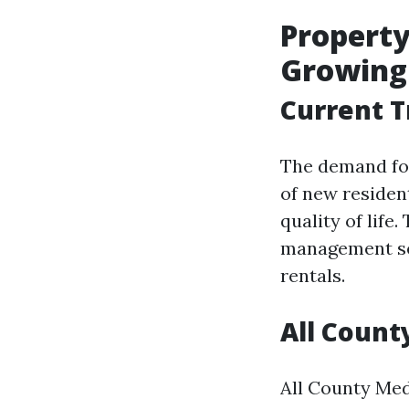
Property
Growing
Current T
The demand for
of new residen
quality of life
management ser
rentals.
All Count
All County Med