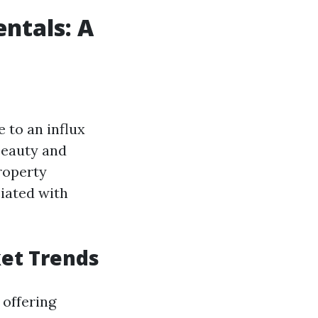
ntals: A
 to an influx
beauty and
property
iated with
ket Trends
 offering