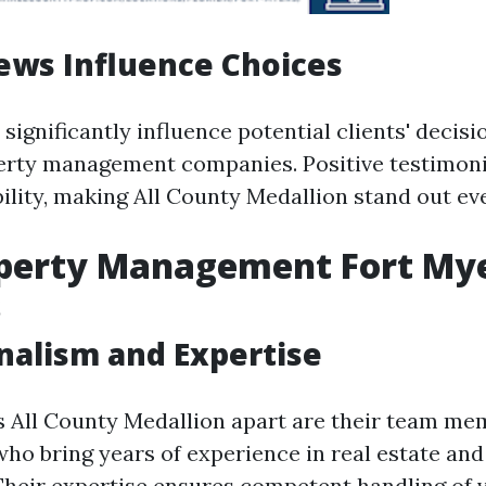
ews Influence Choices
significantly influence potential clients' decis
erty management companies. Positive testimoni
ility, making All County Medallion stand out ev
operty Management Fort Mye
s
nalism and Expertise
s All County Medallion apart are their team m
who bring years of experience in real estate an
eir expertise ensures competent handling of 