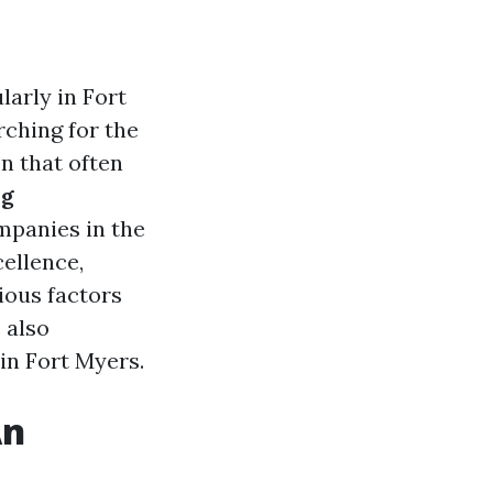
arly in Fort
rching for the
n that often
ng
mpanies in the
cellence,
rious factors
 also
in Fort Myers.
An