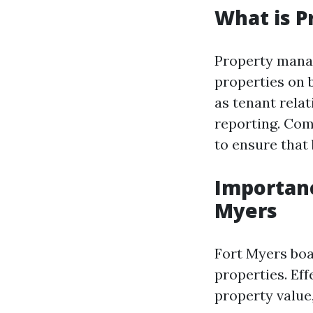
What is 
Property manag
properties on 
as tenant relat
reporting. Com
to ensure that
Importan
Myers
Fort Myers boa
properties. Ef
property value