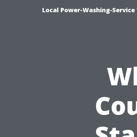
Local Power-Washing-Service 
Wh
Cou
St