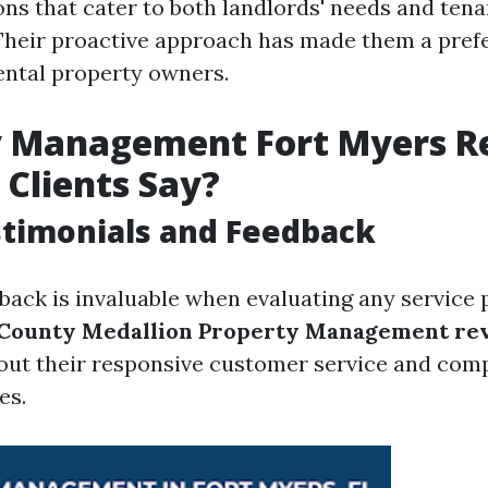
ons that cater to both landlords' needs and tena
Their proactive approach has made them a pref
ntal property owners.
y Management Fort Myers R
Clients Say?
stimonials and Feedback
ack is invaluable when evaluating any service 
 County Medallion Property Management re
bout their responsive customer service and com
es.