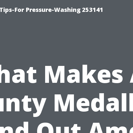
Tips-For Pressure-Washing 253141
at Makes 
nty Medal
and Out Am