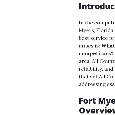
Introduc
In the competi
Myers, Florida
best service p
arises is:
What
competitors?
area, All Count
reliability, an
that set All C
addressing ess
Fort My
Overvie