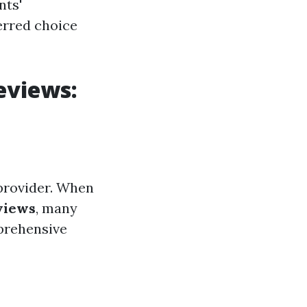
nts'
erred choice
eviews:
provider. When
views
, many
prehensive