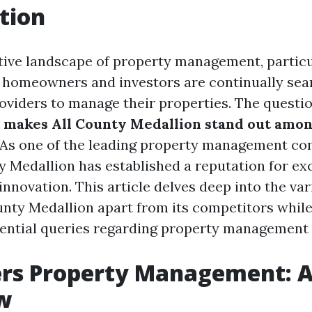
tion
tive landscape of property management, particul
, homeowners and investors are continually sea
roviders to manage their properties. The questio
 makes All County Medallion stand out amo
As one of the leading property management co
y Medallion has established a reputation for ex
d innovation. This article delves deep into the va
ounty Medallion apart from its competitors while
ential queries regarding property management 
ers Property Management: 
w