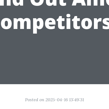
ompetitor
Posted on 2025-04-16 13:49:31