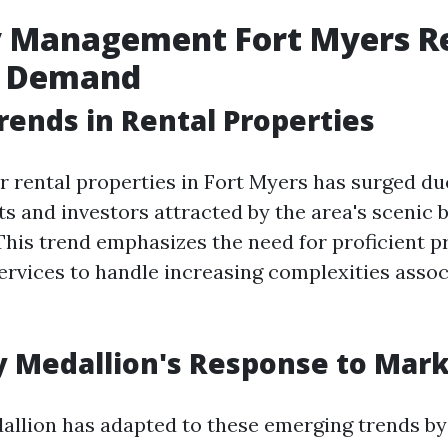
 Management Fort Myers Re
 Demand
rends in Rental Properties
 rental properties in Fort Myers has surged due
ts and investors attracted by the area's scenic 
. This trend emphasizes the need for proficient 
vices to handle increasing complexities assoc
y Medallion's Response to Mar
allion has adapted to these emerging trends by