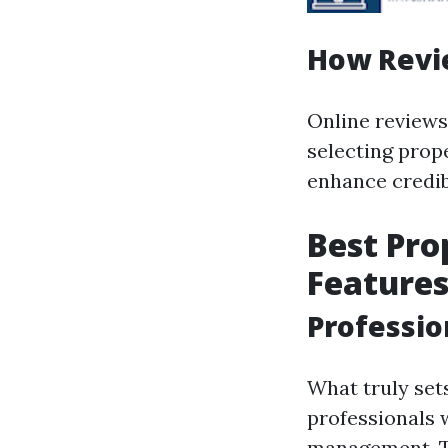
How Revi
Online reviews 
selecting prop
enhance credib
Best Pr
Feature
Professio
What truly set
professionals 
management. Th