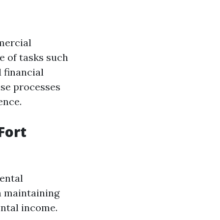
mercial
e of tasks such
 financial
ese processes
ence.
Fort
ental
n maintaining
ental income.