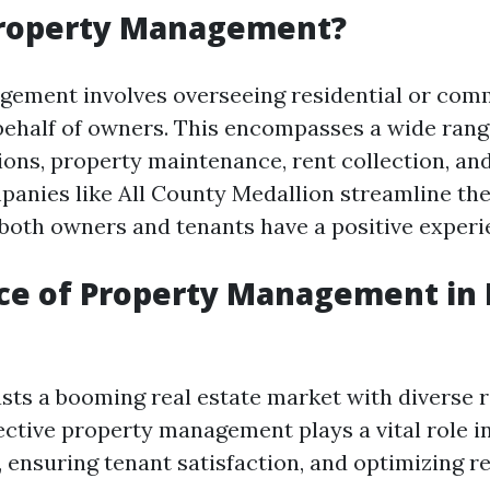
Property Management?
ement involves overseeing residential or com
behalf of owners. This encompasses a wide rang
ions, property maintenance, rent collection, and
panies like All County Medallion streamline th
 both owners and tenants have a positive experi
ce of Property Management in 
sts a booming real estate market with diverse r
fective property management plays a vital role i
, ensuring tenant satisfaction, and optimizing r