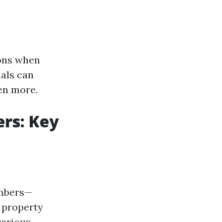
ions when
als can
en more.
rs: Key
embers—
d property
various