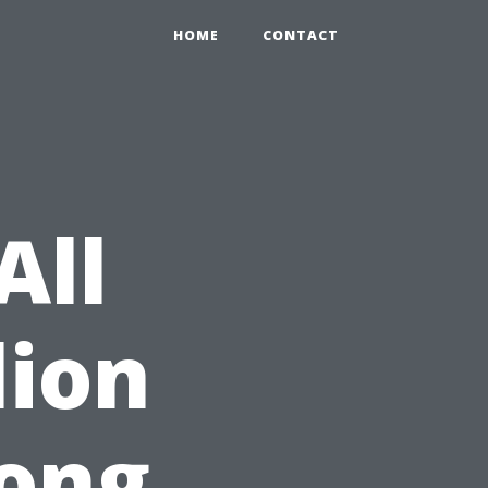
HOME
CONTACT
All
lion
ong