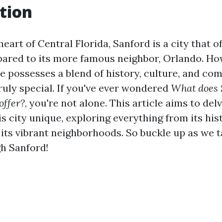
tion
heart of Central Florida, Sanford is a city that o
ared to its more famous neighbor, Orlando. How
e possesses a blend of history, culture, and co
ruly special. If you've ever wondered
What does 
offer?
, you're not alone. This article aims to del
 city unique, exploring everything from its his
 its vibrant neighborhoods. So buckle up as we 
h Sanford!