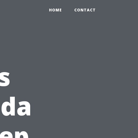
HOME
CONTACT
s
ida
eep