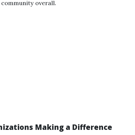
 community overall.
nizations Making a Difference