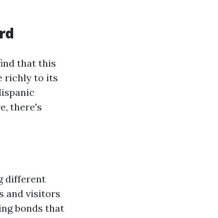
ord
 find that this
 richly to its
Hispanic
, there's
 different
s and visitors
ing bonds that