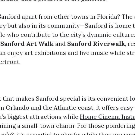
Sanford apart from other towns in Florida? The 
tory but also in its community—Sanford is home 
le who contribute to the city's dynamic culture
e
Sanford Art Walk
and
Sanford Riverwalk
, r
can enjoy art exhibitions and live music while st
erfront.
that makes Sanford special is its convenient lo
m Orlando and the Atlantic coast, it offers easy
a’s biggest attractions while
Home Cinema Insta
ining a small-town charm. For those ponderin
ando?
, it's essential to clarify: while they are sep