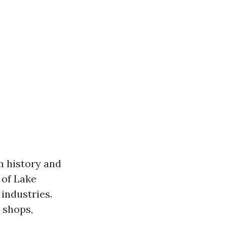
ch history and
 of Lake
 industries.
 shops,