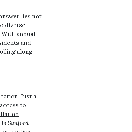
answer lies not
to diverse
. With annual
esidents and
rolling along
cation. Just a
 access to
llation
g
Is Sanford
arate cities,