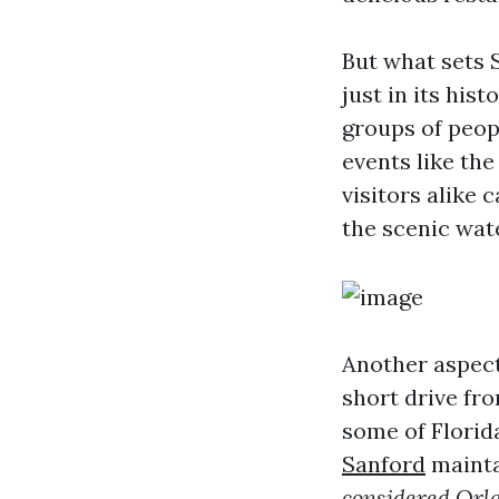
But what sets 
just in its his
groups of peop
events like th
visitors alike 
the scenic wat
Another aspect 
short drive fro
some of Florid
Sanford
mainta
considered Orl