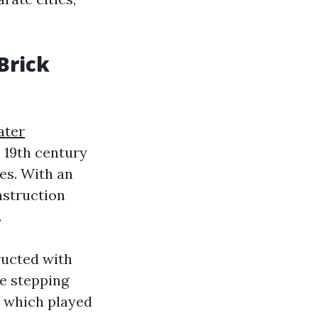
Brick
ater
e 19th century
es. With an
nstruction
.
ructed with
ke stepping
, which played