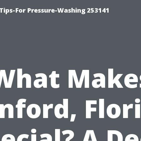
Tips-For Pressure-Washing 253141
What Make
nford, Flor
ecial? A D