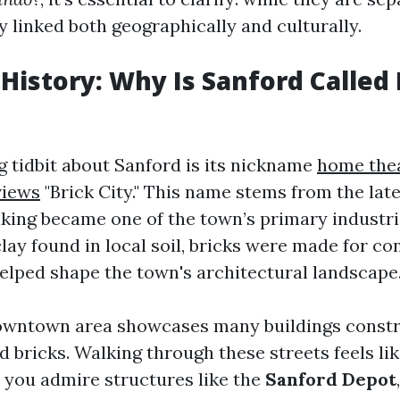
y linked both geographically and culturally.
 History: Why Is Sanford Called 
g tidbit about Sanford is its nickname
home the
views
"Brick City." This name stems from the lat
ing became one of the town’s primary industri
lay found in local soil, bricks were made for co
helped shape the town's architectural landscape
downtown area showcases many buildings const
d bricks. Walking through these streets feels li
s you admire structures like the
Sanford Depot