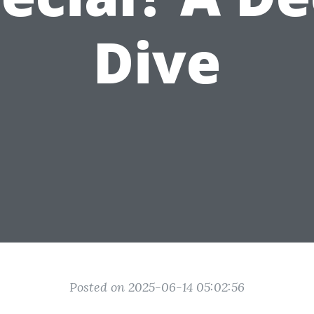
Dive
Posted on 2025-06-14 05:02:56