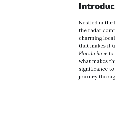
Introduc
Nestled in the 
the radar comp
charming local
that makes it t
Florida have to 
what makes this
significance to
journey throug