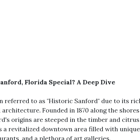
nford, Florida Special? A Deep Dive
n referred to as "Historic Sanford" due to its ri
 architecture. Founded in 1870 along the shores
's origins are steeped in the timber and citrus
s a revitalized downtown area filled with unique
urants, and a plethora of art galleries.