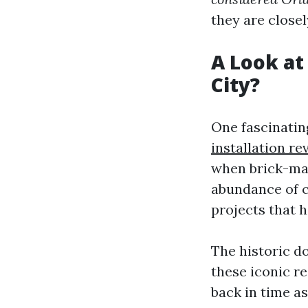
they are closel
A Look at
City?
One fascinatin
installation re
when brick-mak
abundance of c
projects that 
The historic 
these iconic re
back in time a