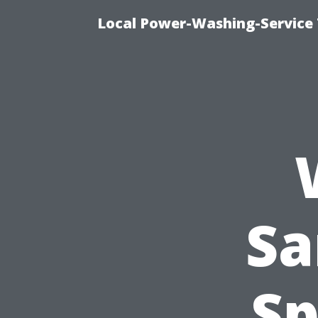
Local Power-Washing-Service 
Sa
Sp