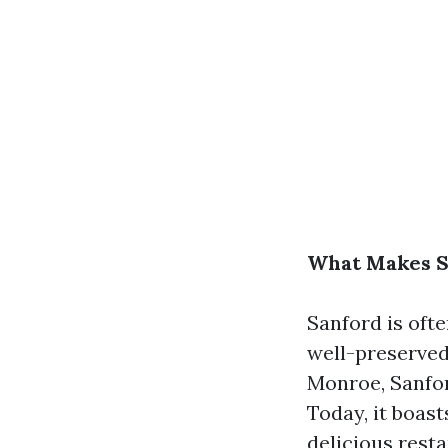
What Makes Sa
Sanford is ofte
well-preserved
Monroe, Sanford
Today, it boast
delicious resta