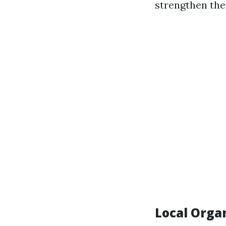
strengthen the
Local Orga