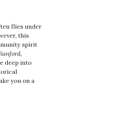
ften flies under
ever, this
mmunity spirit
Sanford,
ve deep into
torical
take you on a