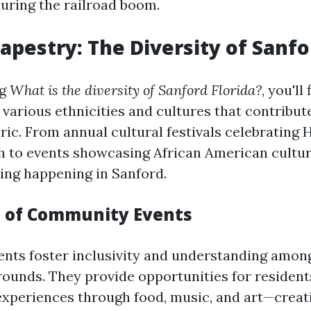
during the railroad boom.
Tapestry: The Diversity of Sanf
ng
What is the diversity of Sanford Florida?
, you'll
 various ethnicities and cultures that contribute
ic. From annual cultural festivals celebrating 
 to events showcasing African American culture
ng happening in Sanford.
 of Community Events
ts foster inclusivity and understanding among
rounds. They provide opportunities for resident
 experiences through food, music, and art—creat