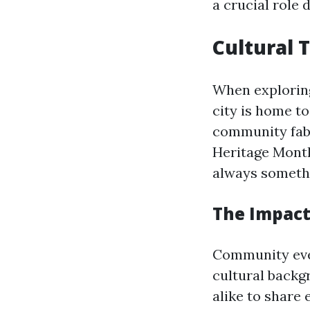
a crucial role 
Cultural 
When explori
city is home to
community fabr
Heritage Month
always somethi
The Impact
Community even
cultural backg
alike to share