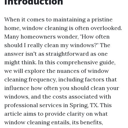
Introduction
When it comes to maintaining a pristine
home, window cleaning is often overlooked.
Many homeowners wonder, "How often
should I really clean my windows?" The
answer isn't as straightforward as one
might think. In this comprehensive guide,
we will explore the nuances of window
cleaning frequency, including factors that
influence how often you should clean your
windows, and the costs associated with
professional services in Spring, TX. This
article aims to provide clarity on what
window cleaning entails, its benefits,