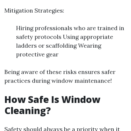
Mitigation Strategies:
Hiring professionals who are trained in
safety protocols Using appropriate
ladders or scaffolding Wearing
protective gear
Being aware of these risks ensures safer
practices during window maintenance!
How Safe Is Window
Cleaning?
Safety should always be a priority when it