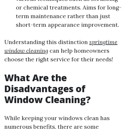
or chemical treatments. Aims for long-
term maintenance rather than just
short-term appearance improvement.
Understanding this distinction
springtime
window cleaning
can help homeowners
choose the right service for their needs!
What Are the
Disadvantages of
Window Cleaning?
While keeping your windows clean has
numerous benefits, there are some