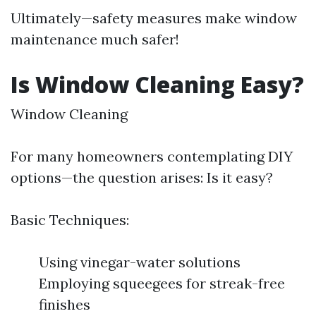
Ultimately—safety measures make window
maintenance much safer!
Is Window Cleaning Easy?
Window Cleaning
For many homeowners contemplating DIY
options—the question arises: Is it easy?
Basic Techniques:
Using vinegar-water solutions
Employing squeegees for streak-free
finishes