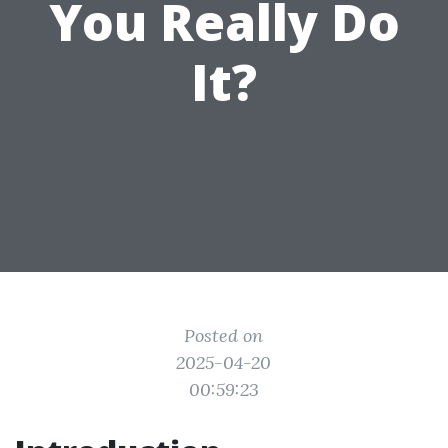
You Really Do
It?
Posted on
2025-04-20
00:59:23