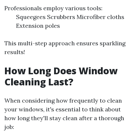
Professionals employ various tools:
Squeegees Scrubbers Microfiber cloths
Extension poles
This multi-step approach ensures sparkling
results!
How Long Does Window
Cleaning Last?
When considering how frequently to clean
your windows, it's essential to think about
how long they'll stay clean after a thorough
job: