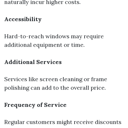
naturally incur higher costs.
Accessibility
Hard-to-reach windows may require
additional equipment or time.
Additional Services
Services like screen cleaning or frame
polishing can add to the overall price.
Frequency of Service
Regular customers might receive discounts