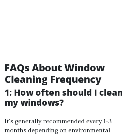
FAQs About Window
Cleaning Frequency
1: How often should I clean
my windows?
It's generally recommended every 1-3
months depending on environmental