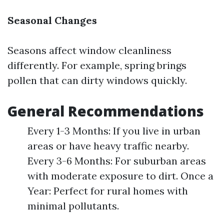
Seasonal Changes
Seasons affect window cleanliness
differently. For example, spring brings
pollen that can dirty windows quickly.
General Recommendations
Every 1-3 Months: If you live in urban
areas or have heavy traffic nearby.
Every 3-6 Months: For suburban areas
with moderate exposure to dirt. Once a
Year: Perfect for rural homes with
minimal pollutants.