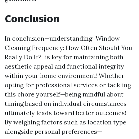
Conclusion
In conclusion—understanding "Window
Cleaning Frequency: How Often Should You
Really Do It?" is key for maintaining both
aesthetic appeal and functional integrity
within your home environment! Whether
opting for professional services or tackling
this chore yourself—being mindful about
timing based on individual circumstances
ultimately leads toward better outcomes!
By weighing factors such as location type
alongside personal preferences—