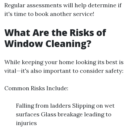
Regular assessments will help determine if
it's time to book another service!
What Are the Risks of
Window Cleaning?
While keeping your home looking its best is
vital—it's also important to consider safety:
Common Risks Include:
Falling from ladders Slipping on wet
surfaces Glass breakage leading to
injuries