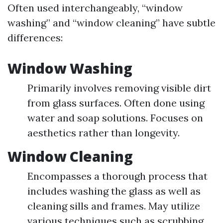
Often used interchangeably, “window
washing” and “window cleaning” have subtle
differences:
Window Washing
Primarily involves removing visible dirt
from glass surfaces. Often done using
water and soap solutions. Focuses on
aesthetics rather than longevity.
Window Cleaning
Encompasses a thorough process that
includes washing the glass as well as
cleaning sills and frames. May utilize
various techniques such as scrubbing