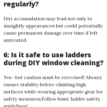
regularly?
Dirt accumulation may lead not only to
unsightly appearances but could potentially
cause permanent damage over time if left
untreated.
6: Is it safe to use ladders
during DIY window cleaning?
Yes—but caution must be exercised! Always
ensure stability before climbing high
surfaces while wearing appropriate gear for
safety measures.Follow basic ladder safety
guidelines!