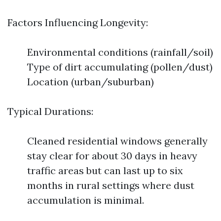
Factors Influencing Longevity:
Environmental conditions (rainfall/soil)
Type of dirt accumulating (pollen/dust)
Location (urban/suburban)
Typical Durations:
Cleaned residential windows generally
stay clear for about 30 days in heavy
traffic areas but can last up to six
months in rural settings where dust
accumulation is minimal.