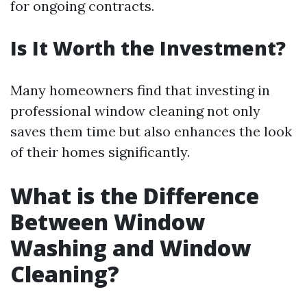
for ongoing contracts.
Is It Worth the Investment?
Many homeowners find that investing in
professional window cleaning not only
saves them time but also enhances the look
of their homes significantly.
What is the Difference
Between Window
Washing and Window
Cleaning?