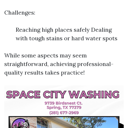
Challenges:
Reaching high places safely Dealing
with tough stains or hard water spots
While some aspects may seem
straightforward, achieving professional-
quality results takes practice!