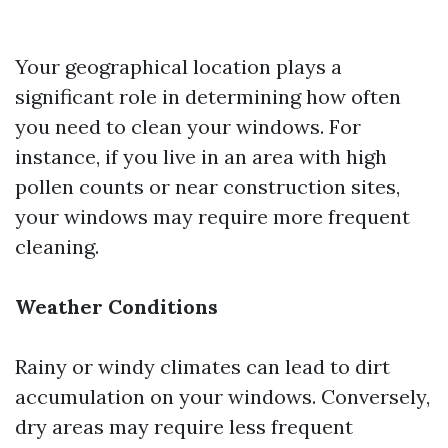
Your geographical location plays a
significant role in determining how often
you need to clean your windows. For
instance, if you live in an area with high
pollen counts or near construction sites,
your windows may require more frequent
cleaning.
Weather Conditions
Rainy or windy climates can lead to dirt
accumulation on your windows. Conversely,
dry areas may require less frequent