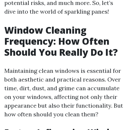
potential risks, and much more. So, let’s
dive into the world of sparkling panes!
Window Cleaning
Frequency: How Often
Should You Really Do It?
Maintaining clean windows is essential for
both aesthetic and practical reasons. Over
time, dirt, dust, and grime can accumulate
on your windows, affecting not only their
appearance but also their functionality. But
how often should you clean them?