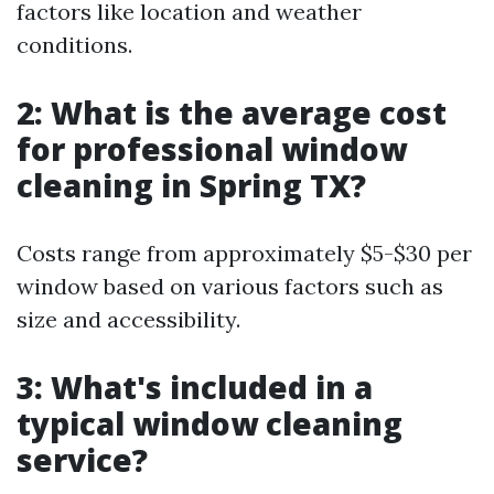
factors like location and weather
conditions.
2: What is the average cost
for professional window
cleaning in Spring TX?
Costs range from approximately $5-$30 per
window based on various factors such as
size and accessibility.
3: What's included in a
typical window cleaning
service?