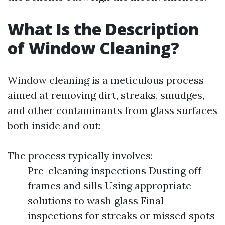
What Is the Description
of Window Cleaning?
Window cleaning is a meticulous process
aimed at removing dirt, streaks, smudges,
and other contaminants from glass surfaces
both inside and out:
The process typically involves:
Pre-cleaning inspections Dusting off
frames and sills Using appropriate
solutions to wash glass Final
inspections for streaks or missed spots