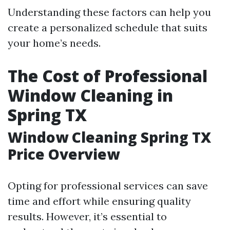
Understanding these factors can help you
create a personalized schedule that suits
your home’s needs.
The Cost of Professional
Window Cleaning in
Spring TX
Window Cleaning Spring TX
Price Overview
Opting for professional services can save
time and effort while ensuring quality
results. However, it’s essential to