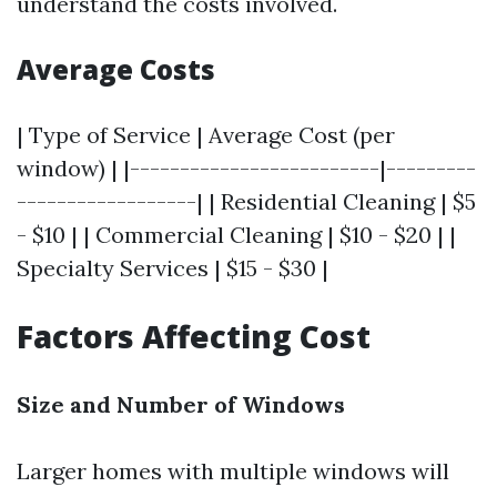
understand the costs involved.
Average Costs
| Type of Service | Average Cost (per
window) | |-------------------------|---------
------------------| | Residential Cleaning | $5
- $10 | | Commercial Cleaning | $10 - $20 | |
Specialty Services | $15 - $30 |
Factors Affecting Cost
Size and Number of Windows
Larger homes with multiple windows will