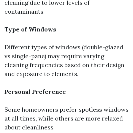
cleaning due to lower levels of
contaminants.
Type of Windows
Different types of windows (double-glazed
vs single-pane) may require varying
cleaning frequencies based on their design
and exposure to elements.
Personal Preference
Some homeowners prefer spotless windows
at all times, while others are more relaxed
about cleanliness.