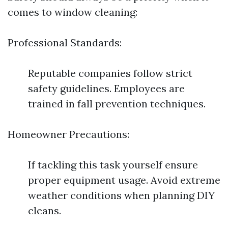
comes to window cleaning:
Professional Standards:
Reputable companies follow strict
safety guidelines. Employees are
trained in fall prevention techniques.
Homeowner Precautions:
If tackling this task yourself ensure
proper equipment usage. Avoid extreme
weather conditions when planning DIY
cleans.