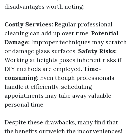
disadvantages worth noting:
Costly Services:
Regular professional
cleaning can add up over time.
Potential
Damage:
Improper techniques may scratch
or damage glass surfaces.
Safety Risks:
Working at heights poses inherent risks if
DIY methods are employed.
Time-
consuming:
Even though professionals
handle it efficiently, scheduling
appointments may take away valuable
personal time.
Despite these drawbacks, many find that
the benefits outweigh the inconveniences!