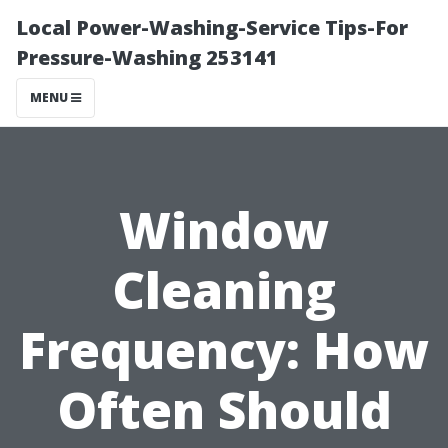
Local Power-Washing-Service Tips-For
Pressure-Washing 253141
MENU
Window
Cleaning
Frequency: How
Often Should