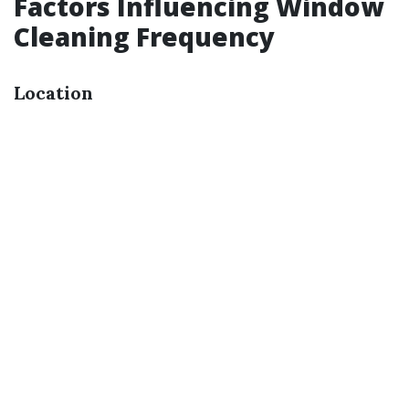
Factors Influencing Window
Cleaning Frequency
Location