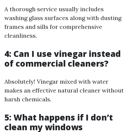
A thorough service usually includes
washing glass surfaces along with dusting
frames and sills for comprehensive
cleanliness.
4: Can I use vinegar instead
of commercial cleaners?
Absolutely! Vinegar mixed with water
makes an effective natural cleaner without
harsh chemicals.
5: What happens if I don’t
clean my windows