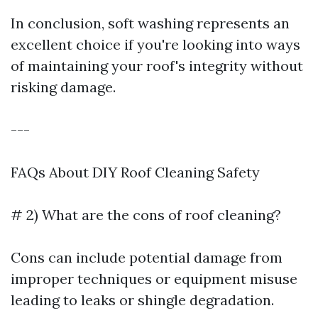
In conclusion, soft washing represents an
excellent choice if you're looking into ways
of maintaining your roof's integrity without
risking damage.
---
FAQs About DIY Roof Cleaning Safety
# 2) What are the cons of roof cleaning?
Cons can include potential damage from
improper techniques or equipment misuse
leading to leaks or shingle degradation.