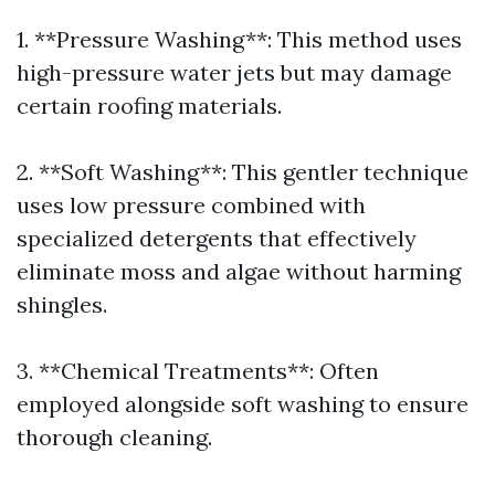
1. **Pressure Washing**: This method uses
high-pressure water jets but may damage
certain roofing materials.
2. **Soft Washing**: This gentler technique
uses low pressure combined with
specialized detergents that effectively
eliminate moss and algae without harming
shingles.
3. **Chemical Treatments**: Often
employed alongside soft washing to ensure
thorough cleaning.