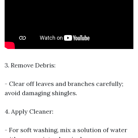
3. Remove Debris:
- Clear off leaves and branches carefully;
avoid damaging shingles.
4. Apply Cleaner:
- For soft washing, mix a solution of water