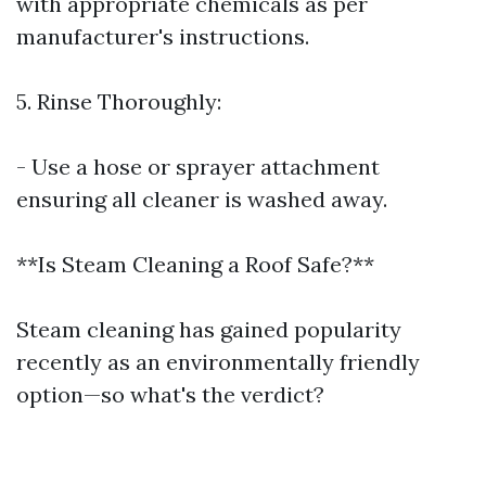
with appropriate chemicals as per
manufacturer's instructions.
5. Rinse Thoroughly:
- Use a hose or sprayer attachment
ensuring all cleaner is washed away.
**Is Steam Cleaning a Roof Safe?**
Steam cleaning has gained popularity
recently as an environmentally friendly
option—so what's the verdict?