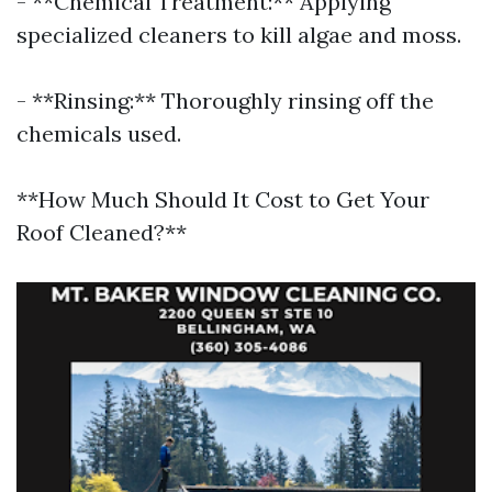
- **Chemical Treatment:** Applying
specialized cleaners to kill algae and moss.
- **Rinsing:** Thoroughly rinsing off the
chemicals used.
**How Much Should It Cost to Get Your
Roof Cleaned?**