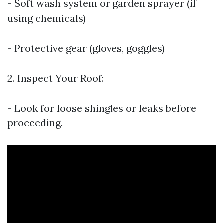
- Soft wash system or garden sprayer (if
using chemicals)
- Protective gear (gloves, goggles)
2. Inspect Your Roof:
- Look for loose shingles or leaks before
proceeding.