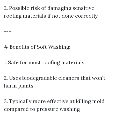
2. Possible risk of damaging sensitive
roofing materials if not done correctly
---
# Benefits of Soft Washing:
1. Safe for most roofing materials
2. Uses biodegradable cleaners that won't
harm plants
3. Typically more effective at killing mold
compared to pressure washing