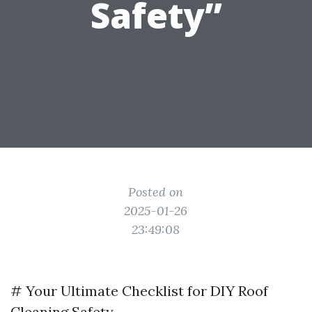
Safety”
Posted on
2025-01-26
23:49:08
# Your Ultimate Checklist for DIY Roof
Cleaning Safety