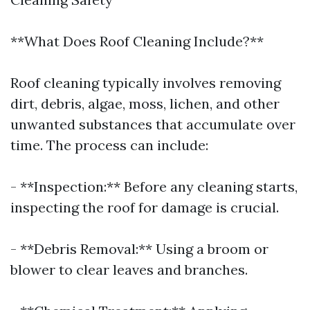
**What Does Roof Cleaning Include?**
Roof cleaning typically involves removing
dirt, debris, algae, moss, lichen, and other
unwanted substances that accumulate over
time. The process can include:
- **Inspection:** Before any cleaning starts,
inspecting the roof for damage is crucial.
- **Debris Removal:** Using a broom or
blower to clear leaves and branches.