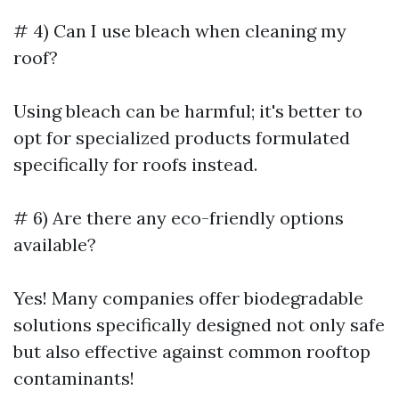
# 4) Can I use bleach when cleaning my
roof?
Using bleach can be harmful; it's better to
opt for specialized products formulated
specifically for roofs instead.
# 6) Are there any eco-friendly options
available?
Yes! Many companies offer biodegradable
solutions specifically designed not only safe
but also effective against common rooftop
contaminants!