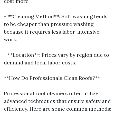
cost more.
- **Cleaning Method**: Soft washing tends
to be cheaper than pressure washing
because it requires less labor-intensive
work.
- **Location**: Prices vary by region due to
demand and local labor costs.
**How Do Professionals Clean Roofs?**
Professional roof cleaners often utilize
advanced techniques that ensure safety and
efficiency. Here are some common methods: