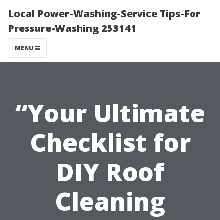
Local Power-Washing-Service Tips-For
Pressure-Washing 253141
MENU
“Your Ultimate
Checklist for
DIY Roof
Cleaning