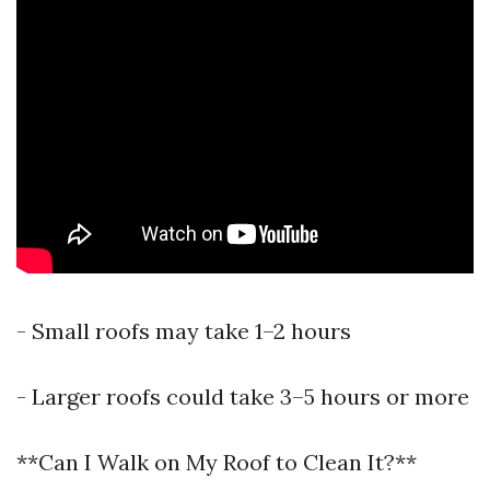
- Small roofs may take 1–2 hours
- Larger roofs could take 3–5 hours or more
**Can I Walk on My Roof to Clean It?**