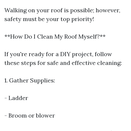
Walking on your roof is possible; however,
safety must be your top priority!
**How Do I Clean My Roof Myself?**
If you're ready for a DIY project, follow
these steps for safe and effective cleaning:
1. Gather Supplies:
- Ladder
- Broom or blower