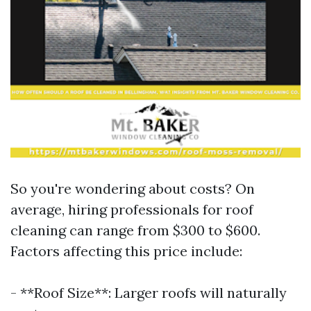
So you're wondering about costs? On
average, hiring professionals for roof
cleaning can range from $300 to $600.
Factors affecting this price include:
- **Roof Size**: Larger roofs will naturally