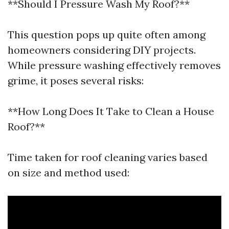
**Should I Pressure Wash My Roof?**
This question pops up quite often among
homeowners considering DIY projects.
While pressure washing effectively removes
grime, it poses several risks:
**How Long Does It Take to Clean a House
Roof?**
Time taken for roof cleaning varies based
on size and method used: