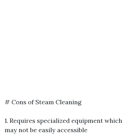
# Cons of Steam Cleaning
1. Requires specialized equipment which
may not be easily accessible